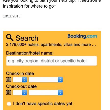
Are you looking to plan your next trip? Need some
inspiration for where to go?
18/11/2015