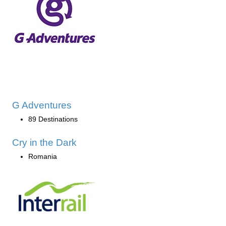
G Adventures
89 Destinations
Cry in the Dark
Romania