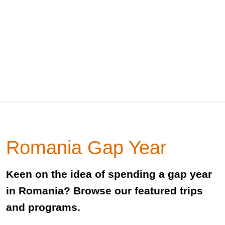
Romania Gap Year
Keen on the idea of spending a gap year
in Romania? Browse our featured trips
and programs.