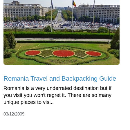
Romania Travel and Backpacking Guide
Romania is a very underrated destination but if
you visit you won't regret it. There are so many
unique places to vis...
03/12/2009