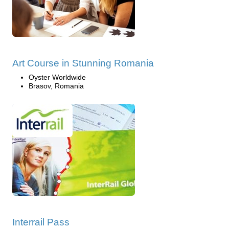
Art Course in Stunning Romania
Oyster Worldwide
Brasov, Romania
Interrail Pass