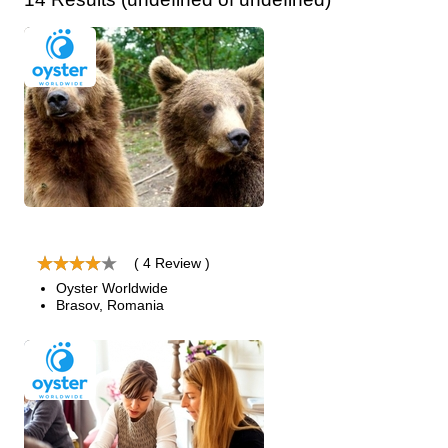
( 4 Review )
Oyster Worldwide
Brasov, Romania