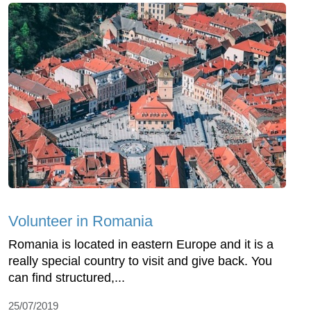
Volunteer in Romania
Romania is located in eastern Europe and it is a
really special country to visit and give back. You
can find structured,...
25/07/2019