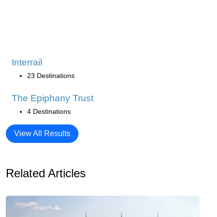
Interrail
23 Destinations
The Epiphany Trust
4 Destinations
View All Results
Related Articles