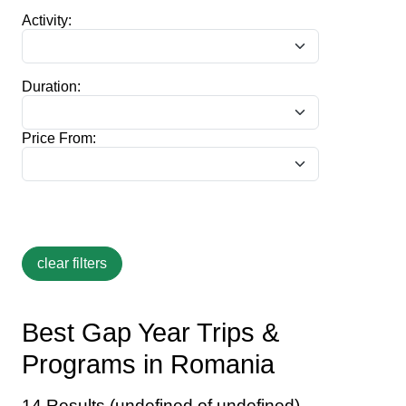
Activity:
Duration:
Price From:
Best Gap Year Trips &
Programs in Romania
14 Results (undefined of undefined)