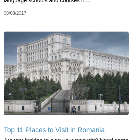
language schools and courses in...
08/03/2017
Top 11 Places to Visit in Romania