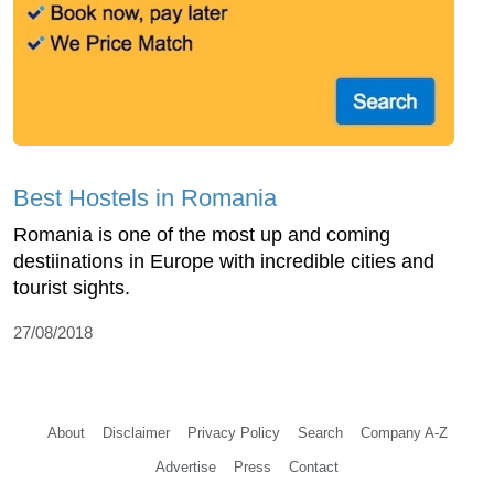
Best Hostels in Romania
Romania is one of the most up and coming
destiinations in Europe with incredible cities and
tourist sights.
27/08/2018
About
Disclaimer
Privacy Policy
Search
Company A-Z
Advertise
Press
Contact