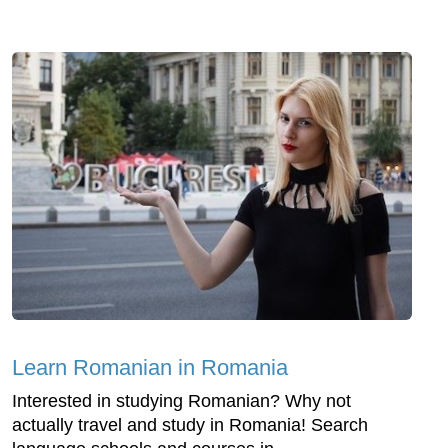
Learn Romanian in Romania
Interested in studying Romanian? Why not
actually travel and study in Romania! Search