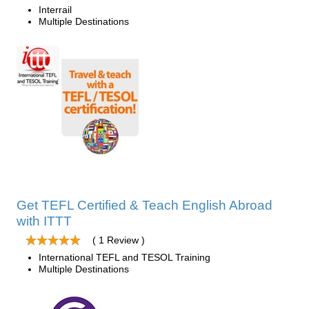
Interrail
Multiple Destinations
Get TEFL Certified & Teach English Abroad
with ITTT
( 1 Review )
International TEFL and TESOL Training
Multiple Destinations