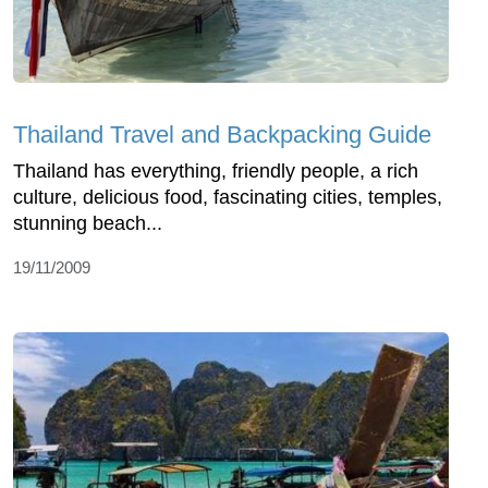
Thailand Travel and Backpacking Guide
Thailand has everything, friendly people, a rich
culture, delicious food, fascinating cities, temples,
stunning beach...
19/11/2009