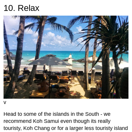
10. Relax
v
Head to some of the islands in the South - we
recommend Koh Samui even though its really
touristy, Koh Chang or for a larger less touristy island