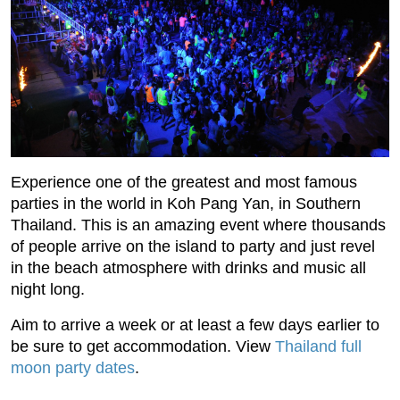
Experience one of the greatest and most famous
parties in the world in Koh Pang Yan, in Southern
Thailand. This is an amazing event where thousands
of people arrive on the island to party and just revel
in the beach atmosphere with drinks and music all
night long.
Aim to arrive a week or at least a few days earlier to
be sure to get accommodation. View
Thailand full
moon party dates
.