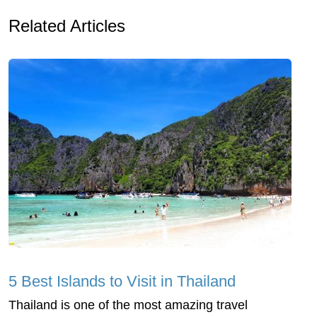
Related Articles
5 Best Islands to Visit in Thailand
Thailand is one of the most amazing travel