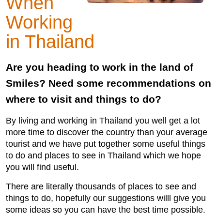
When
Working
in Thailand
Are you heading to work in the land of
Smiles? Need some recommendations on
where to visit and things to do?
By living and working in Thailand you well get a lot
more time to discover the country than your average
tourist and we have put together some useful things
to do and places to see in Thailand which we hope
you will find useful.
There are literally thousands of places to see and
things to do, hopefully our suggestions willl give you
some ideas so you can have the best time possible.