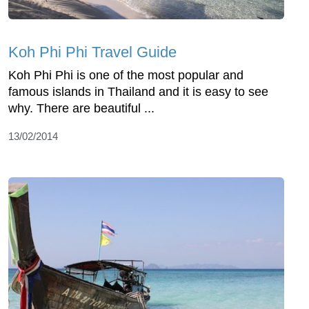
Koh Phi Phi Travel Guide
Koh Phi Phi is one of the most popular and
famous islands in Thailand and it is easy to see
why. There are beautiful ...
13/02/2014