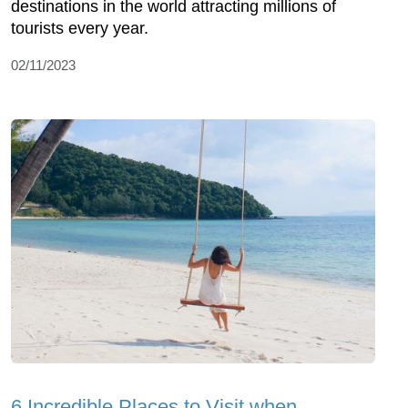
destinations in the world attracting millions of
tourists every year.
02/11/2023
6 Incredible Places to Visit when