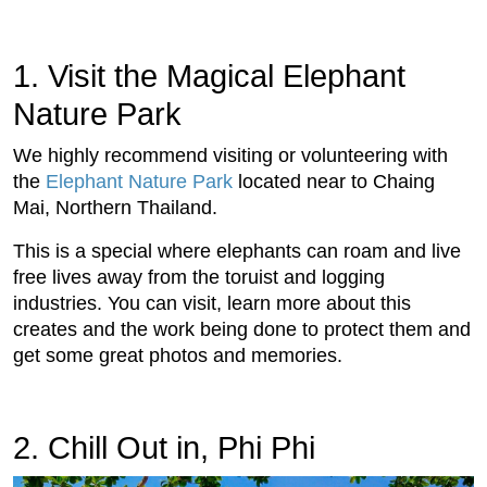
1. Visit the Magical Elephant
Nature Park
We highly recommend visiting or volunteering with
the
Elephant Nature Park
located near to Chaing
Mai, Northern Thailand.
This is a special where elephants can roam and live
free lives away from the toruist and logging
industries. You can visit, learn more about this
creates and the work being done to protect them and
get some great photos and memories.
2. Chill Out in, Phi Phi