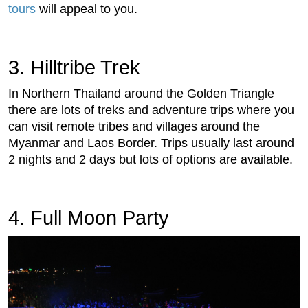
tours
will appeal to you.
3. Hilltribe Trek
In Northern Thailand around the Golden Triangle
there are lots of treks and adventure trips where you
can visit remote tribes and villages around the
Myanmar and Laos Border. Trips usually last around
2 nights and 2 days but lots of options are available.
4. Full Moon Party