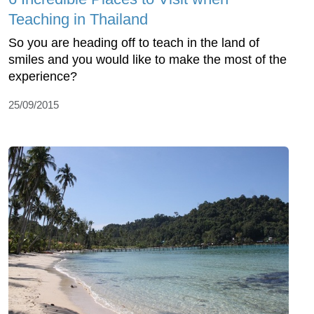
Teaching in Thailand
So you are heading off to teach in the land of
smiles and you would like to make the most of the
experience?
25/09/2015