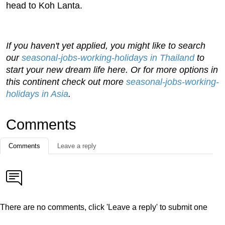
head to Koh Lanta.
If you haven't yet applied, you might like to search
our
seasonal-jobs-working-holidays in Thailand
to
start your new dream life here. Or for more options in
this continent check out more
seasonal-jobs-working-
holidays in Asia
.
Comments
Comments
Leave a reply
There are no comments, click 'Leave a reply' to submit one