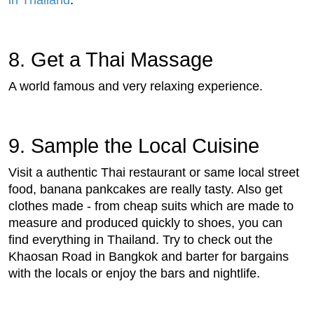
8. Get a Thai Massage
A world famous and very relaxing experience.
9. Sample the Local Cuisine
Visit a authentic Thai restaurant or same local street
food, banana pankcakes are really tasty. Also get
clothes made - from cheap suits which are made to
measure and produced quickly to shoes, you can
find everything in Thailand. Try to check out the
Khaosan Road in Bangkok and barter for bargains
with the locals or enjoy the bars and nightlife.