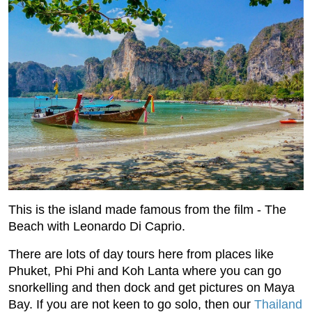
This is the island made famous from the film - The
Beach with Leonardo Di Caprio.
There are lots of day tours here from places like
Phuket, Phi Phi and Koh Lanta where you can go
snorkelling and then dock and get pictures on Maya
Bay. If you are not keen to go solo, then our
Thailand