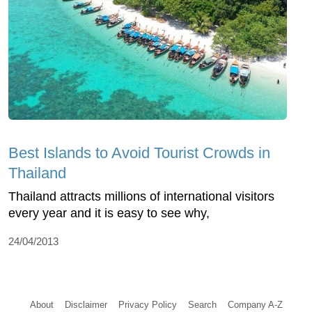
Best Islands to Avoid Tourist Crowds in
Thailand
Thailand attracts millions of international visitors
every year and it is easy to see why,
24/04/2013
About
Disclaimer
Privacy Policy
Search
Company A-Z