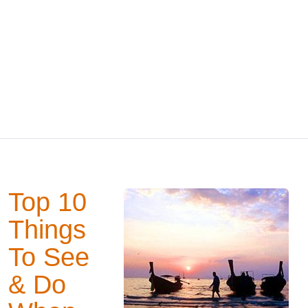
Top 10
Things
To See
& Do