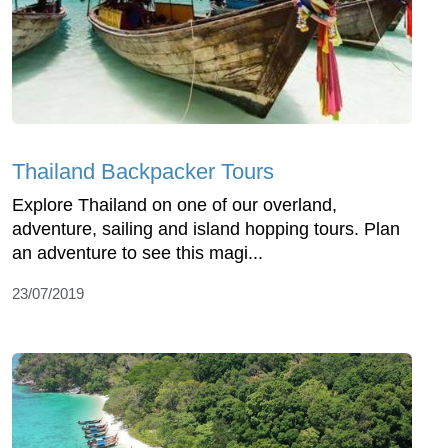
Thailand Backpacker Tours
Explore Thailand on one of our overland,
adventure, sailing and island hopping tours. Plan
an adventure to see this magi...
23/07/2019