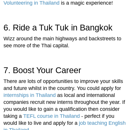
Volunteering in Thailand
is a magic experience!
6. Ride a Tuk Tuk in Bangkok
Wizz around the main highways and backstreets to
see more of the Thai capital.
7. Boost Your Career
There are lots of opportunities to improve your skills
and future whilst in the country. You could apply for
internships in Thailand
as local and international
companies recruit new interns throughout the year. If
you would like to gain a qualification then consider
taking a
TEFL course in Thailand
- perfect if you
would like to live and apply for a
job teaching English
in Thailand
.