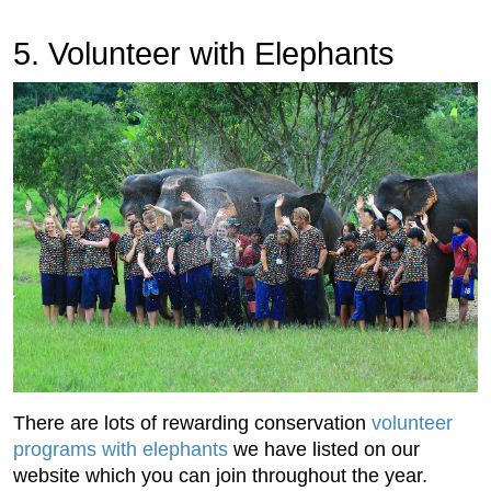
5. Volunteer with Elephants
There are lots of rewarding conservation
volunteer
programs with elephants
we have listed on our
website which you can join throughout the year.