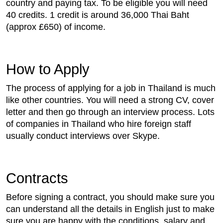
country and paying tax. To be eligible you will need
40 credits. 1 credit is around 36,000 Thai Baht
(approx £650) of income.
How to Apply
The process of applying for a job in Thailand is much
like other countries. You will need a strong CV, cover
letter and then go through an interview process. Lots
of companies in Thailand who hire foreign staff
usually conduct interviews over Skype.
Contracts
Before signing a contract, you should make sure you
can understand all the details in English just to make
sure you are happy with the conditions, salary and