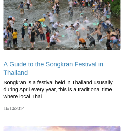
A Guide to the Songkran Festival in
Thailand
Songkran is a festival held in Thailand ususally
during April every year, this is a traditional time
where local Thai...
16/10/2014