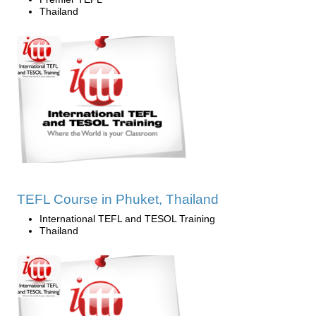
Thailand
TEFL Course in Phuket, Thailand
International TEFL and TESOL Training
Thailand