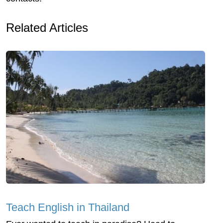
Related Articles
Teach English in Thailand