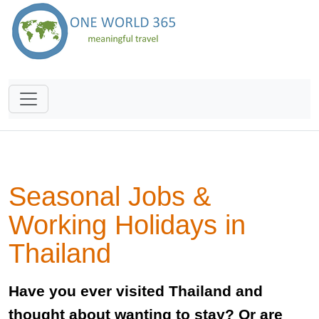
Seasonal Jobs &
Working Holidays in
Thailand
Have you ever visited Thailand and
thought about wanting to stay? Or are