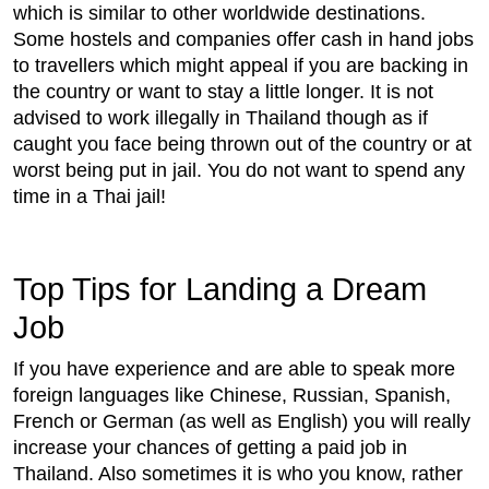
which is similar to other worldwide destinations.
Some hostels and companies offer cash in hand jobs
to travellers which might appeal if you are backing in
the country or want to stay a little longer. It is not
advised to work illegally in Thailand though as if
caught you face being thrown out of the country or at
worst being put in jail. You do not want to spend any
time in a Thai jail!
Top Tips for Landing a Dream
Job
If you have experience and are able to speak more
foreign languages like Chinese, Russian, Spanish,
French or German (as well as English) you will really
increase your chances of getting a paid job in
Thailand. Also sometimes it is who you know, rather