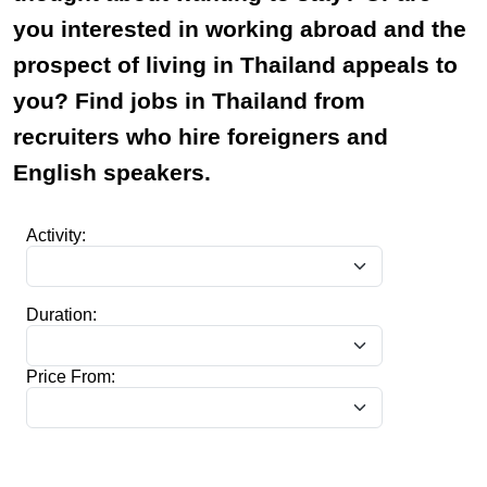
you interested in working abroad and the
prospect of living in Thailand appeals to
you? Find jobs in Thailand from
recruiters who hire foreigners and
English speakers.
Activity:
Duration:
Price From: