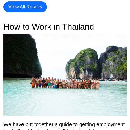
View All Results
How to Work in Thailand
We have put together a guide to getting employment