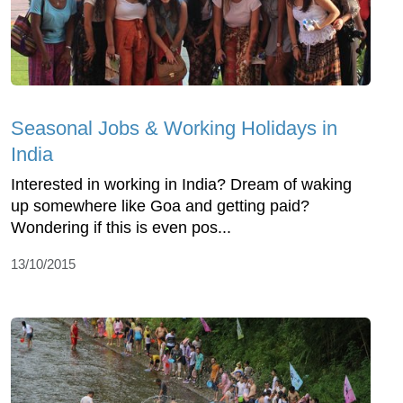
Seasonal Jobs & Working Holidays in
India
Interested in working in India? Dream of waking
up somewhere like Goa and getting paid?
Wondering if this is even pos...
13/10/2015