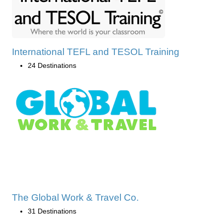
International TEFL and TESOL Training
24 Destinations
The Global Work & Travel Co.
31 Destinations