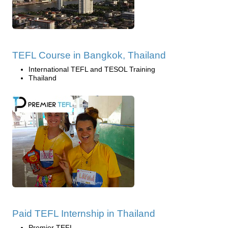
TEFL Course in Bangkok, Thailand
International TEFL and TESOL Training
Thailand
Paid TEFL Internship in Thailand
Premier TEFL