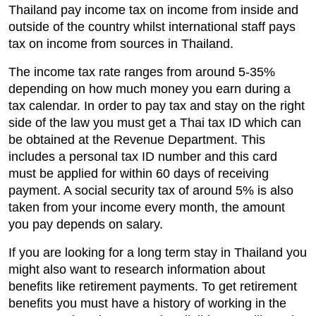
Thailand pay income tax on income from inside and
outside of the country whilst international staff pays
tax on income from sources in Thailand.
The income tax rate ranges from around 5-35%
depending on how much money you earn during a
tax calendar. In order to pay tax and stay on the right
side of the law you must get a Thai tax ID which can
be obtained at the Revenue Department. This
includes a personal tax ID number and this card
must be applied for within 60 days of receiving
payment. A social security tax of around 5% is also
taken from your income every month, the amount
you pay depends on salary.
If you are looking for a long term stay in Thailand you
might also want to research information about
benefits like retirement payments. To get retirement
benefits you must have a history of working in the