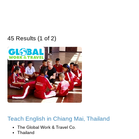
45 Results (1 of 2)
Teach English in Chiang Mai, Thailand
The Global Work & Travel Co.
Thailand