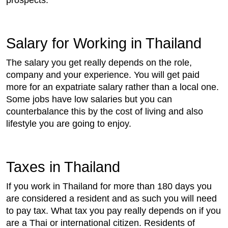
prospects.
Salary for Working in Thailand
The salary you get really depends on the role,
company and your experience. You will get paid
more for an expatriate salary rather than a local one.
Some jobs have low salaries but you can
counterbalance this by the cost of living and also
lifestyle you are going to enjoy.
Taxes in Thailand
If you work in Thailand for more than 180 days you
are considered a resident and as such you will need
to pay tax. What tax you pay really depends on if you
are a Thai or international citizen. Residents of