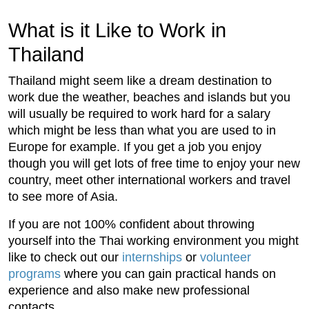
What is it Like to Work in
Thailand
Thailand might seem like a dream destination to
work due the weather, beaches and islands but you
will usually be required to work hard for a salary
which might be less than what you are used to in
Europe for example. If you get a job you enjoy
though you will get lots of free time to enjoy your new
country, meet other international workers and travel
to see more of Asia.
If you are not 100% confident about throwing
yourself into the Thai working environment you might
like to check out our
internships
or
volunteer
programs
where you can gain practical hands on
experience and also make new professional
contacts.