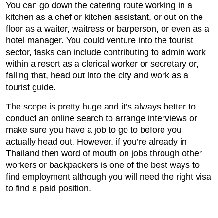
You can go down the catering route working in a
kitchen as a chef or kitchen assistant, or out on the
floor as a waiter, waitress or barperson, or even as a
hotel manager. You could venture into the tourist
sector, tasks can include contributing to admin work
within a resort as a clerical worker or secretary or,
failing that, head out into the city and work as a
tourist guide.
The scope is pretty huge and it’s always better to
conduct an online search to arrange interviews or
make sure you have a job to go to before you
actually head out. However, if you’re already in
Thailand then word of mouth on jobs through other
workers or backpackers is one of the best ways to
find employment although you will need the right visa
to find a paid position.