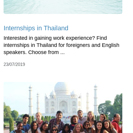
Internships in Thailand
Interested in gaining work experience? Find
internships in Thailand for foreigners and English
speakers. Choose from ...
23/07/2019