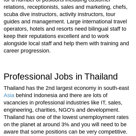
relations, receptionists, sales and marketing, chefs,
scuba dive instructors, activity instructors, tour
guides and management. Large international travel
operators, hotels and resorts need bilingual staff to
keep their reputations excellent and to work
alongside local staff and help them with training and
career progression.
Professional Jobs in Thailand
Thailand has the 2nd largest economy in south-east
Asia
behind Indonesia and there are lots of
vacancies in professional industries like IT, sales,
engineering, charities, NGO's and development.
Thailand has one of the lowest unemployment rates
on the planet at around 3% and you will need to be
aware that some positions can be very competitive.