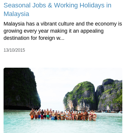
Seasonal Jobs & Working Holidays in
Malaysia
Malaysia has a vibrant culture and the economy is
growing every year making it an appealing
destination for foreign w...
13/10/2015