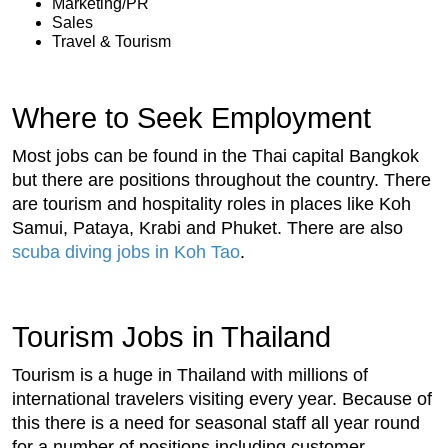
Marketing/PR
Sales
Travel & Tourism
Where to Seek Employment
Most jobs can be found in the Thai capital Bangkok
but there are positions throughout the country. There
are tourism and hospitality roles in places like Koh
Samui, Pataya, Krabi and Phuket. There are also
scuba diving jobs in Koh Tao
.
Tourism Jobs in Thailand
Tourism is a huge in Thailand with millions of
international travelers visiting every year. Because of
this there is a need for seasonal staff all year round
for a number of positions including customer