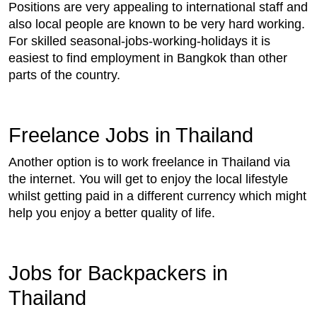
Positions are very appealing to international staff and
also local people are known to be very hard working.
For skilled seasonal-jobs-working-holidays it is
easiest to find employment in Bangkok than other
parts of the country.
Freelance Jobs in Thailand
Another option is to work freelance in Thailand via
the internet. You will get to enjoy the local lifestyle
whilst getting paid in a different currency which might
help you enjoy a better quality of life.
Jobs for Backpackers in
Thailand