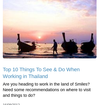
Top 10 Things To See & Do When
Working in Thailand
Are you heading to work in the land of Smiles?
Need some recommendations on where to visit
and things to do?
16/09/2012