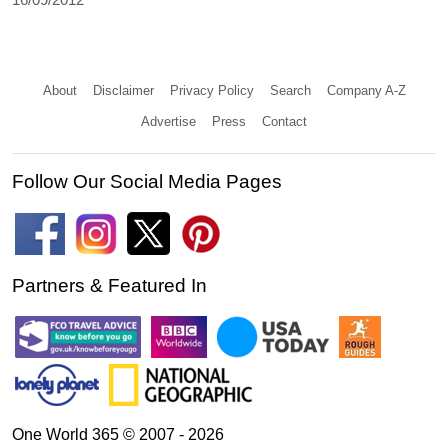
About
Disclaimer
Privacy Policy
Search
Company A-Z
Advertise
Press
Contact
Follow Our Social Media Pages
Partners & Featured In
One World 365 © 2007 - 2026