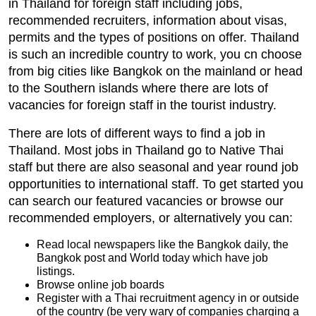
in Thailand for foreign staff including jobs,
recommended recruiters, information about visas,
permits and the types of positions on offer. Thailand
is such an incredible country to work, you cn choose
from big cities like Bangkok on the mainland or head
to the Southern islands where there are lots of
vacancies for foreign staff in the tourist industry.
There are lots of different ways to find a job in
Thailand. Most jobs in Thailand go to Native Thai
staff but there are also seasonal and year round job
opportunities to international staff. To get started you
can search our featured vacancies or browse our
recommended employers, or alternatively you can:
Read local newspapers like the Bangkok daily, the
Bangkok post and World today which have job
listings.
Browse online job boards
Register with a Thai recruitment agency in or outside
of the country (be very wary of companies charging a