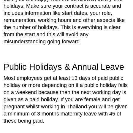
holidays. Make sure your contract is accurate and
includes information like start dates, your role,
remuneration, working hours and other aspects like
the number of holidays. This is everything is clear
from the start and this will avoid any
misunderstanding going forward.
Public Holidays & Annual Leave
Most employees get at least 13 days of paid public
holiday or more depending on if a public holiday falls
on a weekend because then the next working day is
given as a paid holiday. If you are female and get
pregnant whilst working in Thailand you will be given
a minimum of 3 months maternity leave with 45 of
these being paid.