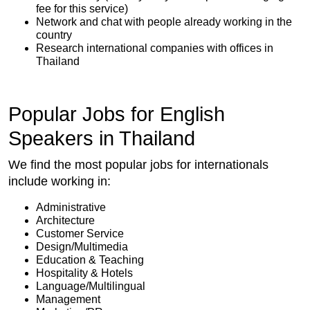
fee for this service)
Network and chat with people already working in the
country
Research international companies with offices in
Thailand
Popular Jobs for English
Speakers in Thailand
We find the most popular jobs for internationals
include working in:
Administrative
Architecture
Customer Service
Design/Multimedia
Education & Teaching
Hospitality & Hotels
Language/Multilingual
Management