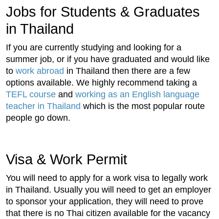
Jobs for Students & Graduates
in Thailand
If you are currently studying and looking for a
summer job, or if you have graduated and would like
to
work abroad
in Thailand then there are a few
options available. We highly recommend taking a
TEFL course
and
working as an English language
teacher in Thailand
which is the most popular route
people go down.
Visa & Work Permit
You will need to apply for a work visa to legally work
in Thailand. Usually you will need to get an employer
to sponsor your application, they will need to prove
that there is no Thai citizen available for the vacancy