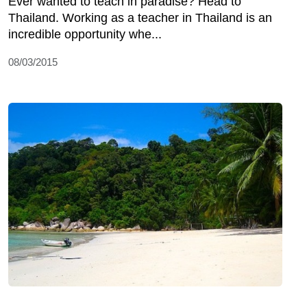
Ever wanted to teach in paradise? Head to
Thailand. Working as a teacher in Thailand is an
incredible opportunity whe...
08/03/2015