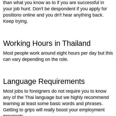
than what you know as to if you are successful in
your job hunt. Don't be despondent if you apply for
positions online and you dn't hear anything back.
Keep trying.
Working Hours in Thailand
Most people work around eight hours per day but this
can vary depending on the role.
Language Requirements
Most jobs to foreigners do not require you to know
any of the Thai language but we highly recommend
learning at least some basic words and phrases.
Getting to grips will really boost your employment