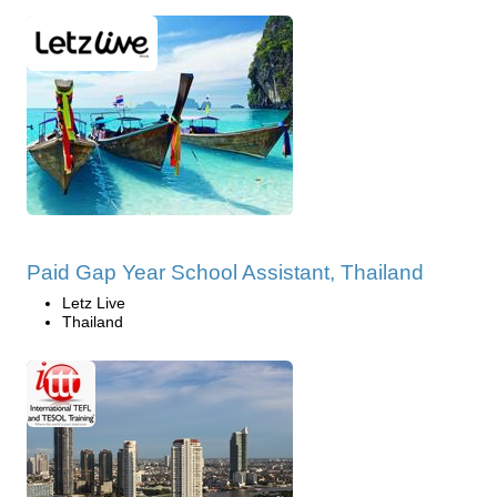
Paid Gap Year School Assistant, Thailand
Letz Live
Thailand