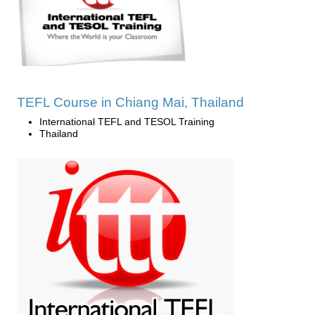
TEFL Course in Chiang Mai, Thailand
International TEFL and TESOL Training
Thailand