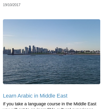
19/10/2017
Learn Arabic in Middle East
If you take a language course in the Middle East