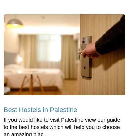
Best Hostels in Palestine
If you would like to visit Palestine view our guide
to the best hostels which will help you to choose
an amazing plac...