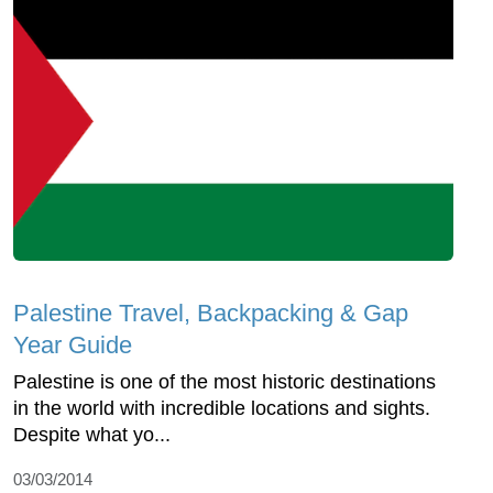
Palestine Travel, Backpacking & Gap
Year Guide
Palestine is one of the most historic destinations
in the world with incredible locations and sights.
Despite what yo...
03/03/2014