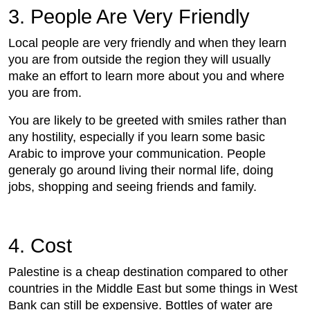
3. People Are Very Friendly
Local people are very friendly and when they learn
you are from outside the region they will usually
make an effort to learn more about you and where
you are from.
You are likely to be greeted with smiles rather than
any hostility, especially if you learn some basic
Arabic to improve your communication. People
generaly go around living their normal life, doing
jobs, shopping and seeing friends and family.
4. Cost
Palestine is a cheap destination compared to other
countries in the Middle East but some things in West
Bank can still be expensive. Bottles of water are