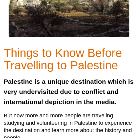
Things to Know Before
Travelling to Palestine
Palestine is a unique destination which is
very undervisited due to conflict and
international depiction in the media.
But now more and more people are traveling,
studying and volunteering in Palestine to experience
the destination and learn more about the history and
people.