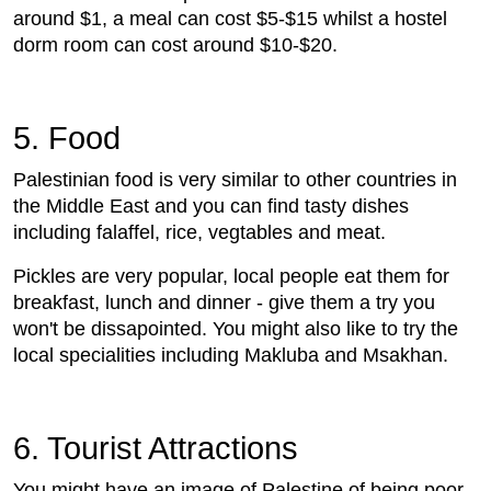
around $1, a meal can cost $5-$15 whilst a hostel
dorm room can cost around $10-$20.
5. Food
Palestinian food is very similar to other countries in
the Middle East and you can find tasty dishes
including falaffel, rice, vegtables and meat.
Pickles are very popular, local people eat them for
breakfast, lunch and dinner - give them a try you
won't be dissapointed. You might also like to try the
local specialities including Makluba and Msakhan.
6. Tourist Attractions
You might have an image of Palestine of being poor,