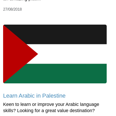
27/08/2018
Learn Arabic in Palestine
Keen to learn or improve your Arabic language
skills? Looking for a great value destination?