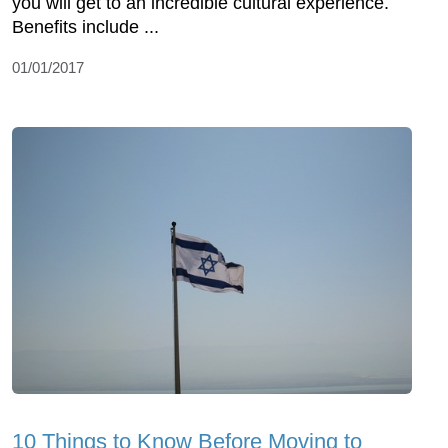
you will get to an incredible cultural experience.
Benefits include ...
01/01/2017
10 Things to Know Before Moving to