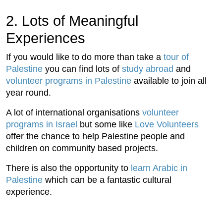
2. Lots of Meaningful
Experiences
If you would like to do more than take a
tour of
Palestine
you can find lots of
study abroad
and
volunteer programs in Palestine
available to join all
year round.
A lot of international organisations
volunteer
programs in Israel
but some like
Love Volunteers
offer the chance to help Palestine people and
children on community based projects.
There is also the opportunity to
learn Arabic in
Palestine
which can be a fantastic cultural
experience.