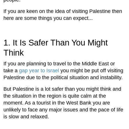
If you are keen on the idea of visiting Palestine then
here are some things you can expect...
1. It Is Safer Than You Might
Think
If you are planning to travel to the Middle East or
take a
gap year to Israel
you might be put off visiting
Palestine due to the political situation and instability.
But Palestine is a lot safer than you might think and
the situation in the region is quite calm at the
moment. As a tourist in the West Bank you are
unlikely to face any major issues and the pace of life
is slow and relaxed.