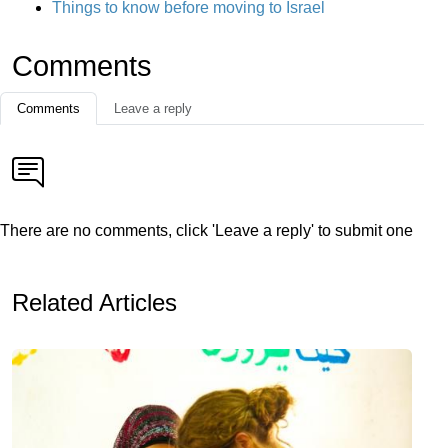
Things to know before moving to Israel
Comments
Comments
Leave a reply
There are no comments, click 'Leave a reply' to submit one
Related Articles