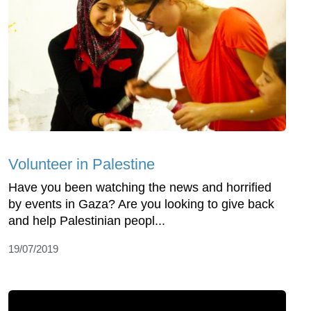
Volunteer in Palestine
Have you been watching the news and horrified
by events in Gaza? Are you looking to give back
and help Palestinian peopl...
19/07/2019