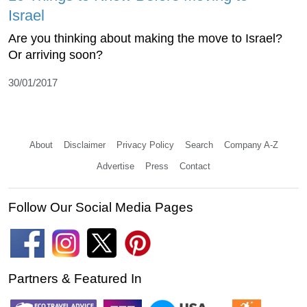
Israel
Are you thinking about making the move to Israel?
Or arriving soon?
30/01/2017
About
Disclaimer
Privacy Policy
Search
Company A-Z
Advertise
Press
Contact
Follow Our Social Media Pages
Partners & Featured In