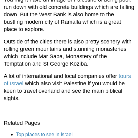
run down with old concrete buildings which are falling
down. But the West Bank is also home to the
bustling modern city of Ramalla which is a great
place to explore.
Outside of the cities there is also pretty scenery with
rolling green mountains and stunning monasteries
which include Mar Saba, Monastery of the
Temptation and St George Koziba.
A lot of international and local companies offer
tours
of Israel
which also visit Palestine if you would be
keen to travel overland and see the main biblical
sights.
Related Pages
Top places to see in Israel