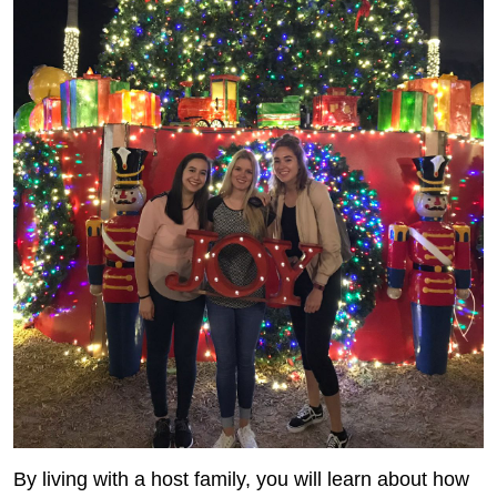
By living with a host family, you will learn about how