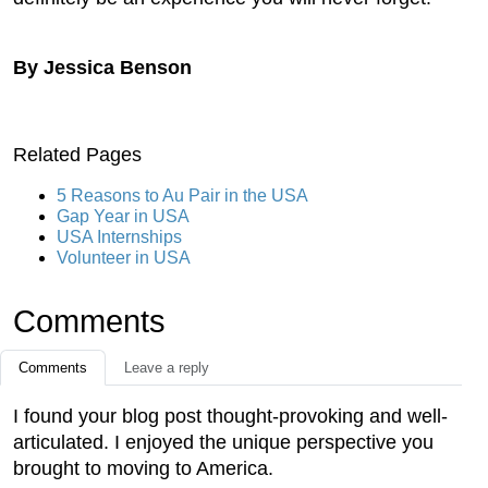
By Jessica Benson
Related Pages
5 Reasons to Au Pair in the USA
Gap Year in USA
USA Internships
Volunteer in USA
Comments
Comments
Leave a reply
I found your blog post thought-provoking and well-
articulated. I enjoyed the unique perspective you
brought to moving to America.