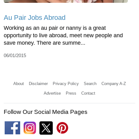
Au Pair Jobs Abroad
Working as an au pair or nanny is a great
opportunity to live abroad, meet new people and
save money. There are summe...
06/01/2015
About
Disclaimer
Privacy Policy
Search
Company A-Z
Advertise
Press
Contact
Follow Our Social Media Pages