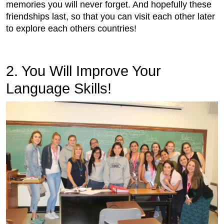
memories you will never forget. And hopefully these
friendships last, so that you can visit each other later
to explore each others countries!
2. You Will Improve Your
Language Skills!