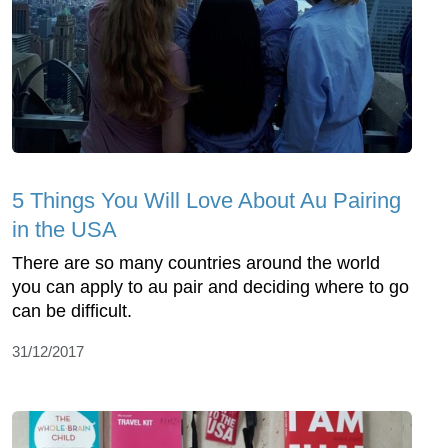
5 Things You Will Love About Au Pairing
in the USA
There are so many countries around the world
you can apply to au pair and deciding where to go
can be difficult.
31/12/2017