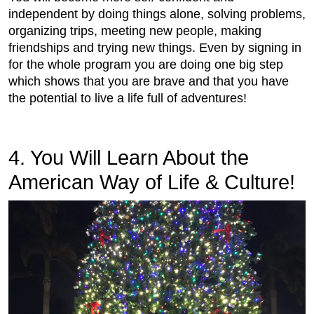
independent by doing things alone, solving problems,
organizing trips, meeting new people, making
friendships and trying new things. Even by signing in
for the whole program you are doing one big step
which shows that you are brave and that you have
the potential to live a life full of adventures!
4. You Will Learn About the
American Way of Life & Culture!