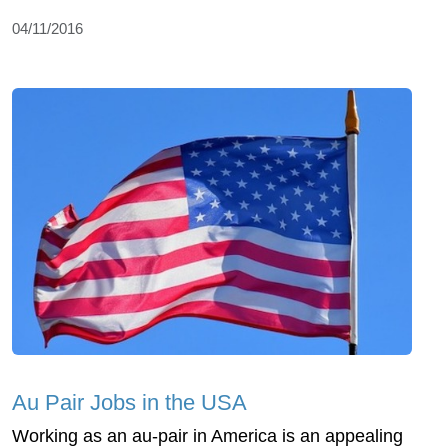
04/11/2016
Au Pair Jobs in the USA
Working as an au-pair in America is an appealing