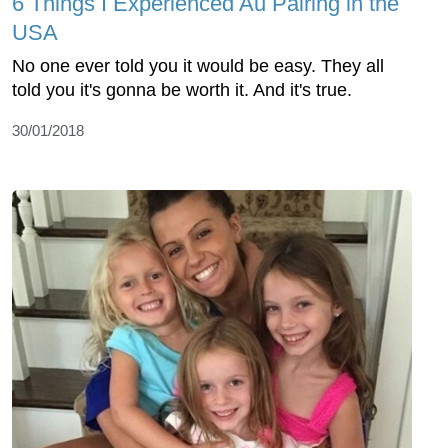
6 Things I Experienced Au Pairing in the
USA
No one ever told you it would be easy. They all
told you it's gonna be worth it. And it's true.
30/01/2018