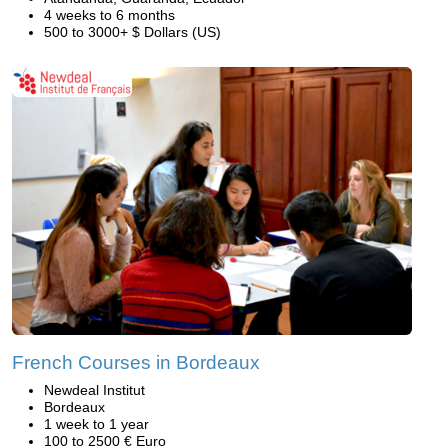
4 weeks to 6 months
500 to 3000+ $ Dollars (US)
French Courses in Bordeaux
Newdeal Institut
Bordeaux
1 week to 1 year
100 to 2500 € Euro