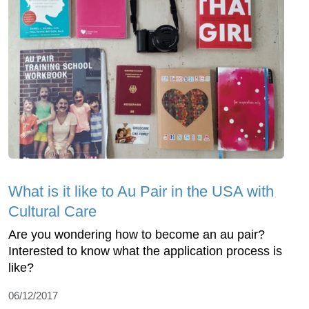
What is it like to Au Pair in the USA with
Cultural Care
Are you wondering how to become an au pair?
Interested to know what the application process is
like?
06/12/2017