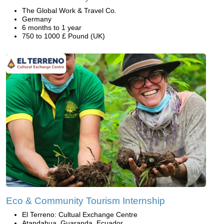
The Global Work & Travel Co.
Germany
6 months to 1 year
750 to 1000 £ Pound (UK)
Eco & Community Tourism Internship
El Terreno: Cultual Exchange Centre
Atandahua, Guaranda, Ecuador