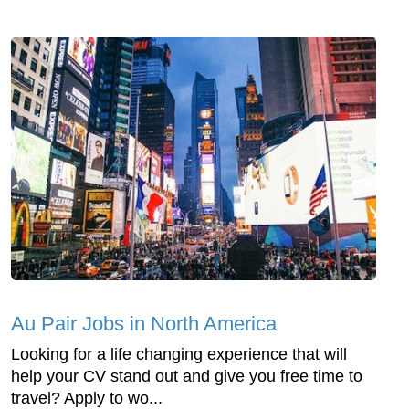
Au Pair Jobs in North America
Looking for a life changing experience that will
help your CV stand out and give you free time to
travel? Apply to wo...