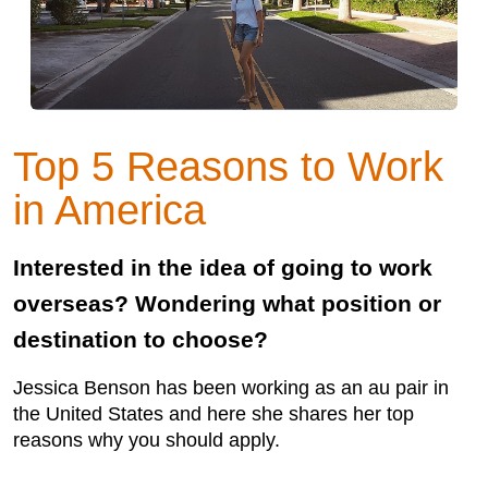
Top 5 Reasons to Work
in America
Interested in the idea of going to work
overseas? Wondering what position or
destination to choose?
Jessica Benson has been working as an au pair in
the United States and here she shares her top
reasons why you should apply.