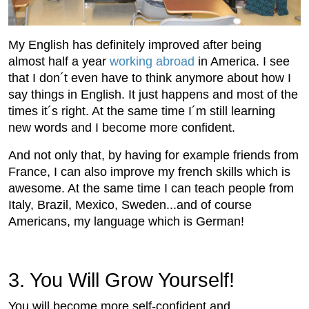
My English has definitely improved after being
almost half a year
working abroad
in America. I see
that I don´t even have to think anymore about how I
say things in English. It just happens and most of the
times it´s right. At the same time I´m still learning
new words and I become more confident.
And not only that, by having for example friends from
France, I can also improve my french skills which is
awesome. At the same time I can teach people from
Italy, Brazil, Mexico, Sweden...and of course
Americans, my language which is German!
3. You Will Grow Yourself!
You will become more self-confident and