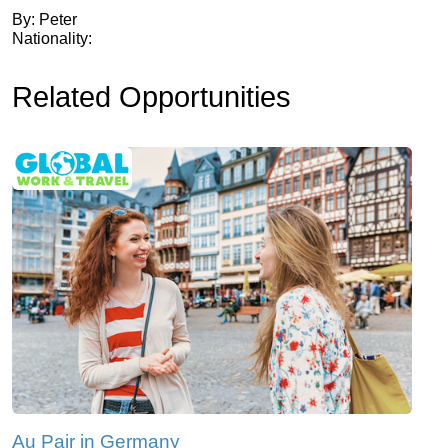
By: Peter
Nationality:
Related Opportunities
Au Pair in Germany