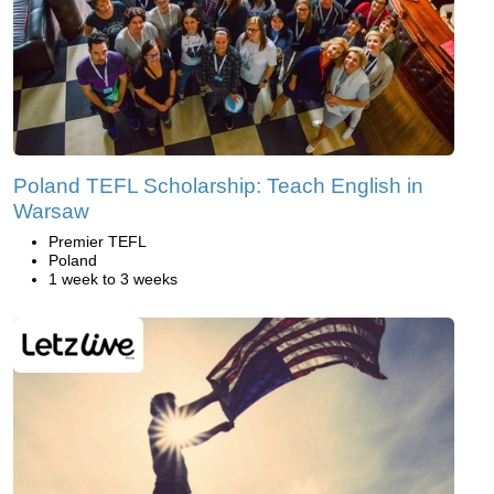
Poland TEFL Scholarship: Teach English in
Warsaw
Premier TEFL
Poland
1 week to 3 weeks