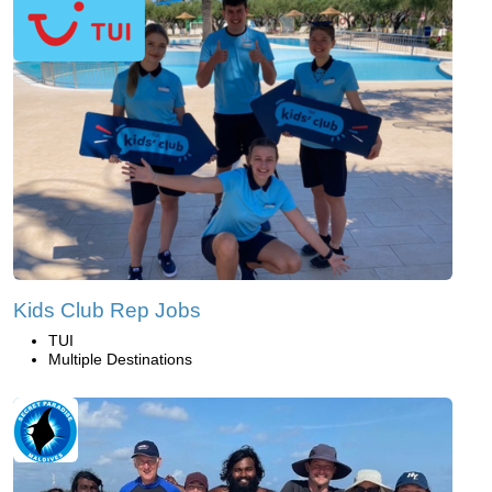
Kids Club Rep Jobs
TUI
Multiple Destinations