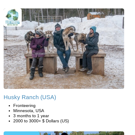
Husky Ranch (USA)
Fronteering
Minnesota, USA
3 months to 1 year
2000 to 3000+ $ Dollars (US)