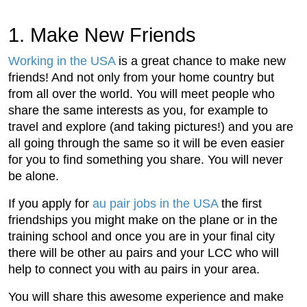
1. Make New Friends
Working in the USA
is a great chance to make new
friends! And not only from your home country but
from all over the world. You will meet people who
share the same interests as you, for example to
travel and explore (and taking pictures!) and you are
all going through the same so it will be even easier
for you to find something you share. You will never
be alone.
If you apply for
au pair jobs in the USA
the first
friendships you might make on the plane or in the
training school and once you are in your final city
there will be other au pairs and your LCC who will
help to connect you with au pairs in your area.
You will share this awesome experience and make