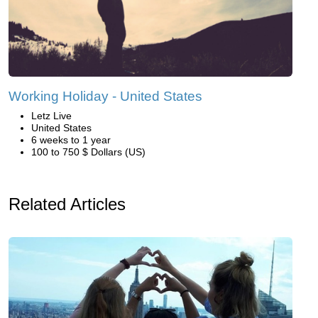
Working Holiday - United States
Letz Live
United States
6 weeks to 1 year
100 to 750 $ Dollars (US)
Related Articles