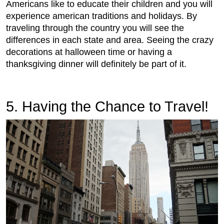
Americans like to educate their children and you will
experience american traditions and holidays. By
traveling through the country you will see the
differences in each state and area. Seeing the crazy
decorations at halloween time or having a
thanksgiving dinner will definitely be part of it.
5. Having the Chance to Travel!