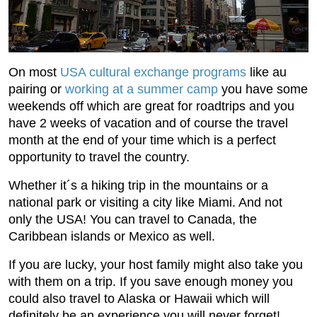
On most
USA cultural exchange programs
like au
pairing or
working at a summer camp
you have some
weekends off which are great for roadtrips and you
have 2 weeks of vacation and of course the travel
month at the end of your time which is a perfect
opportunity to travel the country.
Whether it´s a hiking trip in the mountains or a
national park or visiting a city like Miami. And not
only the USA! You can travel to Canada, the
Caribbean islands or Mexico as well.
If you are lucky, your host family might also take you
with them on a trip. If you save enough money you
could also travel to Alaska or Hawaii which will
definitely be an experience you will never forget!