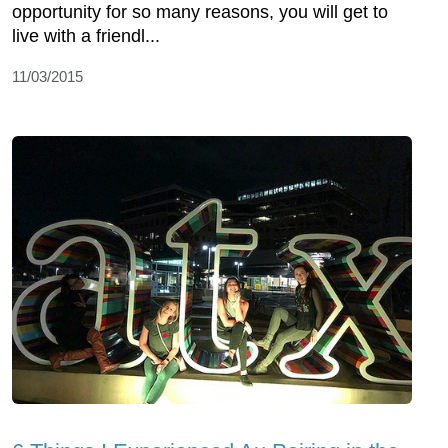
opportunity for so many reasons, you will get to
live with a friendl...
11/03/2015