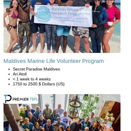
Maldives Marine Life Volunteer Program
Secret Paradise Maldives
Ari Atoll
< 1 week to 4 weeks
1750 to 2500 $ Dollars (US)