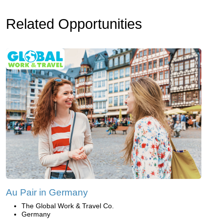
Related Opportunities
Au Pair in Germany
The Global Work & Travel Co.
Germany