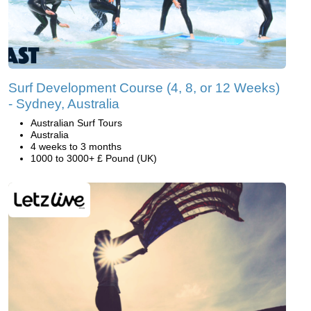
Surf Development Course (4, 8, or 12 Weeks)
- Sydney, Australia
Australian Surf Tours
Australia
4 weeks to 3 months
1000 to 3000+ £ Pound (UK)