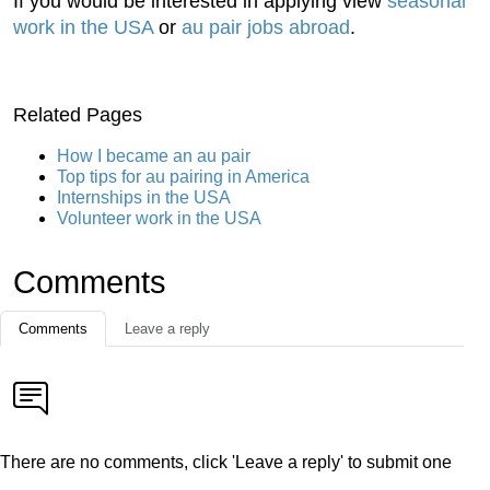
If you would be interested in applying view
seasonal
work in the USA
or
au pair jobs abroad
.
Related Pages
How I became an au pair
Top tips for au pairing in America
Internships in the USA
Volunteer work in the USA
Comments
Comments
Leave a reply
There are no comments, click 'Leave a reply' to submit one