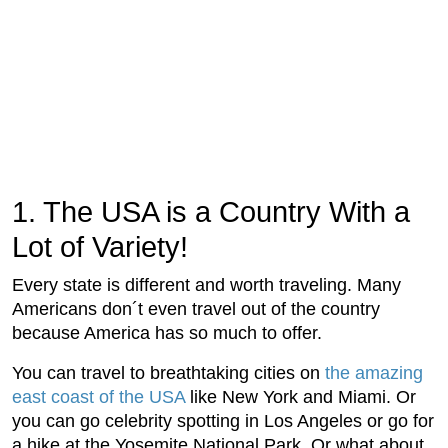
1. The USA is a Country With a
Lot of Variety!
Every state is different and worth traveling. Many
Americans don´t even travel out of the country
because America has so much to offer.
You can travel to breathtaking cities on
the amazing
east coast of the USA
like New York and Miami. Or
you can go celebrity spotting in Los Angeles or go for
a hike at the Yosemite National Park. Or what about