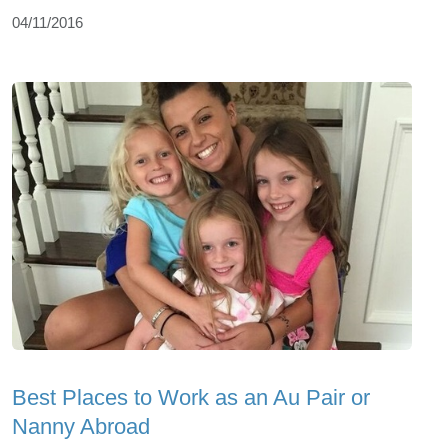
04/11/2016
Best Places to Work as an Au Pair or
Nanny Abroad