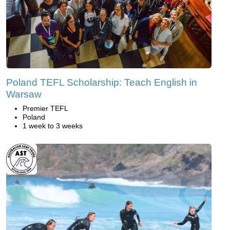
Poland TEFL Scholarship: Teach English in
Warsaw
Premier TEFL
Poland
1 week to 3 weeks