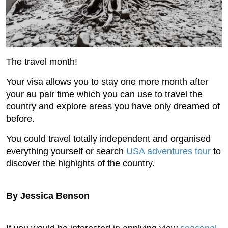
The travel month!
Your visa allows you to stay one more month after
your au pair time which you can use to travel the
country and explore areas you have only dreamed of
before.
You could travel totally independent and organised
everything yourself or search
USA adventures tour
to
discover the highights of the country.
By Jessica Benson