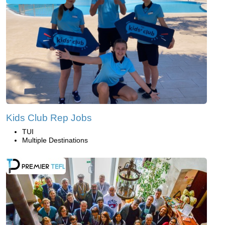
Kids Club Rep Jobs
TUI
Multiple Destinations