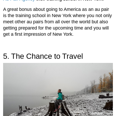
A great bonus about going to America as an au pair
is the training school in New York where you not only
meet other au pairs from all over the world but also
getting prepared for the upcoming time and you will
get a first impression of New York.
5. The Chance to Travel