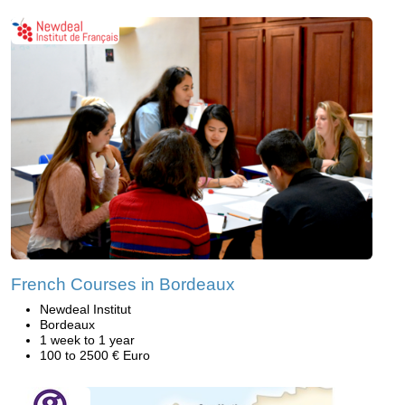
French Courses in Bordeaux
Newdeal Institut
Bordeaux
1 week to 1 year
100 to 2500 € Euro