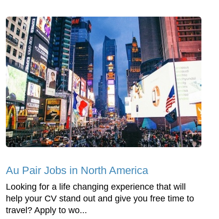
Au Pair Jobs in North America
Looking for a life changing experience that will
help your CV stand out and give you free time to
travel? Apply to wo...