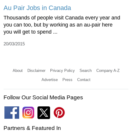
Au Pair Jobs in Canada
Thousands of people visit Canada every year and
you can too, but by working as an au-pair here
you will get to spend ...
20/03/2015
About
Disclaimer
Privacy Policy
Search
Company A-Z
Advertise
Press
Contact
Follow Our Social Media Pages
Partners & Featured In