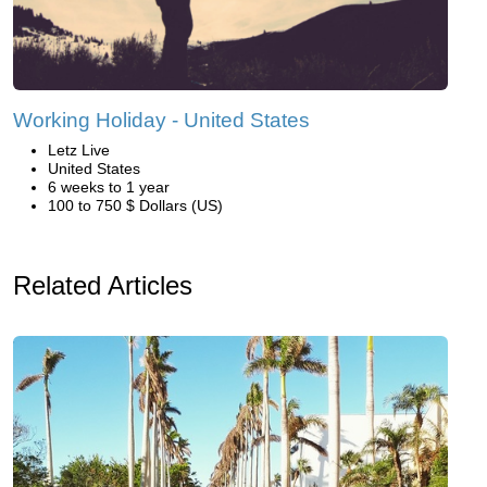
Working Holiday - United States
Letz Live
United States
6 weeks to 1 year
100 to 750 $ Dollars (US)
Related Articles