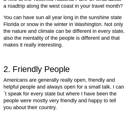
a roadtrip along the west coast in your travel month?
You can have sun all year long in the sunshine state
Florida or snow in the winter in Washington. Not only
the nature and climate can be different in every state,
also the mentality of the people is different and that
makes it really interesting.
2. Friendly People
Americans are generally really open, friendly and
helpful people and always open for a small talk. I can
´t speak for every state but where I have been the
people were mostly very friendly and happy to tell
you about their country.