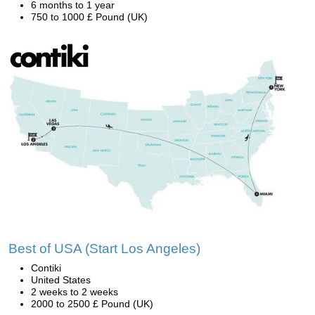
6 months to 1 year
750 to 1000 £ Pound (UK)
Best of USA (Start Los Angeles)
Contiki
United States
2 weeks to 2 weeks
2000 to 2500 £ Pound (UK)