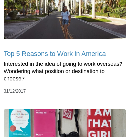
Top 5 Reasons to Work in America
Interested in the idea of going to work overseas?
Wondering what position or destination to
choose?
31/12/2017