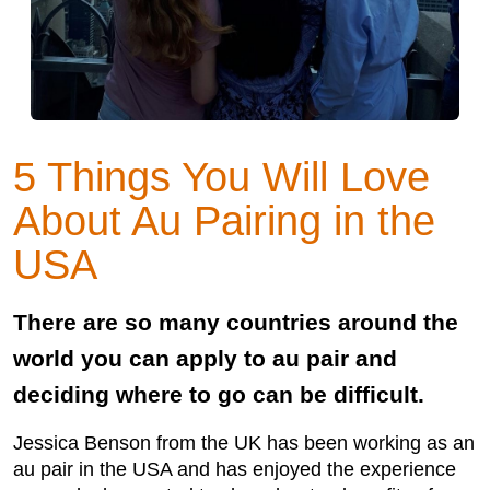
5 Things You Will Love
About Au Pairing in the
USA
There are so many countries around the
world you can apply to au pair and
deciding where to go can be difficult.
Jessica Benson from the UK has been working as an
au pair in the USA and has enjoyed the experience