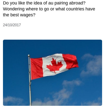
Do you like the idea of au pairing abroad?
Wondering where to go or what countries have
the best wages?
24/10/2017