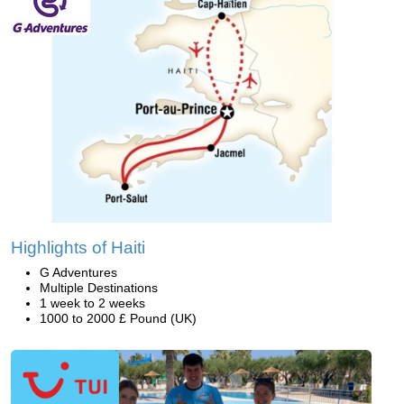
Highlights of Haiti
G Adventures
Multiple Destinations
1 week to 2 weeks
1000 to 2000 £ Pound (UK)