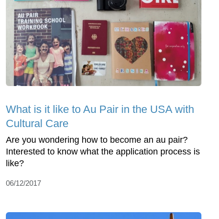
What is it like to Au Pair in the USA with
Cultural Care
Are you wondering how to become an au pair?
Interested to know what the application process is
like?
06/12/2017