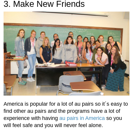
3. Make New Friends
America is popular for a lot of au pairs so it´s easy to
find other au pairs and the programs have a lot of
experience with having
au pairs in America
so you
will feel safe and you will never feel alone.