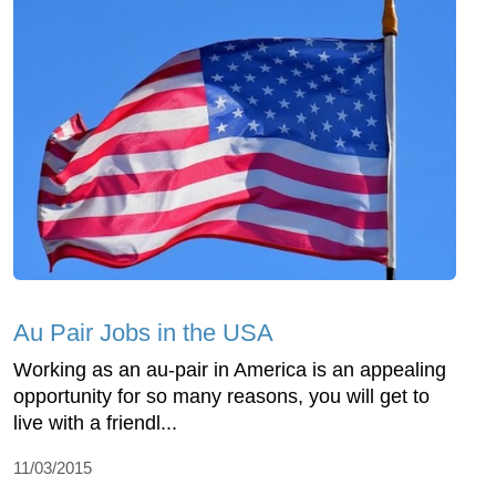
Au Pair Jobs in the USA
Working as an au-pair in America is an appealing
opportunity for so many reasons, you will get to
live with a friendl...
11/03/2015