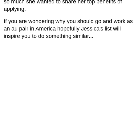
so much she wanted to share her top benefits of
applying.
If you are wondering why you should go and work as
an au pair in America hopefully Jessica's list will
inspire you to do something similar...