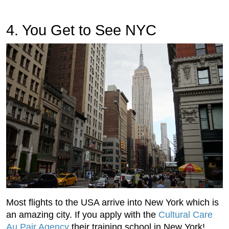
4. You Get to See NYC
Most flights to the USA arrive into New York which is
an amazing city. If you apply with the
Cultural Care
Au Pair Agency
their training school in New York!