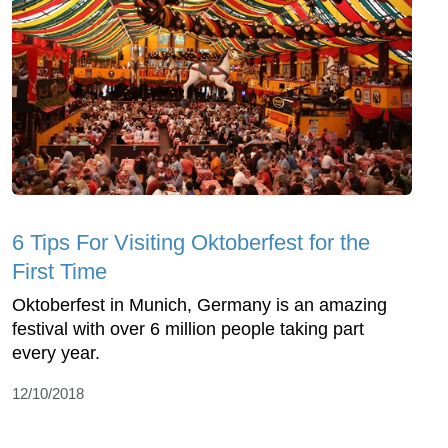
6 Tips For Visiting Oktoberfest for the
First Time
Oktoberfest in Munich, Germany is an amazing
festival with over 6 million people taking part
every year.
12/10/2018