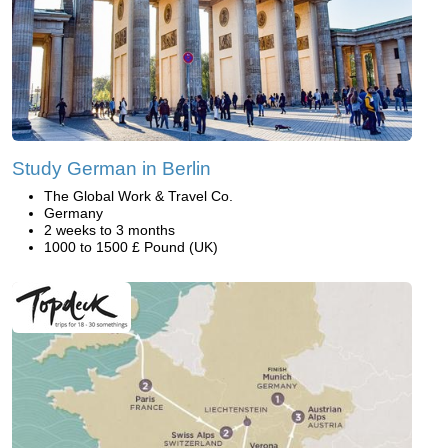
Study German in Berlin
The Global Work & Travel Co.
Germany
2 weeks to 3 months
1000 to 1500 £ Pound (UK)