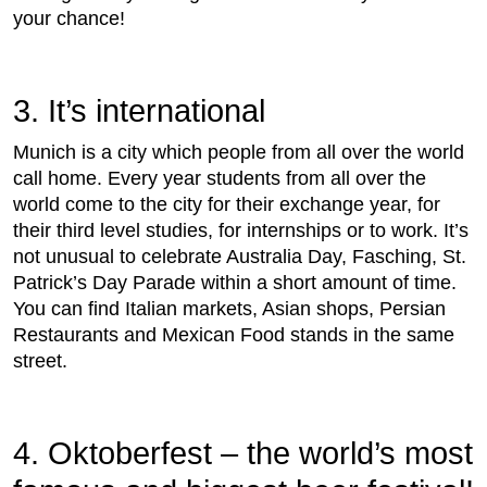
your chance!
3. It’s international
Munich is a city which people from all over the world
call home. Every year students from all over the
world come to the city for their exchange year, for
their third level studies, for internships or to work. It’s
not unusual to celebrate Australia Day, Fasching, St.
Patrick’s Day Parade within a short amount of time.
You can find Italian markets, Asian shops, Persian
Restaurants and Mexican Food stands in the same
street.
4. Oktoberfest – the world’s most