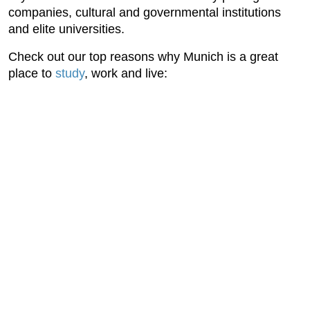
companies, cultural and governmental institutions
and elite universities.
Check out our top reasons why Munich is a great
place to
study
, work and live: