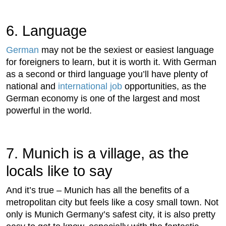
6. Language
German
may not be the sexiest or easiest language
for foreigners to learn, but it is worth it. With German
as a second or third language you’ll have plenty of
national and
international job
opportunities, as the
German economy is one of the largest and most
powerful in the world.
7. Munich is a village, as the
locals like to say
And it’s true – Munich has all the benefits of a
metropolitan city but feels like a cosy small town. Not
only is Munich Germany’s safest city, it is also pretty