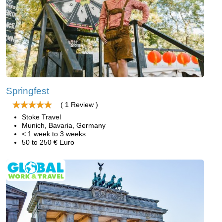
Springfest
( 1 Review )
Stoke Travel
Munich, Bavaria, Germany
< 1 week to 3 weeks
50 to 250 € Euro