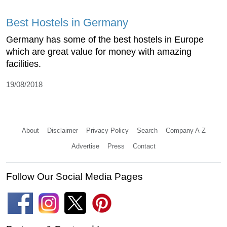
Best Hostels in Germany
Germany has some of the best hostels in Europe
which are great value for money with amazing
facilities.
19/08/2018
About
Disclaimer
Privacy Policy
Search
Company A-Z
Advertise
Press
Contact
Follow Our Social Media Pages