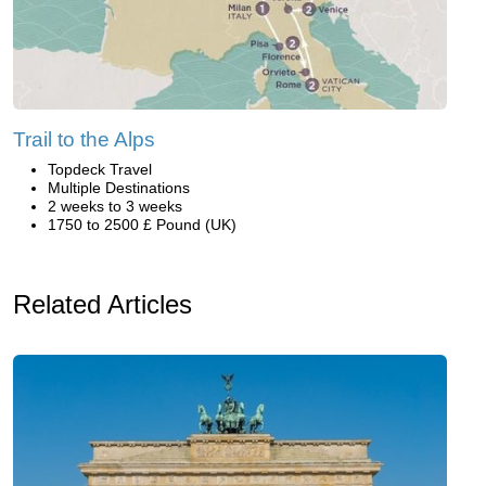
Trail to the Alps
Topdeck Travel
Multiple Destinations
2 weeks to 3 weeks
1750 to 2500 £ Pound (UK)
Related Articles