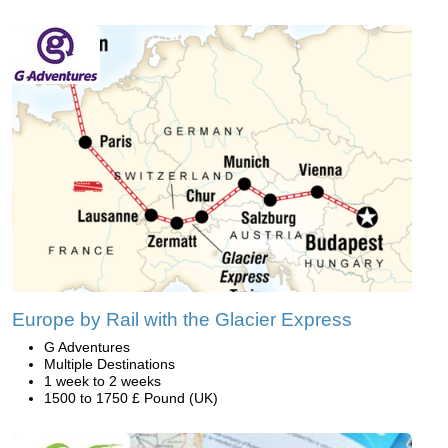
Europe by Rail with the Glacier Express
G Adventures
Multiple Destinations
1 week to 2 weeks
1500 to 1750 £ Pound (UK)