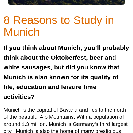
8 Reasons to Study in
Munich
If you think about Munich, you’ll probably
think about the Oktoberfest, beer and
white sausages, but did you know that
Munich is also known for its quality of
life, education and leisure time
activities?
Munich is the capital of Bavaria and lies to the north
of the beautiful Alp Mountains. With a population of
around 1.3 million, Munich is Germany's third largest
city. Munich is also the home of many prestigious