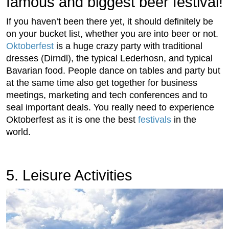
famous and biggest beer festival!
If you haven’t been there yet, it should definitely be
on your bucket list, whether you are into beer or not.
Oktoberfest
is a huge crazy party with traditional
dresses (Dirndl), the typical Lederhosn, and typical
Bavarian food. People dance on tables and party but
at the same time also get together for business
meetings, marketing and tech conferences and to
seal important deals. You really need to experience
Oktoberfest as it is one the best
festivals
in the
world.
5. Leisure Activities