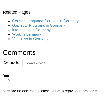
Related Pages
German Language Courses in Germany
Gap Year Programs in Germany
Internships in Germany
Work in Germany
Volunteer in Germany
Comments
Comments
Leave a reply
There are no comments, click 'Leave a reply' to submit one