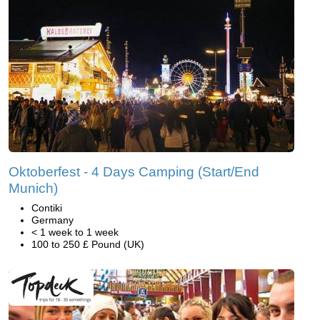
Oktoberfest - 4 Days Camping (Start/End
Munich)
Contiki
Germany
< 1 week to 1 week
100 to 250 £ Pound (UK)