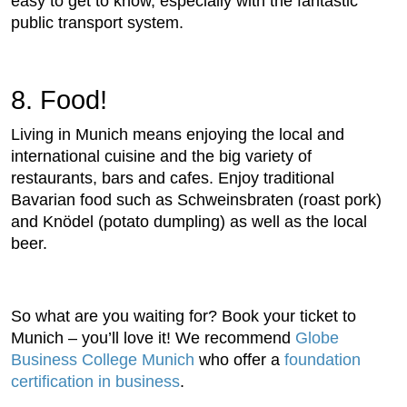
easy to get to know, especially with the fantastic
public transport system.
8. Food!
Living in Munich means enjoying the local and
international cuisine and the big variety of
restaurants, bars and cafes. Enjoy traditional
Bavarian food such as Schweinsbraten (roast pork)
and Knödel (potato dumpling) as well as the local
beer.
So what are you waiting for? Book your ticket to
Munich – you’ll love it! We recommend
Globe
Business College Munich
who offer a
foundation
certification in business
.