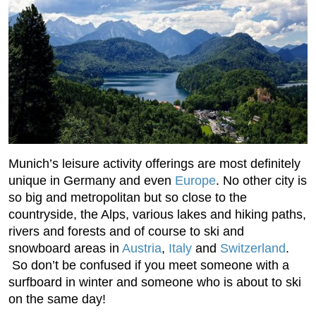
Munich’s leisure activity offerings are most definitely
unique in Germany and even
Europe
. No other city is
so big and metropolitan but so close to the
countryside, the Alps, various lakes and hiking paths,
rivers and forests and of course to ski and
snowboard areas in
Austria
,
Italy
and
Switzerland
.
So don’t be confused if you meet someone with a
surfboard in winter and someone who is about to ski
on the same day!