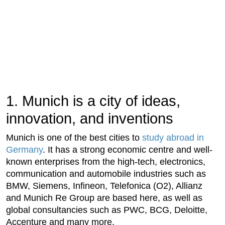
1. Munich is a city of ideas,
innovation, and inventions
Munich is one of the best cities to
study abroad in
Germany
. It has a strong economic centre and well-
known enterprises from the high-tech, electronics,
communication and automobile industries such as
BMW, Siemens, Infineon, Telefonica (O2), Allianz
and Munich Re Group are based here, as well as
global consultancies such as PWC, BCG, Deloitte,
Accenture and many more.