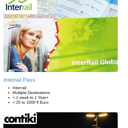
Interrail Pass
Interrail
Multiple Destinations
< 1 week to 1 Year+
< 25 to 1000 € Euro