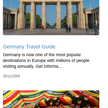
Germany Travel Guide
Germany is now one of the most popular
destinations in Europe with millions of people
visiting annually. Get informa...
30/11/2009