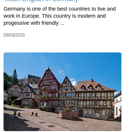
Germany is one of the best countries to live and
work in Europe. This country is modern and
progessive with friendly ...
09/03/2015