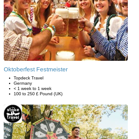
Oktoberfest Festmeister
Topdeck Travel
Germany
< 1 week to 1 week
100 to 250 £ Pound (UK)