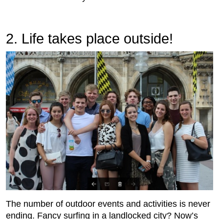
2. Life takes place outside!
The number of outdoor events and activities is never
ending. Fancy surfing in a landlocked city? Now’s