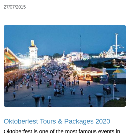
27/07/2015
Oktoberfest Tours & Packages 2020
Oktoberfest is one of the most famous events in