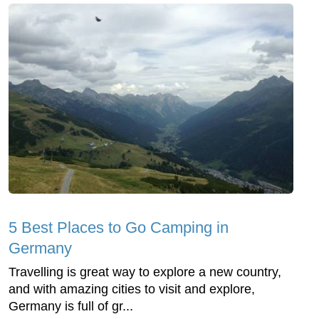
5 Best Places to Go Camping in
Germany
Travelling is great way to explore a new country,
and with amazing cities to visit and explore,
Germany is full of gr...