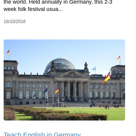
the world. Held annually in Germany, this 2-3
week folk festival usua...
16/10/2018
Teach English in Germany