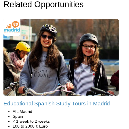
Related Opportunities
Educational Spanish Study Tours in Madrid
AIL Madrid
Spain
< 1 week to 2 weeks
100 to 2000 € Euro