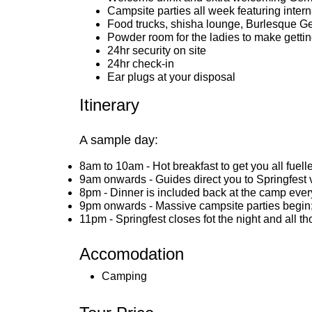
Campsite parties all week featuring inter
Food trucks, shisha lounge, Burlesque 
Powder room for the ladies to make getti
24hr security on site
24hr check-in
Ear plugs at your disposal
Itinerary
A sample day:
8am to 10am - Hot breakfast to get you all fuell
9am onwards - Guides direct you to Springfest v
8pm - Dinner is included back at the camp every
9pm onwards - Massive campsite parties begin; 
11pm - Springfest closes fot the night and all t
Accomodation
Camping