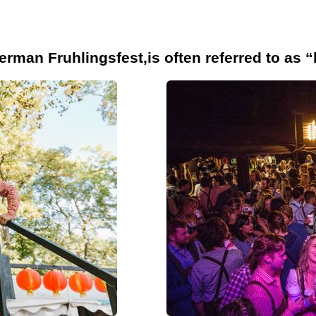
erman Fruhlingsfest,is often referred to as “l