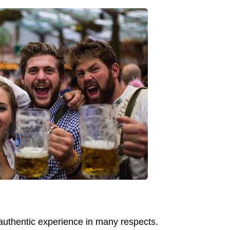
e authentic experience in many respects.