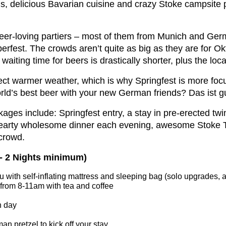
eins, delicious Bavarian cuisine and crazy Stoke campsite p
 beer-loving partiers – most of them from Munich and Ge
berfest. The crowds aren’t quite as big as they are for Ok
aiting time for beers is drastically shorter, plus the loca
pect warmer weather, which is why Springfest is more foc
world’s best beer with your new German friends? Das ist g
ckages include: Springfest entry, a stay in pre-erected tw
hearty wholesome dinner each evening, awesome Stoke Tra
 crowd.
 - 2 Nights minimum)
 you with self-inflating mattress and sleeping bag (solo upgrades,
 from 8-11am with tea and coffee
h day
 pretzel to kick off your stay