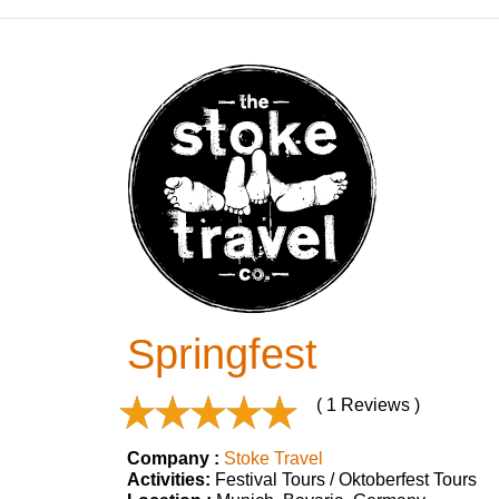
Springfest
( 1 Reviews )
Company :
Stoke Travel
Activities:
Festival Tours / Oktoberfest Tours