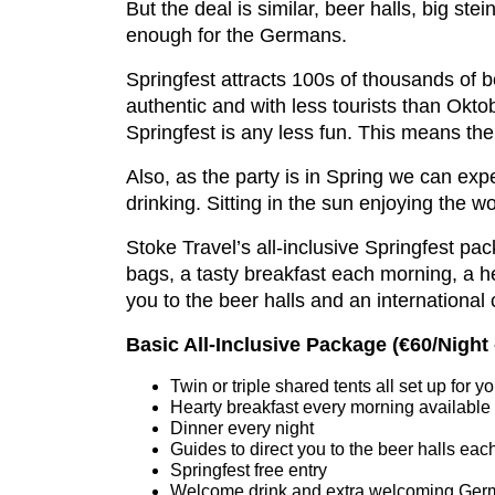
But the deal is similar, beer halls, big st
enough for the Germans.
Springfest attracts 100s of thousands of
authentic and with less tourists than Okto
Springfest is any less fun. This means the w
Also, as the party is in Spring we can ex
drinking. Sitting in the sun enjoying the 
Stoke Travel’s all-inclusive Springfest pa
bags, a tasty breakfast each morning, a 
you to the beer halls and an international
Basic All-Inclusive Package (
€60/Night
Twin or triple shared tents all set up for
Hearty breakfast every morning available
Dinner every night
Guides to direct you to the beer halls eac
Springfest free entry
Welcome drink and extra welcoming German