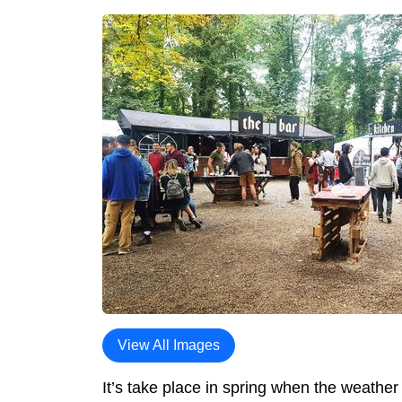
View All Images
It’s take place in spring when the weather