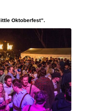
ittle Oktoberfest”.