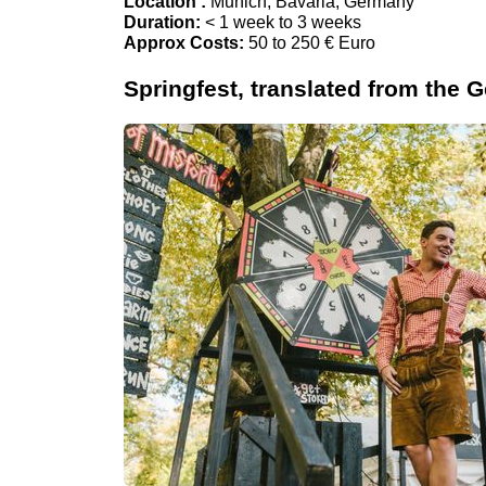
Location :
Munich, Bavaria, Germany
Duration:
< 1 week to 3 weeks
Approx Costs:
50 to 250 € Euro
Springfest, translated from the G