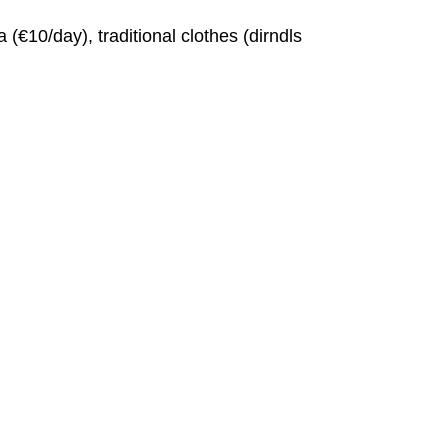
€10/day), traditional clothes (dirndls