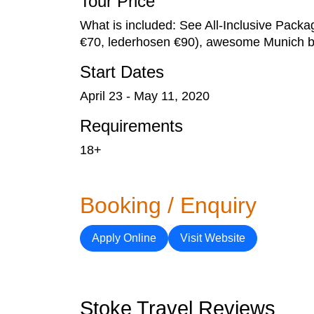
Tour Price
What is included: See All-Inclusive Packa
€70, lederhosen €90), awesome Munich bik
Start Dates
April 23 - May 11, 2020
Requirements
18+
Booking / Enquiry
Apply Online
Visit Website
Stoke Travel Reviews