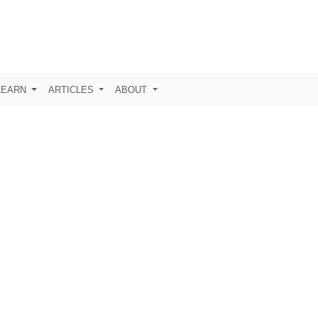
LEARN
ARTICLES
ABOUT