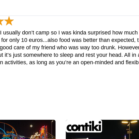
t I usually don’t camp so I was kinda surprised how much y
or only 10 euros...also food was better than expected, 
ok good care of my friend who was way too drunk. Howeve
t it’s just somewhere to sleep and rest your head. All in al
n activities, as long as you’re an open-minded and flexi