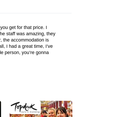
ou get for that price. I
the staff was amazing, they
r, the accommodation is
l, I had a great time, I’ve
ble person, you’re gonna