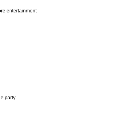
re entertainment
e party.