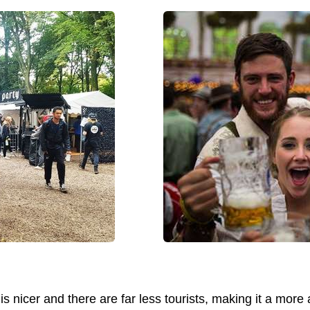
 is nicer and there are far less tourists, making it a mor