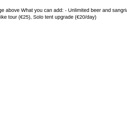
ge above What you can add: - Unlimited beer and sangria (
e tour (€25), Solo tent upgrade (€20/day)