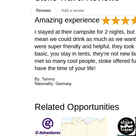
Reviews
Add a review
Amazing experience
I stayed at their campsite for 2 nights, bu
mean we could drink as much as we want f
were super friendly and helpful, they to
basic, you stay in tents, they’re not new bu
met so many cool people, stoke offered fu
have the time of your life!
By: Tammy
Nationality: Germany
Related Opportunities