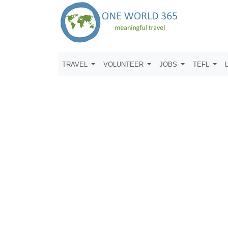
TRAVEL
VOLUNTEER
JOBS
TEFL