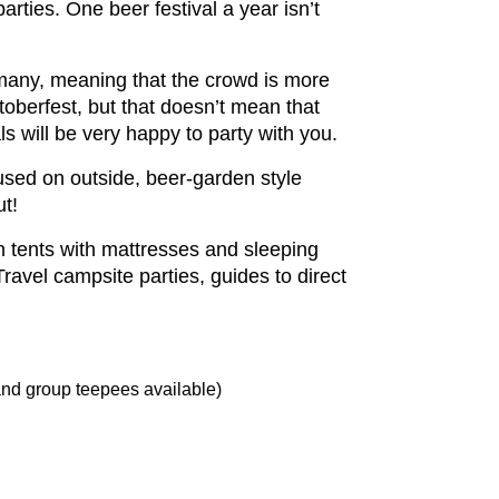
arties. One beer festival a year isn’t
rmany, meaning that the crowd is more
toberfest, but that doesn’t mean that
ls will be very happy to party with you.
used on outside, beer-garden style
ut!
in tents with mattresses and sleeping
vel campsite parties, guides to direct
 and group teepees available)