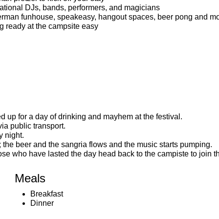
national DJs, bands, performers, and magicians
German funhouse, speakeasy, hangout spaces, beer pong and mo
ng ready at the campsite easy
ed up for a day of drinking and mayhem at the festival.
ia public transport.
 night.
the beer and the sangria flows and the music starts pumping.
hose who have lasted the day head back to the campiste to join th
Meals
Breakfast
Dinner