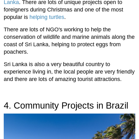
Lanka
. There are lots of unique projects open to
foreigners during Christmas and one of the most
popular is
helping turtles
.
There are lots of NGO's working to help the
conservation of wildlife and marine animals along the
coast of Sri Lanka, helping to protect eggs from
poachers.
Sri Lanka is also a very beautiful country to
experience living in, the local people are very friendly
and there are lots of amazing tourist attractions.
4. Community Projects in Brazil