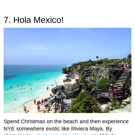
7. Hola Mexico!
Spend Christmas on the beach and then experience
NYE somewhere exotic like Riviera Maya. By