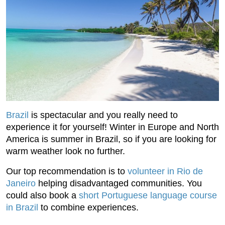
Brazil
is spectacular and you really need to
experience it for yourself! Winter in Europe and North
America is summer in Brazil, so if you are looking for
warm weather look no further.
Our top recommendation is to
volunteer in Rio de
Janeiro
helping disadvantaged communities. You
could also book a
short Portuguese language course
in Brazil
to combine experiences.