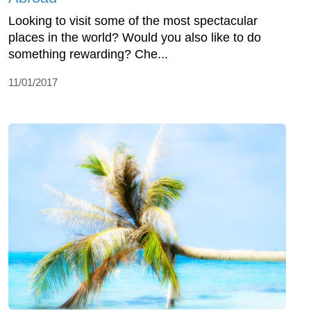
Looking to visit some of the most spectacular
places in the world? Would you also like to do
something rewarding? Che...
11/01/2017