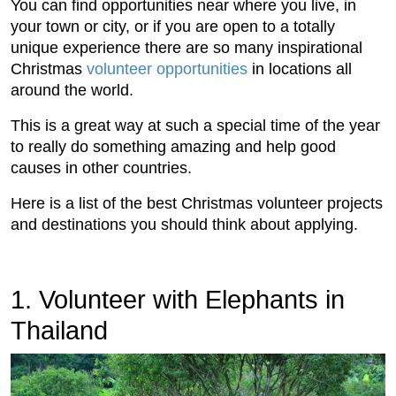
You can find opportunities near where you live, in
your town or city, or if you are open to a totally
unique experience there are so many inspirational
Christmas
volunteer opportunities
in locations all
around the world.
This is a great way at such a special time of the year
to really do something amazing and help good
causes in other countries.
Here is a list of the best Christmas volunteer projects
and destinations you should think about applying.
1. Volunteer with Elephants in
Thailand