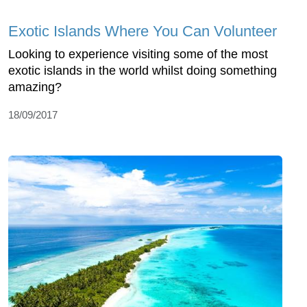
Exotic Islands Where You Can Volunteer
Looking to experience visiting some of the most
exotic islands in the world whilst doing something
amazing?
18/09/2017