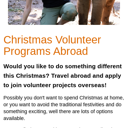
Christmas Volunteer
Programs Abroad
Would you like to do something different
this Christmas? Travel abroad and apply
to join volunteer projects overseas!
Possibly you don't want to spend Christmas at home,
or you want to avoid the traditional festivities and do
something exciting, well there are lots of options
available.