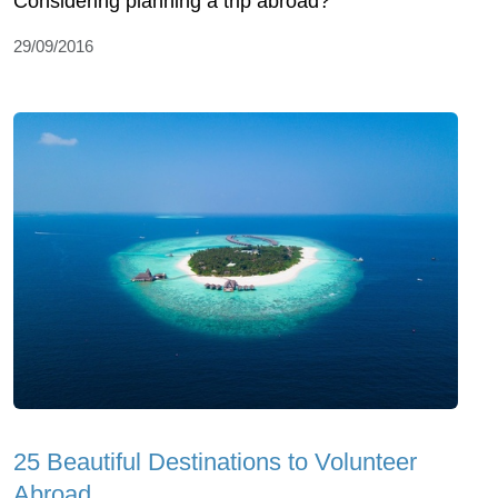
Considering planning a trip abroad?
29/09/2016
25 Beautiful Destinations to Volunteer
Abroad