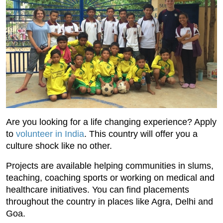
Are you looking for a life changing experience? Apply
to
volunteer in India
. This country will offer you a
culture shock like no other.
Projects are available helping communities in slums,
teaching, coaching sports or working on medical and
healthcare initiatives. You can find placements
throughout the country in places like Agra, Delhi and
Goa.