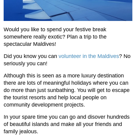
Would you like to spend your festive break
somewhere really exotic? Plan a trip to the
spectacular Maldives!
Did you know you can
volunteer in the Maldives
? No
seriously you can!
Although this is seen as a more luxury destination
there are lots of meaningful holidays where you can
do more than just sunbathing. You will get to escape
the tourist resorts and help local people on
community development projects.
In your spare time you can go and disover hundreds
of beautiful islands and make all your friends and
family jealous.