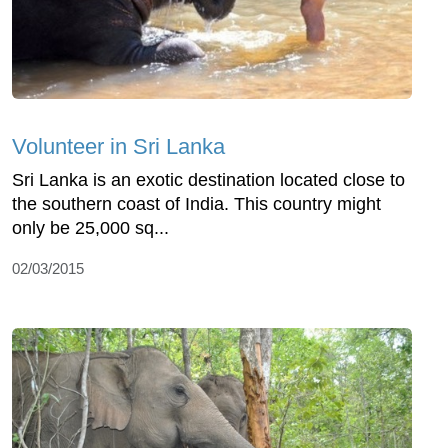
Volunteer in Sri Lanka
Sri Lanka is an exotic destination located close to
the southern coast of India. This country might
only be 25,000 sq...
02/03/2015