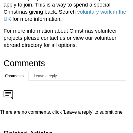
apply to join. This is a way to spend a special
Christmas giving back. Search
voluntary work in the
UK
for more information.
For more information about Christmas volunteer
projects please contact us or view our volunteer
abroad directory for all options.
Comments
Comments
Leave a reply
There are no comments, click 'Leave a reply' to submit one