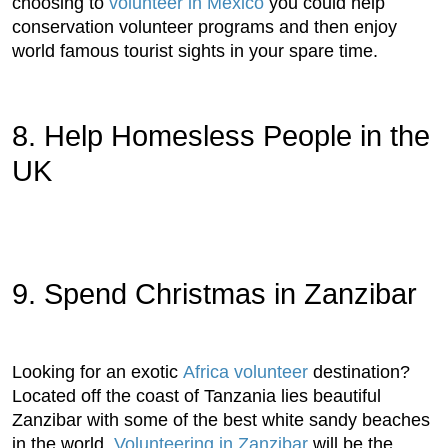
choosing to
volunteer in Mexico
you could help
conservation volunteer programs and then enjoy
world famous tourist sights in your spare time.
8. Help Homesless People in the
UK
9. Spend Christmas in Zanzibar
Looking for an exotic
Africa volunteer
destination?
Located off the coast of Tanzania lies beautiful
Zanzibar with some of the best white sandy beaches
in the world.
Volunteering in Zanzibar
will be the