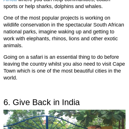
sports or help sharks, dolphins and whales.
One of the most popular projects is working on
wildlife conservation in the spectacular South African
national parks, imagine waking up and getting to
work with elephants, rhinos, lions and other exotic
animals.
Going on a safari is an essential thing to do before
leaving the country whilst you also need to visit Cape
Town which is one of the most beautiful cities in the
world.
6. Give Back in India