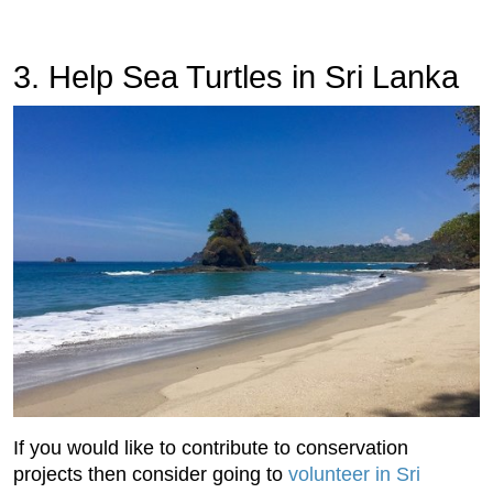
3. Help Sea Turtles in Sri Lanka
If you would like to contribute to conservation
projects then consider going to
volunteer in Sri