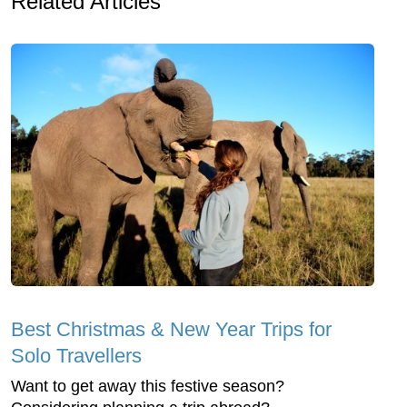
Related Articles
Best Christmas & New Year Trips for
Solo Travellers
Want to get away this festive season?