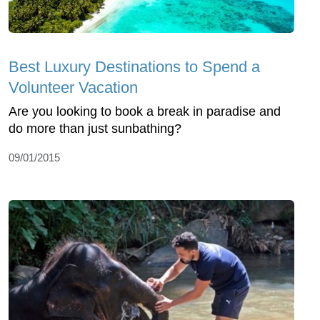
Best Luxury Destinations to Spend a
Volunteer Vacation
Are you looking to book a break in paradise and
do more than just sunbathing?
09/01/2015