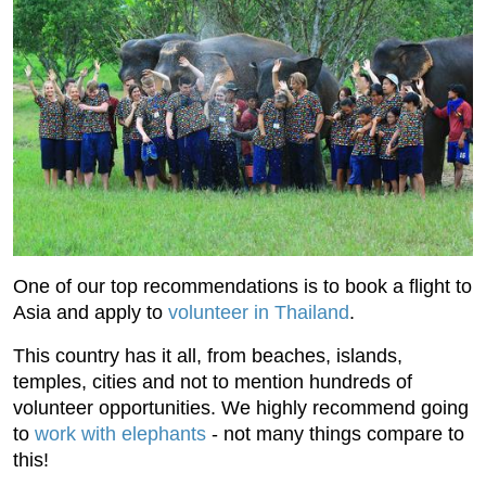
One of our top recommendations is to book a flight to
Asia and apply to
volunteer in Thailand
.
This country has it all, from beaches, islands,
temples, cities and not to mention hundreds of
volunteer opportunities. We highly recommend going
to
work with elephants
- not many things compare to
this!