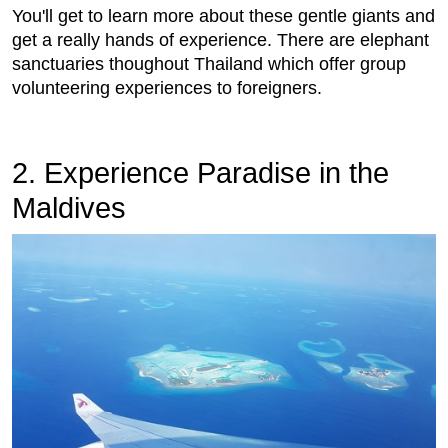
You'll get to learn more about these gentle giants and
get a really hands of experience. There are elephant
sanctuaries thoughout Thailand which offer group
volunteering experiences to foreigners.
2. Experience Paradise in the
Maldives