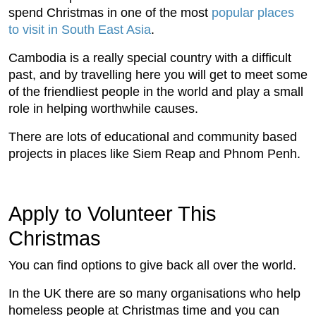
spend Christmas in one of the most
popular places
to visit in South East Asia
.
Cambodia is a really special country with a difficult
past, and by travelling here you will get to meet some
of the friendliest people in the world and play a small
role in helping worthwhile causes.
There are lots of educational and community based
projects in places like Siem Reap and Phnom Penh.
Apply to Volunteer This
Christmas
You can find options to give back all over the world.
In the UK there are so many organisations who help
homeless people at Christmas time and you can