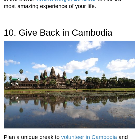
most amazing experience of your life.
10. Give Back in Cambodia
Plan a unique break to
volunteer in Cambodia
and