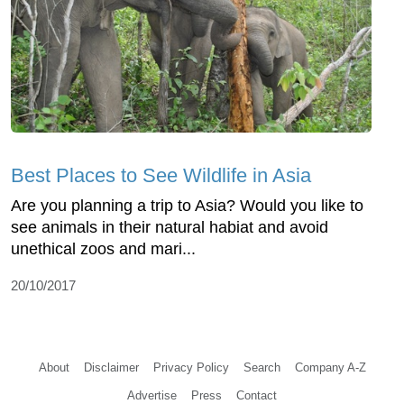
Best Places to See Wildlife in Asia
Are you planning a trip to Asia? Would you like to
see animals in their natural habiat and avoid
unethical zoos and mari...
20/10/2017
About
Disclaimer
Privacy Policy
Search
Company A-Z
Advertise
Press
Contact