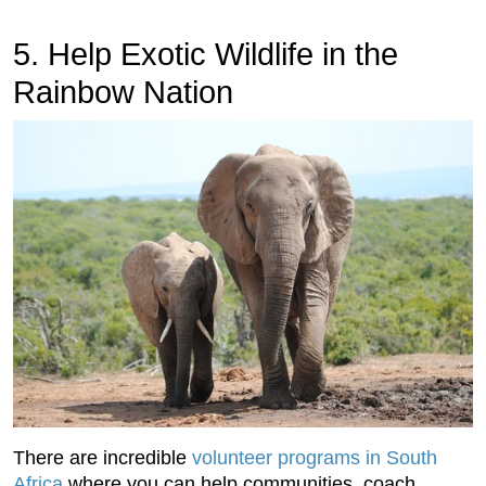
5. Help Exotic Wildlife in the
Rainbow Nation
There are incredible
volunteer programs in South
Africa
where you can help communities, coach