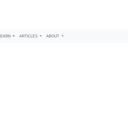
LEARN
ARTICLES
ABOUT