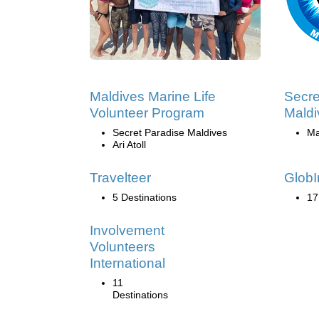
Maldives Marine Life
Secre
Volunteer Program
Maldi
Secret Paradise Maldives
Ma
Ari Atoll
Travelteer
GlobI
5 Destinations
17
Involvement
Volunteers
International
11
Destinations