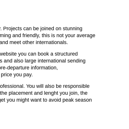
y. Projects can be joined on stunning
ng and friendly, this is not your average
 and meet other internationals.
 website you can book a structured
 and also large international sending
pre-departure information,
 price you pay.
rofessional. You will also be responsible
 the placement and lenght you join, the
get you might want to avoid peak season