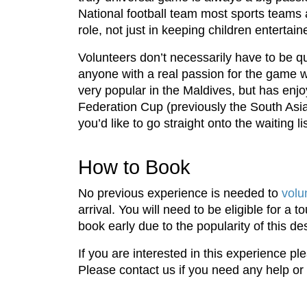
National football team most sports teams a
role, not just in keeping children entertai
Volunteers don’t necessarily have to be qu
anyone with a real passion for the game w
very popular in the Maldives, but has enj
Federation Cup (previously the South Asia
you’d like to go straight onto the waiting lis
How to Book
No previous experience is needed to
volu
arrival. You will need to be eligible for a
book early due to the popularity of this des
If you are interested in this experience 
Please contact us if you need any help or