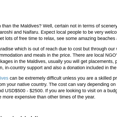
 than the Maldives? Well, certain not in terms of scener
shi and Naifaru. Expect local people to be very welcomi
o get lots of free time to relax, see some amazing beaches
aradise which is out of reach due to cost but through our
mmodation and meals in the price. There are local NGO's
kages in the Maldives, usually you will get placements, 
n, in-country support and also a donation included in the
ives
can be extremely difficult unless you are a skilled p
from your native country. The cost can vary depending on
d USD$500 - $2500. If you are looking to visit on a bud
be more expensive than other times of the year.