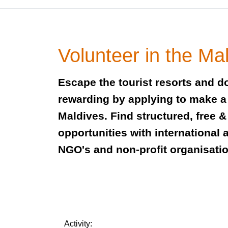
Volunteer in the Ma
Escape the tourist resorts and 
rewarding by applying to make a 
Maldives. Find structured, free &
opportunities with international a
NGO's and non-profit organisati
Activity: