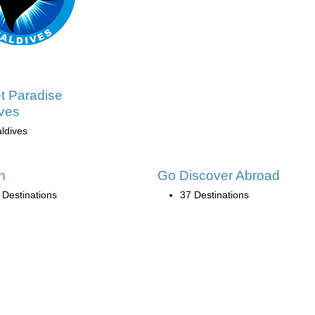
t Paradise
ves
ldives
n
Go Discover Abroad
 Destinations
37 Destinations