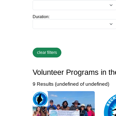
Duration:
Volunteer Programs in th
9 Results (undefined of undefined)