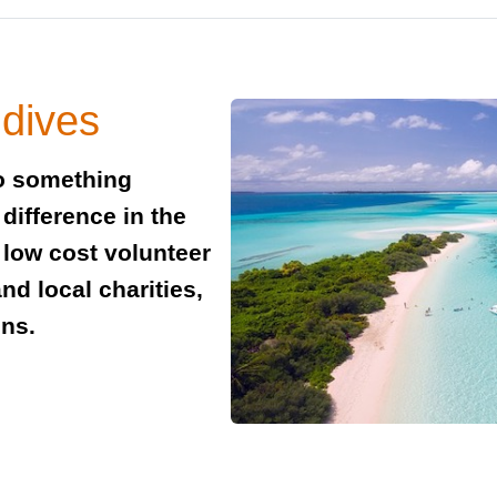
ldives
do something
difference in the
 low cost volunteer
nd local charities,
ons.