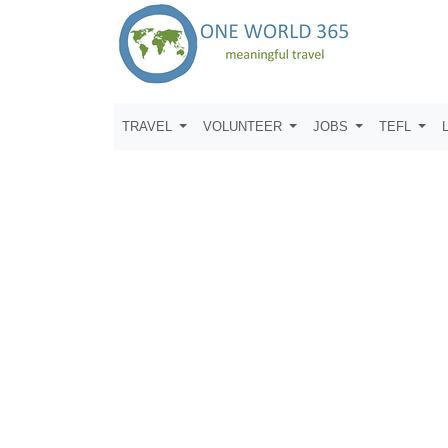
TRAVEL
VOLUNTEER
JOBS
TEFL