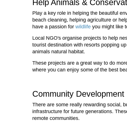
Help Animals & Conservat
Play a key role in helping the beautiful en
beach cleaning, helping agriculture or he
have a passion for
wildlife
you might like 
Local NGO's organise projects to help nest
tourist destination with resorts popping u
animals natural habitat.
These projects are a great way to do more 
where you can enjoy some of the best bea
Community Development
There are some really rewarding social, b
infrastructure for future generations. Thes
remote communities.