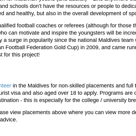
nd schools don’t have the resources or people to dedicate
ned and healthy, but also in the overall development of spo
alified football coaches or referees (although for those t
ho can motivate and inspire the youngsters will be incr
oy a surge in popularity since the national Maldives tea
n Football Federation Gold Cup) in 2009, and came runne
t for this project!
nteer
in the Maldives for non-skilled placements and full 
 tourist visa and also aged over 18 to apply. Programs are
tination - this is especially for the college / university 
please view placements above where you can view more deta
 advice.