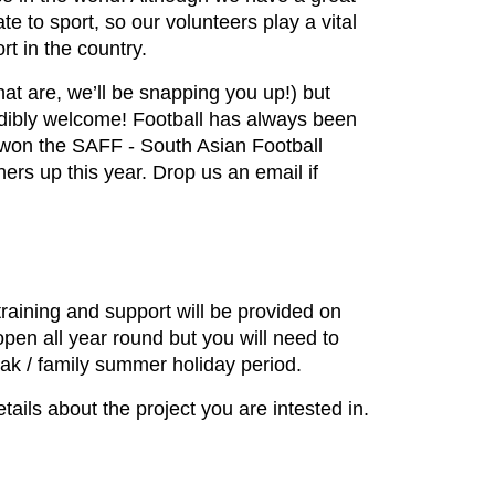
 to sport, so our volunteers play a vital
rt in the country.
hat are, we’ll be snapping you up!) but
edibly welcome! Football has always been
m won the SAFF - South Asian Football
rs up this year. Drop us an email if
training and support will be provided on
 open all year round but you will need to
break / family summer holiday period.
ils about the project you are intested in.