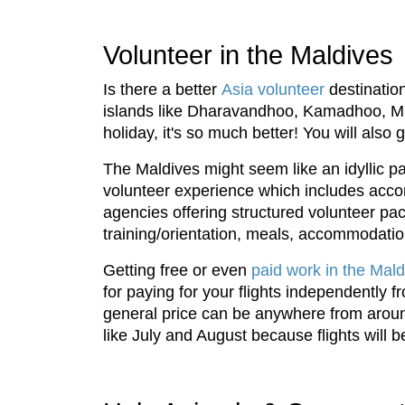
Volunteer in the Maldives
Is there a better
Asia volunteer
destination
islands like Dharavandhoo, Kamadhoo, Maro
holiday, it's so much better! You will als
The Maldives might seem like an idyllic p
volunteer experience which includes acco
agencies offering structured volunteer pac
training/orientation, meals, accommodatio
Getting free or even
paid work in the Mald
for paying for your flights independently 
general price can be anywhere from aroun
like July and August because flights will 