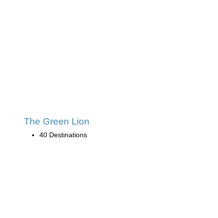
The Green Lion
40 Destinations