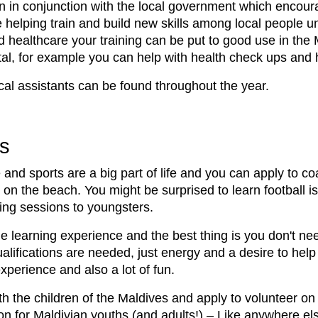
un in conjunction with the local government which encour
be helping train and build new skills among local people 
and healthcare your training can be put to good use in th
tal, for example you can help with health check ups and h
al assistants can be found throughout the year.
s
and sports are a big part of life and you can apply to coa
n the beach. You might be surprised to learn football is
hing sessions to youngsters.
e learning experience and the best thing is you don't nee
ualifications are needed, just energy and a desire to hel
xperience and also a lot of fun.
ith the children of the Maldives and apply to volunteer 
on for Maldivian youths (and adults!) – Like anywhere el