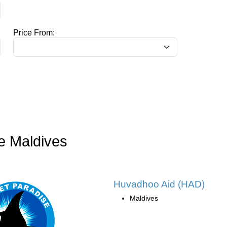
Price From:
e Maldives
Huvadhoo Aid (HAD)
Maldives