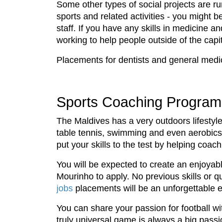
Some other types of social projects are r
sports and related activities - you might 
staff. If you have any skills in medicine 
working to help people outside of the capi
Placements for dentists and general medic
Sports Coaching Program
The Maldives has a very outdoors lifestyle 
table tennis, swimming and even aerobics o
put your skills to the test by helping coac
You will be expected to create an enjoyabl
Mourinho to apply. No previous skills or q
jobs
placements will be an unforgettable e
You can share your passion for football w
truly universal game is always a big passi