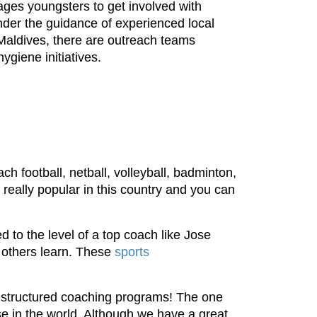
ages youngsters to get involved with
under the guidance of experienced local
e Maldives, there are outreach teams
ygiene initiatives.
ch football, netball, volleyball, badminton,
 really popular in this country and you can
d to the level of a top coach like Jose
p others learn. These
sports
on structured coaching programs! The one
se in the world. Although we have a great