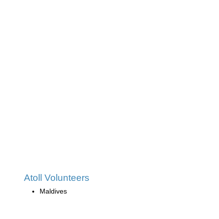
Atoll Volunteers
Maldives