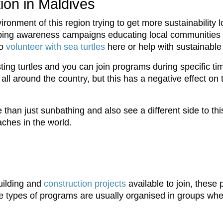
ion in Maldives
vironment of this region trying to get more sustainability 
lping awareness campaigns educating local communities o
to
volunteer with sea turtles
here or help with sustainable 
ing turtles and you can join programs during specific ti
p all around the country, but this has a negative effect o
than just sunbathing and also see a different side to thi
ches in the world.
uilding and
construction projects
available to join, these
e types of programs are usually organised in groups where