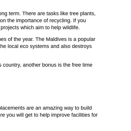
long term. There are tasks like tree plants,
n the importance of recycling. If you
projects which aim to help wildlife.
mes of the year. The Maldives is a popular
n the local eco systems and also destroys
s country, another bonus is the free time
 placements are an amazing way to build
 you will get to help improve facilities for