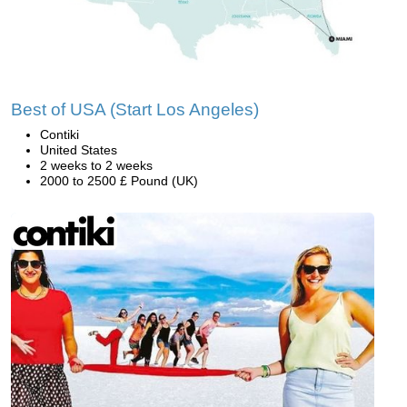
Best of USA (Start Los Angeles)
Contiki
United States
2 weeks to 2 weeks
2000 to 2500 £ Pound (UK)