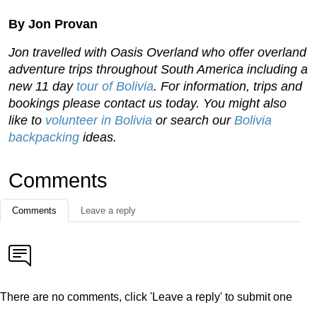
By Jon Provan
Jon travelled with Oasis Overland who offer overland
adventure trips throughout South America including a
new 11 day
tour of Bolivia
. For information, trips and
bookings please contact us today. You might also
like to
volunteer in Bolivia
or search our
Bolivia
backpacking
ideas.
Comments
Comments
Leave a reply
There are no comments, click 'Leave a reply' to submit one