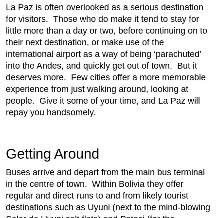
La Paz is often overlooked as a serious destination
for visitors. Those who do make it tend to stay for
little more than a day or two, before continuing on to
their next destination, or make use of the
international airport as a way of being ‘parachuted’
into the Andes, and quickly get out of town. But it
deserves more. Few cities offer a more memorable
experience from just walking around, looking at
people. Give it some of your time, and La Paz will
repay you handsomely.
Getting Around
Buses arrive and depart from the main bus terminal
in the centre of town. Within Bolivia they offer
regular and direct runs to and from likely tourist
destinations such as Uyuni (next to the mind-blowing