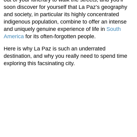
soon discover for yourself that La Paz’s geography
and society, in particular its highly concentrated
indigenous population, combine to offer an intense
and uniquely genuine experience of life in
South
America
for its often-forgotten people.
Here is why La Paz is such an underrated
destination, and why you really need to spend time
exploring this facsinating city.