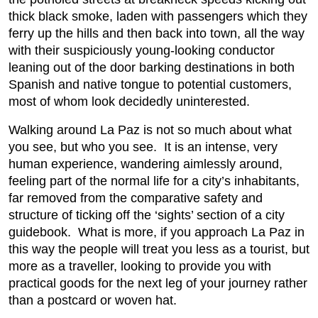
thick black smoke, laden with passengers which they
ferry up the hills and then back into town, all the way
with their suspiciously young-looking conductor
leaning out of the door barking destinations in both
Spanish and native tongue to potential customers,
most of whom look decidedly uninterested.
Walking around La Paz is not so much about what
you see, but who you see. It is an intense, very
human experience, wandering aimlessly around,
feeling part of the normal life for a city’s inhabitants,
far removed from the comparative safety and
structure of ticking off the ‘sights’ section of a city
guidebook. What is more, if you approach La Paz in
this way the people will treat you less as a tourist, but
more as a traveller, looking to provide you with
practical goods for the next leg of your journey rather
than a postcard or woven hat.