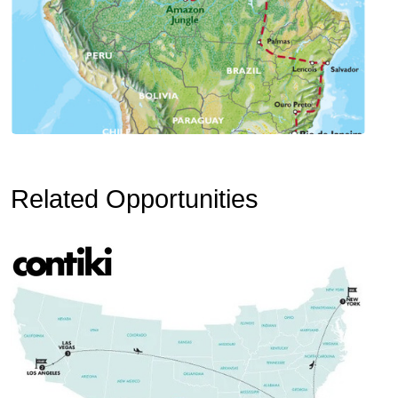
Related Opportunities