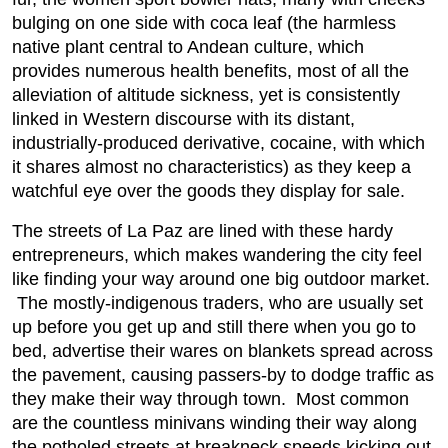
bulging on one side with coca leaf (the harmless
native plant central to Andean culture, which
provides numerous health benefits, most of all the
alleviation of altitude sickness, yet is consistently
linked in Western discourse with its distant,
industrially-produced derivative, cocaine, with which
it shares almost no characteristics) as they keep a
watchful eye over the goods they display for sale.
The streets of La Paz are lined with these hardy
entrepreneurs, which makes wandering the city feel
like finding your way around one big outdoor market.
The mostly-indigenous traders, who are usually set
up before you get up and still there when you go to
bed, advertise their wares on blankets spread across
the pavement, causing passers-by to dodge traffic as
they make their way through town. Most common
are the countless minivans winding their way along
the potholed streets at breakneck speeds kicking out