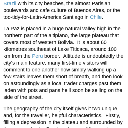
Brazil
with its city beaches, the almost-Parisian
boulevards and cafe culture of Buenos Aires, or the
too-tidy-for-Latin-America Santiago in
Chile
.
La Paz is placed in a huge natural valley high in the
northern part of the altiplano, the large plateau that
covers most of western Bolivia. It is about 60
kilometres southeast of Lake Titicaca, around 100
km from the
Peru
border. Altitude is undoubtedly the
city’s main feature; many first-time visitors will
comment to one another how simply walking up a
few stairs leaves them short of breath, and then look
on astoundingly as a local trader charges past them
laden with pots and pans he’ll soon be selling on the
side of the street.
The geography of the city itself gives it two unique
and, for the traveller, helpful characteristics. Firstly,
filling a depression in the plateau and surrounded by