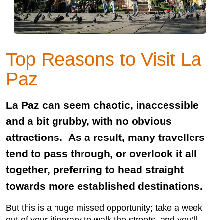
Top Reasons to Visit La
Paz
La Paz can seem chaotic, inaccessible
and a bit grubby, with no obvious
attractions. As a result, many travellers
tend to pass through, or overlook it all
together, preferring to head straight
towards more established destinations.
But this is a huge missed opportunity; take a week
out of your itinerary to walk the streets, and you’ll