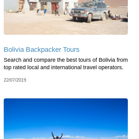
Bolivia Backpacker Tours
Search and compare the best tours of Bolivia from
top rated local and international travel operators.
22/07/2019