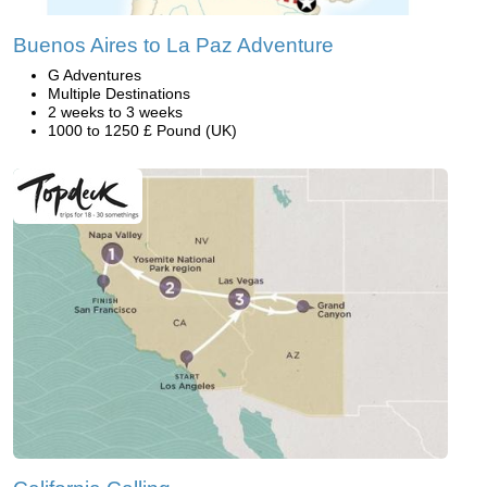
Buenos Aires to La Paz Adventure
G Adventures
Multiple Destinations
2 weeks to 3 weeks
1000 to 1250 £ Pound (UK)