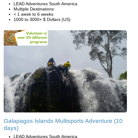
LEAD Adventures South America
Multiple Destinations
< 1 week to 6 weeks
1000 to 3000+ $ Dollars (US)
Galapagos Islands Multisports Adventure (10
days)
LEAD Adventures South America