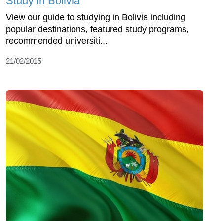
Study in Bolivia
View our guide to studying in Bolivia including
popular destinations, featured study programs,
recommended universiti...
21/02/2015