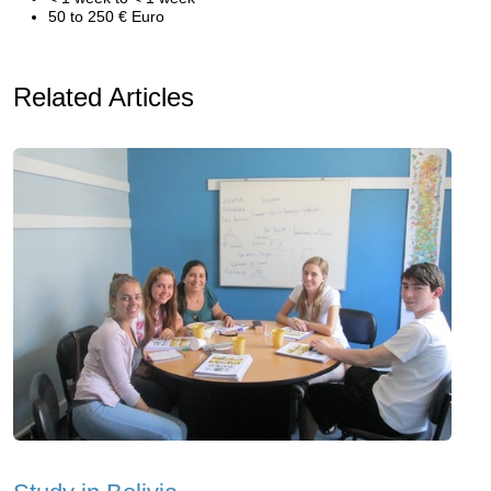
50 to 250 € Euro
Related Articles