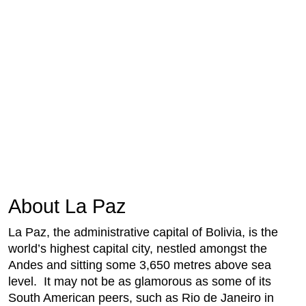
About La Paz
La Paz, the administrative capital of Bolivia, is the
world’s highest capital city, nestled amongst the
Andes and sitting some 3,650 metres above sea
level. It may not be as glamorous as some of its
South American peers, such as Rio de Janeiro in