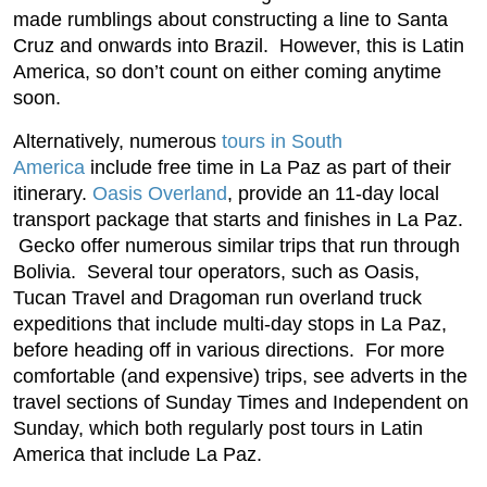
made rumblings about constructing a line to Santa
Cruz and onwards into Brazil. However, this is Latin
America, so don’t count on either coming anytime
soon.
Alternatively, numerous
tours in South
America
include free time in La Paz as part of their
itinerary.
Oasis Overland
, provide an 11-day local
transport package that starts and finishes in La Paz.
Gecko offer numerous similar trips that run through
Bolivia. Several tour operators, such as Oasis,
Tucan Travel and Dragoman run overland truck
expeditions that include multi-day stops in La Paz,
before heading off in various directions. For more
comfortable (and expensive) trips, see adverts in the
travel sections of Sunday Times and Independent on
Sunday, which both regularly post tours in Latin
America that include La Paz.