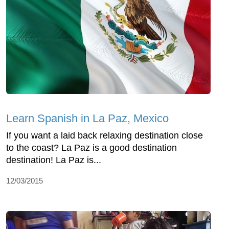
Learn Spanish in La Paz, Mexico
If you want a laid back relaxing destination close
to the coast? La Paz is a good destination
destination! La Paz is...
12/03/2015