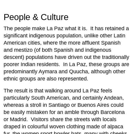
People & Culture
The people make La Paz what it is. It has retained a
significant indigenous population, unlike other Latin
American cities, where the more affluent Spanish
and mestizo (of both Spanish and indigenous
descent) populations have driven out the traditionally
poorer Indian residents. In La Paz, these groups are
predominantly Aymara and Quucha, although other
ethnic groups are also represented.
The result is that walking around La Paz feels
particularly South American, and certainly Andean,
whereas a stroll in Santiago or Buenos Aires could
be easily mistaken for an amble through Barcelona
or Madrid. Visitors share the streets with locals
draped in colourful woven clothing made of alpaca
fur, the women sport bowler hats, many with cheeks