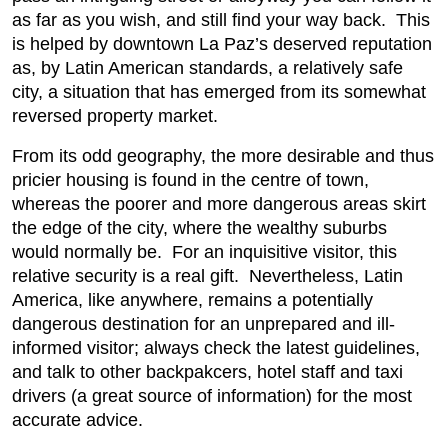
as far as you wish, and still find your way back. This
is helped by downtown La Paz’s deserved reputation
as, by Latin American standards, a relatively safe
city, a situation that has emerged from its somewhat
reversed property market.
From its odd geography, the more desirable and thus
pricier housing is found in the centre of town,
whereas the poorer and more dangerous areas skirt
the edge of the city, where the wealthy suburbs
would normally be. For an inquisitive visitor, this
relative security is a real gift. Nevertheless, Latin
America, like anywhere, remains a potentially
dangerous destination for an unprepared and ill-
informed visitor; always check the latest guidelines,
and talk to other backpakcers, hotel staff and taxi
drivers (a great source of information) for the most
accurate advice.