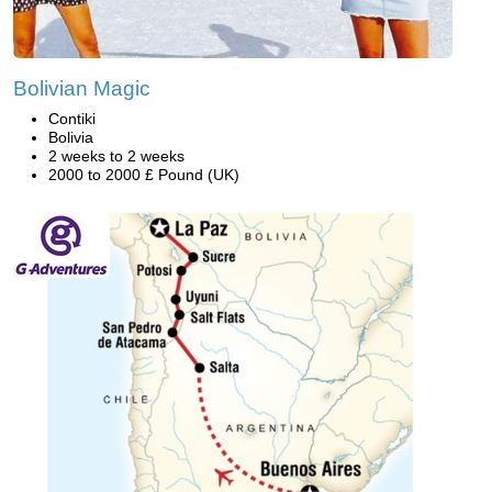
Bolivian Magic
Contiki
Bolivia
2 weeks to 2 weeks
2000 to 2000 £ Pound (UK)