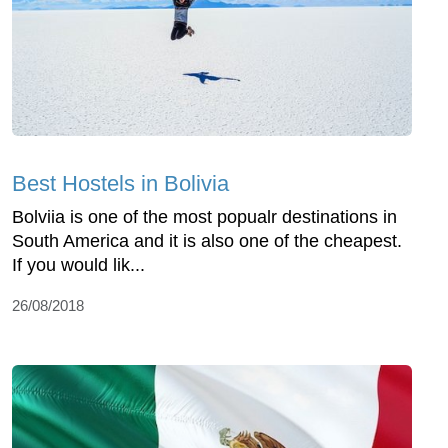
Best Hostels in Bolivia
Bolviia is one of the most popualr destinations in
South America and it is also one of the cheapest.
If you would lik...
26/08/2018