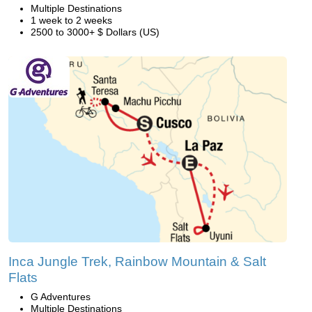
Multiple Destinations
1 week to 2 weeks
2500 to 3000+ $ Dollars (US)
Inca Jungle Trek, Rainbow Mountain & Salt
Flats
G Adventures
Multiple Destinations