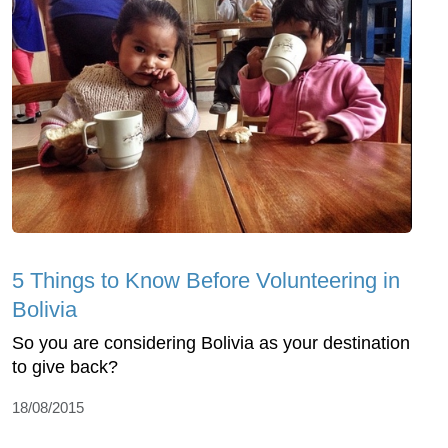
5 Things to Know Before Volunteering in
Bolivia
So you are considering Bolivia as your destination
to give back?
18/08/2015