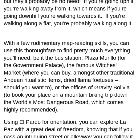
but they’ll probably be no need: If you’re going uphill
you’re walking away from it, which means if you’re
going downhill you’re walking towards it. If you’re
walking along a flat, you’re probably walking along it.
With a few rudimentary map-reading skills, you can
use this thoroughfare to find pretty much everything
you’ll need, be it the bus station, Plaza Murillo (for
the Government Palace), the famous Witches’
Market (where you can buy, amongst other traditional
Andean ritualistic items, dried llama foetuses –
should you want to), or the offices of Gravity Bolivia
(to book your place on a mountain biking trip down
the World’s Most Dangerous Road, which comes
highly recommended).
Using El Pardo for orientation, you can explore La
Paz with a great deal of freedom, knowing that if you
pass an intriguing street or alleyway you can follow it