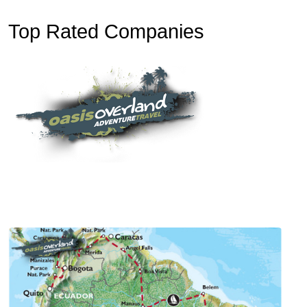
Top Rated Companies