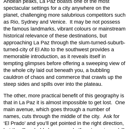
Andean peaks, La Paz boasts one of the most
spectacular settings for a city anywhere on the
planet, challenging more salubrious competitors such
as Rio, Sydney and Venice. It may be not possess
the famous landmarks, vibrant colours or mainstream
historical relevance of these destinations, but
approaching La Paz through the slum-turned-suburb-
turned-city of El Alto to the southwest provides a
memorable introduction, as it reveals itself in
tempting glimpses before offering a sweeping view of
the whole city laid out beneath you, a bubbling
cauldron of chaos and commerce that crawls up the
steep sides and spills over into the plateau.
The other, more practical benefit of this geography is
that in La Paz it is almost impossible to get lost. One
main avenue, which goes through a number of
names, cuts through the middle of the city. Ask for
‘El Prado’ and you’ll get pointed in the right direction,