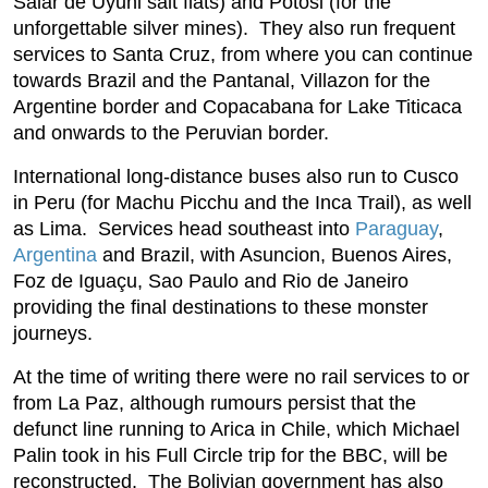
Salar de Uyuni salt flats) and Potosi (for the
unforgettable silver mines). They also run frequent
services to Santa Cruz, from where you can continue
towards Brazil and the Pantanal, Villazon for the
Argentine border and Copacabana for Lake Titicaca
and onwards to the Peruvian border.
International long-distance buses also run to Cusco
in Peru (for Machu Picchu and the Inca Trail), as well
as Lima. Services head southeast into
Paraguay
,
Argentina
and Brazil, with Asuncion, Buenos Aires,
Foz de Iguaçu, Sao Paulo and Rio de Janeiro
providing the final destinations to these monster
journeys.
At the time of writing there were no rail services to or
from La Paz, although rumours persist that the
defunct line running to Arica in Chile, which Michael
Palin took in his Full Circle trip for the BBC, will be
reconstructed. The Bolivian government has also