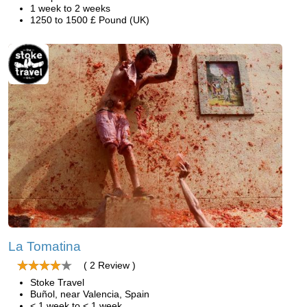
1 week to 2 weeks
1250 to 1500 £ Pound (UK)
La Tomatina
( 2 Review )
Stoke Travel
Buñol, near Valencia, Spain
< 1 week to < 1 week