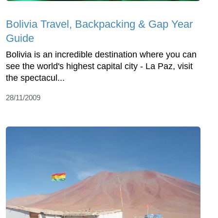
Bolivia Travel, Backpacking & Gap Year
Guide
Bolivia is an incredible destination where you can
see the world's highest capital city - La Paz, visit
the spectacul...
28/11/2009