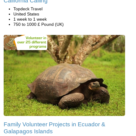
California Calling
Topdeck Travel
United States
1 week to 1 week
750 to 1000 £ Pound (UK)
Family Volunteer Projects in Ecuador &
Galapagos Islands