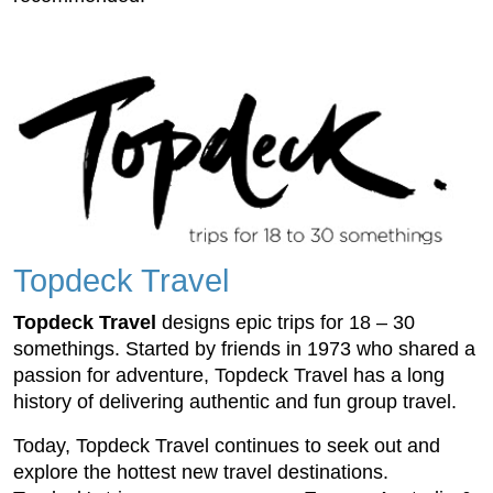
Topdeck Travel
Topdeck Travel
designs epic trips for 18 – 30
somethings. Started by friends in 1973 who shared a
passion for adventure, Topdeck Travel has a long
history of delivering authentic and fun group travel.
Today, Topdeck Travel continues to seek out and
explore the hottest new travel destinations.