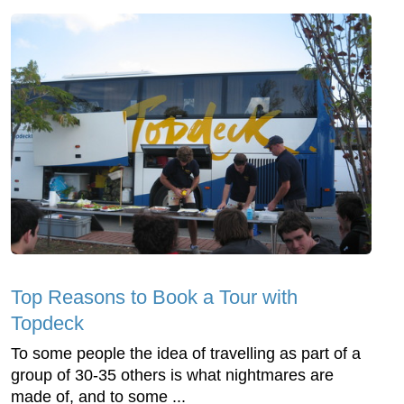
Top Reasons to Book a Tour with
Topdeck
To some people the idea of travelling as part of a
group of 30-35 others is what nightmares are
made of, and to some ...