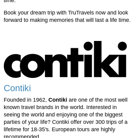
time.
Book your dream trip with TruTravels now and look
forward to making memories that will last a life time.
Contiki
Founded in 1962,
Contiki
are one of the most well
known travel brands in the world. Interested in
seeing the world and enjoying one of the biggest
parties of your life?
Contiki
offer over 300 trips of a
lifetime for 18-35's. European tours are highly
recommended.