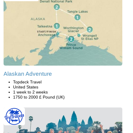
Alaskan Adventure
Topdeck Travel
United States
1 week to 2 weeks
1750 to 2000 £ Pound (UK)