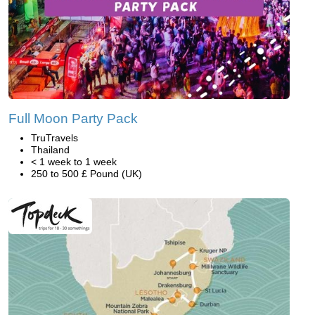
Full Moon Party Pack
TruTravels
Thailand
< 1 week to 1 week
250 to 500 £ Pound (UK)