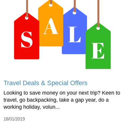
Travel Deals & Special Offers
Looking to save money on your next trip? Keen to
travel, go backpacking, take a gap year, do a
working holiday, volun...
18/01/2019