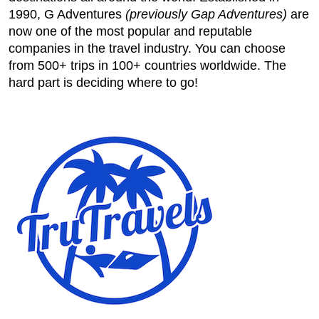
1990, G Adventures
(previously Gap Adventures)
are
now one of the most popular and reputable
companies in the travel industry. You can choose
from 500+ trips in 100+ countries worldwide. The
hard part is deciding where to go!