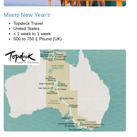
Miami New Year's
Topdeck Travel
United States
< 1 week to 1 week
500 to 750 £ Pound (UK)