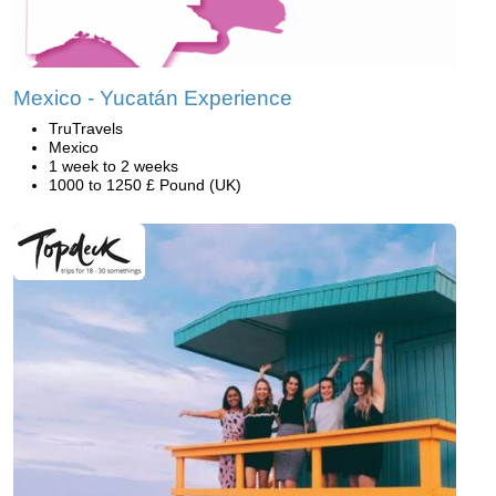
Mexico - Yucatán Experience
TruTravels
Mexico
1 week to 2 weeks
1000 to 1250 £ Pound (UK)