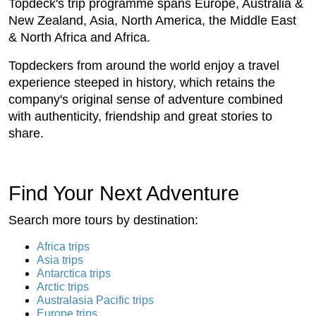
Topdeck's trip programme spans Europe, Australia &
New Zealand, Asia, North America, the Middle East
& North Africa and Africa.
Topdeckers from around the world enjoy a travel
experience steeped in history, which retains the
company's original sense of adventure combined
with authenticity, friendship and great stories to
share.
Find Your Next Adventure
Search more tours by destination:
Africa trips
Asia trips
Antarctica trips
Arctic trips
Australasia Pacific trips
Europe trips