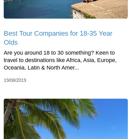
Best Tour Companies for 18-35 Year
Olds
Are you around 18 to 30 something? Keen to
travel to destinations like Africa, Asia, Europe,
Oceania, Latin & North Amer...
19/08/2019