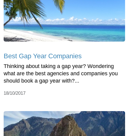
Best Gap Year Companies
Thinking about taking a gap year? Wondering
what are the best agencies and companies you
should book a gap year with?...
18/10/2017