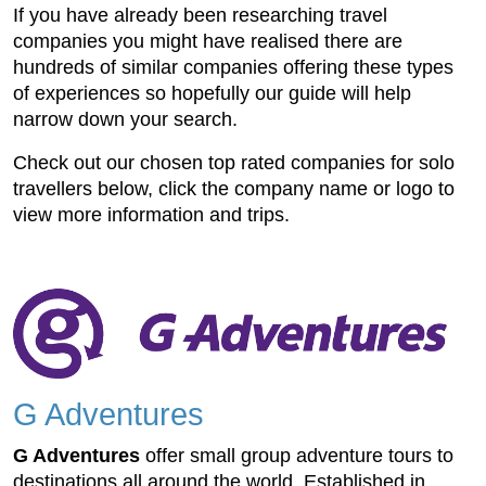
If you have already been researching travel
companies you might have realised there are
hundreds of similar companies offering these types
of experiences so hopefully our guide will help
narrow down your search.
Check out our chosen top rated companies for solo
travellers below, click the company name or logo to
view more information and trips.
G Adventures
G Adventures
offer small group adventure tours to
destinations all around the world. Established in