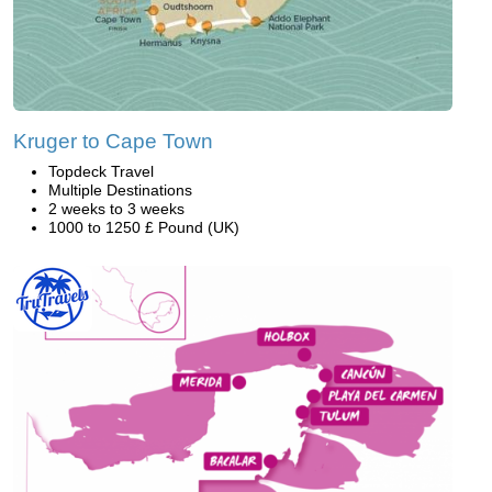
Kruger to Cape Town
Topdeck Travel
Multiple Destinations
2 weeks to 3 weeks
1000 to 1250 £ Pound (UK)