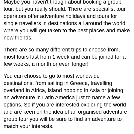
Maybe you haven't though about booking a group
tour, but you really should. There are specialist tour
operators offer adventure holidays and tours for
single travellers in destinations all around the world
where you will get taken to the best places and make
new friends.
There are so many different trips to choose from,
most tours last from 1 week and can be joined for a
few weeks, a month or even longer!
You can choose to go to most worldwide
destinations, from sailing in Greece, travelling
overland in Africa, island hopping in Asia or joining
an adventure in Latin America just to name a few
options. So if you are interested exploring the world
and are keen on the idea of an organised adventure
group tour you will be sure to find an adventure to
match your interests.