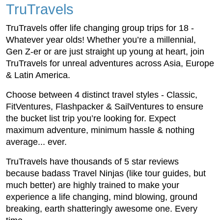
TruTravels
TruTravels offer life changing group trips for 18 -
Whatever year olds! Whether you’re a millennial,
Gen Z-er or are just straight up young at heart, join
TruTravels for unreal adventures across Asia, Europe
& Latin America.
Choose between 4 distinct travel styles - Classic,
FitVentures, Flashpacker & SailVentures to ensure
the bucket list trip you’re looking for. Expect
maximum adventure, minimum hassle & nothing
average... ever.
TruTravels have thousands of 5 star reviews
because badass Travel Ninjas (like tour guides, but
much better) are highly trained to make your
experience a life changing, mind blowing, ground
breaking, earth shatteringly awesome one. Every