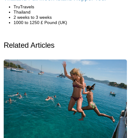
TruTravels
Thailand
2 weeks to 3 weeks
1000 to 1250 £ Pound (UK)
Related Articles