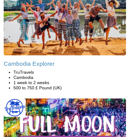
Cambodia Explorer
TruTravels
Cambodia
1 week to 2 weeks
500 to 750 £ Pound (UK)