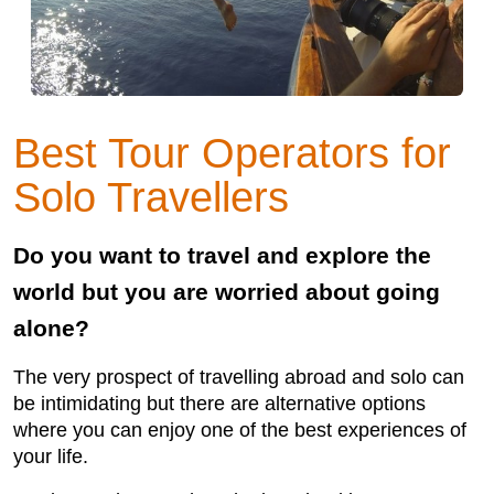
Best Tour Operators for
Solo Travellers
Do you want to travel and explore the
world but you are worried about going
alone?
The very prospect of travelling abroad and solo can
be intimidating but there are alternative options
where you can enjoy one of the best experiences of
your life.