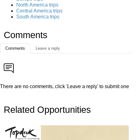
North America trips
Central America trips
South America trips
Comments
Comments
Leave a reply
There are no comments, click 'Leave a reply' to submit one
Related Opportunities