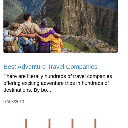
Best Adventure Travel Companies
There are literally hundreds of travel companies
offering exciting adventure trips in hundreds of
destinations. By bo...
07/03/2013