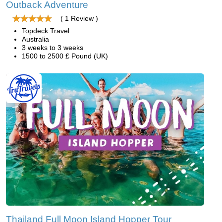
Outback Adventure
( 1 Review )
Topdeck Travel
Australia
3 weeks to 3 weeks
1500 to 2500 £ Pound (UK)
Thailand Full Moon Island Hopper Tour