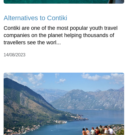
Alternatives to Contiki
Contiki are one of the most popular youth travel
companies on the planet helping thousands of
travellers see the worl...
14/08/2023