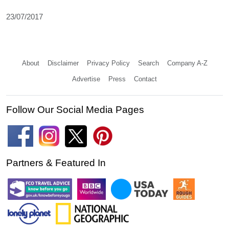
23/07/2017
About
Disclaimer
Privacy Policy
Search
Company A-Z
Advertise
Press
Contact
Follow Our Social Media Pages
Partners & Featured In