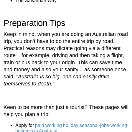
The Savannah Way
Preparation Tips
Keep in mind, when you are doing an Australian road
trip, you don’t have to do the entire trip by road.
Practical reasons may dictate going via a different
route – for example, driving and then taking a flight,
train or bus back to your origin. This can save time
and money and also your sanity – as someone once
said,
“Australia is so big, one can easily drive
themselves to death.”
Keen to be more than just a tourist? These pages will
help you plan a trip:
Apply for
paid working holiday seasonal-jobs-working-
holidays in Australia