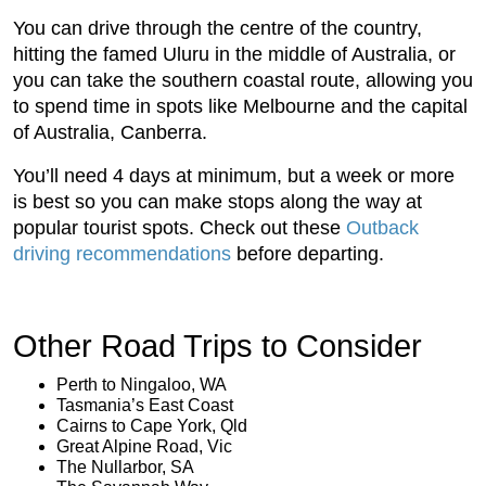
You can drive through the centre of the country,
hitting the famed Uluru in the middle of Australia, or
you can take the southern coastal route, allowing you
to spend time in spots like Melbourne and the capital
of Australia, Canberra.
You’ll need 4 days at minimum, but a week or more
is best so you can make stops along the way at
popular tourist spots. Check out these
Outback
driving recommendations
before departing.
Other Road Trips to Consider
Perth to Ningaloo, WA
Tasmania’s East Coast
Cairns to Cape York, Qld
Great Alpine Road, Vic
The Nullarbor, SA