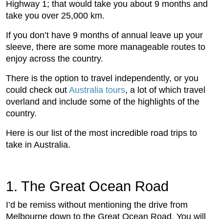
Highway 1; that would take you about 9 months and
take you over 25,000 km.
If you don’t have 9 months of annual leave up your
sleeve, there are some more manageable routes to
enjoy across the country.
There is the option to travel independently, or you
could check out
Australia tours
, a lot of which travel
overland and include some of the highlights of the
country.
Here is our list of the most incredible road trips to
take in Australia.
1. The Great Ocean Road
I’d be remiss without mentioning the drive from
Melbourne down to the Great Ocean Road. You will