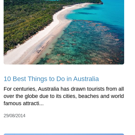
10 Best Things to Do in Australia
For centuries, Australia has drawn tourists from all
over the globe due to its cities, beaches and world
famous attracti...
29/08/2014