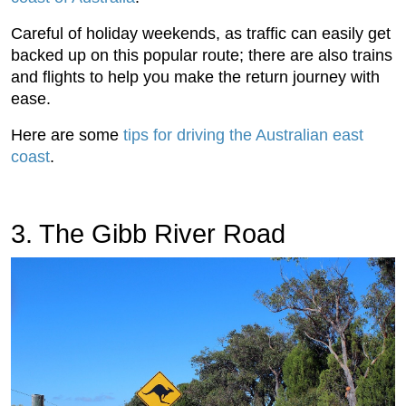
Careful of holiday weekends, as traffic can easily get
backed up on this popular route; there are also trains
and flights to help you make the return journey with
ease.
Here are some
tips for driving the Australian east
coast
.
3. The Gibb River Road