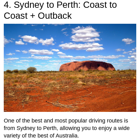
4. Sydney to Perth: Coast to
Coast + Outback
One of the best and most popular driving routes is
from Sydney to Perth, allowing you to enjoy a wide
variety of the best of Australia.