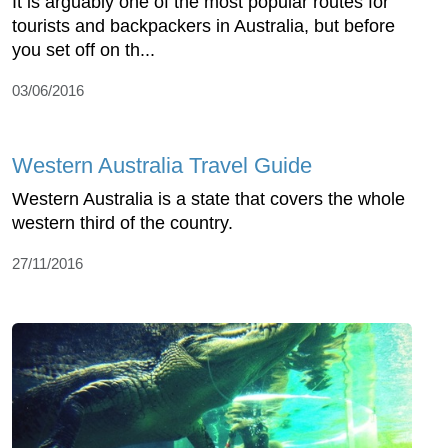
It is arguably one of the most popular routes for
tourists and backpackers in Australia, but before
you set off on th...
03/06/2016
Western Australia Travel Guide
Western Australia is a state that covers the whole
western third of the country.
27/11/2016