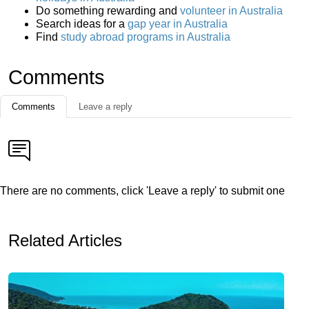
Do something rewarding and
volunteer in Australia
Search ideas for a
gap year in Australia
Find
study abroad programs in Australia
Comments
Comments
Leave a reply
There are no comments, click 'Leave a reply' to submit one
Related Articles