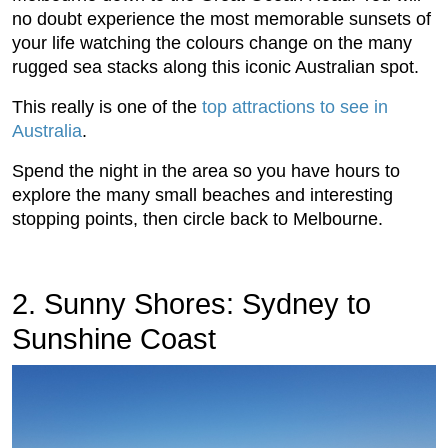
no doubt experience the most memorable sunsets of
your life watching the colours change on the many
rugged sea stacks along this iconic Australian spot.
This really is one of the
top attractions to see in
Australia
.
Spend the night in the area so you have hours to
explore the many small beaches and interesting
stopping points, then circle back to Melbourne.
2. Sunny Shores: Sydney to
Sunshine Coast