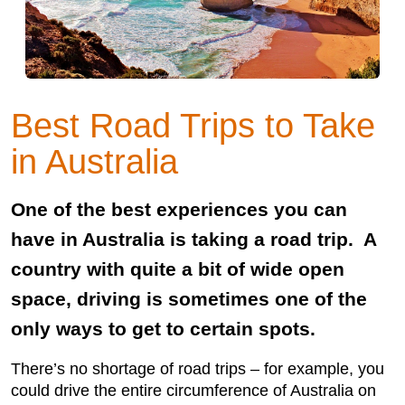
Best Road Trips to Take
in Australia
One of the best experiences you can
have in Australia is taking a road trip. A
country with quite a bit of wide open
space, driving is sometimes one of the
only ways to get to certain spots.
There’s no shortage of road trips – for example, you
could drive the entire circumference of Australia on