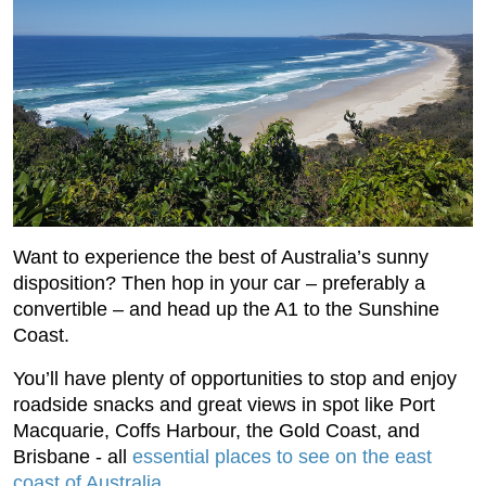
Want to experience the best of Australia’s sunny
disposition? Then hop in your car – preferably a
convertible – and head up the A1 to the Sunshine
Coast.
You’ll have plenty of opportunities to stop and enjoy
roadside snacks and great views in spot like Port
Macquarie, Coffs Harbour, the Gold Coast, and
Brisbane - all
essential places to see on the east
coast of Australia
.