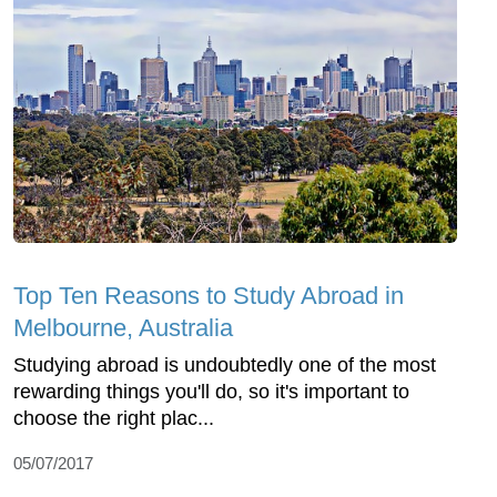
Top Ten Reasons to Study Abroad in
Melbourne, Australia
Studying abroad is undoubtedly one of the most
rewarding things you'll do, so it's important to
choose the right plac...
05/07/2017