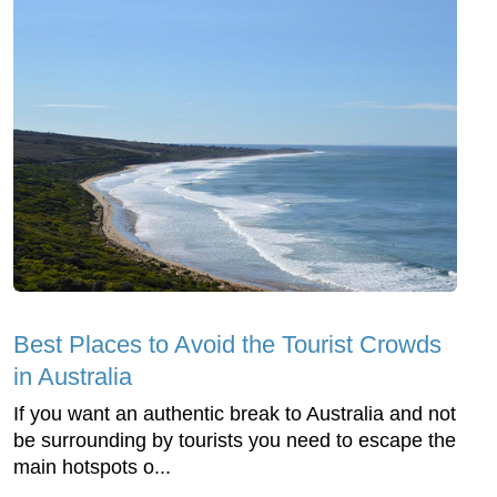
Best Places to Avoid the Tourist Crowds
in Australia
If you want an authentic break to Australia and not
be surrounding by tourists you need to escape the
main hotspots o...