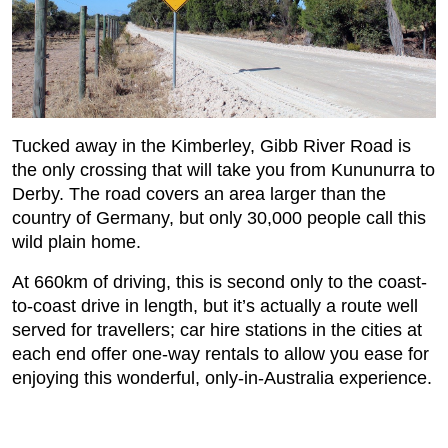
Tucked away in the Kimberley, Gibb River Road is
the only crossing that will take you from Kununurra to
Derby. The road covers an area larger than the
country of Germany, but only 30,000 people call this
wild plain home.
At 660km of driving, this is second only to the coast-
to-coast drive in length, but it’s actually a route well
served for travellers; car hire stations in the cities at
each end offer one-way rentals to allow you ease for
enjoying this wonderful, only-in-Australia experience.