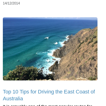
14/12/2014
Top 10 Tips for Driving the East Coast of
Australia