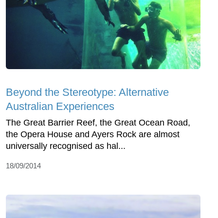
Beyond the Stereotype: Alternative
Australian Experiences
The Great Barrier Reef, the Great Ocean Road,
the Opera House and Ayers Rock are almost
universally recognised as hal...
18/09/2014