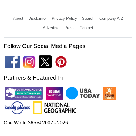
About
Disclaimer
Privacy Policy
Search
Company A-Z
Advertise
Press
Contact
Follow Our Social Media Pages
Partners & Featured In
One World 365 © 2007 - 2026