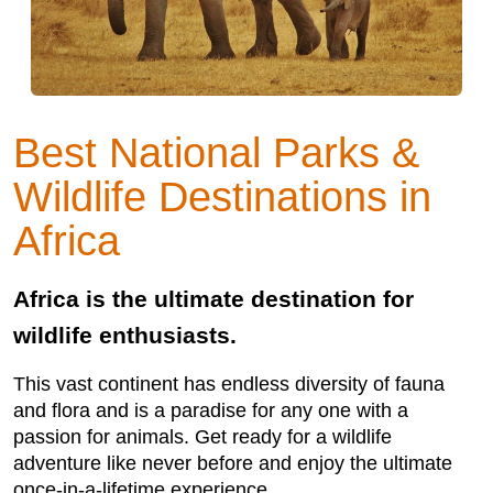
Best National Parks &
Wildlife Destinations in
Africa
Africa is the ultimate destination for
wildlife enthusiasts.
This vast continent has endless diversity of fauna
and flora and is a paradise for any one with a
passion for animals. Get ready for a wildlife
adventure like never before and enjoy the ultimate
once-in-a-lifetime experience.