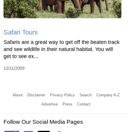
Safari Tours
Safaris are a great way to get off the beaten track
and see wildlife in their natural habitat. You will
get to see ex...
12/11/2009
About
Disclaimer
Privacy Policy
Search
Company A-Z
Advertise
Press
Contact
Follow Our Social Media Pages