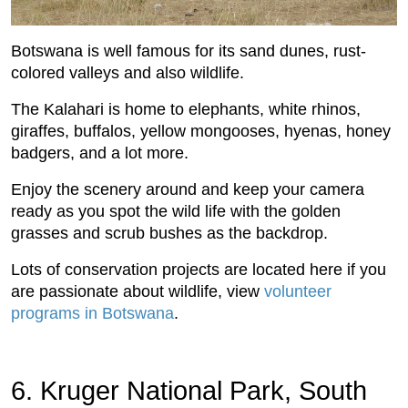
Botswana is well famous for its sand dunes, rust-
colored valleys and also wildlife.
The Kalahari is home to elephants, white rhinos,
giraffes, buffalos, yellow mongooses, hyenas, honey
badgers, and a lot more.
Enjoy the scenery around and keep your camera
ready as you spot the wild life with the golden
grasses and scrub bushes as the backdrop.
Lots of conservation projects are located here if you
are passionate about wildlife, view
volunteer
programs in Botswana
.
6. Kruger National Park, South