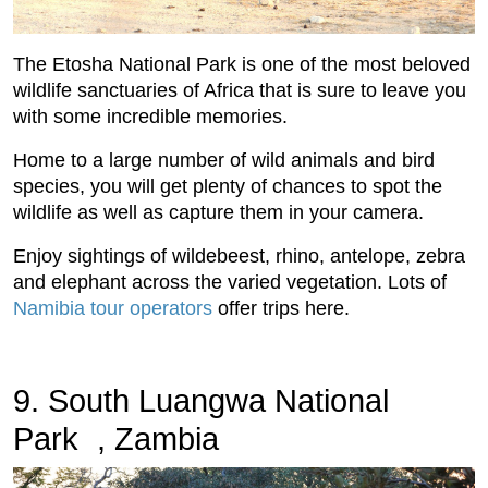
The Etosha National Park is one of the most beloved
wildlife sanctuaries of Africa that is sure to leave you
with some incredible memories.
Home to a large number of wild animals and bird
species, you will get plenty of chances to spot the
wildlife as well as capture them in your camera.
Enjoy sightings of wildebeest, rhino, antelope, zebra
and elephant across the varied vegetation. Lots of
Namibia tour operators
offer trips here.
9. South Luangwa National
Park , Zambia