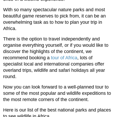
With so many spectacular nature parks and most
beautiful game reserves to pick from, it can be an
overwhelming task as to how to plan your trip in
Africa.
There is the option to travel independently and
organise everything yourself, or if you would like to
discover the highlights of the continent, we
recommend booking a
tour of Africa
, lots of
specialist local and international companies offer
overland trips, wildlife and safari holidays all year
round.
Now you can look forward to a well-planned tour to
some of the most popular and wildlife expeditions to
the most remote corners of the continent.
Here is our list of the best national parks and places
to see wildlife in Africa.