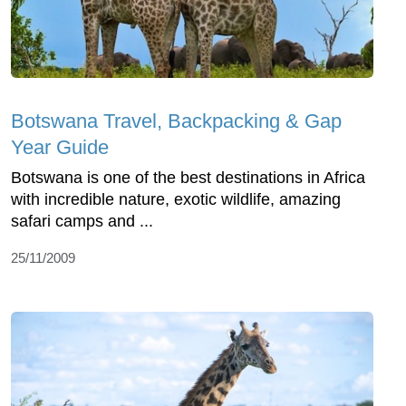
Botswana Travel, Backpacking & Gap
Year Guide
Botswana is one of the best destinations in Africa
with incredible nature, exotic wildlife, amazing
safari camps and ...
25/11/2009