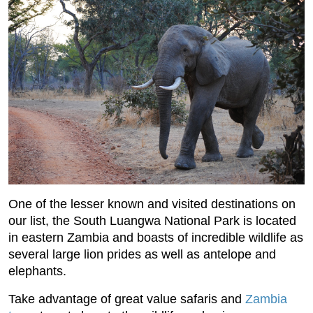
One of the lesser known and visited destinations on
our list, the South Luangwa National Park is located
in eastern Zambia and boasts of incredible wildlife as
several large lion prides as well as antelope and
elephants.
Take advantage of great value safaris and
Zambia