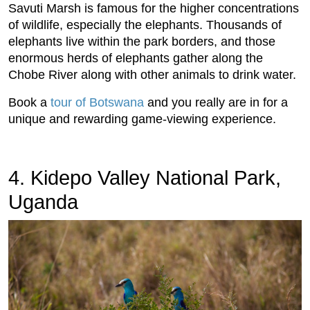
Savuti Marsh is famous for the higher concentrations
of wildlife, especially the elephants. Thousands of
elephants live within the park borders, and those
enormous herds of elephants gather along the
Chobe River along with other animals to drink water.
Book a
tour of Botswana
and you really are in for a
unique and rewarding game-viewing experience.
4. Kidepo Valley National Park,
Uganda