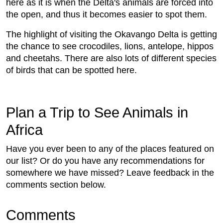
here as it is when the Delta's animals are forced into
the open, and thus it becomes easier to spot them.
The highlight of visiting the Okavango Delta is getting
the chance to see crocodiles, lions, antelope, hippos
and cheetahs. There are also lots of different species
of birds that can be spotted here.
Plan a Trip to See Animals in
Africa
Have you ever been to any of the places featured on
our list? Or do you have any recommendations for
somewhere we have missed? Leave feedback in the
comments section below.
Comments