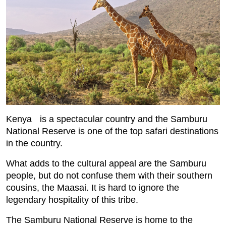
Kenya is a spectacular country and the Samburu
National Reserve is one of the top safari destinations
in the country.
What adds to the cultural appeal are the Samburu
people, but do not confuse them with their southern
cousins, the Maasai. It is hard to ignore the
legendary hospitality of this tribe.
The Samburu National Reserve is home to the