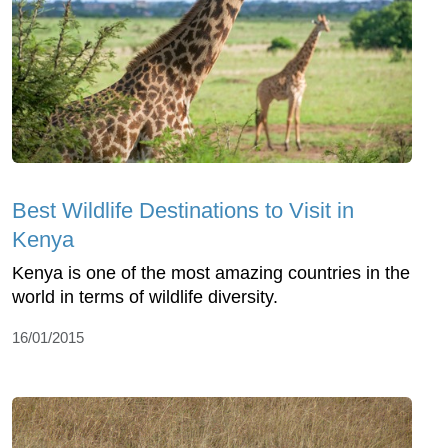
Best Wildlife Destinations to Visit in
Kenya
Kenya is one of the most amazing countries in the
world in terms of wildlife diversity.
16/01/2015