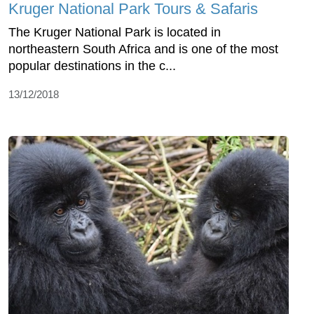
Kruger National Park Tours & Safaris
The Kruger National Park is located in
northeastern South Africa and is one of the most
popular destinations in the c...
13/12/2018