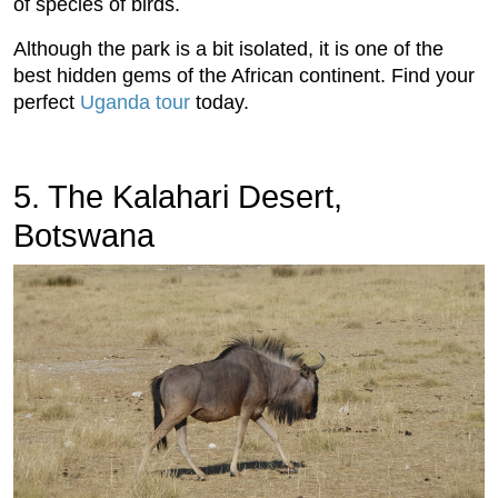
of species of birds.
Although the park is a bit isolated, it is one of the
best hidden gems of the African continent. Find your
perfect
Uganda tour
today.
5. The Kalahari Desert,
Botswana