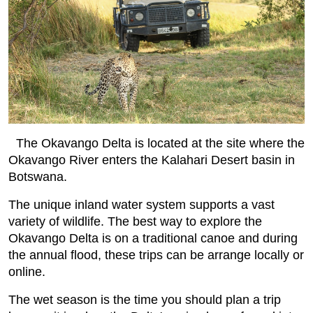
The Okavango Delta is located at the site where the
Okavango River enters the Kalahari Desert basin in
Botswana.
The unique inland water system supports a vast
variety of wildlife. The best way to explore the
Okavango Delta is on a traditional canoe and during
the annual flood, these trips can be arrange locally or
online.
The wet season is the time you should plan a trip