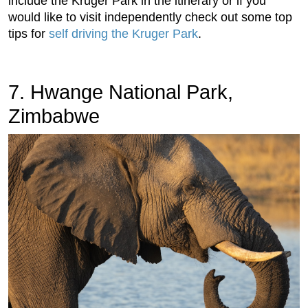
include the Kruger Park in the itinerary or if you
would like to visit independently check out some top
tips for
self driving the Kruger Park
.
7. Hwange National Park,
Zimbabwe