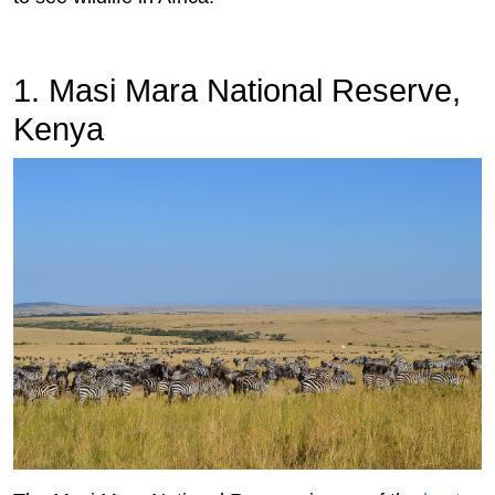
1. Masi Mara National Reserve,
Kenya