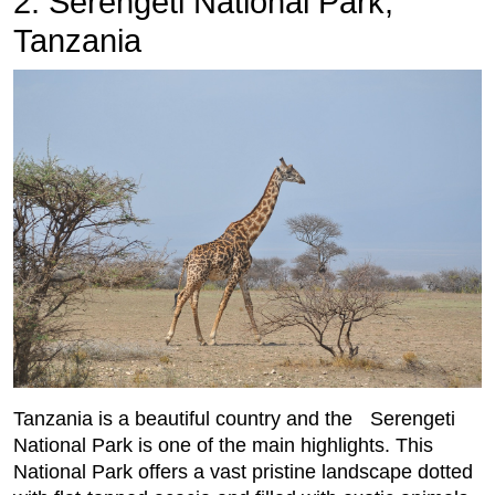
2. Serengeti National Park,
Tanzania
Tanzania is a beautiful country and the Serengeti
National Park is one of the main highlights. This
National Park offers a vast pristine landscape dotted