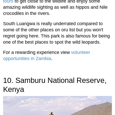
tours
to get close to the wildlife and enjoy some
amazing wildlife sighting as well as hippos and Nile
crocodiles in the rivers.
South Luangwa is really underrated compared to
some of the other places on oru list but you won't
regret going here. This park is also famous for being
one of the best places to spot the wild leopards.
For a rewarding experience view
volunteer
opportunities in Zambia
.
10. Samburu National Reserve,
Kenya