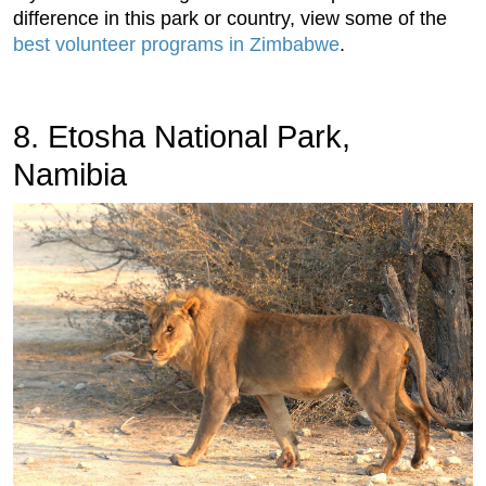
difference in this park or country, view some of the
best volunteer programs in Zimbabwe
.
8. Etosha National Park,
Namibia