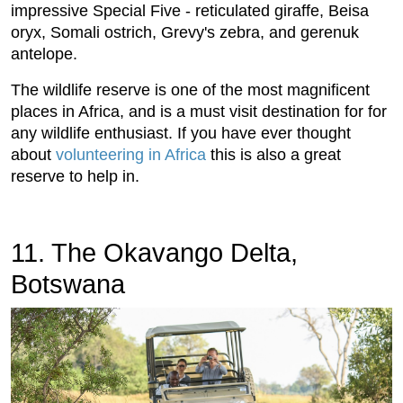
impressive Special Five - reticulated giraffe, Beisa
oryx, Somali ostrich, Grevy's zebra, and gerenuk
antelope.
The wildlife reserve is one of the most magnificent
places in Africa, and is a must visit destination for for
any wildlife enthusiast. If you have ever thought
about
volunteering in Africa
this is also a great
reserve to help in.
11. The Okavango Delta,
Botswana