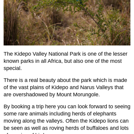
The Kidepo Valley National Park is one of the lesser
known parks in all Africa, but also one of the most
special.
There is a real beauty about the park which is made
of the vast plains of Kidepo and Narus Valleys that
are overshadowed by Mount Morungole.
By booking a trip here you can look forward to seeing
some rare animals including herds of elephants
moving along the valleys. Often the Kidepo lions can
be seen as well as roving herds of buffaloes and lots