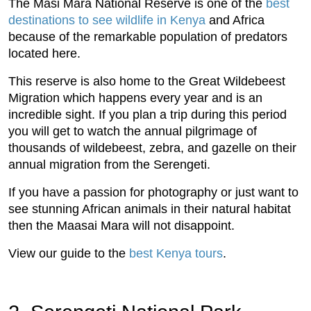
The Masi Mara National Reserve is one of the
best
destinations to see wildlife in Kenya
and Africa
because of the remarkable population of predators
located here.
This reserve is also home to the Great Wildebeest
Migration which happens every year and is an
incredible sight. If you plan a trip during this period
you will get to watch the annual pilgrimage of
thousands of wildebeest, zebra, and gazelle on their
annual migration from the Serengeti.
If you have a passion for photography or just want to
see stunning African animals in their natural habitat
then the Maasai Mara will not disappoint.
View our guide to the
best Kenya tours
.