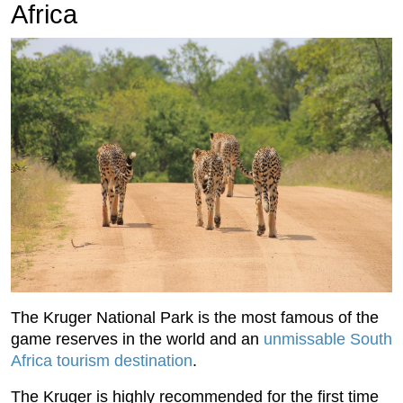
Africa
The Kruger National Park is the most famous of the
game reserves in the world and an
unmissable South
Africa tourism destination
.
The Kruger is highly recommended for the first time