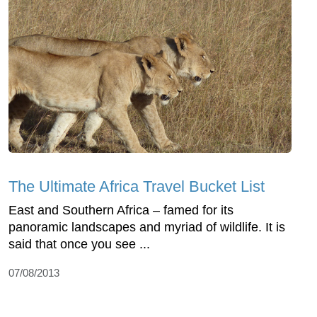
The Ultimate Africa Travel Bucket List
East and Southern Africa – famed for its
panoramic landscapes and myriad of wildlife. It is
said that once you see ...
07/08/2013