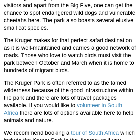
visitors and apart from the Big Five, one can get the
chance to spot endangered wild dogs and vulnerable
cheetahs here. The park also boasts several elusive
small cat species.
The Kruger makes for that perfect safari destination
as it is well-maintained and carries a good network of
roads. Those who love to watch birds must visit the
park between October and March when it is home to
hundreds of migrant birds.
The Kruger Park is often referred to as the tamed
wilderness because of the good infrastructure within
the park and there are lots of travel packages
available. If you would like to
volunteer in South
Africa
there are lots of options available here to help
animals and nature.
We recommend booking a
tour of South Africa
which