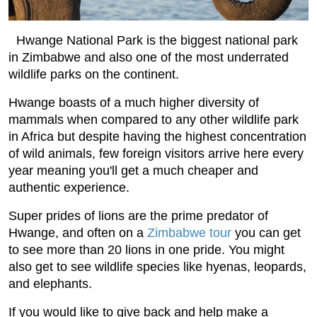
Hwange National Park is the biggest national park
in Zimbabwe and also one of the most underrated
wildlife parks on the continent.
Hwange boasts of a much higher diversity of
mammals when compared to any other wildlife park
in Africa but despite having the highest concentration
of wild animals, few foreign visitors arrive here every
year meaning you'll get a much cheaper and
authentic experience.
Super prides of lions are the prime predator of
Hwange, and often on a
Zimbabwe tour
you can get
to see more than 20 lions in one pride. You might
also get to see wildlife species like hyenas, leopards,
and elephants.
If you would like to give back and help make a