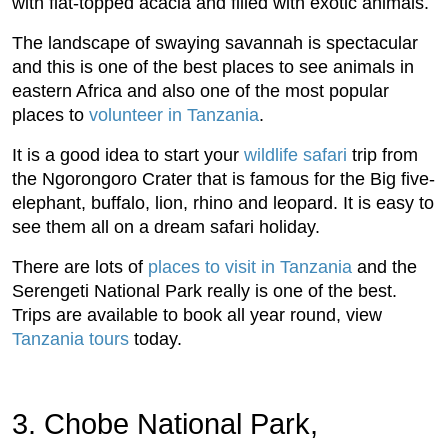
with flat-topped acacia and filled with exotic animals.
The landscape of swaying savannah is spectacular
and this is one of the best places to see animals in
eastern Africa and also one of the most popular
places to
volunteer in Tanzania
.
It is a good idea to start your
wildlife safari
trip from
the Ngorongoro Crater that is famous for the Big five-
elephant, buffalo, lion, rhino and leopard. It is easy to
see them all on a dream safari holiday.
There are lots of
places to visit in Tanzania
and the
Serengeti National Park really is one of the best.
Trips are available to book all year round, view
Tanzania tours
today.
3. Chobe National Park,