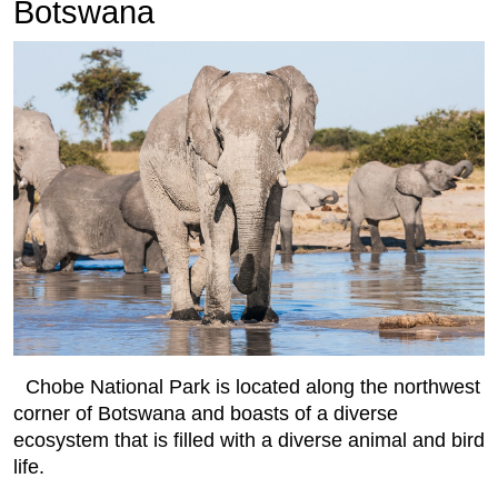
Botswana
Chobe National Park is located along the northwest
corner of Botswana and boasts of a diverse
ecosystem that is filled with a diverse animal and bird
life.