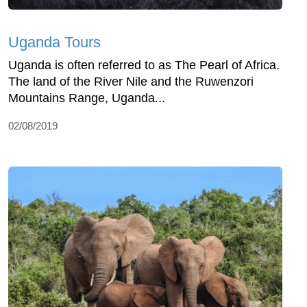
Uganda Tours
Uganda is often referred to as The Pearl of Africa.
The land of the River Nile and the Ruwenzori
Mountains Range, Uganda...
02/08/2019