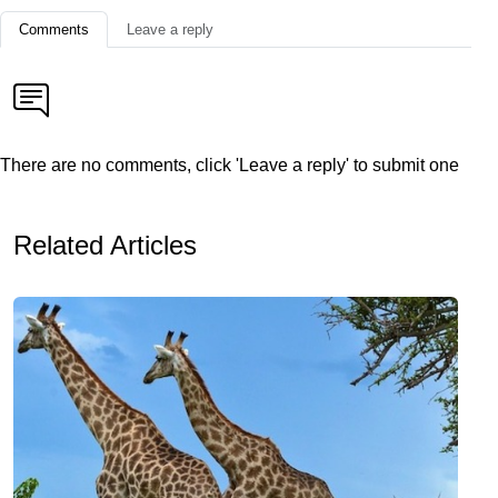
Comments
Leave a reply
There are no comments, click 'Leave a reply' to submit one
Related Articles