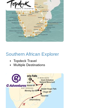
Southern African Explorer
Topdeck Travel
Multiple Destinations