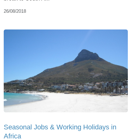
26/08/2018
Seasonal Jobs & Working Holidays in
Africa