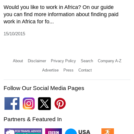
Would you like to work in Africa? On our guide
you can find more information about finding paid
work in Africa for fo...
15/10/2015
About
Disclaimer
Privacy Policy
Search
Company A-Z
Advertise
Press
Contact
Follow Our Social Media Pages
Partners & Featured In