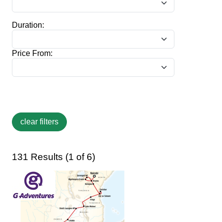
Duration:
Price From:
131 Results (1 of 6)