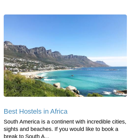
Best Hostels in Africa
South America is a continent with incredible cities,
sights and beaches. If you would like to book a
break to South A...