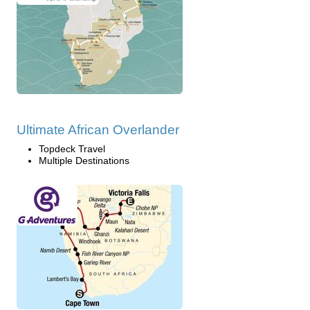
Ultimate African Overlander
Topdeck Travel
Multiple Destinations