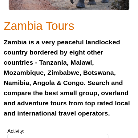
Zambia Tours
Zambia is a very peaceful landlocked
country bordered by eight other
countries - Tanzania, Malawi,
Mozambique, Zimbabwe, Botswana,
Namibia, Angola & Congo. Search and
compare the best small group, overland
and adventure tours from top rated local
and international travel operators.
Activity: