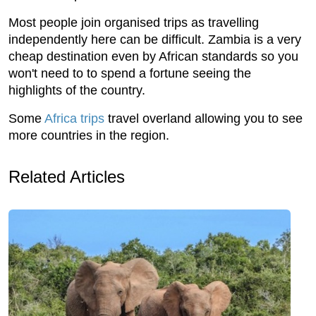
Most people join organised trips as travelling
independently here can be difficult. Zambia is a very
cheap destination even by African standards so you
won't need to to spend a fortune seeing the
highlights of the country.
Some
Africa trips
travel overland allowing you to see
more countries in the region.
Related Articles