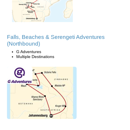
Falls, Beaches & Serengeti Adventures
(Northbound)
G Adventures
Multiple Destinations