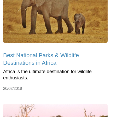
Best National Parks & Wildlife
Destinations in Africa
Africa is the ultimate destination for wildlife
enthusiasts.
20/02/2019