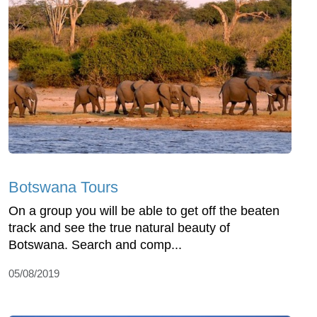
Botswana Tours
On a group you will be able to get off the beaten
track and see the true natural beauty of
Botswana. Search and comp...
05/08/2019