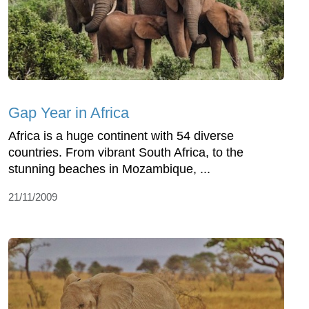
Gap Year in Africa
Africa is a huge continent with 54 diverse
countries. From vibrant South Africa, to the
stunning beaches in Mozambique, ...
21/11/2009