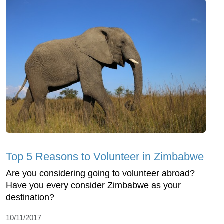
Top 5 Reasons to Volunteer in Zimbabwe
Are you considering going to volunteer abroad?
Have you every consider Zimbabwe as your
destination?
10/11/2017