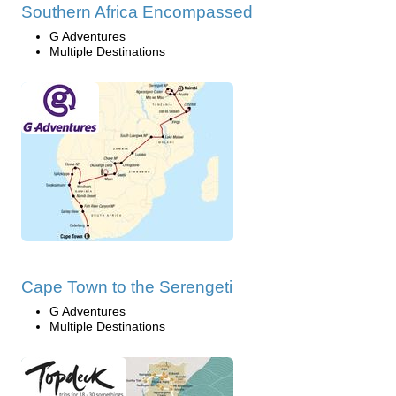
Southern Africa Encompassed
G Adventures
Multiple Destinations
Cape Town to the Serengeti
G Adventures
Multiple Destinations