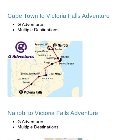
Cape Town to Victoria Falls Adventure
G Adventures
Multiple Destinations
Nairobi to Victoria Falls Adventure
G Adventures
Multiple Destinations