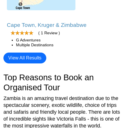
Cape Town, Kruger & Zimbabwe
( 1 Review )
G Adventures
Multiple Destinations
View All Results
Top Reasons to Book an
Organised Tour
Zambia is an amazing travel destination due to the
spectacular scenery, exotic wildlife, choice of trips
and safaris and friendly local people. There are lots
of incredible sights like Victoria Falls - this is one of
the most impressive waterfalls in the world.