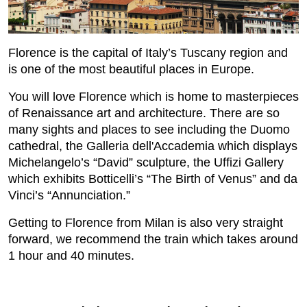
Florence is the capital of Italy’s Tuscany region and
is one of the most beautiful places in Europe.
You will love Florence which is home to masterpieces
of Renaissance art and architecture. There are so
many sights and places to see including the Duomo
cathedral, the Galleria dell'Accademia which displays
Michelangelo’s “David” sculpture, the Uffizi Gallery
which exhibits Botticelli’s “The Birth of Venus” and da
Vinci’s “Annunciation.”
Getting to Florence from Milan is also very straight
forward, we recommend the train which takes around
1 hour and 40 minutes.