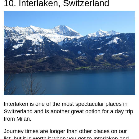
10. Interlaken, Switzerland
Interlaken is one of the most spectacular places in
Switzerland and is another great option for a day trip
from Milan.
Journey times are longer than other places on our
list, but it is worth it when you get to Interlaken and