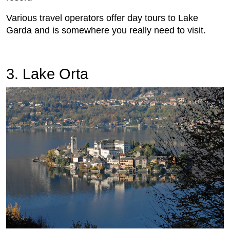
Various travel operators offer day tours to Lake
Garda and is somewhere you really need to visit.
3. Lake Orta