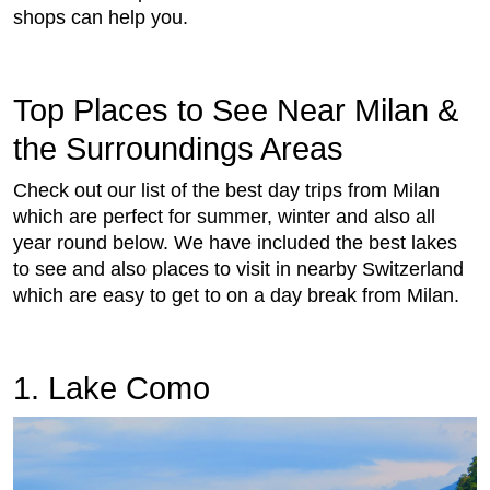
shops can help you.
Top Places to See Near Milan &
the Surroundings Areas
Check out our list of the best day trips from Milan
which are perfect for summer, winter and also all
year round below. We have included the best lakes
to see and also places to visit in nearby Switzerland
which are easy to get to on a day break from Milan.
1. Lake Como