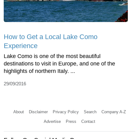
How to Get a Local Lake Como
Experience
Lake Como is one of the most beautiful
destinations to visit in Europe, and one of the
highlights of northern Italy. ...
29/09/2016
About
Disclaimer
Privacy Policy
Search
Company A-Z
Advertise
Press
Contact