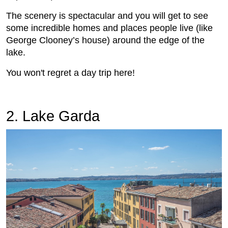
The scenery is spectacular and you will get to see
some incredible homes and places people live (like
George Clooney’s house) around the edge of the
lake.
You won't regret a day trip here!
2. Lake Garda