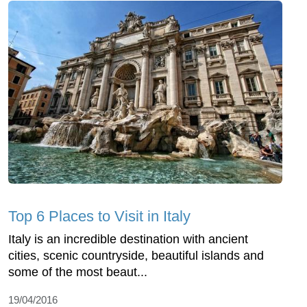
Top 6 Places to Visit in Italy
Italy is an incredible destination with ancient
cities, scenic countryside, beautiful islands and
some of the most beaut...
19/04/2016