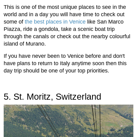
This is one of the most unique places to see in the
world and in a day you will have time to check out
some of
the best places in Venice
like San Marco
Piazza, ride a gondola, take a scenic boat trip
through the canals or check out the nearby colourful
island of Murano.
If you have never been to Venice before and don't
have plans to return to Italy anytime soon then this
day trip should be one of your top priorities.
5. St. Moritz, Switzerland