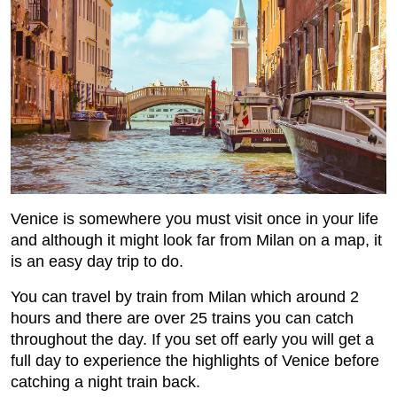
Venice is somewhere you must visit once in your life
and although it might look far from Milan on a map, it
is an easy day trip to do.
You can travel by train from Milan which around 2
hours and there are over 25 trains you can catch
throughout the day. If you set off early you will get a
full day to experience the highlights of Venice before
catching a night train back.