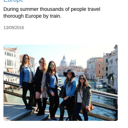
During summer thousands of people travel
thorough Europe by train.
13/09/2016