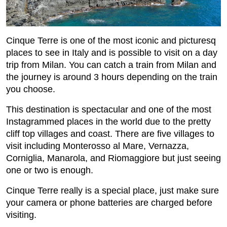
Cinque Terre is one of the most iconic and picturesq
places to see in Italy and is possible to visit on a day
trip from Milan. You can catch a train from Milan and
the journey is around 3 hours depending on the train
you choose.
This destination is spectacular and one of the most
Instagrammed places in the world due to the pretty
cliff top villages and coast. There are five villages to
visit including Monterosso al Mare, Vernazza,
Corniglia, Manarola, and Riomaggiore but just seeing
one or two is enough.
Cinque Terre really is a special place, just make sure
your camera or phone batteries are charged before
visiting.