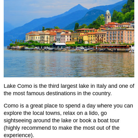
Lake Como is the third largest lake in Italy and one of
the most famous destinations in the country.
Como is a great place to spend a day where you can
explore the local towns, relax on a lido, go
sightseeing around the lake or book a boat tour
(highly recommend to make the most out of the
experience).