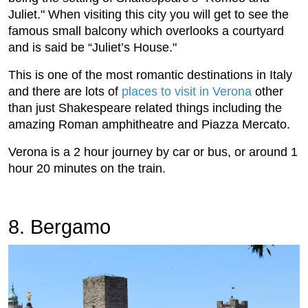
Juliet." When visiting this city you will get to see the
famous small balcony which overlooks a courtyard
and is said be “Juliet’s House."
This is one of the most romantic destinations in Italy
and there are lots of
places to visit in Verona
other
than just Shakespeare related things including the
amazing Roman amphitheatre and Piazza Mercato.
Verona is a 2 hour journey by car or bus, or around 1
hour 20 minutes on the train.
8. Bergamo