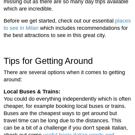
missing out as there are so many day trips available
which are incredible.
Before we get started, check out our essential
places
to see in Milan
which includes recommendations for
the best attractions to see in this great city.
Tips for Getting Around
There are several options when it comes to getting
around:
Local Buses & Trains:
You could do everything independently which is often
cheaper, for example booking local buses or trains.
Buses are the cheapest ways to get around but
travel time can be long due to the distances. This
can be a bit of a challenge if you don't speak Italian,
check out some
useful basic Italian words and