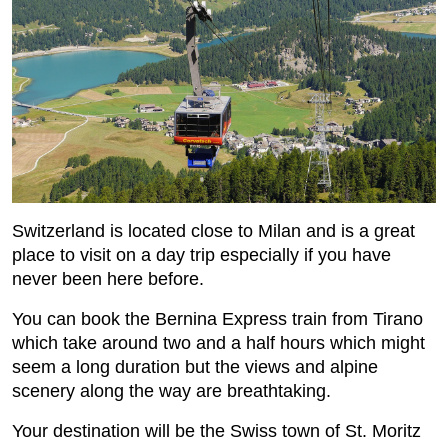
Switzerland is located close to Milan and is a great
place to visit on a day trip especially if you have
never been here before.
You can book the Bernina Express train from Tirano
which take around two and a half hours which might
seem a long duration but the views and alpine
scenery along the way are breathtaking.
Your destination will be the Swiss town of St. Moritz