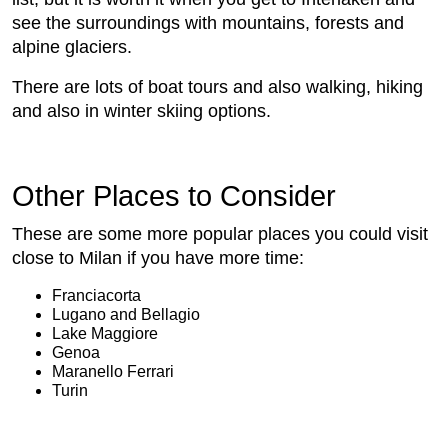
see the surroundings with mountains, forests and
alpine glaciers.
There are lots of boat tours and also walking, hiking
and also in winter skiing options.
Other Places to Consider
These are some more popular places you could visit
close to Milan if you have more time:
Franciacorta
Lugano and Bellagio
Lake Maggiore
Genoa
Maranello Ferrari
Turin