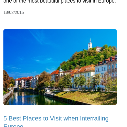
one of the most beautiful places to visit in Europe.
19/02/2015
5 Best Places to Visit when Interrailing
Europe