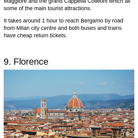
Maggiore and the grand Cappella Colleoni which all
some of the main tourist attractions.
It takes around 1 hour to reach Bergamo by road
from Milan city centre and both buses and trains
have cheap return tickets.
9. Florence