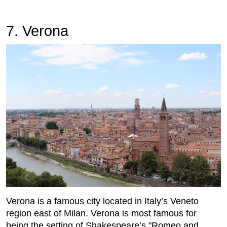
7. Verona
Verona is a famous city located in Italy’s Veneto
region east of Milan. Verona is most famous for
being the setting of Shakespeare’s "Romeo and