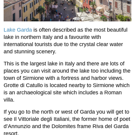
Lake Garda
is often described as the most beautiful
lake in northern Italy and a favourite with
international tourists due to the crystal clear water
and stunning scenery.
This is the largest lake in Italy and there are lots of
places you can visit around the lake too including the
town of Sirmione with a fortress and harbor views.
Grotte di Catullo is located nearby to Sirmione which
is an archaeological site which includes a Roman
villa.
If you go to the north or west of Garda you will get to
see Il Vittoriale degli Italiani, the former home of poet
d’Annunzio and the Dolomites frame Riva del Garda
resort.