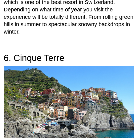
which is one of the best resort in Switzerland.
Depending on what time of year you visit the
experience will be totally different. From rolling green
hills in summer to spectacular snowny backdrops in
winter.
6. Cinque Terre