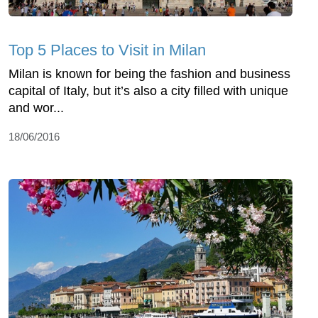
Top 5 Places to Visit in Milan
Milan is known for being the fashion and business
capital of Italy, but it’s also a city filled with unique
and wor...
18/06/2016