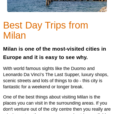
Best Day Trips from
Milan
Milan is one of the most-visited cities in
Europe and it is easy to see why.
With world famous sights like the Duomo and
Leonardo Da Vinci’s The Last Supper, luxury shops,
scenic streets and lots of things to do - this city is
fantastic for a weekend or longer break.
One of the best things about visiting Milan is the
places you can visit in the surrounding areas. If you
don't venture out of the city centre then you really are