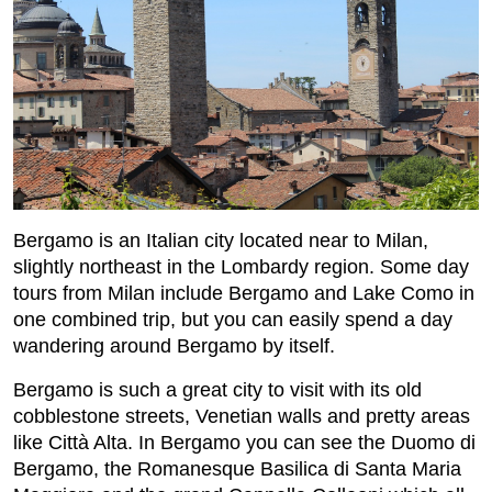
Bergamo is an Italian city located near to Milan,
slightly northeast in the Lombardy region. Some day
tours from Milan include Bergamo and Lake Como in
one combined trip, but you can easily spend a day
wandering around Bergamo by itself.
Bergamo is such a great city to visit with its old
cobblestone streets, Venetian walls and pretty areas
like Città Alta. In Bergamo you can see the Duomo di
Bergamo, the Romanesque Basilica di Santa Maria