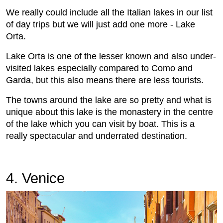
We really could include all the Italian lakes in our list
of day trips but we will just add one more - Lake
Orta.
Lake Orta is one of the lesser known and also under-
visited lakes especially compared to Como and
Garda, but this also means there are less tourists.
The towns around the lake are so pretty and what is
unique about this lake is the monastery in the centre
of the lake which you can visit by boat. This is a
really spectacular and underrated destination.
4. Venice