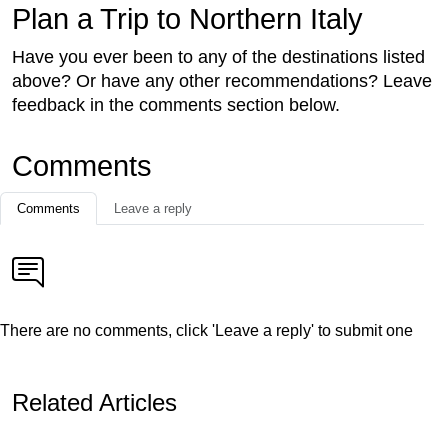
Plan a Trip to Northern Italy
Have you ever been to any of the destinations listed
above? Or have any other recommendations? Leave
feedback in the comments section below.
Comments
Comments
Leave a reply
There are no comments, click 'Leave a reply' to submit one
Related Articles