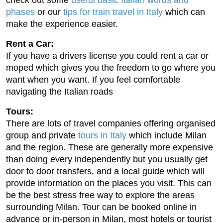
phases
or our
tips for train travel in Italy
which can
make the experience easier.
Rent a Car:
If you have a drivers license you could rent a car or
moped which gives you the freedom to go where you
want when you want. If you feel comfortable
navigating the Italian roads
Tours:
There are lots of travel companies offering organised
group and private
tours in Italy
which include Milan
and the region. These are generally more expensive
than doing every independently but you usually get
door to door transfers, and a local guide which will
provide information on the places you visit. This can
be the best stress free way to explore the areas
surrounding Milan. Tour can be booked online in
advance or in-person in Milan, most hotels or tourist