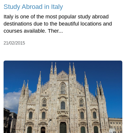
Study Abroad in Italy
Italy is one of the most popular study abroad
destinations due to the beautiful locations and
courses available. Ther...
21/02/2015