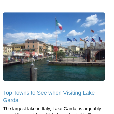
Top Towns to See when Visiting Lake
Garda
The largest lake in Italy, Lake Garda, is arguably