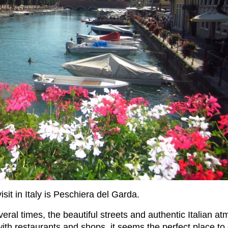
isit in Italy is Peschiera del Garda.
eral times, the beautiful streets and authentic Italian 
with restaurants and shops, it seems the perfect place to