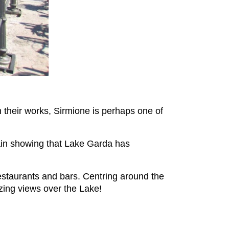
 their works, Sirmione is perhaps one of
again showing that Lake Garda has
estaurants and bars. Centring around the
azing views over the Lake!