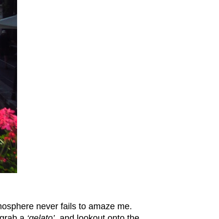
atmosphere never fails to amaze me.
 grab a
‘gelato’
and lookout onto the