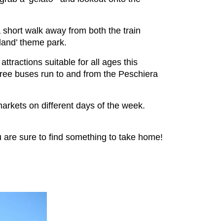
a short walk away from both the train
daland’ theme park.
attractions suitable for all ages this
free buses run to and from the Peschiera
arkets on different days of the week.
u are sure to find something to take home!