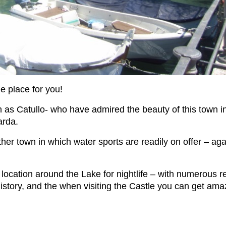
he place for you!
h as Catullo- who have admired the beauty of this town in
arda.
another town in which water sports are readily on offer – 
ocation around the Lake for nightlife – with numerous r
history, and the when visiting the Castle you can get am