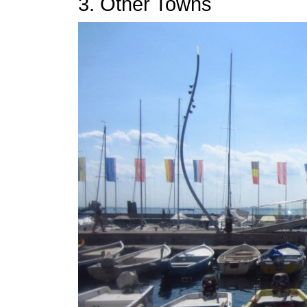
3. Other Towns