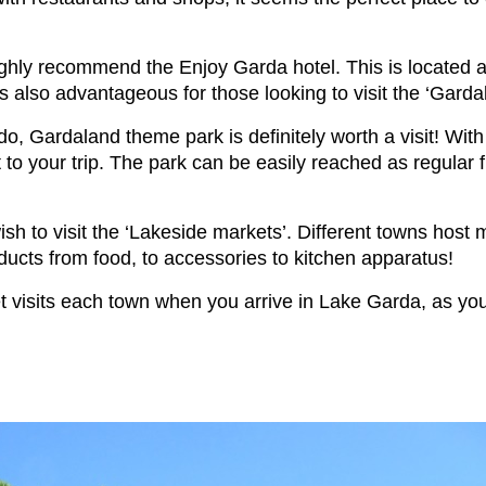
highly recommend the Enjoy Garda hotel. This is located 
 is also advantageous for those looking to visit the ‘Gar
do, Gardaland theme park is definitely worth a visit! With 
o your trip. The park can be easily reached as regular 
h to visit the ‘Lakeside markets’. Different towns host m
ducts from food, to accessories to kitchen apparatus!
et visits each town when you arrive in Lake Garda, as yo