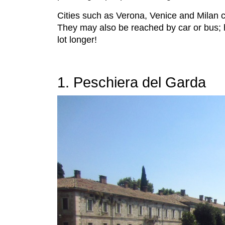
Cities such as Verona, Venice and Milan ca
They may also be reached by car or bus; 
lot longer!
1. Peschiera del Garda