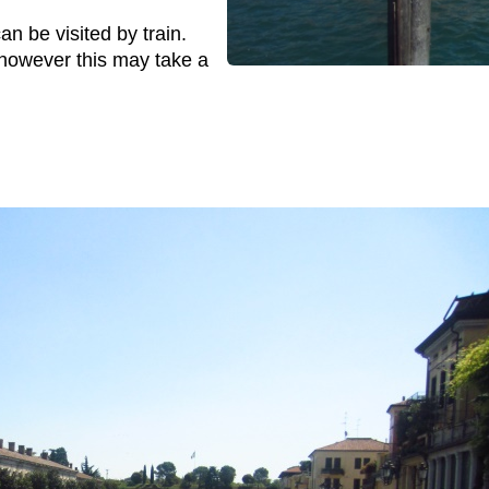
n be visited by train.
however this may take a