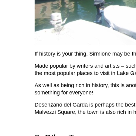
If history is your thing, Sirmione may be t
Made popular by writers and artists – suc
the most popular places to visit in Lake G
As well as being rich in history, this is 
something for everyone!
Desenzano del Garda is perhaps the best l
Malvezzi Square, the town is also rich in 