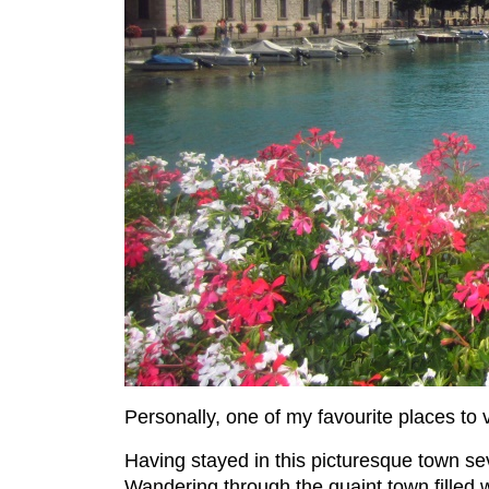
Personally, one of my favourite places to v
Having stayed in this picturesque town sev
Wandering through the quaint town filled 