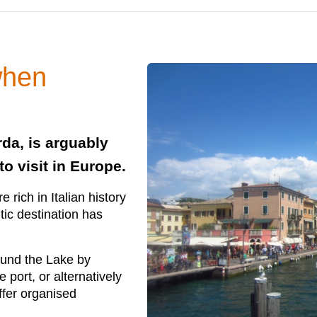
when
rda, is arguably
to visit in Europe.
 rich in Italian history
tic destination has
round the Lake by
 port, or alternatively
ffer organised