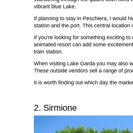
vibrant blue Lake.
If planning to stay in Peschiera, I would 
station and the port. This central location
If you’re looking for something exciting to 
animated resort can add some excitement t
train station.
When visiting Lake Garda you may also wis
These outside vendors sell a range of pro
It is worth finding out which day the mark
2. Sirmione