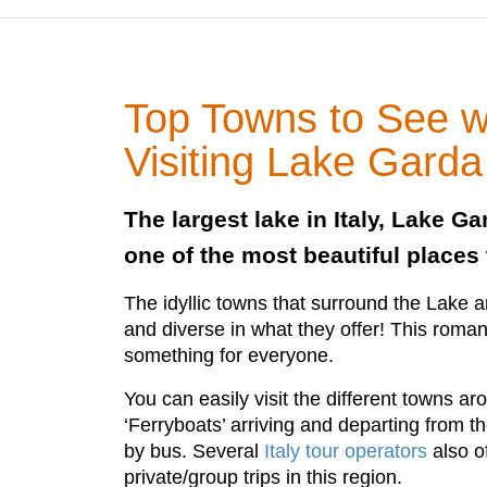
Top Towns to See 
Visiting Lake Garda
The largest lake in Italy, Lake Ga
one of the most beautiful places 
The idyllic towns that surround the Lake are
and diverse in what they offer! This roman
something for everyone.
You can easily visit the different towns a
‘Ferryboats’ arriving and departing from the
by bus. Several
Italy tour operators
also o
private/group trips in this region.