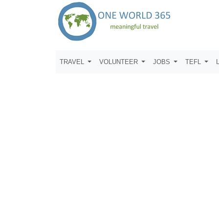
TRAVEL
VOLUNTEER
JOBS
TEFL