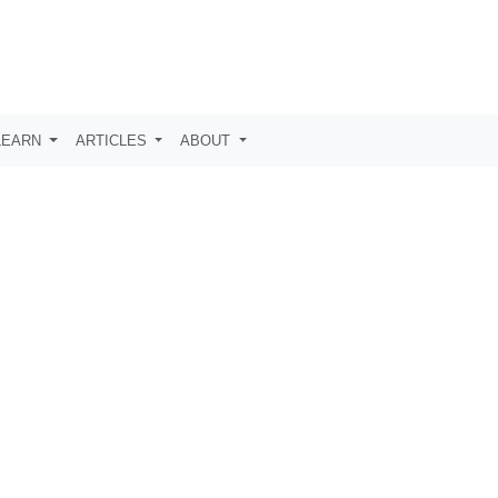
LEARN
ARTICLES
ABOUT