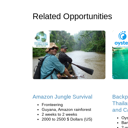
Related Opportunities
Amazon Jungle Survival
Backp
Thaila
Fronteering
and C
Guyana, Amazon rainforest
2 weeks to 2 weeks
Oys
2000 to 2500 $ Dollars (US)
Ban
2 w