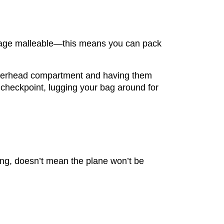
uggage malleable—this means you can pack
e overhead compartment and having them
y checkpoint, lugging your bag around for
ing, doesn’t mean the plane won’t be