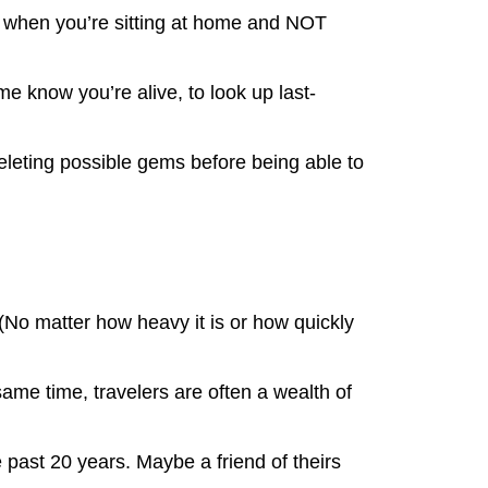
ook when you’re sitting at home and NOT
e know you’re alive, to look up last-
eleting possible gems before being able to
(No matter how heavy it is or how quickly
same time, travelers are often a wealth of
e past 20 years. Maybe a friend of theirs