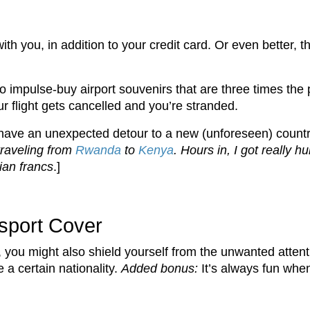
th you, in addition to your credit card. Or even better, 
o impulse-buy airport souvenirs that are three times the 
 flight gets cancelled and you’re stranded.
ave an unexpected detour to a new (unforeseen) country
traveling from
Rwanda
to
Kenya
. Hours in, I got really 
ian francs
.]
ssport Cover
 you might also shield yourself from the unwanted attenti
 certain nationality.
Added bonus:
It’s always fun whe