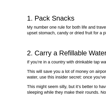
1. Pack Snacks
My number one rule for both life and trav
upset stomach, candy or dried fruit for a
2. Carry a Refillable Wate
If you’re in a country with drinkable tap wat
This will save you a lot of money on airpor
water, use this insider secret: once you’ve 
This might seem silly, but it’s better to hav
sleeping while they make their rounds. N