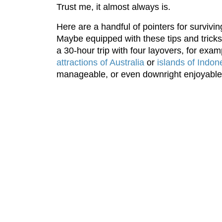
Trust me, it almost always is.
Here are a handful of pointers for surviving
Maybe equipped with these tips and tricks
a 30-hour trip with four layovers, for examp
attractions of Australia
or
islands of Indon
manageable, or even downright enjoyable