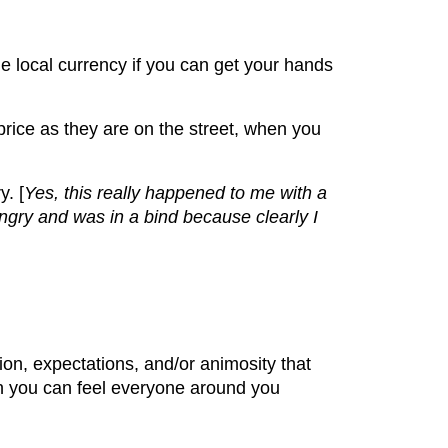
the local currency if you can get your hands
price as they are on the street, when you
. [
Yes, this really happened to me with a
hungry and was in a bind because clearly I
on, expectations, and/or animosity that
n you can feel everyone around you