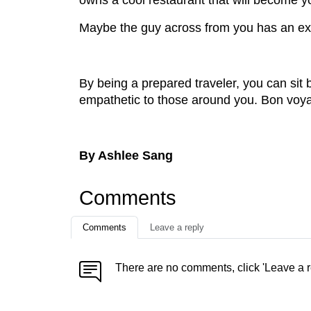
owns a cool restaurant that will become y
Maybe the guy across from you has an extra
By being a prepared traveler, you can sit 
empathetic to those around you. Bon voy
By Ashlee Sang
Comments
Comments
Leave a reply
There are no comments, click 'Leave a r