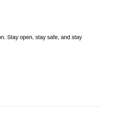
on. Stay open, stay safe, and stay