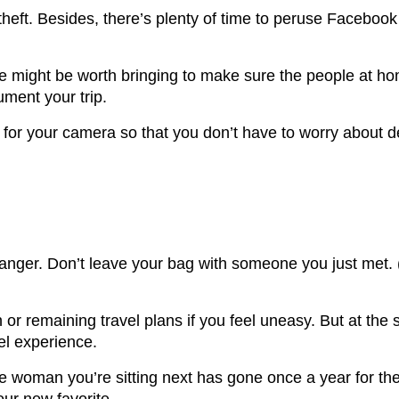
of theft. Besides, there’s plenty of time to peruse Faceb
e might be worth bringing to make sure the people at hom
ument your trip.
 for your camera so that you don’t have to worry about d
 danger. Don’t leave your bag with someone you just met. 
or remaining travel plans if you feel uneasy. But at the 
vel experience.
the woman you’re sitting next has gone once a year for th