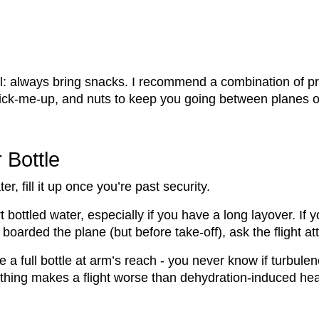
el: always bring snacks. I recommend a combination of pr
 pick-me-up, and nuts to keep you going between planes o
r Bottle
er, fill it up once you’re past security.
t bottled water, especially if you have a long layover. If 
boarded the plane (but before take-off), ask the flight atte
e a full bottle at arm’s reach - you never know if turbulenc
othing makes a flight worse than dehydration-induced h