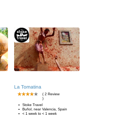
La Tomatina
( 2 Review
)
Stoke Travel
Buñol, near Valencia, Spain
< 1 week to < 1 week