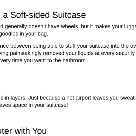
n a Soft-sided Suitcase
 and generally doesn’t have wheels, but it makes your l
 goodies in your bag.
erence between being able to stuff your suitcase into th
ving painstakingly removed your liquids at every securit
 every time you went to the bathroom.
 in layers. Just because a hot airport leaves you sweat
saves space in your suitcase!
ter with You