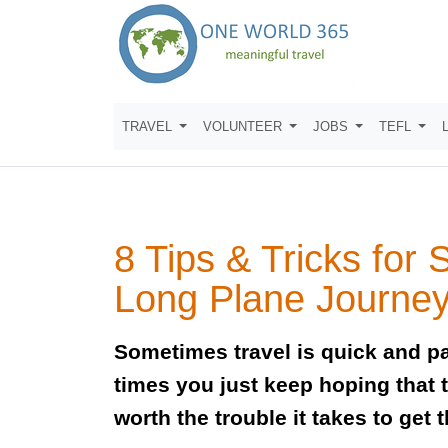
TRAVEL
VOLUNTEER
JOBS
TEFL
8 Tips & Tricks for 
Long Plane Journe
Sometimes travel is quick and pa
times you just keep hoping that t
worth the trouble it takes to get t