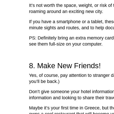
It’s not worth the space, weight, or risk 
roaming around an exciting new city.
If you have a smartphone or a tablet, thes
minute sights and routes, and to help doc
PS: Definitely bring an extra memory card
see them full-size on your computer.
8. Make New Friends!
Yes, of course, pay attention to stranger
you’ll be back.)
Don’t give someone your hotel information 
information and looking to share their tra
Maybe it’s your first time in Greece, but 