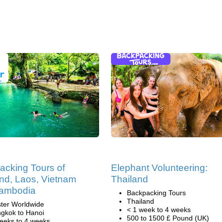
acking Tours of
Elephant Volunteering:
nd, Laos, Vietnam
Thailand
ambodia
Backpacking Tours
Thailand
ter Worldwide
< 1 week to 4 weeks
gkok to Hanoi
500 to 1500 £ Pound (UK)
eeks to 4 weeks