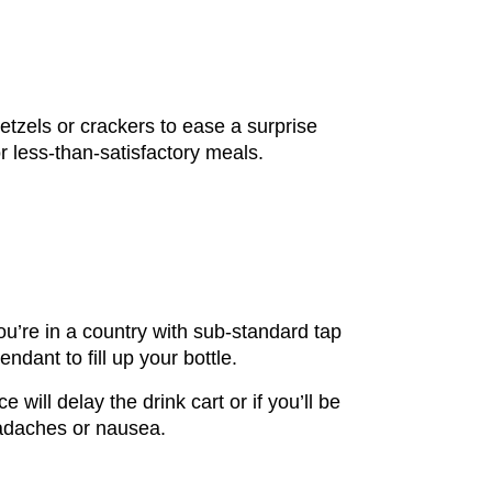
etzels or crackers to ease a surprise
r less-than-satisfactory meals.
you’re in a country with sub-standard tap
ndant to fill up your bottle.
e will delay the drink cart or if you’ll be
eadaches or nausea.