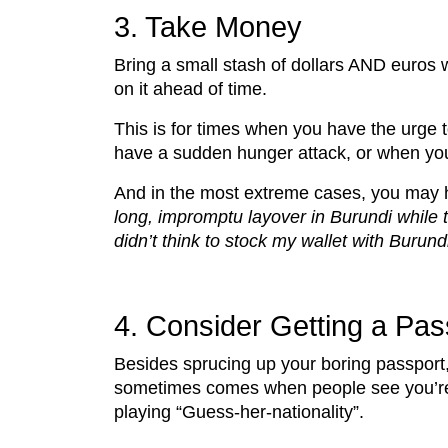
3. Take Money
Bring a small stash of dollars AND euros wi
on it ahead of time.
This is for times when you have the urge t
have a sudden hunger attack, or when your
And in the most extreme cases, you may h
long, impromptu layover in Burundi while 
didn’t think to stock my wallet with Burund
4. Consider Getting a Pa
Besides sprucing up your boring passport,
sometimes comes when people see you’re a
playing “Guess-her-nationality”.