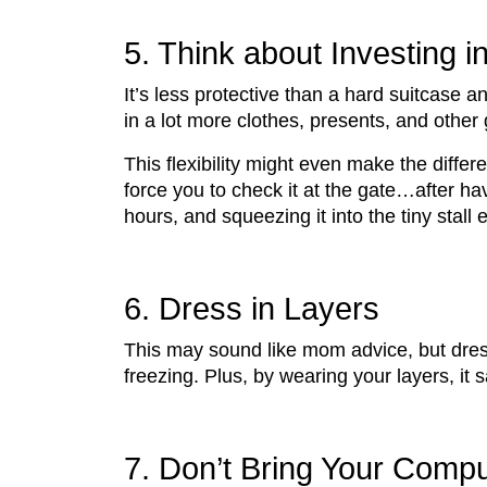
5. Think about Investing i
It’s less protective than a hard suitcase
in a lot more clothes, presents, and other
This flexibility might even make the diff
force you to check it at the gate…after ha
hours, and squeezing it into the tiny stall
6. Dress in Layers
This may sound like mom advice, but dress
freezing. Plus, by wearing your layers, it 
7. Don’t Bring Your Compu