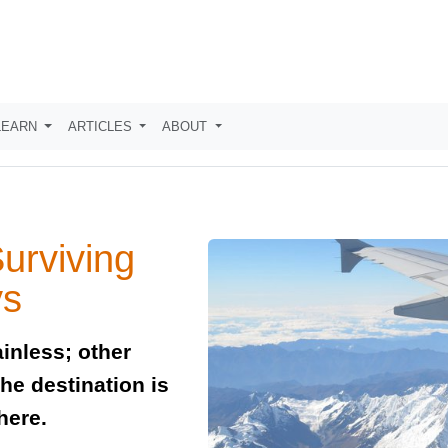
LEARN
ARTICLES
ABOUT
Surviving
ys
inless; other
he destination is
here.