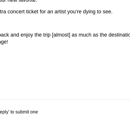
our new favorite.
 concert ticket for an artist you’re dying to see.
back and enjoy the trip [almost] as much as the destinati
age!
eply' to submit one