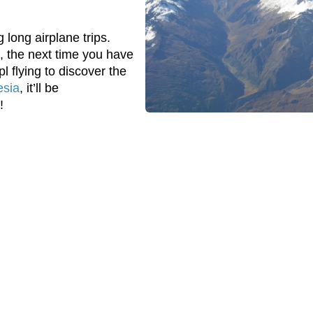
 long airplane trips.
, the next time you have
l flying to discover the
esia
, it’ll be
!