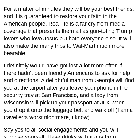
For a matter of minutes they will be your best friends,
and it is guaranteed to restore your faith in the
American people. Real life is a far cry from media
coverage that presents them all as gun-toting Trump
lovers who love Jesus but hate everyone else. It will
also make the many trips to Wal-Mart much more
bearable.
I definitely would have got lost a lot more often if
there hadn’t been friendly Americans to ask for help
and directions. A delightful man from Georgia will find
you at the airport after you leave your phone in the
security tray at San Francisco, and a lady from
Wisconsin will pick up your passport at JFK when
you drop it onto the luggage belt and walk off (I am a
traveller’s worst nightmare, I know).
Say yes to all social engagements and you will
surprise yourself. Have drinks with a guy from