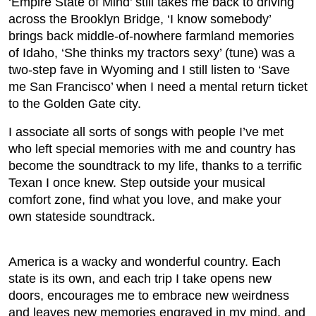
‘Empire State of Mind’ still takes me back to driving
across the Brooklyn Bridge, ‘I know somebody’
brings back middle-of-nowhere farmland memories
of Idaho, ‘She thinks my tractors sexy’ (tune) was a
two-step fave in Wyoming and I still listen to ‘Save
me San Francisco’ when I need a mental return ticket
to the Golden Gate city.
I associate all sorts of songs with people I’ve met
who left special memories with me and country has
become the soundtrack to my life, thanks to a terrific
Texan I once knew. Step outside your musical
comfort zone, find what you love, and make your
own stateside soundtrack.
America is a wacky and wonderful country. Each
state is its own, and each trip I take opens new
doors, encourages me to embrace new weirdness
and leaves new memories engraved in my mind, and