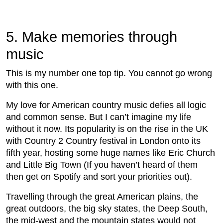
5. Make memories through
music
This is my number one top tip. You cannot go wrong
with this one.
My love for American country music defies all logic
and common sense. But I can’t imagine my life
without it now. Its popularity is on the rise in the UK
with Country 2 Country festival in London onto its
fifth year, hosting some huge names like Eric Church
and Little Big Town (If you haven’t heard of them
then get on Spotify and sort your priorities out).
Travelling through the great American plains, the
great outdoors, the big sky states, the Deep South,
the mid-west and the mountain states would not