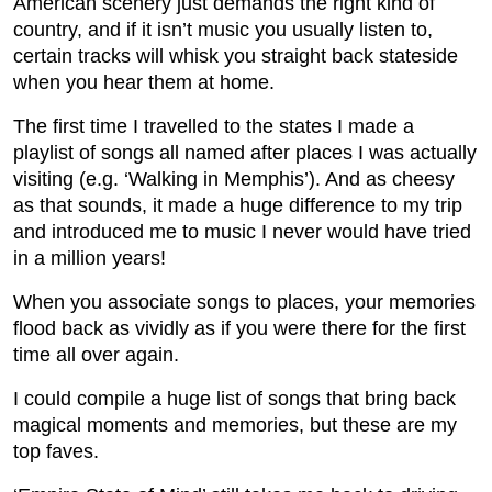
American scenery just demands the right kind of
country, and if it isn’t music you usually listen to,
certain tracks will whisk you straight back stateside
when you hear them at home.
The first time I travelled to the states I made a
playlist of songs all named after places I was actually
visiting (e.g. ‘Walking in Memphis’). And as cheesy
as that sounds, it made a huge difference to my trip
and introduced me to music I never would have tried
in a million years!
When you associate songs to places, your memories
flood back as vividly as if you were there for the first
time all over again.
I could compile a huge list of songs that bring back
magical moments and memories, but these are my
top faves.