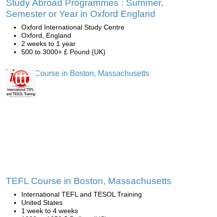
Study Abroad Programmes : Summer,
Semester or Year in Oxford England
Oxford International Study Centre
Oxford, England
2 weeks to 1 year
500 to 3000+ £ Pound (UK)
TEFL Course in Boston, Massachusetts
International TEFL and TESOL Training
United States
1 week to 4 weeks