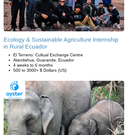
Ecology & Sustainable Agriculture Internship
in Rural Ecuador
El Terreno: Cultual Exchange Centre
Atandahua, Guaranda, Ecuador
4 weeks to 6 months
500 to 3000+ $ Dollars (US)