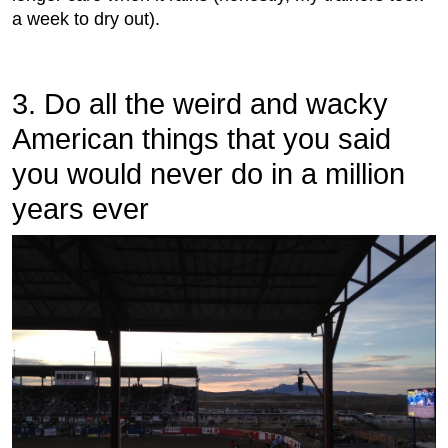
a week to dry out).
3. Do all the weird and wacky
American things that you said
you would never do in a million
years ever