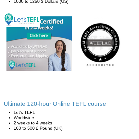
1000 to 1250 $ Dollars (US)
Ultimate 120-hour Online TEFL course
Let’s TEFL
Worldwide
2 weeks to 4 weeks
100 to 500 £ Pound (UK)