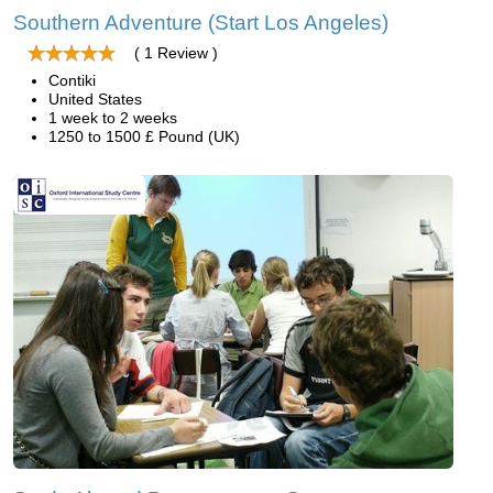
Southern Adventure (Start Los Angeles)
( 1 Review )
Contiki
United States
1 week to 2 weeks
1250 to 1500 £ Pound (UK)