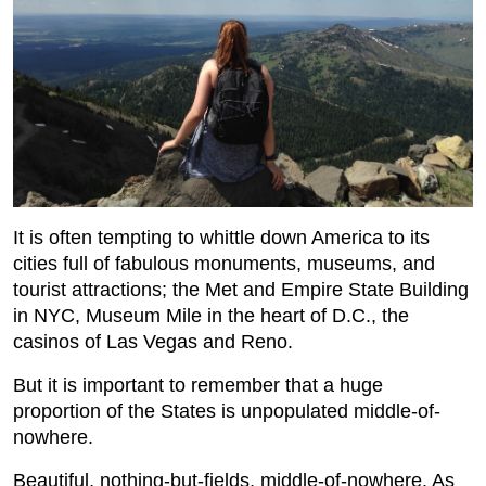
It is often tempting to whittle down America to its
cities full of fabulous monuments, museums, and
tourist attractions; the Met and Empire State Building
in NYC, Museum Mile in the heart of D.C., the
casinos of Las Vegas and Reno.
But it is important to remember that a huge
proportion of the States is unpopulated middle-of-
nowhere.
Beautiful, nothing-but-fields, middle-of-nowhere. As