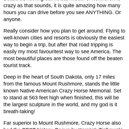
crazy as that sounds, it is quite amazing how many
hours you can drive before you see ANYTHING. Or
anyone.
Really consider how you plan to get around. Flying to
well-known cities and resorts is obviously the easiest
way to begin a trip, but after that road tripping is
easily my most favouritest way to see America. The
most beautiful places are those found off the beaten
tourist track.
Deep in the heart of South Dakota, only 17 miles
from the famous Mount Rushmore, stands the little
known Native American Crazy Horse Memorial. Set
to stand at 563 feet high when finished, this will be
the largest sculpture in the world, and my god is it
breath-taking!
Far superior to Mount Rushmore, Crazy Horse also