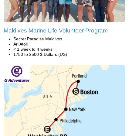
Maldives Marine Life Volunteer Program
Secret Paradise Maldives
Ari Atoll
< 1 week to 4 weeks
1750 to 2500 $ Dollars (US)