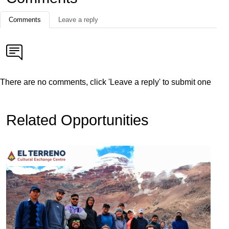
Comments
Leave a reply
There are no comments, click 'Leave a reply' to submit one
Related Opportunities