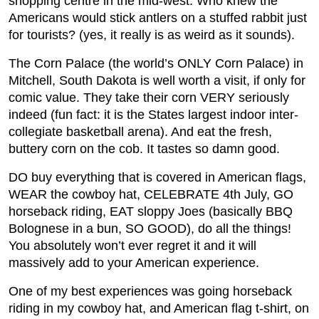
shopping centre in the mid-west. Who knew the
Americans would stick antlers on a stuffed rabbit just
for tourists? (yes, it really is as weird as it sounds).
The Corn Palace (the world’s ONLY Corn Palace) in
Mitchell, South Dakota is well worth a visit, if only for
comic value. They take their corn VERY seriously
indeed (fun fact: it is the States largest indoor inter-
collegiate basketball arena). And eat the fresh,
buttery corn on the cob. It tastes so damn good.
DO buy everything that is covered in American flags,
WEAR the cowboy hat, CELEBRATE 4th July, GO
horseback riding, EAT sloppy Joes (basically BBQ
Bolognese in a bun, SO GOOD), do all the things!
You absolutely won’t ever regret it and it will
massively add to your American experience.
One of my best experiences was going horseback
riding in my cowboy hat, and American flag t-shirt, on