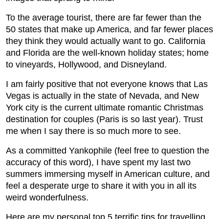
To the average tourist, there are far fewer than the
50 states that make up America, and far fewer places
they think they would actually want to go. California
and Florida are the well-known holiday states; home
to vineyards, Hollywood, and Disneyland.
I am fairly positive that not everyone knows that Las
Vegas is actually in the state of Nevada, and New
York city is the current ultimate romantic Christmas
destination for couples (Paris is so last year). Trust
me when I say there is so much more to see.
As a committed Yankophile (feel free to question the
accuracy of this word), I have spent my last two
summers immersing myself in American culture, and
feel a desperate urge to share it with you in all its
weird wonderfulness.
Here are my personal top 5 terrific tips for travelling