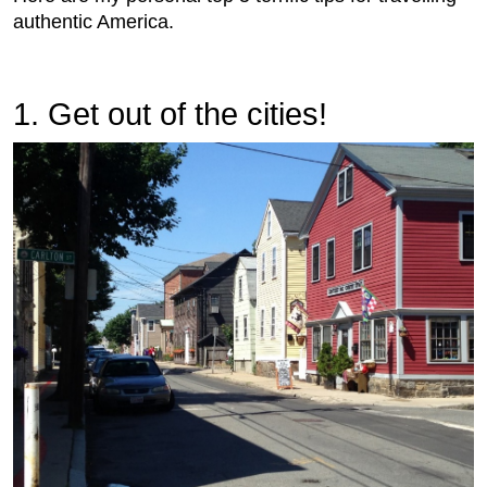
authentic America.
1. Get out of the cities!