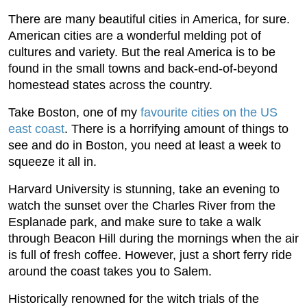
There are many beautiful cities in America, for sure.
American cities are a wonderful melding pot of
cultures and variety. But the real America is to be
found in the small towns and back-end-of-beyond
homestead states across the country.
Take Boston, one of my
favourite cities on the US
east coast
. There is a horrifying amount of things to
see and do in Boston, you need at least a week to
squeeze it all in.
Harvard University is stunning, take an evening to
watch the sunset over the Charles River from the
Esplanade park, and make sure to take a walk
through Beacon Hill during the mornings when the air
is full of fresh coffee. However, just a short ferry ride
around the coast takes you to Salem.
Historically renowned for the witch trials of the