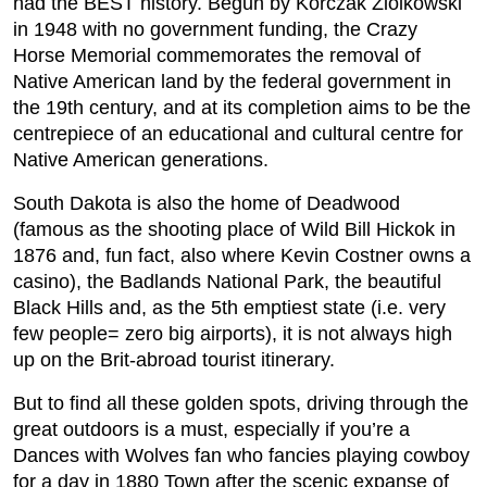
had the BEST history. Begun by Korczak Ziolkowski
in 1948 with no government funding, the Crazy
Horse Memorial commemorates the removal of
Native American land by the federal government in
the 19th century, and at its completion aims to be the
centrepiece of an educational and cultural centre for
Native American generations.
South Dakota is also the home of Deadwood
(famous as the shooting place of Wild Bill Hickok in
1876 and, fun fact, also where Kevin Costner owns a
casino), the Badlands National Park, the beautiful
Black Hills and, as the 5th emptiest state (i.e. very
few people= zero big airports), it is not always high
up on the Brit-abroad tourist itinerary.
But to find all these golden spots, driving through the
great outdoors is a must, especially if you’re a
Dances with Wolves fan who fancies playing cowboy
for a day in 1880 Town after the scenic expanse of