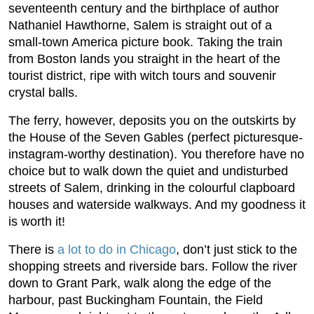
seventeenth century and the birthplace of author
Nathaniel Hawthorne, Salem is straight out of a
small-town America picture book. Taking the train
from Boston lands you straight in the heart of the
tourist district, ripe with witch tours and souvenir
crystal balls.
The ferry, however, deposits you on the outskirts by
the House of the Seven Gables (perfect picturesque-
instagram-worthy destination). You therefore have no
choice but to walk down the quiet and undisturbed
streets of Salem, drinking in the colourful clapboard
houses and waterside walkways. And my goodness it
is worth it!
There is
a lot to do in Chicago
, don’t just stick to the
shopping streets and riverside bars. Follow the river
down to Grant Park, walk along the edge of the
harbour, past Buckingham Fountain, the Field