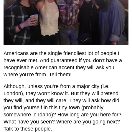
Americans are the single friendliest lot of people I
have ever met. And guaranteed if you don’t have a
recognisable American accent they will ask you
where you’re from. Tell them!
Although, unless you’re from a major city (i.e.
London), they won’t know it. But they will pretend
they will, and they will care. They will ask how did
you find yourself in this tiny town (probably
somewhere in Idaho)? How long are you here for?
What have you seen? Where are you going next?
Talk to these people.