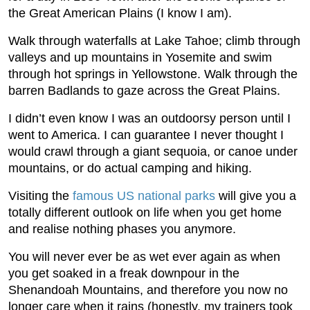
the Great American Plains (I know I am).
Walk through waterfalls at Lake Tahoe; climb through
valleys and up mountains in Yosemite and swim
through hot springs in Yellowstone. Walk through the
barren Badlands to gaze across the Great Plains.
I didn’t even know I was an outdoorsy person until I
went to America. I can guarantee I never thought I
would crawl through a giant sequoia, or canoe under
mountains, or do actual camping and hiking.
Visiting the
famous US national parks
will give you a
totally different outlook on life when you get home
and realise nothing phases you anymore.
You will never ever be as wet ever again as when
you get soaked in a freak downpour in the
Shenandoah Mountains, and therefore you now no
longer care when it rains (honestly, my trainers took