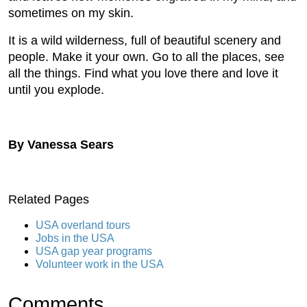
sometimes on my skin.
It is a wild wilderness, full of beautiful scenery and
people. Make it your own. Go to all the places, see
all the things. Find what you love there and love it
until you explode.
By Vanessa Sears
Related Pages
USA overland tours
Jobs in the USA
USA gap year programs
Volunteer work in the USA
Comments