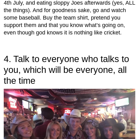
4th July, and eating sloppy Joes afterwards (yes, ALL
the things). And for goodness sake, go and watch
some baseball. Buy the team shirt, pretend you
support them and that you know what’s going on,
even though god knows it is nothing like cricket.
4. Talk to everyone who talks to
you, which will be everyone, all
the time