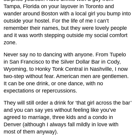
Tampa, Florida on your layover in Toronto and
wander around Boston with a local girl you bump into
outside your hostel. For the life of me I can’t
remember their names, but they were lovely people
and it was worth stepping outside my social comfort
zone.
Never say no to dancing with anyone. From Tupelo
in San Francisco to the Silver Dollar Bar in Cody,
Wyoming, to Honky Tonk Central in Nashville, I now
two-step without fear. American men are gentlemen.
It can be one drink, or one dance, with no
expectations or repercussions.
They will still order a drink for ‘that girl across the bar’
and you can say yes without feeling like you’ve
agreed to marriage, three kids and a condo in
Denver (although I always fall mildly in love with
most of them anyway).