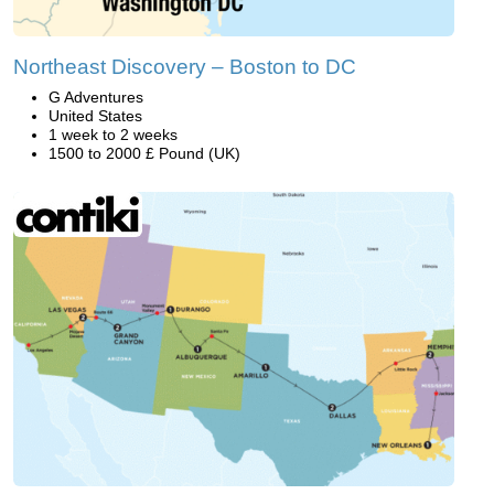
Northeast Discovery – Boston to DC
G Adventures
United States
1 week to 2 weeks
1500 to 2000 £ Pound (UK)