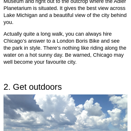
Museum and right out to the outcrop where the Adler
Planetarium is situated. It gives the best view across
Lake Michigan and a beautiful view of the city behind
you.
Actually quite a long walk, you can always hire
Chicago’s answer to a London Boris Bike and see
the park in style. There’s nothing like riding along the
water on a hot sunny day. Be warned, Chicago may
well become your favourite city.
2. Get outdoors