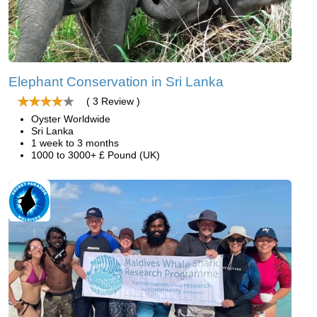
Elephant Conservation in Sri Lanka
( 3 Review )
Oyster Worldwide
Sri Lanka
1 week to 3 months
1000 to 3000+ £ Pound (UK)