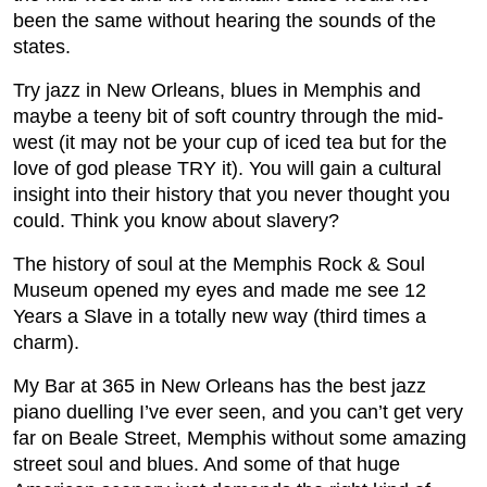
been the same without hearing the sounds of the
states.
Try jazz in New Orleans, blues in Memphis and
maybe a teeny bit of soft country through the mid-
west (it may not be your cup of iced tea but for the
love of god please TRY it). You will gain a cultural
insight into their history that you never thought you
could. Think you know about slavery?
The history of soul at the Memphis Rock & Soul
Museum opened my eyes and made me see 12
Years a Slave in a totally new way (third times a
charm).
My Bar at 365 in New Orleans has the best jazz
piano duelling I’ve ever seen, and you can’t get very
far on Beale Street, Memphis without some amazing
street soul and blues. And some of that huge