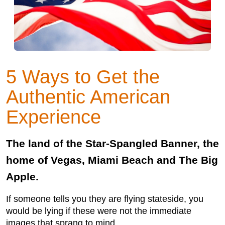
5 Ways to Get the
Authentic American
Experience
The land of the Star-Spangled Banner, the
home of Vegas, Miami Beach and The Big
Apple.
If someone tells you they are flying stateside, you
would be lying if these were not the immediate
images that sprang to mind.