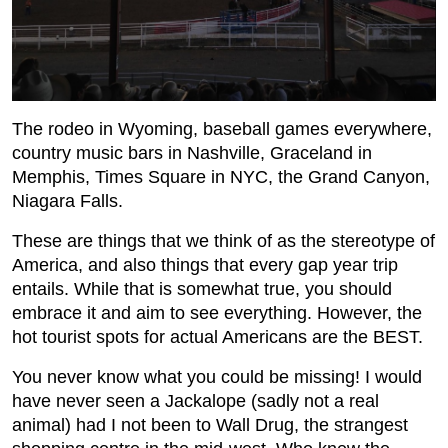
The rodeo in Wyoming, baseball games everywhere,
country music bars in Nashville, Graceland in
Memphis, Times Square in NYC, the Grand Canyon,
Niagara Falls.
These are things that we think of as the stereotype of
America, and also things that every gap year trip
entails. While that is somewhat true, you should
embrace it and aim to see everything. However, the
hot tourist spots for actual Americans are the BEST.
You never know what you could be missing! I would
have never seen a Jackalope (sadly not a real
animal) had I not been to Wall Drug, the strangest