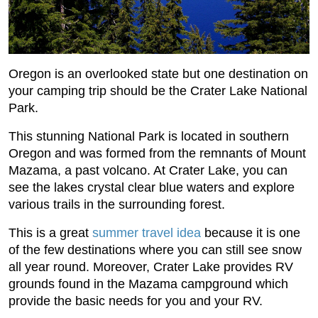
Oregon is an overlooked state but one destination on
your camping trip should be the Crater Lake National
Park.
This stunning National Park is located in southern
Oregon and was formed from the remnants of Mount
Mazama, a past volcano. At Crater Lake, you can
see the lakes crystal clear blue waters and explore
various trails in the surrounding forest.
This is a great
summer travel idea
because it is one
of the few destinations where you can still see snow
all year round. Moreover, Crater Lake provides RV
grounds found in the Mazama campground which
provide the basic needs for you and your RV.