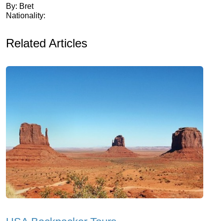
By: Bret
Nationality:
Related Articles