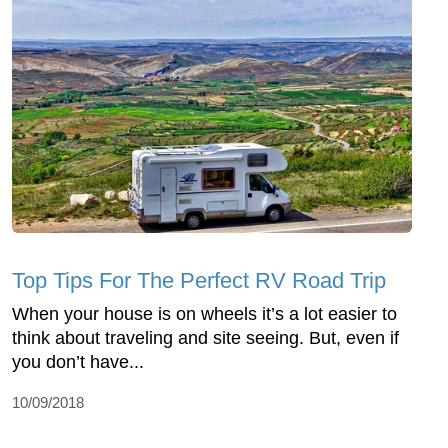
Top Tips For The Perfect RV Road Trip
When your house is on wheels it’s a lot easier to
think about traveling and site seeing. But, even if
you don’t have...
10/09/2018