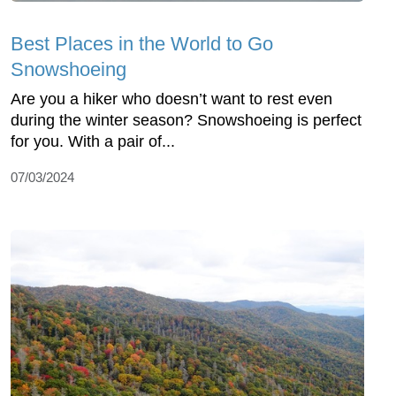
Best Places in the World to Go
Snowshoeing
Are you a hiker who doesn’t want to rest even
during the winter season? Snowshoeing is perfect
for you. With a pair of...
07/03/2024