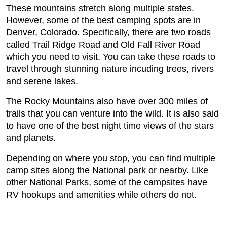
These mountains stretch along multiple states.
However, some of the best camping spots are in
Denver, Colorado. Specifically, there are two roads
called Trail Ridge Road and Old Fall River Road
which you need to visit. You can take these roads to
travel through stunning nature incuding trees, rivers
and serene lakes.
The Rocky Mountains also have over 300 miles of
trails that you can venture into the wild. It is also said
to have one of the best night time views of the stars
and planets.
Depending on where you stop, you can find multiple
camp sites along the National park or nearby. Like
other National Parks, some of the campsites have
RV hookups and amenities while others do not.