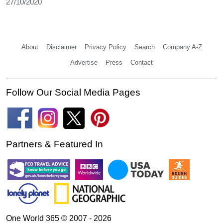
27/10/2020
About
Disclaimer
Privacy Policy
Search
Company A-Z
Advertise
Press
Contact
Follow Our Social Media Pages
Partners & Featured In
One World 365 © 2007 - 2026