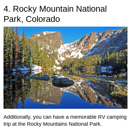
4. Rocky Mountain National
Park, Colorado
Additionally, you can have a memorable RV camping
trip at the Rocky Mountains National Park.