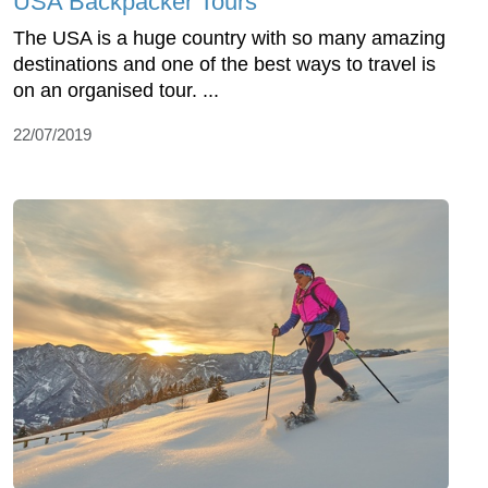
USA Backpacker Tours
The USA is a huge country with so many amazing
destinations and one of the best ways to travel is
on an organised tour. ...
22/07/2019