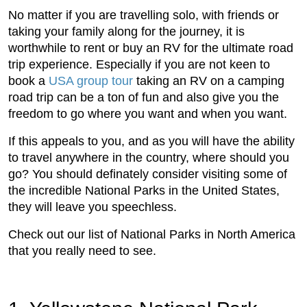
No matter if you are travelling solo, with friends or
taking your family along for the journey, it is
worthwhile to rent or buy an RV for the ultimate road
trip experience. Especially if you are not keen to
book a
USA group tour
taking an RV on a camping
road trip can be a ton of fun and also give you the
freedom to go where you want and when you want.
If this appeals to you, and as you will have the ability
to travel anywhere in the country, where should you
go? You should definately consider visiting some of
the incredible National Parks in the United States,
they will leave you speechless.
Check out our list of National Parks in North America
that you really need to see.