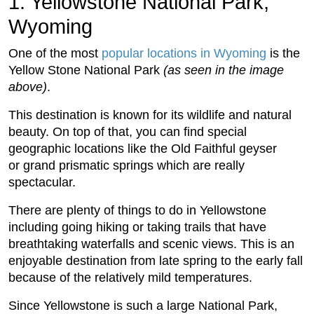
1. Yellowstone National Park,
Wyoming
One of the most
popular locations in Wyoming
is the
Yellow Stone National Park
(as seen in the image
above)
.
This destination is known for its wildlife and natural
beauty. On top of that, you can find special
geographic locations like the Old Faithful geyser
or grand prismatic springs which are really
spectacular.
There are plenty of things to do in Yellowstone
including going hiking or taking trails that have
breathtaking waterfalls and scenic views. This is an
enjoyable destination from late spring to the early fall
because of the relatively mild temperatures.
Since Yellowstone is such a large National Park,