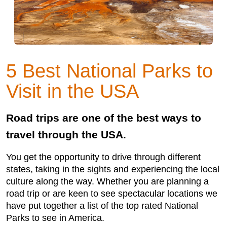
5 Best National Parks to
Visit in the USA
Road trips are one of the best ways to
travel through the USA.
You get the opportunity to drive through different
states, taking in the sights and experiencing the local
culture along the way. Whether you are planning a
road trip or are keen to see spectacular locations we
have put together a list of the top rated National
Parks to see in America.