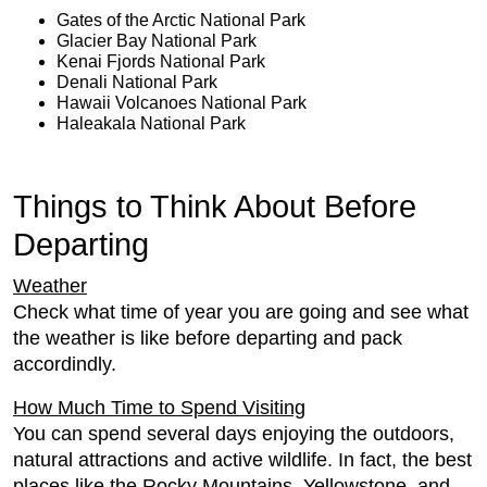
Gates of the Arctic National Park
Glacier Bay National Park
Kenai Fjords National Park
Denali National Park
Hawaii Volcanoes National Park
Haleakala National Park
Things to Think About Before
Departing
Weather
Check what time of year you are going and see what
the weather is like before departing and pack
accordindly.
How Much Time to Spend Visiting
You can spend several days enjoying the outdoors,
natural attractions and active wildlife. In fact, the best
places like the Rocky Mountains, Yellowstone, and