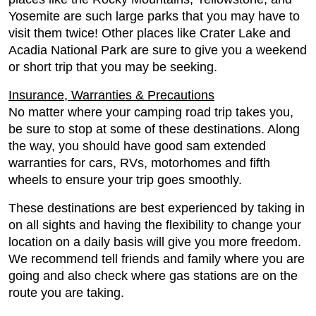
Yosemite are such large parks that you may have to
visit them twice! Other places like Crater Lake and
Acadia National Park are sure to give you a weekend
or short trip that you may be seeking.
Insurance, Warranties & Precautions
No matter where your camping road trip takes you,
be sure to stop at some of these destinations. Along
the way, you should have good sam extended
warranties for cars, RVs, motorhomes and fifth
wheels to ensure your trip goes smoothly.
These destinations are best experienced by taking in
on all sights and having the flexibility to change your
location on a daily basis will give you more freedom.
We recommend tell friends and family where you are
going and also check where gas stations are on the
route you are taking.