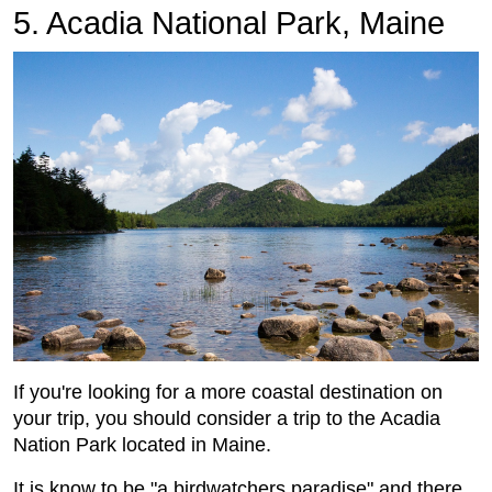
5. Acadia National Park, Maine
If you're looking for a more coastal destination on
your trip, you should consider a trip to the Acadia
Nation Park located in Maine.
It is know to be "a birdwatchers paradise" and there