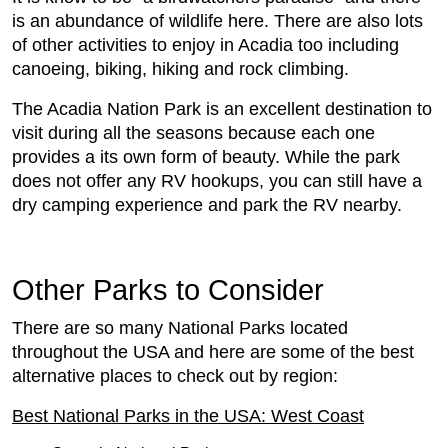
is an abundance of wildlife here. There are also lots
of other activities to enjoy in Acadia too including
canoeing, biking, hiking and rock climbing.
The Acadia Nation Park is an excellent destination to
visit during all the seasons because each one
provides a its own form of beauty. While the park
does not offer any RV hookups, you can still have a
dry camping experience and park the RV nearby.
Other Parks to Consider
There are so many National Parks located
throughout the USA and here are some of the best
alternative places to check out by region:
Best National Parks in the USA: West Coast