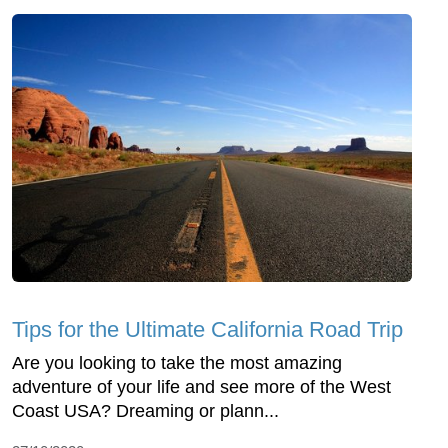
Tips for the Ultimate California Road Trip
Are you looking to take the most amazing
adventure of your life and see more of the West
Coast USA? Dreaming or plann...