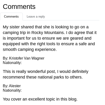
Comments
Comments
Leave a reply
My sister shared that she is looking to go on a
camping trip in Rocky Mountains. I do agree that it
is important for us to ensure we are geared and
equipped with the right tools to ensure a safe and
smooth camping experience.
By: Kristofer Van Wagner
Nationality:
This is really wonderful post, I would definitely
recommend these national parks to others.
By: Alester
Nationality:
You cover an excellent topic in this blog.