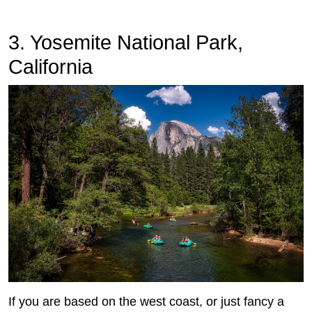
3. Yosemite National Park,
California
If you are based on the west coast, or just fancy a