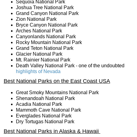
Sequoia National Park
Joshua Tree National Park
Grand Canyon National Park
Zion National Park
Bryce Canyon National Park
Arches National Park
Canyonlands National Park
Rocky Mountain National Park
Grand Teton National Park
Glacier National Park
Mt. Rainier National Park
Death Valley National Park - one of the undoubted
highlights of Nevada
Best National Parks on the East Coast USA
Great Smoky Mountains National Park
Shenandoah National Park
Acadia National Park
Mammoth Cave National Park
Everglades National Park
Dry Tortugas National Park
Best National Parks in Alaska & Hawaii