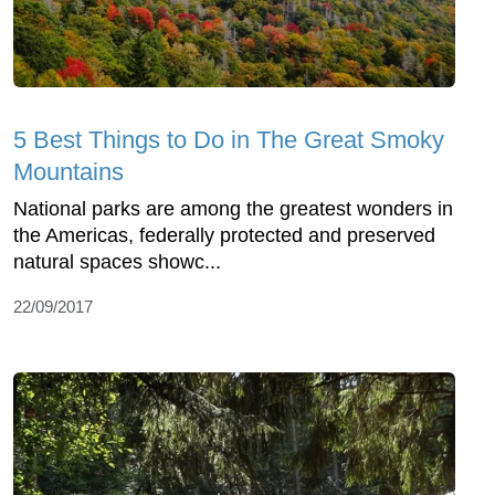
5 Best Things to Do in The Great Smoky
Mountains
National parks are among the greatest wonders in
the Americas, federally protected and preserved
natural spaces showc...
22/09/2017