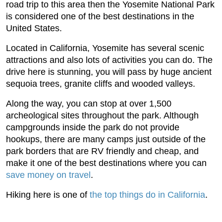
road trip to this area then the Yosemite National Park
is considered one of the best destinations in the
United States.
Located in California, Yosemite has several scenic
attractions and also lots of activities you can do. The
drive here is stunning, you will pass by huge ancient
sequoia trees, granite cliffs and wooded valleys.
Along the way, you can stop at over 1,500
archeological sites throughout the park. Although
campgrounds inside the park do not provide
hookups, there are many camps just outside of the
park borders that are RV friendly and cheap, and
make it one of the best destinations where you can
save money on travel
.
Hiking here is one of
the top things do in California
.