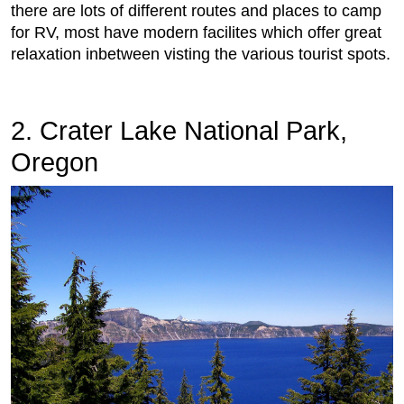
there are lots of different routes and places to camp
for RV, most have modern facilites which offer great
relaxation inbetween visting the various tourist spots.
2. Crater Lake National Park,
Oregon