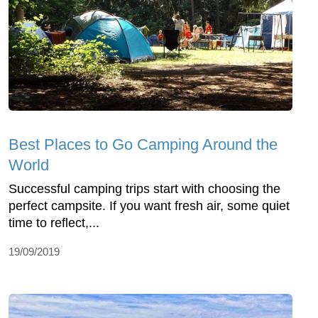
Best Places to Go Camping Around the
World
Successful camping trips start with choosing the
perfect campsite. If you want fresh air, some quiet
time to reflect,...
19/09/2019