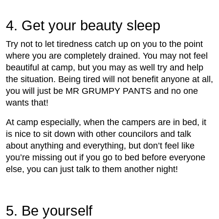
4. Get your beauty sleep
Try not to let tiredness catch up on you to the point
where you are completely drained. You may not feel
beautiful at camp, but you may as well try and help
the situation. Being tired will not benefit anyone at all,
you will just be MR GRUMPY PANTS and no one
wants that!
At camp especially, when the campers are in bed, it
is nice to sit down with other councilors and talk
about anything and everything, but don’t feel like
you’re missing out if you go to bed before everyone
else, you can just talk to them another night!
5. Be yourself