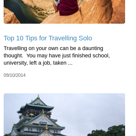
Top 10 Tips for Travelling Solo
Travelling on your own can be a daunting
thought. You may have just finished school,
university, left a job, taken ...
09/10/2014