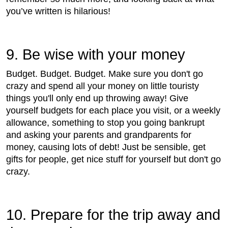
you’ve written is hilarious!
9. Be wise with your money
Budget. Budget. Budget. Make sure you don't go
crazy and spend all your money on little touristy
things you'll only end up throwing away! Give
yourself budgets for each place you visit, or a weekly
allowance, something to stop you going bankrupt
and asking your parents and grandparents for
money, causing lots of debt! Just be sensible, get
gifts for people, get nice stuff for yourself but don't go
crazy.
10. Prepare for the trip away and