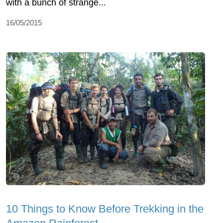
with a bunch of strange...
16/05/2015
10 Things to Know Before Trekking in the