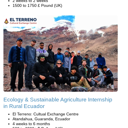
2 weeks to 2 weeks
1500 to 1750 £ Pound (UK)
Ecology & Sustainable Agriculture Internship
in Rural Ecuador
El Terreno: Cultual Exchange Centre
Atandahua, Guaranda, Ecuador
4 weeks to 6 months