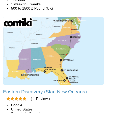
1 week to 6 weeks
500 to 1500 £ Pound (UK)
Eastern Discovery (Start New Orleans)
( 1 Review )
Contiki
United States