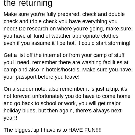
the returning
Make sure you're fully prepared, check and double
check and triple check you have everything you
need! Do research on where you're going, make sure
you have all kind of weather appropriate clothes
even if you assume it'll be hot, it could start storming!
Get a list off the internet or from your camp of stuff
you'll need, remember there are washing facilities at
camp and also in hotels/hostels. Make sure you have
your passport before you leave!
On a sadder note, also remember it is just a trip, it's
not forever, unfortunately you do have to come home
and go back to school or work, you will get major
holiday blues, but then again, there's always next
year!!
The biggest tip I have is to HAVE FUN!!!!