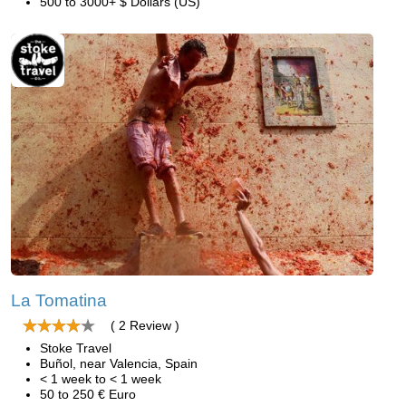
500 to 3000+ $ Dollars (US)
La Tomatina
( 2 Review )
Stoke Travel
Buñol, near Valencia, Spain
< 1 week to < 1 week
50 to 250 € Euro