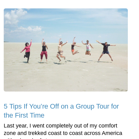
5 Tips If You’re Off on a Group Tour for
the First Time
Last year, I went completely out of my comfort
zone and trekked coast to coast across America