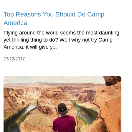
Top Reasons You Should Do Camp
America
Flying around the world seems the most daunting
yet thrilling thing to do? Well why not try Camp
America, it will give y...
13/12/2017