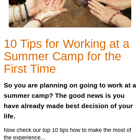
10 Tips for Working at a
Summer Camp for the
First Time
So you are planning on going to work at a
summer camp? The good news is you
have already made best decision of your
life.
Now check our top 10 tips how to make the most of
the experience...