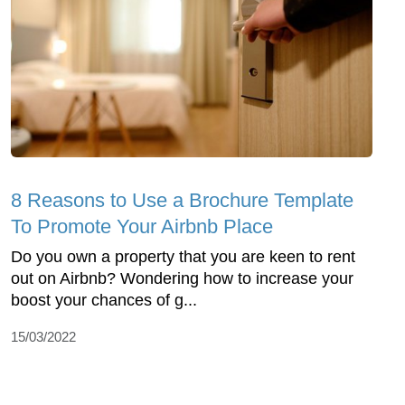
8 Reasons to Use a Brochure Template
To Promote Your Airbnb Place
Do you own a property that you are keen to rent
out on Airbnb? Wondering how to increase your
boost your chances of g...
15/03/2022