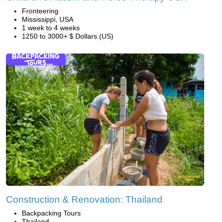
Fronteering
Mississippi, USA
1 week to 4 weeks
1250 to 3000+ $ Dollars (US)
Construction & Renovation: Thailand
Backpacking Tours
Thailand