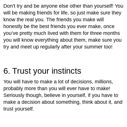
Don’t try and be anyone else other than yourself! You
will be making friends for life, so just make sure they
know the real you. The friends you make will
honestly be the best friends you ever make, once
you’ve pretty much lived with them for three months
you will know everything about them, make sure you
try and meet up regularly after your summer too!
6. Trust your instincts
You will have to make a lot of decisions, millions,
probably more than you will ever have to make!
Seriously though, believe in yourself, if you have to
make a decision about something, think about it, and
trust yourself.