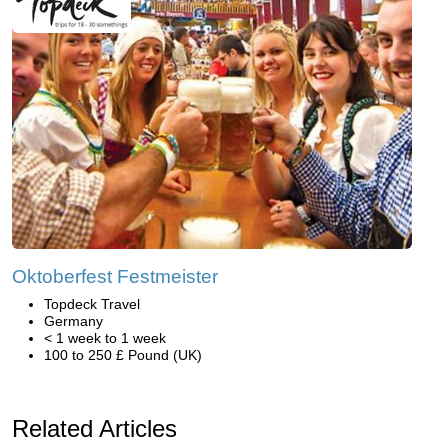
Oktoberfest Festmeister
Topdeck Travel
Germany
< 1 week to 1 week
100 to 250 £ Pound (UK)
Related Articles