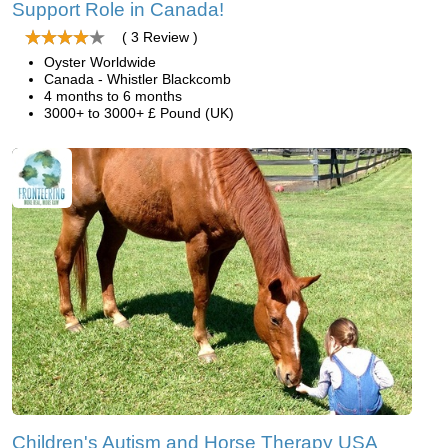
Support Role in Canada!
( 3 Review )
Oyster Worldwide
Canada - Whistler Blackcomb
4 months to 6 months
3000+ to 3000+ £ Pound (UK)
Children's Autism and Horse Therapy USA