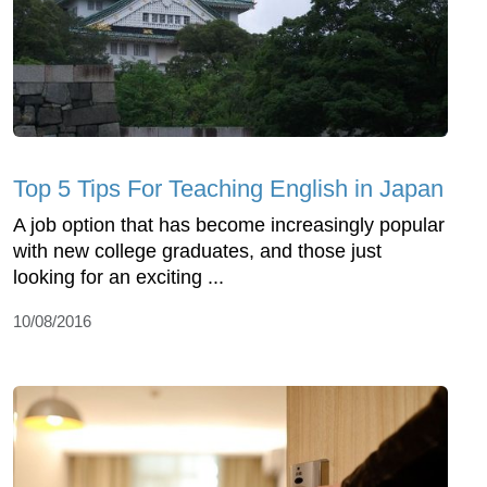
Top 5 Tips For Teaching English in Japan
A job option that has become increasingly popular
with new college graduates, and those just
looking for an exciting ...
10/08/2016