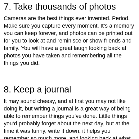
7. Take thousands of photos
Cameras are the best things ever invented. Period.
Make sure you capture every moment. It’s a memory
you can keep forever, and photos can be printed out
for you to look at and reminisce or show friends and
family. You will have a great laugh looking back at
photos you have taken and remembering all the
things you did.
8. Keep a journal
It may sound cheesy, and at first you may not like
doing it, but writing a journal is a great way of being
able to remember things you’ve done. Little things
you’d probably forget about the next day, but at the
time it was funny, write it down, it helps you
remember so much more, and looking back at what