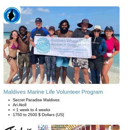
Maldives Marine Life Volunteer Program
Secret Paradise Maldives
Ari Atoll
< 1 week to 4 weeks
1750 to 2500 $ Dollars (US)