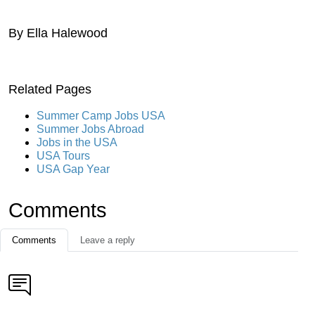
By Ella Halewood
Related Pages
Summer Camp Jobs USA
Summer Jobs Abroad
Jobs in the USA
USA Tours
USA Gap Year
Comments
Comments
Leave a reply