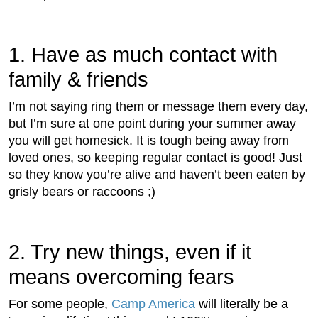
1. Have as much contact with
family & friends
I’m not saying ring them or message them every day,
but I’m sure at one point during your summer away
you will get homesick. It is tough being away from
loved ones, so keeping regular contact is good! Just
so they know you’re alive and haven’t been eaten by
grisly bears or raccoons ;)
2. Try new things, even if it
means overcoming fears
For some people,
Camp America
will literally be a