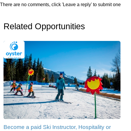
There are no comments, click 'Leave a reply' to submit one
Related Opportunities
Become a paid Ski Instructor, Hospitality or