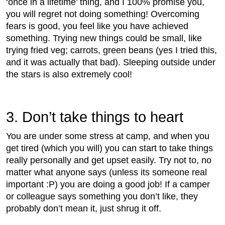
‘once in a lifetime’ thing, and I 100% promise you,
you will regret not doing something! Overcoming
fears is good, you feel like you have achieved
something. Trying new things could be small, like
trying fried veg; carrots, green beans (yes I tried this,
and it was actually that bad). Sleeping outside under
the stars is also extremely cool!
3. Don’t take things to heart
You are under some stress at camp, and when you
get tired (which you will) you can start to take things
really personally and get upset easily. Try not to, no
matter what anyone says (unless its someone real
important :P) you are doing a good job! If a camper
or colleague says something you don’t like, they
probably don’t mean it, just shrug it off.