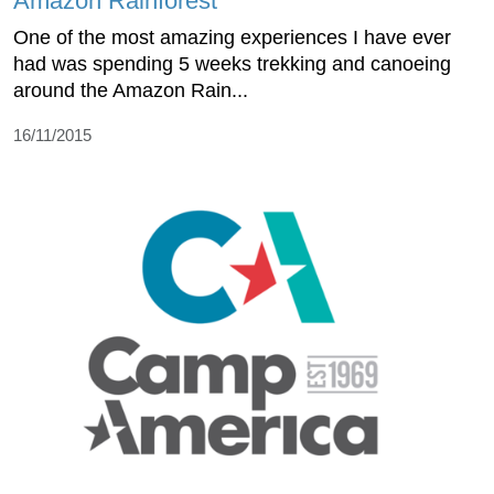
Amazon Rainforest
One of the most amazing experiences I have ever
had was spending 5 weeks trekking and canoeing
around the Amazon Rain...
16/11/2015