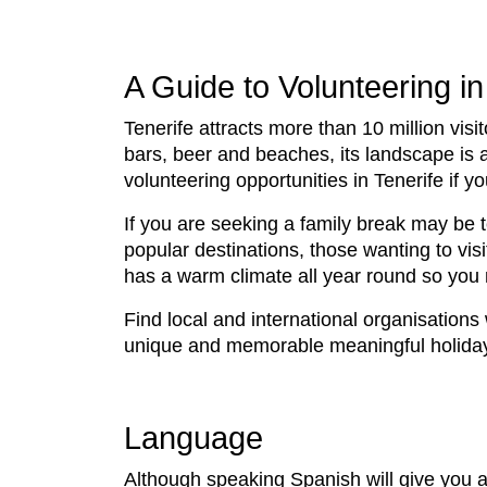
A Guide to Volunteering in
Tenerife attracts more than 10 million visit
bars, beer and beaches, its landscape is 
volunteering opportunities in Tenerife if
If you are seeking a family break may be
popular destinations, those wanting to visit
has a warm climate all year round so you m
Find local and international organisations
unique and memorable meaningful holida
Language
Although speaking Spanish will give you a