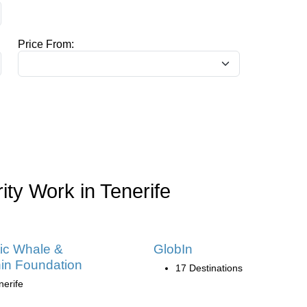
Price From:
ity Work in Tenerife
tic Whale &
GlobIn
in Foundation
17 Destinations
nerife