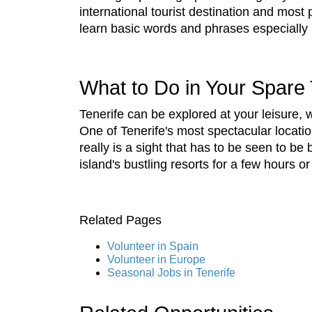
international tourist destination and most
learn basic words and phrases especially i
What to Do in Your Spare
Tenerife can be explored at your leisure, w
One of Tenerife's most spectacular locatio
really is a sight that has to be seen to b
island's bustling resorts for a few hours o
Related Pages
Volunteer in Spain
Volunteer in Europe
Seasonal Jobs in Tenerife