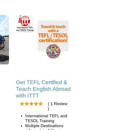
Get TEFL Certified &
Teach English Abroad
with ITTT
( 1 Review
)
International TEFL and
TESOL Training
Multiple Destinations