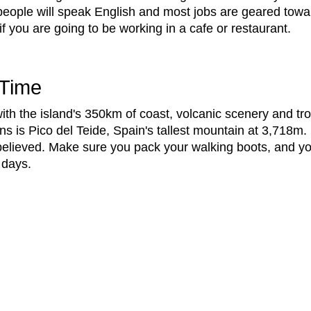
 people will speak English and most jobs are geared towa
f you are going to be working in a cafe or restaurant.
 Time
ith the island's 350km of coast, volcanic scenery and trop
ns is Pico del Teide, Spain's tallest mountain at 3,718m
e believed. Make sure you pack your walking boots, and y
r days.