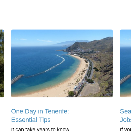
One Day in Tenerife:
Sea
Essential Tips
Jobs
It can take years to know
If y