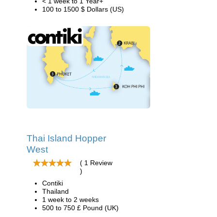
< 1 week to 1 Year+
100 to 1500 $ Dollars (US)
Thai Island Hopper
West
( 1 Review
)
Contiki
Thailand
1 week to 2 weeks
500 to 750 £ Pound (UK)