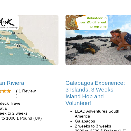
an Riviera
Galapagos Experience:
3 Islands, 3 Weeks -
( 1 Review
Island Hop and
)
Volunteer!
deck Travel
atia
LEAD Adventures South
eek to 2 weeks
America
 to 1000 £ Pound (UK)
Galapagos
2 weeks to 3 weeks
2000 to 2500 $ Dollars (US)