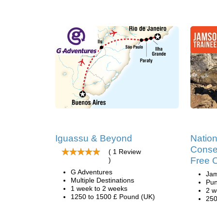
Iguassu & Beyond
Nation
Conser
( 1 Review
Free 
)
G Adventures
Ja
Multiple Destinations
Pun
1 week to 2 weeks
2 w
1250 to 1500 £ Pound (UK)
250