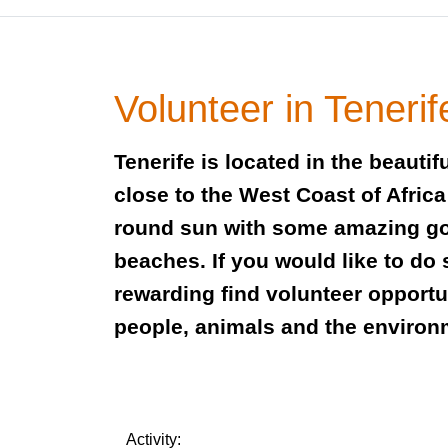
Volunteer in Tenerif
Tenerife is located in the beauti
close to the West Coast of Afric
round sun with some amazing g
beaches. If you would like to do
rewarding find volunteer opportu
people, animals and the enviro
Activity: