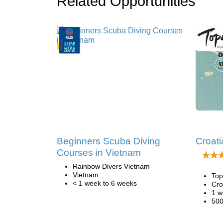
Related Opportunities
Beginners Scuba Diving
Croati
Courses in Vietnam
Rainbow Divers Vietnam
Vietnam
Top
< 1 week to 6 weeks
Cro
1 w
500