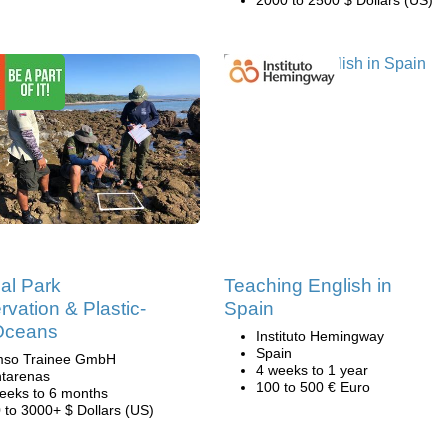
al Park
Teaching English in
vation & Plastic-
Spain
Oceans
Instituto Hemingway
Spain
mso Trainee GmbH
4 weeks to 1 year
tarenas
100 to 500 € Euro
eeks to 6 months
 to 3000+ $ Dollars (US)