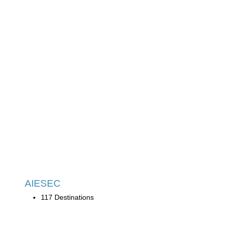
AIESEC
117 Destinations