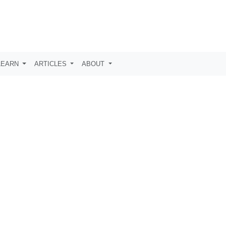
LEARN
ARTICLES
ABOUT