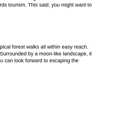
rds tourism. This said, you might want to
ical forest walks all within easy reach.
. Surrounded by a moon-like landscape, it
ou can look forward to escaping the