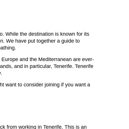
o. While the destination is known for its
on. We have put together a guide to
bathing.
d Europe and the Mediterranean are ever-
ands, and in particular, Tenerife. Tenerife
.
t want to consider joining if you want a
k from working in Tenerife. This is an