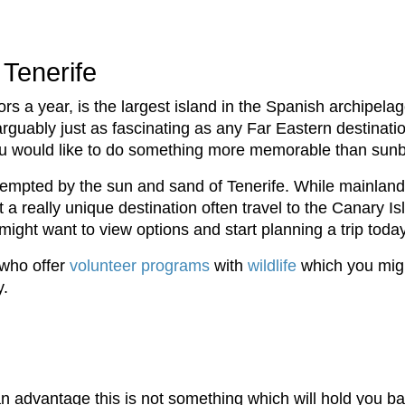
 Tenerife
ors a year, is the largest island in the Spanish archipelag
arguably just as fascinating as any Far Eastern destinati
 you would like to do something more memorable than sun
 tempted by the sun and sand of Tenerife. While mainlan
 a really unique destination often travel to the Canary Isl
ight want to view options and start planning a trip today
 who offer
volunteer programs
with
wildlife
which you migh
y.
n advantage this is not something which will hold you bac