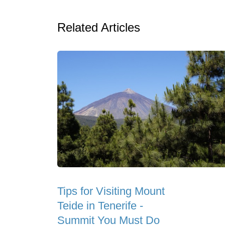
Related Articles
Tips for Visiting Mount
Teide in Tenerife -
Summit You Must Do