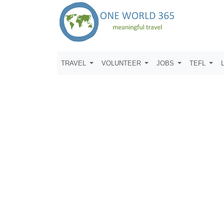
TRAVEL
VOLUNTEER
JOBS
TEFL