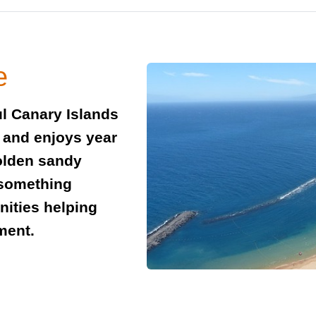
e
ful Canary Islands
a and enjoys year
olden sandy
 something
nities helping
nment.