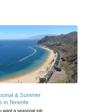
sonal & Summer
 in Tenerife
ou want a seasonal job