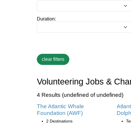
Duration:
Volunteering Jobs & Char
4 Results (undefined of undefined)
The Atlantic Whale
Atlan
Foundation (AWF)
Dolph
2 Destinations
Te