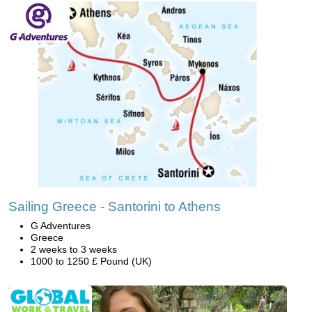
Sailing Greece - Santorini to Athens
G Adventures
Greece
2 weeks to 3 weeks
1000 to 1250 £ Pound (UK)