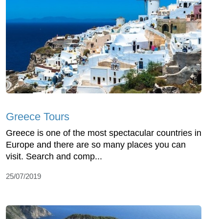
Greece Tours
Greece is one of the most spectacular countries in
Europe and there are so many places you can
visit. Search and comp...
25/07/2019