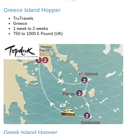
Greece Island Hopper
TruTravels
Greece
1 week to 2 weeks
750 to 1000 £ Pound (UK)
Greek Island Hopper