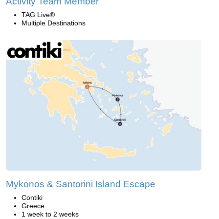
Activity Team Member
TAG Live®
Multiple Destinations
Mykonos & Santorini Island Escape
Contiki
Greece
1 week to 2 weeks