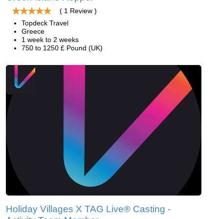
( 1 Review )
Topdeck Travel
Greece
1 week to 2 weeks
750 to 1250 £ Pound (UK)
Holiday Villages X TAG Live® Casting -