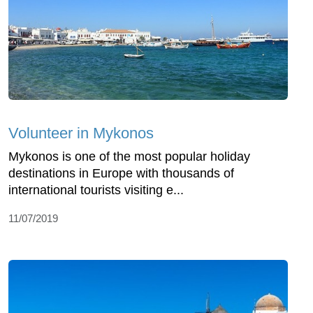
Volunteer in Mykonos
Mykonos is one of the most popular holiday
destinations in Europe with thousands of
international tourists visiting e...
11/07/2019