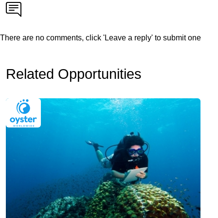
There are no comments, click 'Leave a reply' to submit one
Related Opportunities