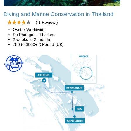
Diving and Marine Conservation in Thailand
( 1 Review )
Oyster Worldwide
Ko Phangan - Thailand
2 weeks to 2 months
750 to 3000+ £ Pound (UK)