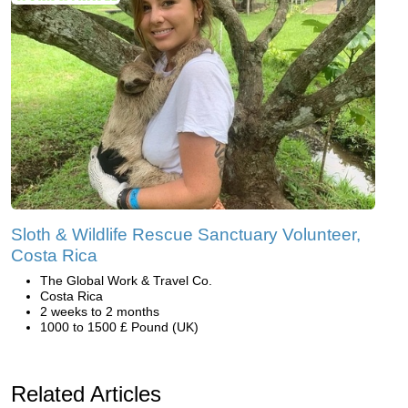
Sloth & Wildlife Rescue Sanctuary Volunteer,
Costa Rica
The Global Work & Travel Co.
Costa Rica
2 weeks to 2 months
1000 to 1500 £ Pound (UK)
Related Articles