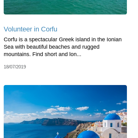
Volunteer in Corfu
Corfu is a spectacular Greek island in the Ionian
Sea with beautiful beaches and rugged
mountains. Find short and lon...
18/07/2019