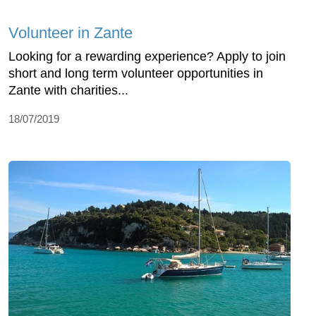
Volunteer in Zante
Looking for a rewarding experience? Apply to join
short and long term volunteer opportunities in
Zante with charities...
18/07/2019