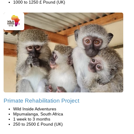
1000 to 1250 £ Pound (UK)
Primate Rehabilitation Project
Wild Inside Adventures
Mpumalanga, South Africa
1 week to 3 months
250 to 2500 £ Pound (UK)