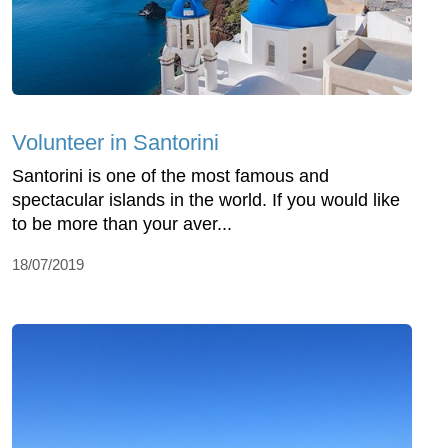
Volunteer in Santorini
Santorini is one of the most famous and
spectacular islands in the world. If you would like
to be more than your aver...
18/07/2019