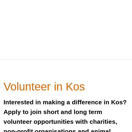
Volunteer in Kos
Interested in making a difference in Kos?
Apply to join short and long term
volunteer opportunities with charities,
non-profit organisations and animal