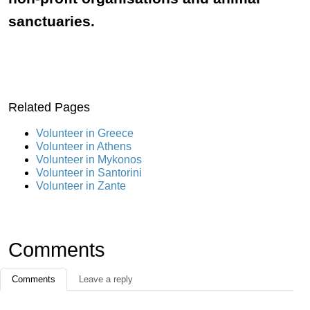
sanctuaries.
Related Pages
Volunteer in Greece
Volunteer in Athens
Volunteer in Mykonos
Volunteer in Santorini
Volunteer in Zante
Comments
Comments
Leave a reply