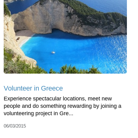
Volunteer in Greece
Experience spectacular locations, meet new
people and do something rewarding by joining a
volunteering project in Gre...
06/03/2015