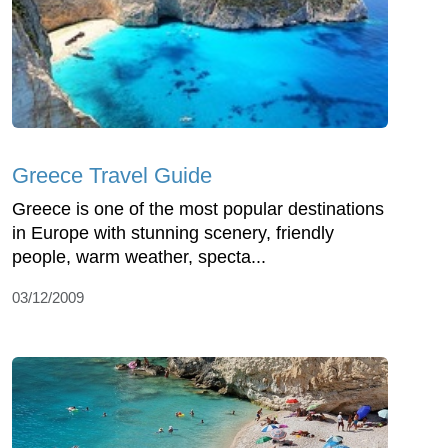
Greece Travel Guide
Greece is one of the most popular destinations
in Europe with stunning scenery, friendly
people, warm weather, specta...
03/12/2009