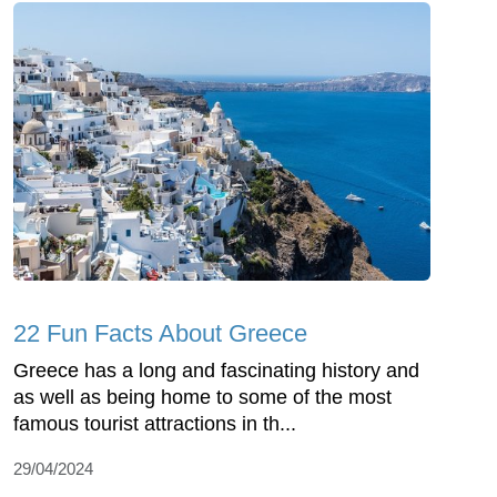
22 Fun Facts About Greece
Greece has a long and fascinating history and
as well as being home to some of the most
famous tourist attractions in th...
29/04/2024