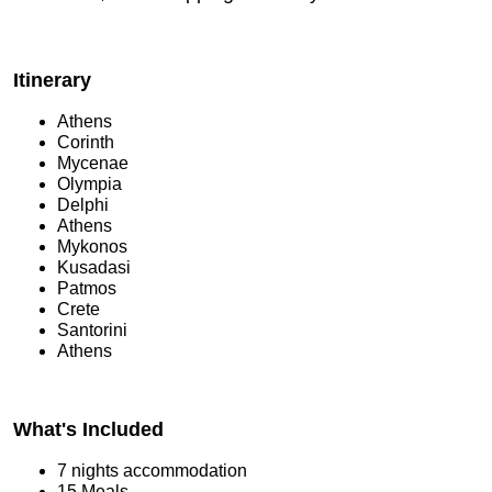
Itinerary
Athens
Corinth
Mycenae
Olympia
Delphi
Athens
Mykonos
Kusadasi
Patmos
Crete
Santorini
Athens
What's Included
7 nights accommodation
15 Meals