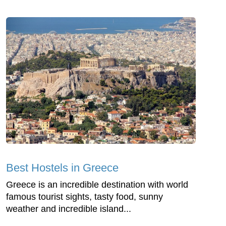
Best Hostels in Greece
Greece is an incredible destination with world
famous tourist sights, tasty food, sunny
weather and incredible island...