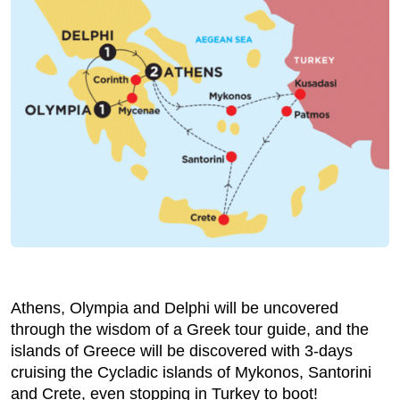
Athens, Olympia and Delphi will be uncovered
through the wisdom of a Greek tour guide, and the
islands of Greece will be discovered with 3-days
cruising the Cycladic islands of Mykonos, Santorini
and Crete, even stopping in Turkey to boot!