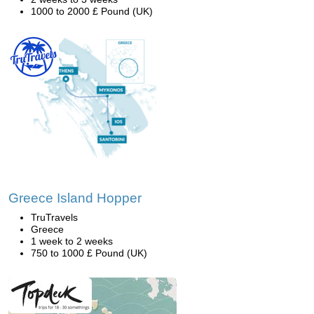
1000 to 2000 £ Pound (UK)
Greece Island Hopper
TruTravels
Greece
1 week to 2 weeks
750 to 1000 £ Pound (UK)