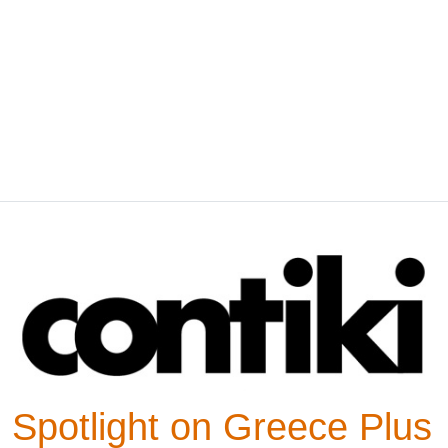
Spotlight on Greece Plus