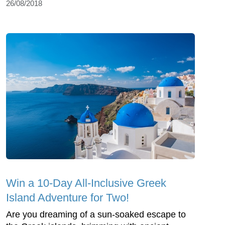
26/08/2018
Win a 10-Day All-Inclusive Greek
Island Adventure for Two!
Are you dreaming of a sun-soaked escape to