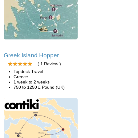
Greek Island Hopper
( 1 Review )
Topdeck Travel
Greece
1 week to 2 weeks
750 to 1250 £ Pound (UK)