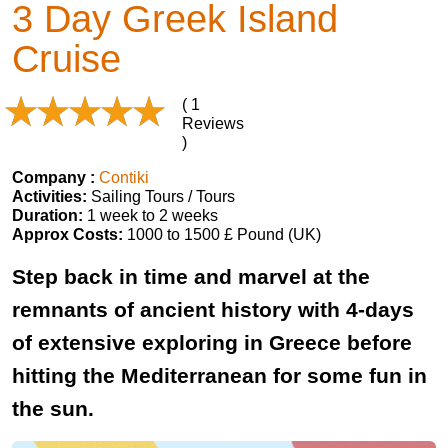
3 Day Greek Island
Cruise
( 1
Reviews
)
Company :
Contiki
Activities:
Sailing Tours / Tours
Duration:
1 week to 2 weeks
Approx Costs:
1000 to 1500 £ Pound (UK)
Step back in time and marvel at the
remnants of ancient history with 4-days
of extensive exploring in Greece before
hitting the Mediterranean for some fun in
the sun.