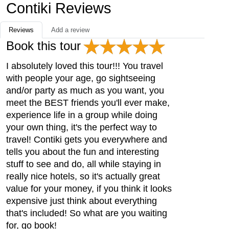
Contiki Reviews
Reviews
Add a review
Book this tour
I absolutely loved this tour!!! You travel
with people your age, go sightseeing
and/or party as much as you want, you
meet the BEST friends you'll ever make,
experience life in a group while doing
your own thing, it's the perfect way to
travel! Contiki gets you everywhere and
tells you about the fun and interesting
stuff to see and do, all while staying in
really nice hotels, so it's actually great
value for your money, if you think it looks
expensive just think about everything
that's included! So what are you waiting
for, go book!