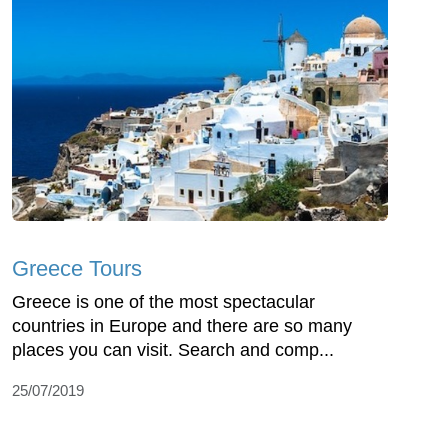
Greece Tours
Greece is one of the most spectacular
countries in Europe and there are so many
places you can visit. Search and comp...
25/07/2019