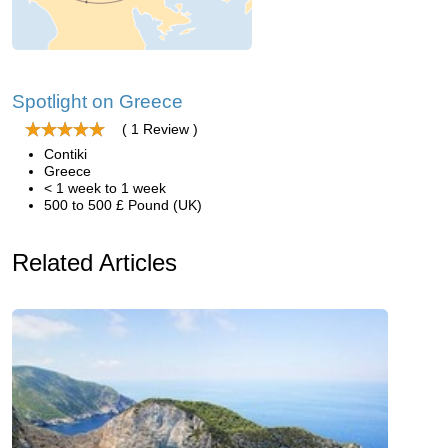
Spotlight on Greece
( 1 Review )
Contiki
Greece
< 1 week to 1 week
500 to 500 £ Pound (UK)
Related Articles