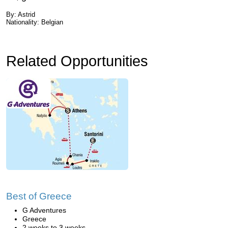
By: Astrid
Nationality: Belgian
Related Opportunities
Best of Greece
G Adventures
Greece
2 weeks to 3 weeks