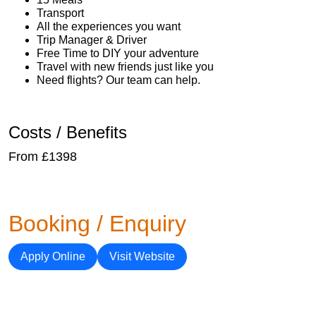
Transport
All the experiences you want
Trip Manager & Driver
Free Time to DIY your adventure
Travel with new friends just like you
Need flights? Our team can help.
Costs / Benefits
From £1398
Booking / Enquiry
Apply Online
Visit Website