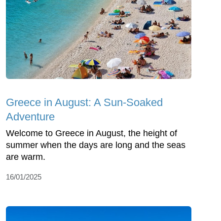
Greece in August: A Sun-Soaked
Adventure
Welcome to Greece in August, the height of
summer when the days are long and the seas
are warm.
16/01/2025