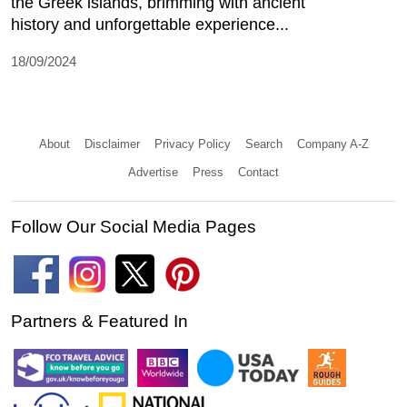
the Greek islands, brimming with ancient
history and unforgettable experience...
18/09/2024
About
Disclaimer
Privacy Policy
Search
Company A-Z
Advertise
Press
Contact
Follow Our Social Media Pages
Partners & Featured In