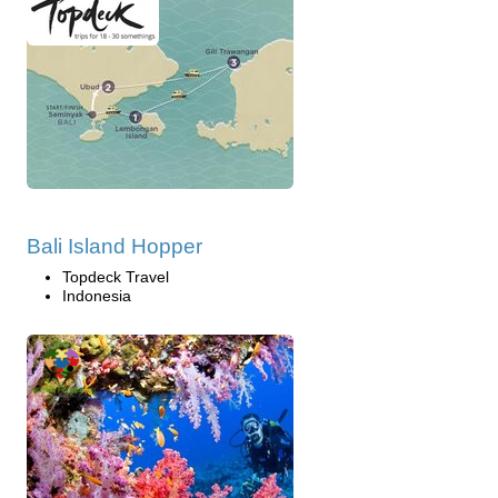
Bali Island Hopper
Topdeck Travel
Indonesia