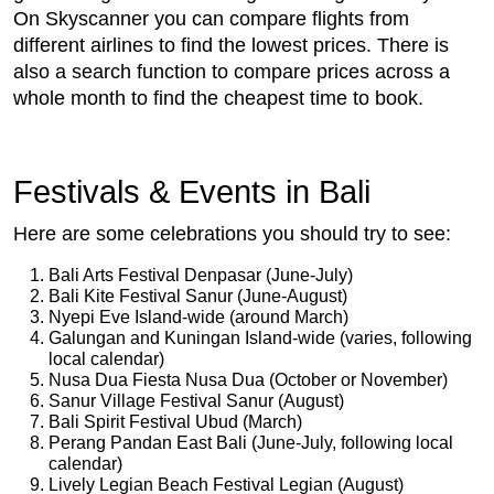
On Skyscanner you can compare flights from
different airlines to find the lowest prices. There is
also a search function to compare prices across a
whole month to find the cheapest time to book.
Festivals & Events in Bali
Here are some celebrations you should try to see:
Bali Arts Festival Denpasar (June-July)
Bali Kite Festival Sanur (June-August)
Nyepi Eve Island-wide (around March)
Galungan and Kuningan Island-wide (varies, following
local calendar)
Nusa Dua Fiesta Nusa Dua (October or November)
Sanur Village Festival Sanur (August)
Bali Spirit Festival Ubud (March)
Perang Pandan East Bali (June-July, following local
calendar)
Lively Legian Beach Festival Legian (August)