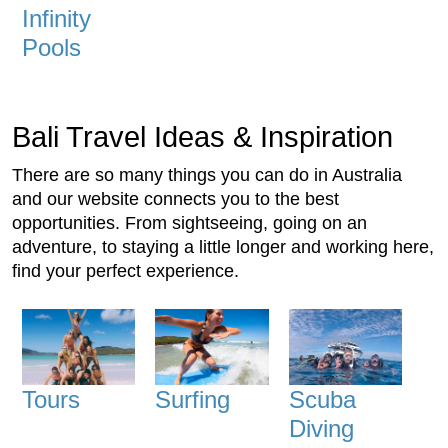
Infinity
Pools
Bali Travel Ideas & Inspiration
There are so many things you can do in Australia
and our website connects you to the best
opportunities. From sightseeing, going on an
adventure, to staying a little longer and working here,
find your perfect experience.
Tours
Surfing
Scuba
Diving