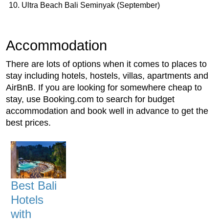
Ultra Beach Bali Seminyak (September)
Accommodation
There are lots of options when it comes to places to
stay including hotels, hostels, villas, apartments and
AirBnB. If you are looking for somewhere cheap to
stay, use Booking.com to search for budget
accommodation and book well in advance to get the
best prices.
Best Bali
Hotels
with