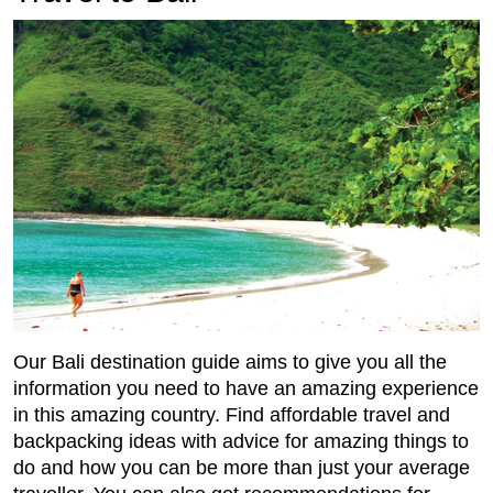
Our Bali destination guide aims to give you all the
information you need to have an amazing experience
in this amazing country. Find affordable travel and
backpacking ideas with advice for amazing things to
do and how you can be more than just your average