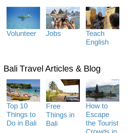
Volunteer
Jobs
Teach
English
Bali Travel Articles & Blog
Top 10
How to
Free
Things to
Escape
Things in
Do in Bali
the Tourist
Bali
Crowds in