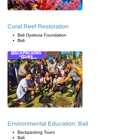
Coral Reef Restoration
Bali Dyslexia Foundation
Bali
Environmental Education: Bali
Backpacking Tours
Bali