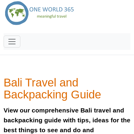
Bali Travel and
Backpacking Guide
View our comprehensive Bali travel and
backpacking guide with tips, ideas for the
best things to see and do and