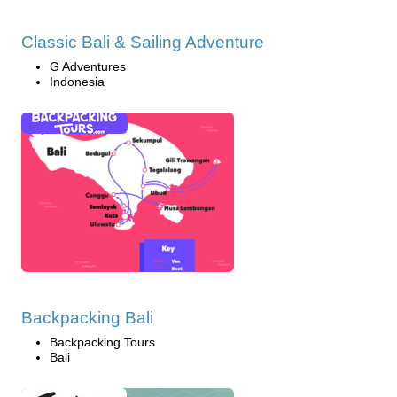
Classic Bali & Sailing Adventure
G Adventures
Indonesia
Backpacking Bali
Backpacking Tours
Bali