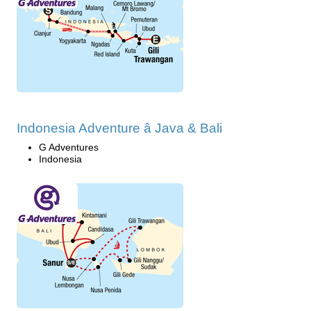
Indonesia Adventure â Java & Bali
G Adventures
Indonesia