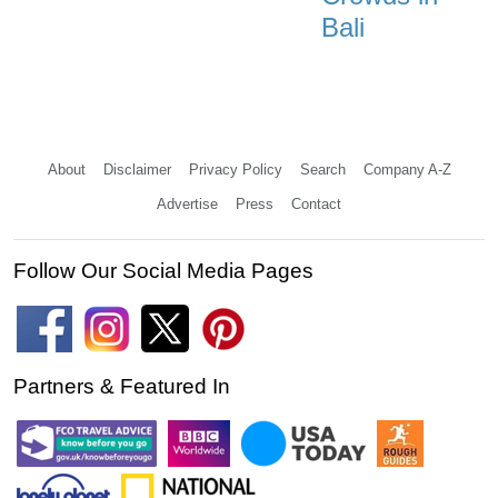
Bali
About
Disclaimer
Privacy Policy
Search
Company A-Z
Advertise
Press
Contact
Follow Our Social Media Pages
Partners & Featured In