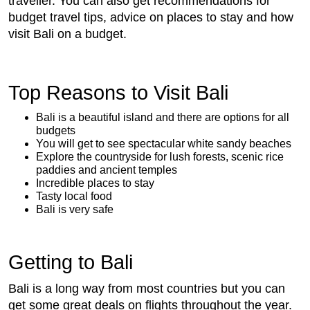
traveller. You can also get recommendations for
budget travel tips, advice on places to stay and how
visit Bali on a budget.
Top Reasons to Visit Bali
Bali is a beautiful island and there are options for all
budgets
You will get to see spectacular white sandy beaches
Explore the countryside for lush forests, scenic rice
paddies and ancient temples
Incredible places to stay
Tasty local food
Bali is very safe
Getting to Bali
Bali is a long way from most countries but you can
get some great deals on flights throughout the year.