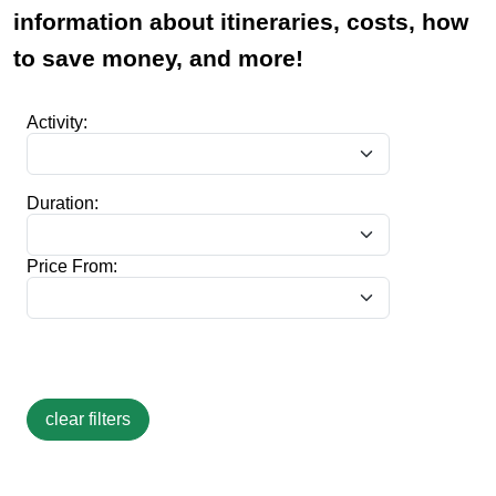
information about itineraries, costs, how
to save money, and more!
Activity:
Duration:
Price From: