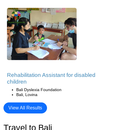
Rehabilitation Assistant for disabled
children
Bali Dyslexia Foundation
Bali, Lovina
View All Results
Travel to Bali