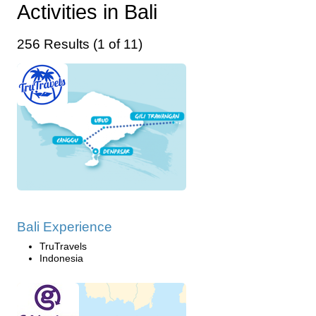
Activities in Bali
256 Results (1 of 11)
Bali Experience
TruTravels
Indonesia