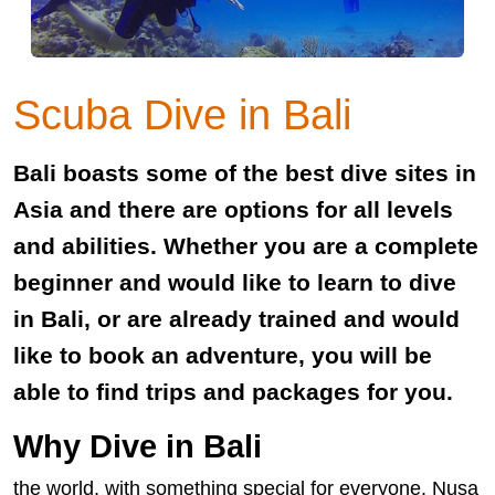
Scuba Dive in Bali
Bali boasts some of the best dive sites in
Asia and there are options for all levels
and abilities. Whether you are a complete
beginner and would like to learn to dive
in Bali, or are already trained and would
like to book an adventure, you will be
able to find trips and packages for you.
Why Dive in Bali
the world, with something special for everyone. Nusa