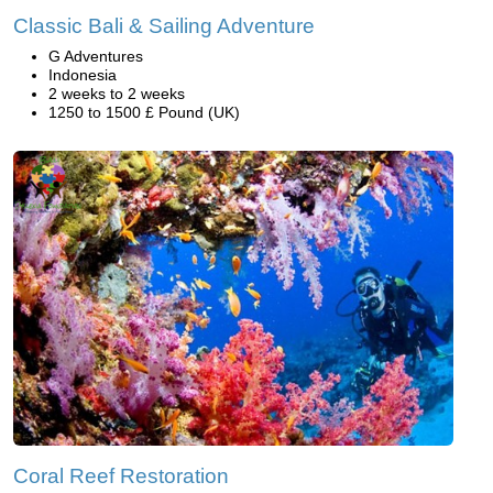
Classic Bali & Sailing Adventure
G Adventures
Indonesia
2 weeks to 2 weeks
1250 to 1500 £ Pound (UK)
Coral Reef Restoration