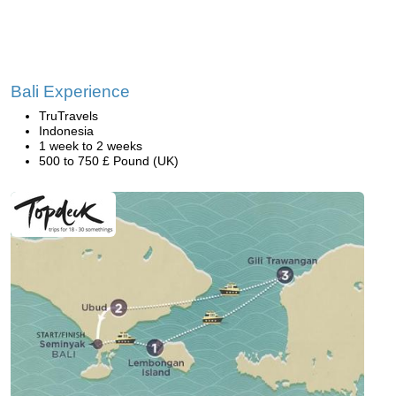
Bali Experience
TruTravels
Indonesia
1 week to 2 weeks
500 to 750 £ Pound (UK)