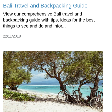
Bali Travel and Backpacking Guide
View our comprehensive Bali travel and
backpacking guide with tips, ideas for the best
things to see and do and infor...
22/11/2018