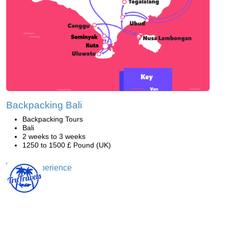
Backpacking Bali
Backpacking Tours
Bali
2 weeks to 3 weeks
1250 to 1500 £ Pound (UK)