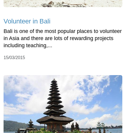
Volunteer in Bali
Bali is one of the most popular places to volunteer
in Asia and there are lots of rewarding projects
including teaching,...
15/03/2015