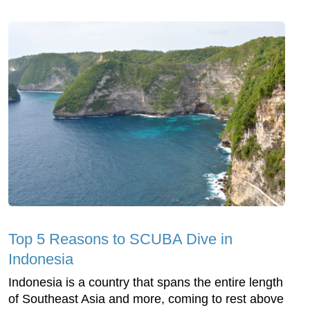
Top 5 Reasons to SCUBA Dive in
Indonesia
Indonesia is a country that spans the entire length
of Southeast Asia and more, coming to rest above