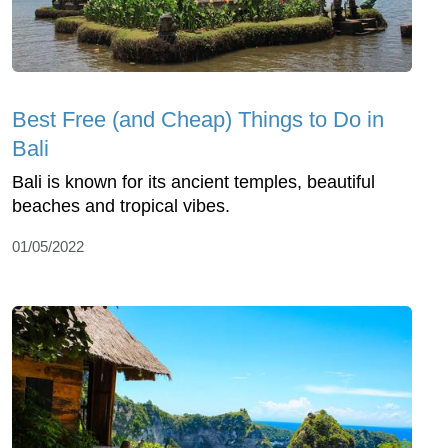
Best Free (and Cheap) Things to Do in
Bali
Bali is known for its ancient temples, beautiful
beaches and tropical vibes.
01/05/2022