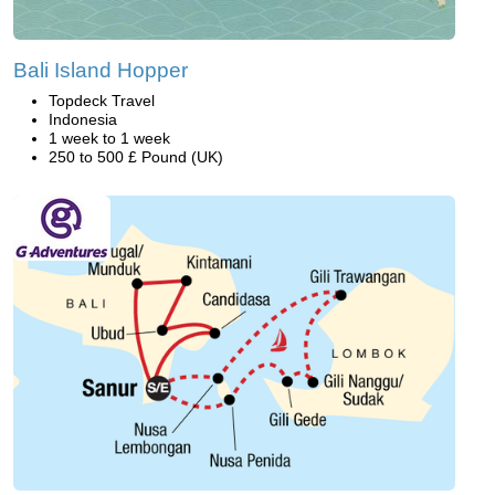
Bali Island Hopper
Topdeck Travel
Indonesia
1 week to 1 week
250 to 500 £ Pound (UK)