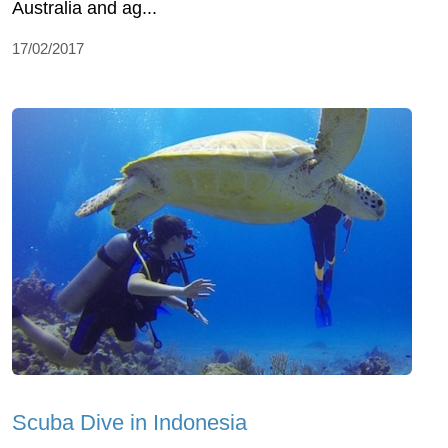
Australia and ag...
17/02/2017
Scuba Dive in Indonesia