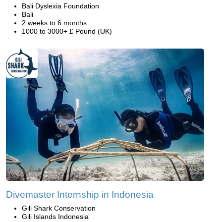
Bali Dyslexia Foundation
Bali
2 weeks to 6 months
1000 to 3000+ £ Pound (UK)
Divemaster Internship in Indonesia
Gili Shark Conservation
Gili Islands Indonesia