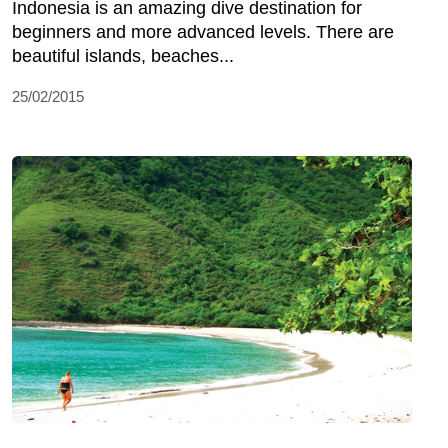
Indonesia is an amazing dive destination for
beginners and more advanced levels. There are
beautiful islands, beaches...
25/02/2015