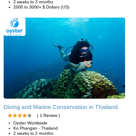
2 weeks to 3 months
2000 to 3000+ $ Dollars (US)
Diving and Marine Conservation in Thailand
( 1 Review )
Oyster Worldwide
Ko Phangan - Thailand
2 weeks to 2 months