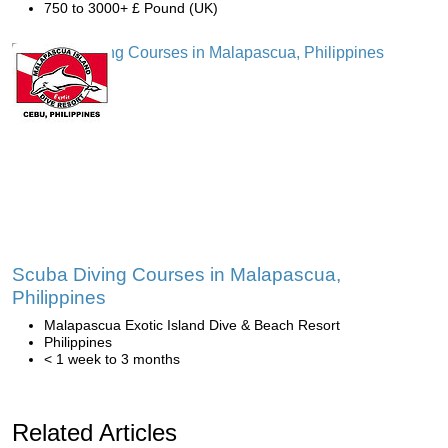
750 to 3000+ £ Pound (UK)
Scuba Diving Courses in Malapascua,
Philippines
Malapascua Exotic Island Dive & Beach Resort
Philippines
< 1 week to 3 months
Related Articles