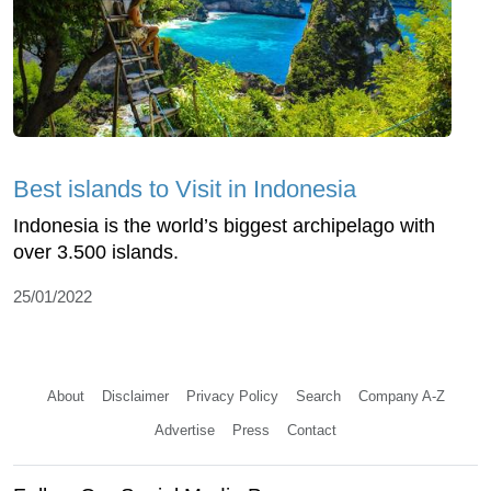
Best islands to Visit in Indonesia
Indonesia is the world’s biggest archipelago with
over 3.500 islands.
25/01/2022
About
Disclaimer
Privacy Policy
Search
Company A-Z
Advertise
Press
Contact