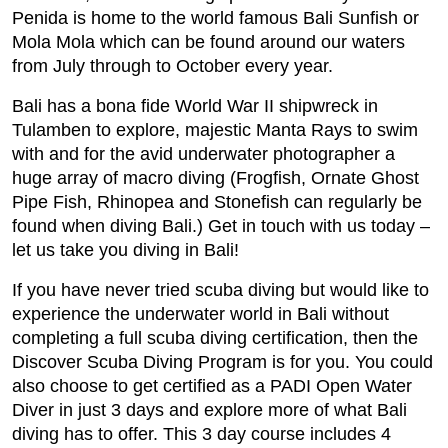
Penida is home to the world famous Bali Sunfish or
Mola Mola which can be found around our waters
from July through to October every year.
Bali has a bona fide World War II shipwreck in
Tulamben to explore, majestic Manta Rays to swim
with and for the avid underwater photographer a
huge array of macro diving (Frogfish, Ornate Ghost
Pipe Fish, Rhinopea and Stonefish can regularly be
found when diving Bali.) Get in touch with us today –
let us take you diving in Bali!
If you have never tried scuba diving but would like to
experience the underwater world in Bali without
completing a full scuba diving certification, then the
Discover Scuba Diving Program is for you. You could
also choose to get certified as a PADI Open Water
Diver in just 3 days and explore more of what Bali
diving has to offer. This 3 day course includes 4