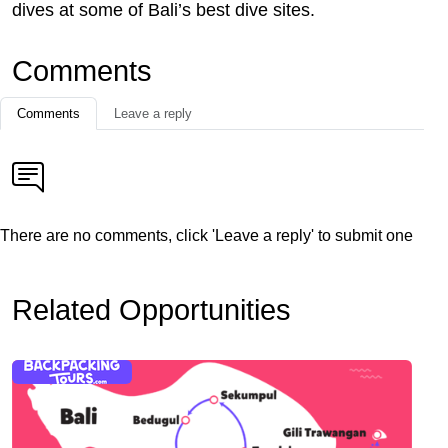
dives at some of Bali’s best dive sites.
Comments
Comments
Leave a reply
There are no comments, click 'Leave a reply' to submit one
Related Opportunities