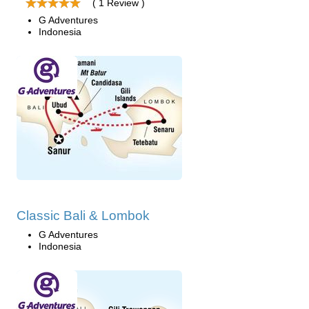
( 1 Review )
G Adventures
Indonesia
Classic Bali & Lombok
G Adventures
Indonesia