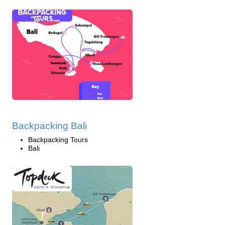
Backpacking Bali
Backpacking Tours
Bali