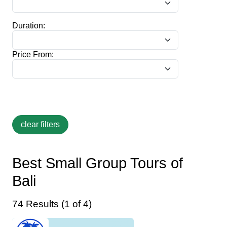
Duration:
Price From:
Best Small Group Tours of
Bali
74 Results (1 of 4)