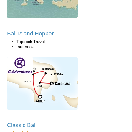
Bali Island Hopper
Topdeck Travel
Indonesia
Classic Bali