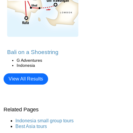
Bali on a Shoestring
G Adventures
Indonesia
View All Results
Related Pages
Indonesia small group tours
Best Asia tours