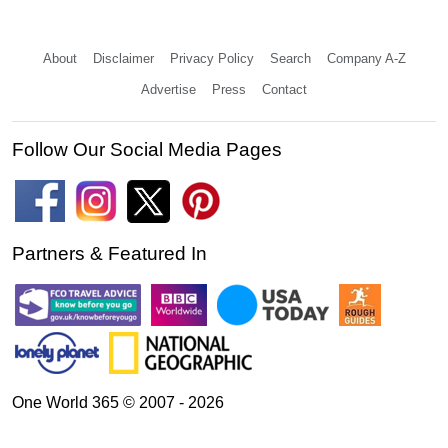
About
Disclaimer
Privacy Policy
Search
Company A-Z
Advertise
Press
Contact
Follow Our Social Media Pages
Partners & Featured In
One World 365 © 2007 - 2026