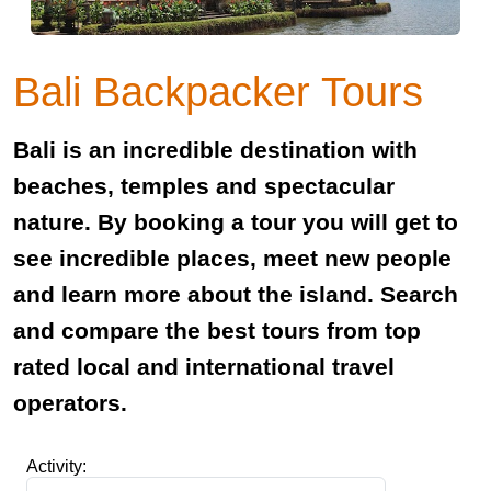
Bali Backpacker Tours
Bali is an incredible destination with
beaches, temples and spectacular
nature. By booking a tour you will get to
see incredible places, meet new people
and learn more about the island. Search
and compare the best tours from top
rated local and international travel
operators.
Activity: