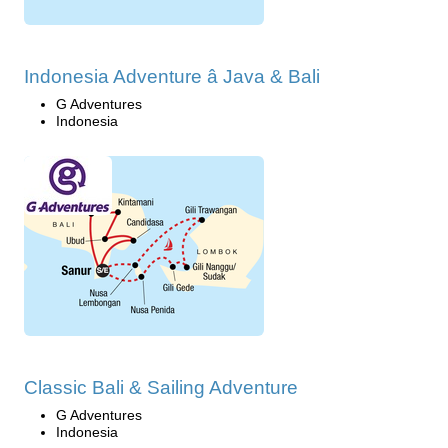
Indonesia Adventure â Java & Bali
G Adventures
Indonesia
Classic Bali & Sailing Adventure
G Adventures
Indonesia