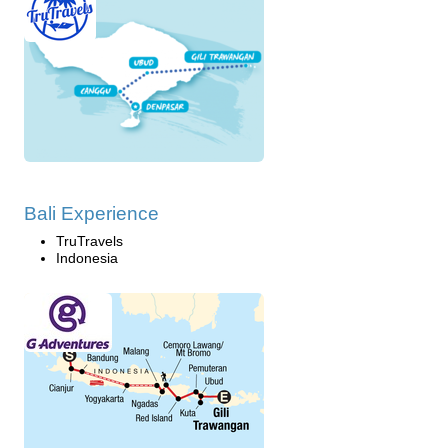
Bali Experience
TruTravels
Indonesia