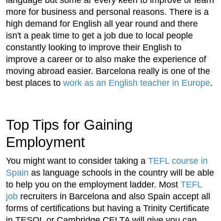
more for business and personal reasons. There is a
high demand for English all year round and there
isn't a peak time to get a job due to local people
constantly looking to improve their English to
improve a career or to also make the experience of
moving abroad easier. Barcelona really is one of the
best places to
work as an English teacher in Europe
.
Top Tips for Gaining
Employment
You might want to consider taking a
TEFL course in
Spain
as language schools in the country will be able
to help you on the employment ladder. Most
TEFL
job
recruiters in Barcelona and also Spain accept all
forms of certifications but having a Trinity Certificate
in TESOL or Cambridge CELTA will give you can