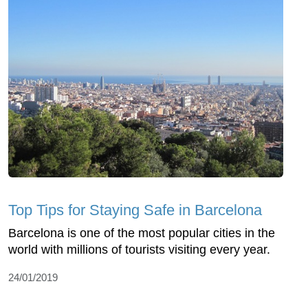
Top Tips for Staying Safe in Barcelona
Barcelona is one of the most popular cities in the
world with millions of tourists visiting every year.
24/01/2019