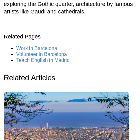
exploring the Gothic quarter, architecture by famous
artists like Gaudí and cathedrals.
Related Pages
Work in Barcelona
Volunteer in Barcelona
Teach English in Madrid
Related Articles