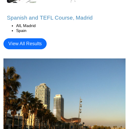
Spanish and TEFL Course, Madrid
AIL Madrid
Spain
View All Results