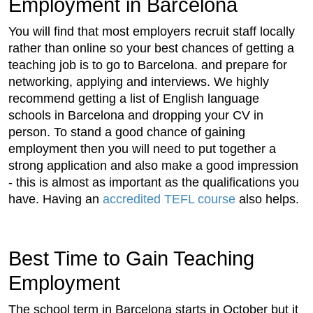
Employment in Barcelona
You will find that most employers recruit staff locally
rather than online so your best chances of getting a
teaching job is to go to Barcelona. and prepare for
networking, applying and interviews. We highly
recommend getting a list of English language
schools in Barcelona and dropping your CV in
person. To stand a good chance of gaining
employment then you will need to put together a
strong application and also make a good impression
- this is almost as important as the qualifications you
have. Having an
accredited TEFL course
also helps.
Best Time to Gain Teaching
Employment
The school term in Barcelona starts in October but it