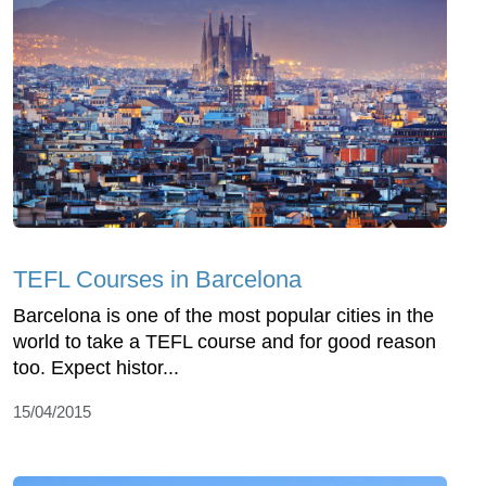
TEFL Courses in Barcelona
Barcelona is one of the most popular cities in the
world to take a TEFL course and for good reason
too. Expect histor...
15/04/2015