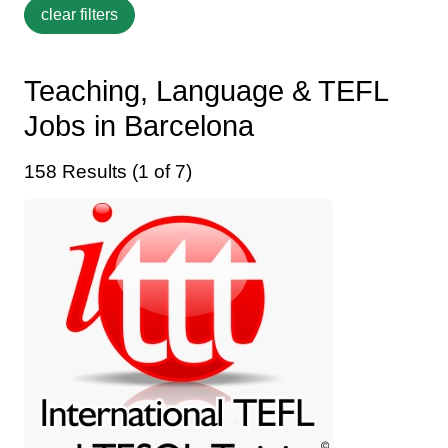
Teaching, Language & TEFL
Jobs in Barcelona
158 Results (1 of 7)