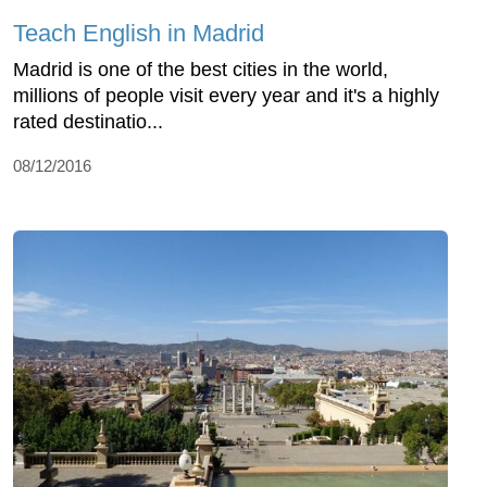
Teach English in Madrid
Madrid is one of the best cities in the world,
millions of people visit every year and it's a highly
rated destinatio...
08/12/2016