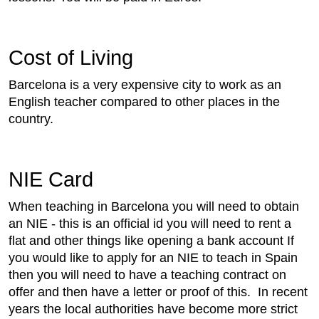
Cost of Living
Barcelona is a very expensive city to work as an
English teacher compared to other places in the
country.
NIE Card
When teaching in Barcelona you will need to obtain
an NIE - this is an official id you will need to rent a
flat and other things like opening a bank account If
you would like to apply for an NIE to teach in Spain
then you will need to have a teaching contract on
offer and then have a letter or proof of this. In recent
years the local authorities have become more strict