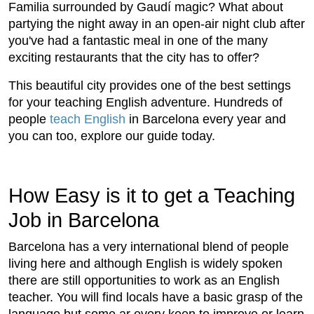
Familia surrounded by Gaudí magic? What about
partying the night away in an open-air night club after
you've had a fantastic meal in one of the many
exciting restaurants that the city has to offer?
This beautiful city provides one of the best settings
for your teaching English adventure. Hundreds of
people
teach English
in Barcelona every year and
you can too, explore our guide today.
How Easy is it to get a Teaching
Job in Barcelona
Barcelona has a very international blend of people
living here and although English is widely spoken
there are still opportunities to work as an English
teacher. You will find locals have a basic grasp of the
language but some ar every keen to improve or learn