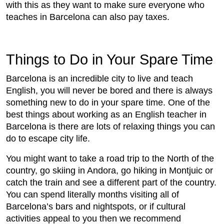
with this as they want to make sure everyone who
teaches in Barcelona can also pay taxes.
Things to Do in Your Spare Time
Barcelona is an incredible city to live and teach
English, you will never be bored and there is always
something new to do in your spare time. One of the
best things about working as an English teacher in
Barcelona is there are lots of relaxing things you can
do to escape city life.
You might want to take a road trip to the North of the
country, go skiing in Andora, go hiking in Montjuic or
catch the train and see a different part of the country.
You can spend literally months visiting all of
Barcelona’s bars and nightspots, or if cultural
activities appeal to you then we recommend