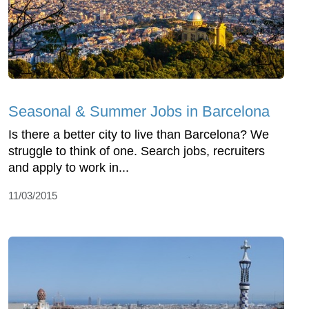
Seasonal & Summer Jobs in Barcelona
Is there a better city to live than Barcelona? We
struggle to think of one. Search jobs, recruiters
and apply to work in...
11/03/2015