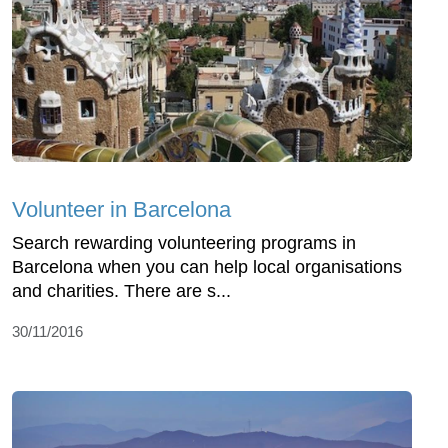
Volunteer in Barcelona
Search rewarding volunteering programs in
Barcelona when you can help local organisations
and charities. There are s...
30/11/2016