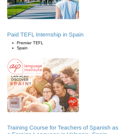
Paid TEFL Internship in Spain
Premier TEFL
Spain
Training Course for Teachers of Spanish as