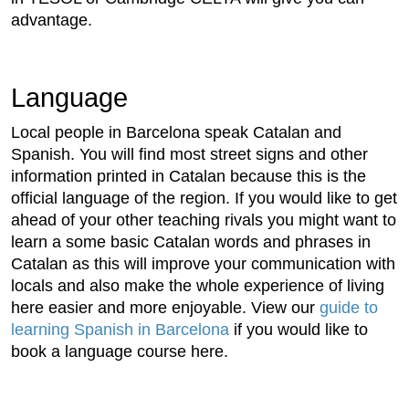
advantage.
Language
Local people in Barcelona speak Catalan and
Spanish. You will find most street signs and other
information printed in Catalan because this is the
official language of the region. If you would like to get
ahead of your other teaching rivals you might want to
learn a some basic Catalan words and phrases in
Catalan as this will improve your communication with
locals and also make the whole experience of living
here easier and more enjoyable. View our
guide to
learning Spanish in Barcelona
if you would like to
book a language course here.