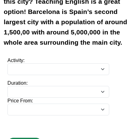
this city? Teaching English is a great
option! Barcelona is Spain’s second
largest city with a population of around
1,500,00 with around 5,000,000 in the
whole area surrounding the main city.
Activity:
Duration:
Price From: