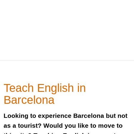
Teach English in
Barcelona
Looking to experience Barcelona but not
as a tourist? Would you like to move to