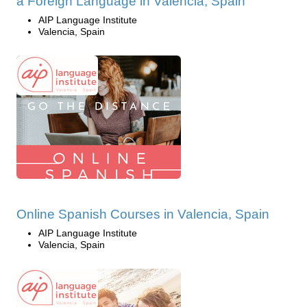
a Foreign Language in Valencia, Spain
AIP Language Institute
Valencia, Spain
Online Spanish Courses in Valencia, Spain
AIP Language Institute
Valencia, Spain