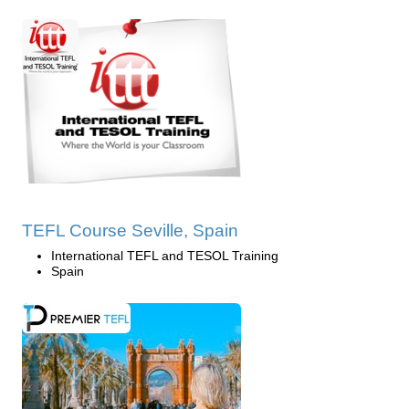
TEFL Course Seville, Spain
International TEFL and TESOL Training
Spain