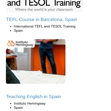
TEFL Course in Barcelona, Spain
International TEFL and TESOL Training
Spain
Teaching English in Spain
Instituto Hemingway
Spain