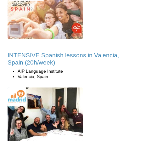
INTENSIVE Spanish lessons in Valencia,
Spain (20h/week)
AIP Language Institute
Valencia, Spain