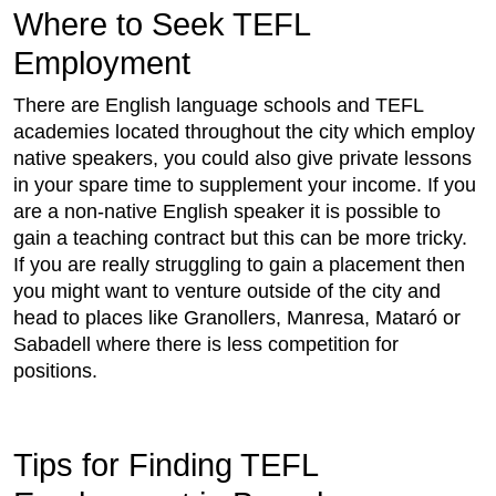
Where to Seek TEFL
Employment
There are English language schools and TEFL
academies located throughout the city which employ
native speakers, you could also give private lessons
in your spare time to supplement your income. If you
are a non-native English speaker it is possible to
gain a teaching contract but this can be more tricky.
If you are really struggling to gain a placement then
you might want to venture outside of the city and
head to places like Granollers, Manresa, Mataró or
Sabadell where there is less competition for
positions.
Tips for Finding TEFL