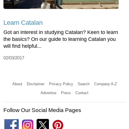
Learn Catalan
Got an interest in studying Catalan? Keen to learn
the basics? On our guide to learning Catalan you
will find helpful...
02/03/2017
About
Disclaimer
Privacy Policy
Search
Company A-Z
Advertise
Press
Contact
Follow Our Social Media Pages