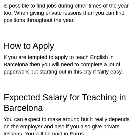
is possible to find jobs during other times of the year
too. When giving private lessons then you can find
positions throughout the year.
How to Apply
If you are tempted to apply to teach English in
Barcelona then you will need to complete a lot of
paperwork but starting out in this city if fairly easy.
Expected Salary for Teaching in
Barcelona
You can expect to make around but it really depends
on the employer and also if you also give private
lessons. You will be paid in Euros.