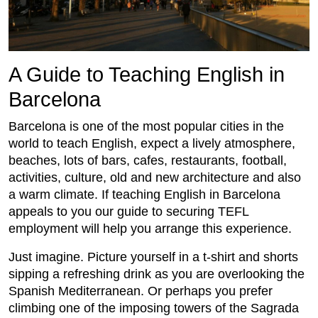
A Guide to Teaching English in
Barcelona
Barcelona is one of the most popular cities in the
world to teach English, expect a lively atmosphere,
beaches, lots of bars, cafes, restaurants, football,
activities, culture, old and new architecture and also
a warm climate. If teaching English in Barcelona
appeals to you our guide to securing TEFL
employment will help you arrange this experience.
Just imagine. Picture yourself in a t-shirt and shorts
sipping a refreshing drink as you are overlooking the
Spanish Mediterranean. Or perhaps you prefer
climbing one of the imposing towers of the Sagrada