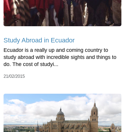
Study Abroad in Ecuador
Ecuador is a really up and coming country to
study abroad with incredible sights and things to
do. The cost of studyi...
21/02/2015