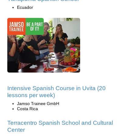
Ecuador
Intensive Spanish Course in Uvita (20
lessons per week)
Jamso Trainee GmbH
Costa Rica
Terracentro Spanish School and Cultural
Center