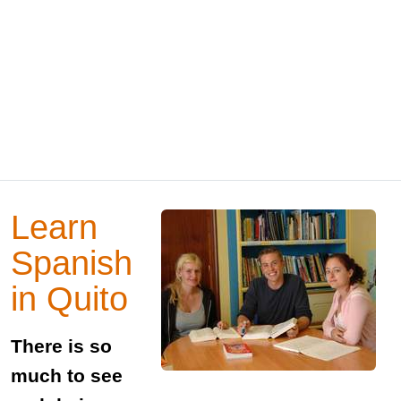
Learn
Spanish
in Quito
There is so
much to see