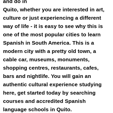
and do in
Quito, whether you are interested in art,
culture or just experiencing a different
way of life - it is easy to see why this is
one of the most popular cities to learn
Spanish in South America. This is a
modern city with a pretty old town, a
cable car, museums, monuments,
shopping centres, restaurants, cafes,
bars and nightlife. You will gain an
authentic cultural experience studying
here, get started today by searching
courses and accredited Spanish
language schools in Quito.