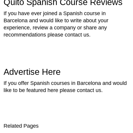
Quito Spanish Course Reviews
If you have ever joined a Spanish course in
Barcelona and would like to write about your
experience, review a company or share any
recommendations please contact us.
Advertise Here
If you offer Spanish courses in Barcelona and would
like to be featured here please contact us.
Related Pages