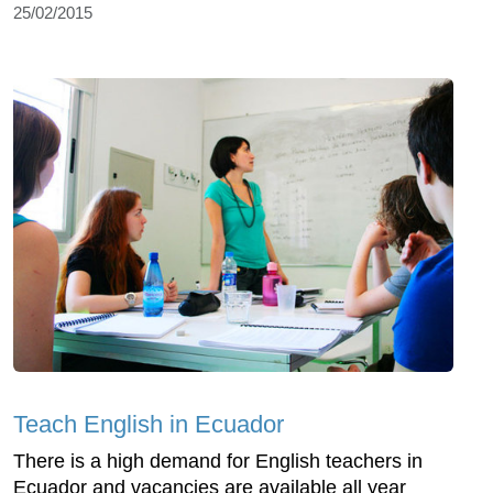
25/02/2015
Teach English in Ecuador
There is a high demand for English teachers in
Ecuador and vacancies are available all year