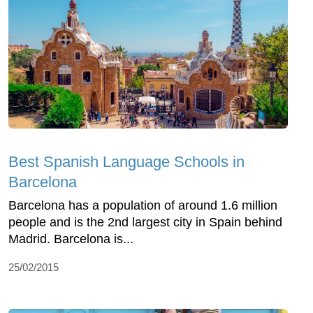
Best Spanish Language Schools in
Barcelona
Barcelona has a population of around 1.6 million
people and is the 2nd largest city in Spain behind
Madrid. Barcelona is...
25/02/2015