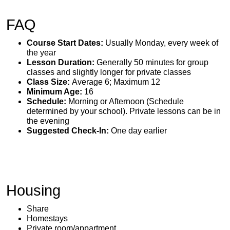
FAQ
Course Start Dates:
Usually Monday, every week of
the year
Lesson Duration:
Generally 50 minutes for group
classes and slightly longer for private classes
Class Size:
Average 6; Maximum 12
Minimum Age:
16
Schedule:
Morning or Afternoon (Schedule
determined by your school). Private lessons can be in
the evening
Suggested Check-In:
One day earlier
Housing
Share
Homestays
Private room/appartment