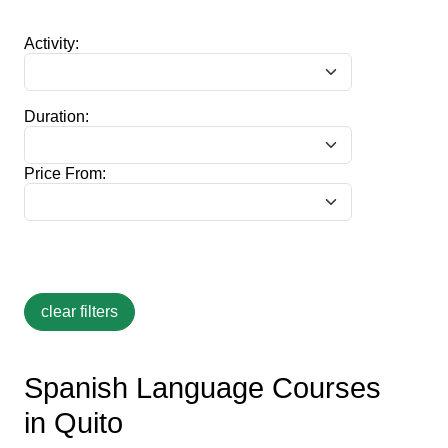
Activity:
Duration:
Price From:
Spanish Language Courses
in Quito