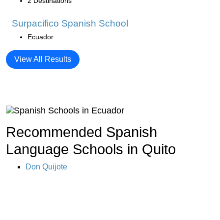
2 Destinations
Surpacifico Spanish School
Ecuador
View All Results
Recommended Spanish
Language Schools in Quito
Don Quijote