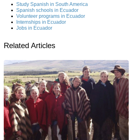
Study Spanish in South America
Spanish schools in Ecuador
Volunteer programs in Ecuador
Internships in Ecuador
Jobs in Ecuador
Related Articles