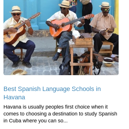
Best Spanish Language Schools in
Havana
Havana is usually peoples first choice when it
comes to choosing a destination to study Spanish
in Cuba where you can so...