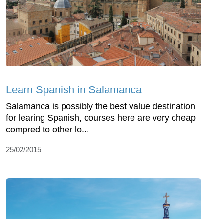
Learn Spanish in Salamanca
Salamanca is possibly the best value destination
for learing Spanish, courses here are very cheap
compred to other lo...
25/02/2015