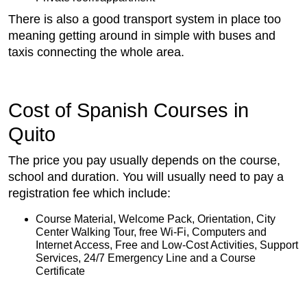
There is also a good transport system in place too
meaning getting around in simple with buses and
taxis connecting the whole area.
Cost of Spanish Courses in
Quito
The price you pay usually depends on the course,
school and duration. You will usually need to pay a
registration fee which include:
Course Material, Welcome Pack, Orientation, City
Center Walking Tour, free Wi-Fi, Computers and
Internet Access, Free and Low-Cost Activities, Support
Services, 24/7 Emergency Line and a Course
Certificate