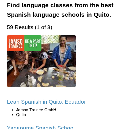
Find language classes from the best
Spanish language schools in Quito.
59 Results (1 of 3)
Lean Spanish in Quito, Ecuador
Jamso Trainee GmbH
Qutio
Yanapuma Spanish School