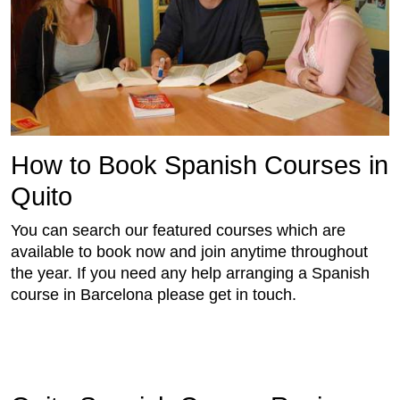
How to Book Spanish Courses in
Quito
You can search our featured courses which are
available to book now and join anytime throughout
the year. If you need any help arranging a Spanish
course in Barcelona please get in touch.