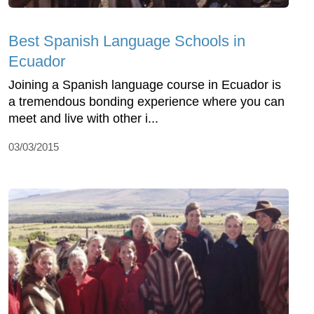
Best Spanish Language Schools in
Ecuador
Joining a Spanish language course in Ecuador is
a tremendous bonding experience where you can
meet and live with other i...
03/03/2015