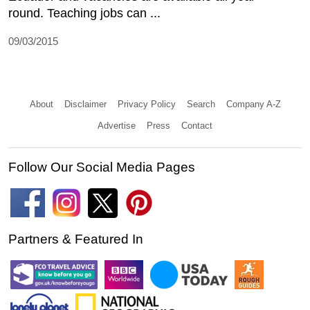
round. Teaching jobs can ...
09/03/2015
About
Disclaimer
Privacy Policy
Search
Company A-Z
Advertise
Press
Contact
Follow Our Social Media Pages
Partners & Featured In