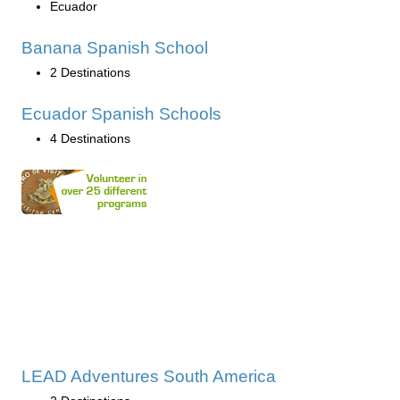
Ecuador
Banana Spanish School
2 Destinations
Ecuador Spanish Schools
4 Destinations
LEAD Adventures South America