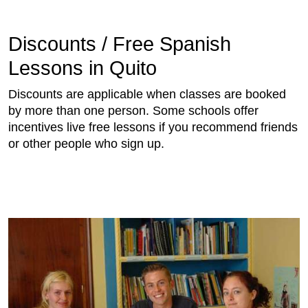
Discounts / Free Spanish
Lessons in Quito
Discounts are applicable when classes are booked
by more than one person. Some schools offer
incentives live free lessons if you recommend friends
or other people who sign up.