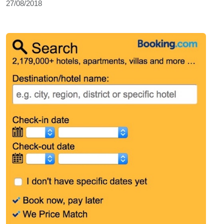
27/08/2018