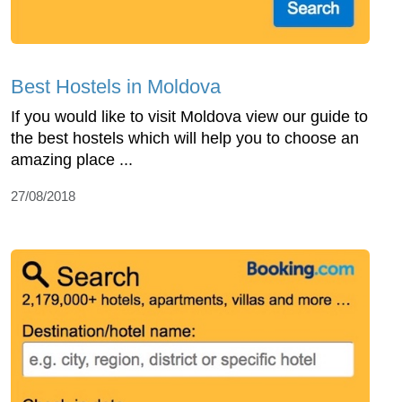
Best Hostels in Moldova
If you would like to visit Moldova view our guide to
the best hostels which will help you to choose an
amazing place ...
27/08/2018