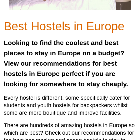
Best Hostels in Europe
Looking to find the coolest and best
places to stay in Europe on a budget?
View our recommendations for best
hostels in Europe perfect if you are
looking for somewhere to stay cheaply.
Every hostel is different, some specifically cater for
students and youth hostels for backpackers whilst
some are more bouitique and improve facilities.
There are hundreds of amazing hostels in Europe so
which are best? Check out our recommendations for