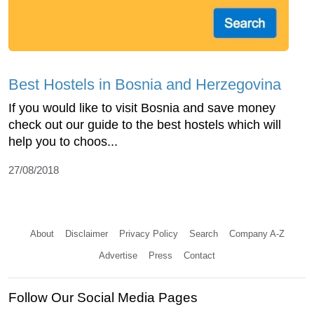
Best Hostels in Bosnia and Herzegovina
If you would like to visit Bosnia and save money
check out our guide to the best hostels which will
help you to choos...
27/08/2018
About
Disclaimer
Privacy Policy
Search
Company A-Z
Advertise
Press
Contact
Follow Our Social Media Pages