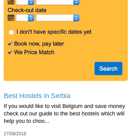
Best Hostels in Serbia
If you would like to visit Belgium and save money
check out our guide to the best hostels which will
help you to choo...
27/08/2018