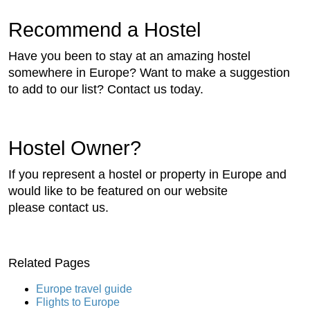
Recommend a Hostel
Have you been to stay at an amazing hostel
somewhere in Europe? Want to make a suggestion
to add to our list? Contact us today.
Hostel Owner?
If you represent a hostel or property in Europe and
would like to be featured on our website
please contact us.
Related Pages
Europe travel guide
Flights to Europe