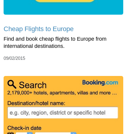
Cheap Flights to Europe
Find and book cheap flights to Europe from
international destinations.
09/02/2015