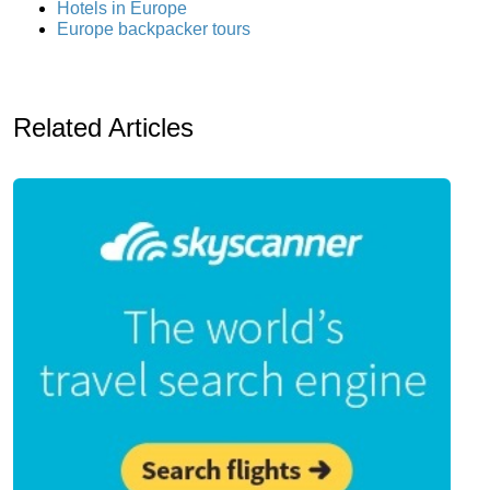
Hotels in Europe
Europe backpacker tours
Related Articles