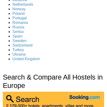
Netherlands
Norway
Poland
Portugal
Romania
Russia
Serbia
Spain
Sweden
Switzerland
Turkey
Ukraine
United Kingdom
Search & Compare All Hostels in
Europe