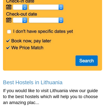
Best Hostels in Lithuania
If you would like to visit Lithuania view our guide
to the best hostels which will help you to choose
an amazing plac...