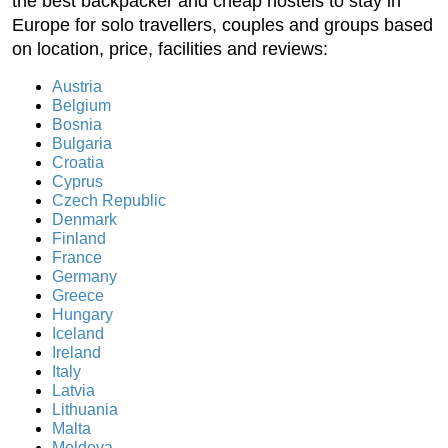
the best backpacker and cheap hostels to stay in
Europe for solo travellers, couples and groups based
on location, price, facilities and reviews:
Austria
Belgium
Bosnia
Bulgaria
Croatia
Cyprus
Czech Republic
Denmark
Finland
France
Germany
Greece
Hungary
Iceland
Ireland
Italy
Latvia
Lithuania
Malta
Moldova