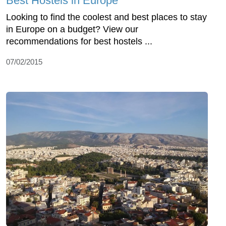
Best Hostels in Europe
Looking to find the coolest and best places to stay
in Europe on a budget? View our
recommendations for best hostels ...
07/02/2015