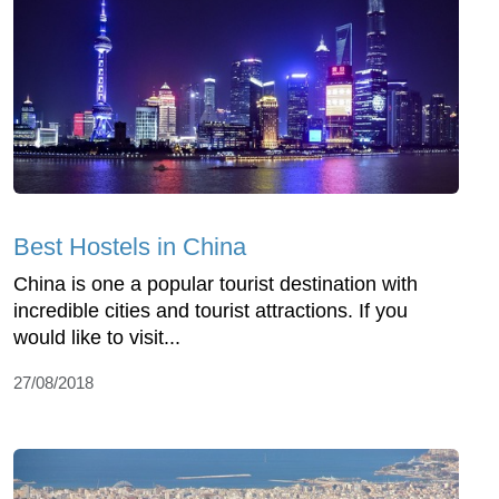
Best Hostels in China
China is one a popular tourist destination with
incredible cities and tourist attractions. If you
would like to visit...
27/08/2018