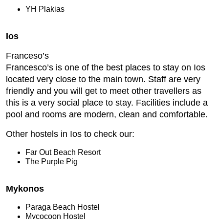
YH Plakias
Ios
Franceso’s
Francesco’s is one of the best places to stay on Ios
located very close to the main town. Staff are very
friendly and you will get to meet other travellers as
this is a very social place to stay. Facilities include a
pool and rooms are modern, clean and comfortable.
Other hostels in Ios to check our:
Far Out Beach Resort
The Purple Pig
Mykonos
Paraga Beach Hostel
Mycocoon Hostel