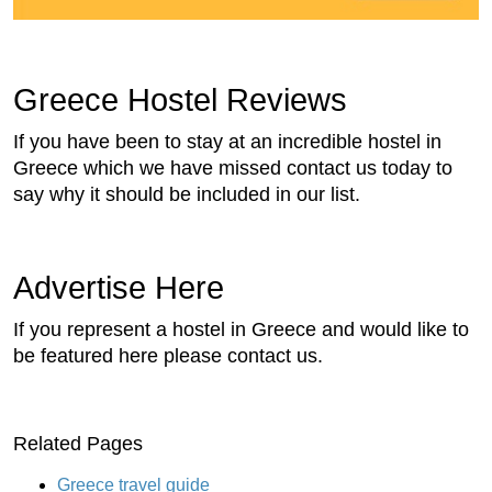
Greece Hostel Reviews
If you have been to stay at an incredible hostel in
Greece which we have missed contact us today to
say why it should be included in our list.
Advertise Here
If you represent a hostel in Greece and would like to
be featured here please contact us.
Related Pages
Greece travel guide