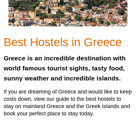
Best Hostels in Greece
Greece is an incredible destination with
world famous tourist sights, tasty food,
sunny weather and incredible islands.
If you are dreaming of Greece and would like to keep
costs down, view our guide to the best hostels to
stay on mainland Greece and the Greek Islands and
book your perfect place to stay today.