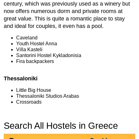
century, which was previously used as a winery but
now offers numerous dorm and private rooms at
great value. This is quite a romantic place to stay
and ideal for couples, it even has a pool.
Caveland
Youth Hostel Anna
Villa Kasteli
Santorini Hostel Kykladonisia
Fira backpackers
Thessaloniki
Little Big House
Thessaloniki Studios Arabas
Crossroads
Search All Hostels in Greece