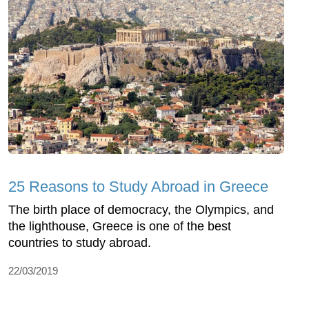
25 Reasons to Study Abroad in Greece
The birth place of democracy, the Olympics, and
the lighthouse, Greece is one of the best
countries to study abroad.
22/03/2019