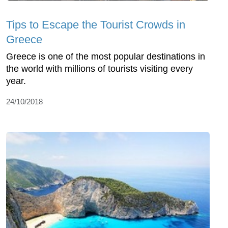
Tips to Escape the Tourist Crowds in
Greece
Greece is one of the most popular destinations in
the world with millions of tourists visiting every
year.
24/10/2018