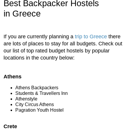
Best Backpacker Hostels
in Greece
If you are currently planning a
trip to Greece
there
are lots of places to stay for all budgets. Check out
our list of top rated budget hostels by popular
locations in the country below:
Athens
Athens Backpackers
Students & Travellers Inn
Athenstyle
City Circus Athens
Pagration Youth Hostel
Crete