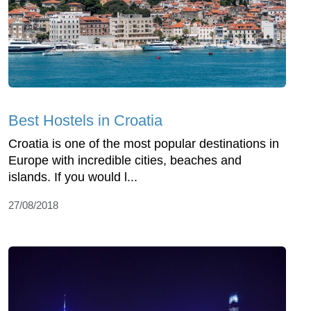
Best Hostels in Croatia
Croatia is one of the most popular destinations in
Europe with incredible cities, beaches and
islands. If you would l...
27/08/2018