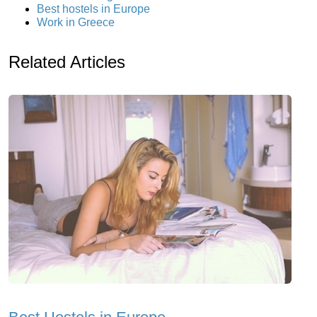
Best hostels in Europe
Work in Greece
Related Articles