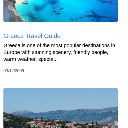
Greece Travel Guide
Greece is one of the most popular destinations in
Europe with stunning scenery, friendly people,
warm weather, specta...
03/12/2009