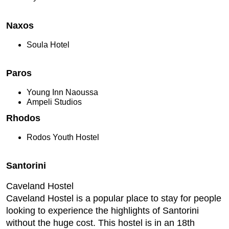
Naxos
Soula Hotel
Paros
Young Inn Naoussa
Ampeli Studios
Rhodos
Rodos Youth Hostel
Santorini
Caveland Hostel
Caveland Hostel is a popular place to stay for people
looking to experience the highlights of Santorini
without the huge cost. This hostel is in an 18th