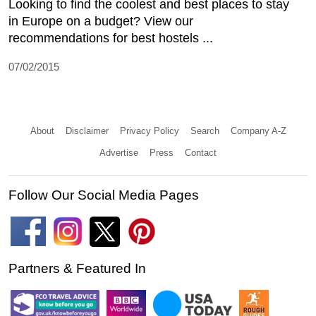
Looking to find the coolest and best places to stay
in Europe on a budget? View our
recommendations for best hostels ...
07/02/2015
About
Disclaimer
Privacy Policy
Search
Company A-Z
Advertise
Press
Contact
Follow Our Social Media Pages
Partners & Featured In