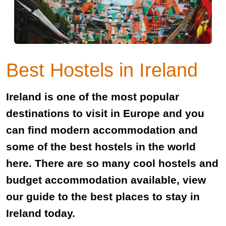
Best Hostels in Ireland
Ireland is one of the most popular
destinations to visit in Europe and you
can find modern accommodation and
some of the best hostels in the world
here. There are so many cool hostels and
budget accommodation available, view
our guide to the best places to stay in
Ireland today.