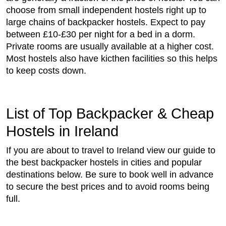
choose from small independent hostels right up to
large chains of backpacker hostels. Expect to pay
between £10-£30 per night for a bed in a dorm.
Private rooms are usually available at a higher cost.
Most hostels also have kicthen facilities so this helps
to keep costs down.
List of Top Backpacker & Cheap
Hostels in Ireland
If you are about to travel to Ireland view our guide to
the best backpacker hostels in cities and popular
destinations below. Be sure to book well in advance
to secure the best prices and to avoid rooms being
full.