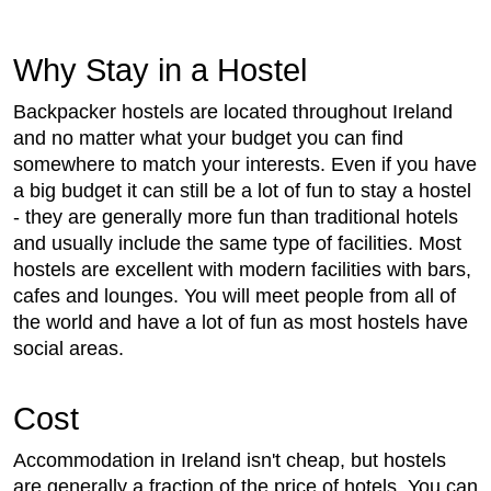
Why Stay in a Hostel
Backpacker hostels are located throughout Ireland
and no matter what your budget you can find
somewhere to match your interests. Even if you have
a big budget it can still be a lot of fun to stay a hostel
- they are generally more fun than traditional hotels
and usually include the same type of facilities. Most
hostels are excellent with modern facilities with bars,
cafes and lounges. You will meet people from all of
the world and have a lot of fun as most hostels have
social areas.
Cost
Accommodation in Ireland isn't cheap, but hostels
are generally a fraction of the price of hotels. You can