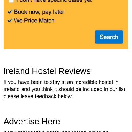
Ireland Hostel Reviews
If you have been to stay at an incredible hostel in
Ireland and you think it should be included in our list
please leave feedback below.
Advertise Here