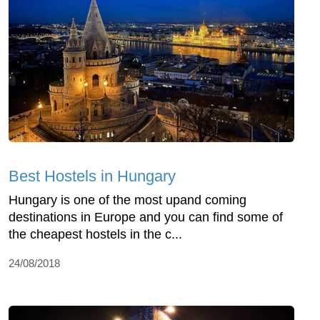
Best Hostels in Hungary
Hungary is one of the most upand coming
destinations in Europe and you can find some of
the cheapest hostels in the c...
24/08/2018