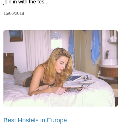
join in with the fes...
15/06/2018
Best Hostels in Europe