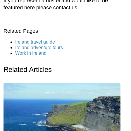
If you represent a hostel and would like to be
featured here please contact us.
Related Pages
Ireland travel guide
Ireland adventure tours
Work in Ireland
Related Articles