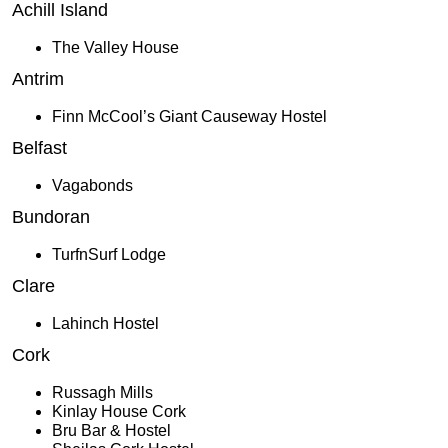
Achill Island
The Valley House
Antrim
Finn McCool’s Giant Causeway Hostel
Belfast
Vagabonds
Bundoran
TurfnSurf Lodge
Clare
Lahinch Hostel
Cork
Russagh Mills
Kinlay House Cork
Bru Bar & Hostel