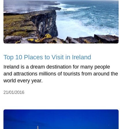
Top 10 Places to Visit in Ireland
Ireland is a dream destination for many people
and attractions millions of tourists from around the
world every year.
21/01/2016