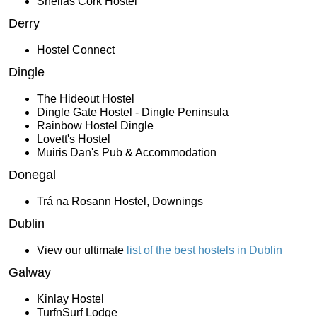
Sheilas Cork Hostel
Derry
Hostel Connect
Dingle
The Hideout Hostel
Dingle Gate Hostel - Dingle Peninsula
Rainbow Hostel Dingle
Lovett's Hostel
Muiris Dan's Pub & Accommodation
Donegal
Trá na Rosann Hostel, Downings
Dublin
View our ultimate
list of the best hostels in Dublin
Galway
Kinlay Hostel
TurfnSurf Lodge