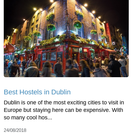
Best Hostels in Dublin
Dublin is one of the most exciting cities to visit in
Europe but staying here can be expensive. With
so many cool hos...
24/08/2018