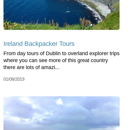
Ireland Backpacker Tours
From day tours of Dublin to overland explorer trips
where you can see more of this great country
there are lots of amazi...
01/08/2019