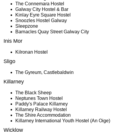
The Connemara Hostel
Galway City Hostel & Bar
Kinlay Eyre Square Hostel
Snoozles Hostel Galway
Sleepzone
Barnacles Quay Street Galway City
Inis Mor
Kilronan Hostel
Sligo
The Gyreum, Castlebaldwin
Killarney
The Black Sheep
Neptunes Town Hostel
Paddy's Palace Killarney
Killarney Railway Hostel
The Shire Accommodation
Killarney International Youth Hostel (An Oige)
Wicklow