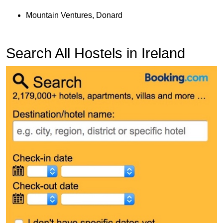
Mountain Ventures, Donard
Search All Hostels in Ireland