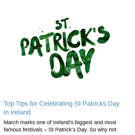
Top Tips for Celebrating St Patricks Day
in Ireland
March marks one of Ireland’s biggest and most
famous festivals – St Patrick’s Day. So why not