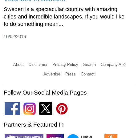
Sweden is a spectacular country with amazing
cities and incredible landscapes. If you would like
to do something mean...
10/02/2016
About
Disclaimer
Privacy Policy
Search
Company A-Z
Advertise
Press
Contact
Follow Our Social Media Pages
Partners & Featured In