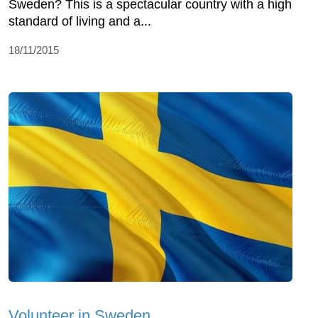
Sweden? This is a spectacular country with a high
standard of living and a...
18/11/2015
Volunteer in Sweden