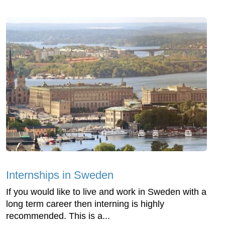
Internships in Sweden
If you would like to live and work in Sweden with a
long term career then interning is highly
recommended. This is a...