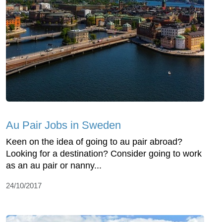
Au Pair Jobs in Sweden
Keen on the idea of going to au pair abroad?
Looking for a destination? Consider going to work
as an au pair or nanny...
24/10/2017