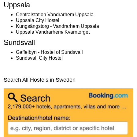
Uppsala
Centralstation Vandrarhem Uppsala
Uppsala City Hostel
Kungsängstorg - Vandrarhem Uppsala
Uppsala Vandrarhem/ Kvarntorget
Sundsvall
Gaffelbyn - Hostel of Sundsvall
Sundsvall City Hostel
Search All Hostels in Sweden