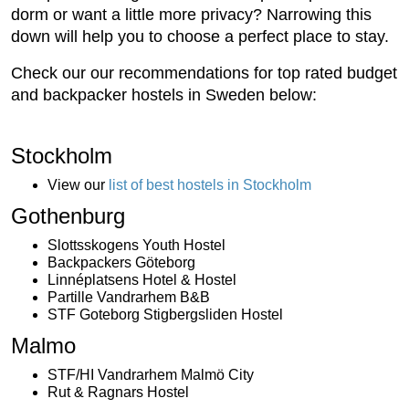
dorm or want a little more privacy? Narrowing this
down will help you to choose a perfect place to stay.
Check our our recommendations for top rated budget
and backpacker hostels in Sweden below:
Stockholm
View our
list of best hostels in Stockholm
Gothenburg
Slottsskogens Youth Hostel
Backpackers Göteborg
Linnéplatsens Hotel & Hostel
Partille Vandrarhem B&B
STF Goteborg Stigbergsliden Hostel
Malmo
STF/HI Vandrarhem Malmö City
Rut & Ragnars Hostel