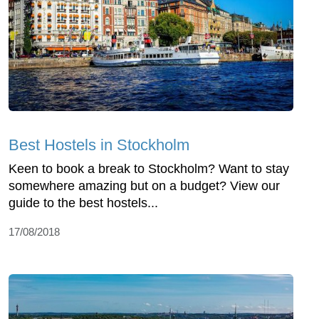
Best Hostels in Stockholm
Keen to book a break to Stockholm? Want to stay
somewhere amazing but on a budget? View our
guide to the best hostels...
17/08/2018