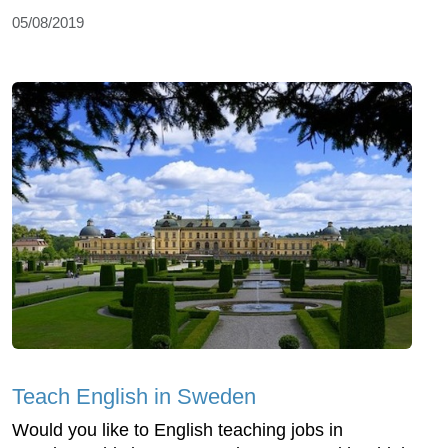
05/08/2019
Teach English in Sweden
Would you like to English teaching jobs in