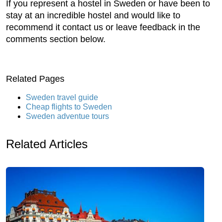
If you represent a hostel in Sweden or have been to
stay at an incredible hostel and would like to
recommend it contact us or leave feedback in the
comments section below.
Related Pages
Sweden travel guide
Cheap flights to Sweden
Sweden adventue tours
Related Articles