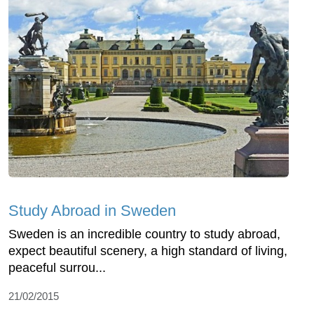
Study Abroad in Sweden
Sweden is an incredible country to study abroad,
expect beautiful scenery, a high standard of living,
peaceful surrou...
21/02/2015