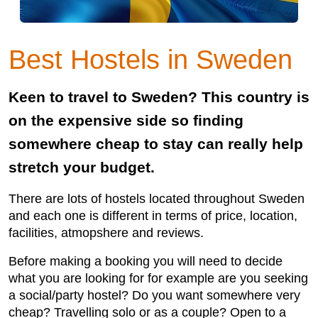
Best Hostels in Sweden
Keen to travel to Sweden? This country is
on the expensive side so finding
somewhere cheap to stay can really help
stretch your budget.
There are lots of hostels located throughout Sweden
and each one is different in terms of price, location,
facilities, atmopshere and reviews.
Before making a booking you will need to decide
what you are looking for for example are you seeking
a social/party hostel? Do you want somewhere very
cheap? Travelling solo or as a couple? Open to a