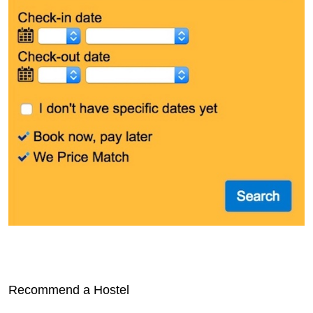
Recommend a Hostel