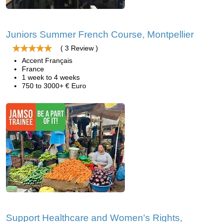
Juniors Summer French Course, Montpellier
( 3 Review )
Accent Français
France
1 week to 4 weeks
750 to 3000+ € Euro
Support Healthcare and Women's Rights,