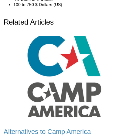
100 to 750 $ Dollars (US)
Related Articles
Alternatives to Camp America