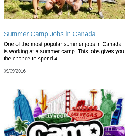
Summer Camp Jobs in Canada
One of the most popular summer jobs in Canada
is working at a summer camp. This jobs gives you
the chance to spend 4 ...
09/09/2016