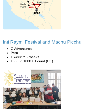
Inti Raymi Festival and Machu Picchu
G Adventures
Peru
1 week to 2 weeks
1000 to 1000 £ Pound (UK)