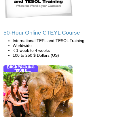
50-Hour Online CTEYL Course
International TEFL and TESOL Training
Worldwide
< 1 week to 4 weeks
100 to 250 $ Dollars (US)