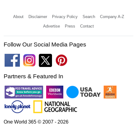
About
Disclaimer
Privacy Policy
Search
Company A-Z
Advertise
Press
Contact
Follow Our Social Media Pages
Partners & Featured In
One World 365 © 2007 - 2026