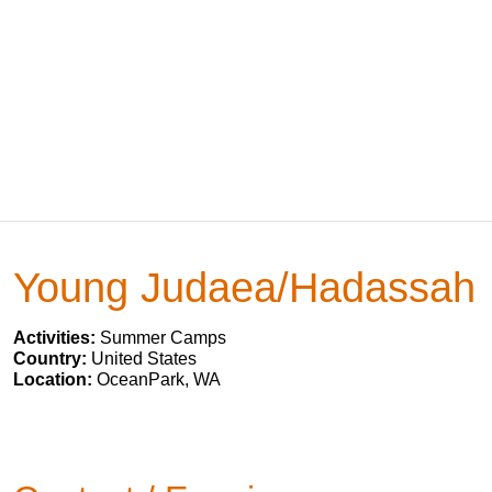
Young Judaea/Hadassah
Activities:
Summer Camps
Country:
United States
Location:
OceanPark, WA