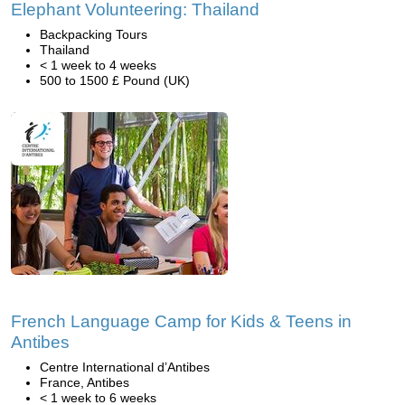
Elephant Volunteering: Thailand
Backpacking Tours
Thailand
< 1 week to 4 weeks
500 to 1500 £ Pound (UK)
French Language Camp for Kids & Teens in
Antibes
Centre International d’Antibes
France, Antibes
< 1 week to 6 weeks