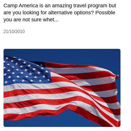
Camp America is an amazing travel program but
are you looking for alternative options? Possible
you are not sure whet...
21/10/2010