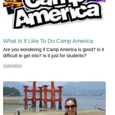
What Is It Like To Do Camp America
Are you wondering if Camp America is good? Is it
difficult to get into? Is it just for students?
12/02/2015