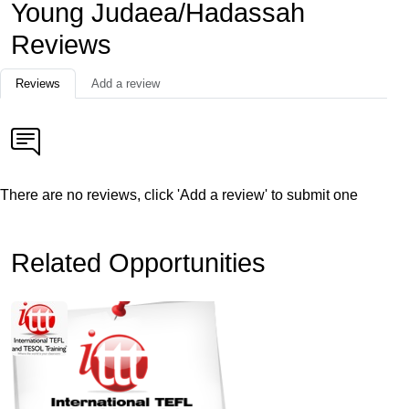
Young Judaea/Hadassah
Reviews
Reviews
Add a review
There are no reviews, click 'Add a review' to submit one
Related Opportunities