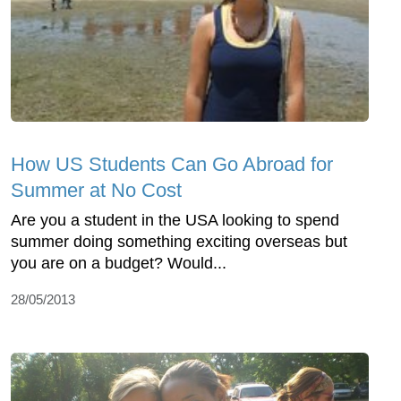
How US Students Can Go Abroad for
Summer at No Cost
Are you a student in the USA looking to spend
summer doing something exciting overseas but
you are on a budget? Would...
28/05/2013