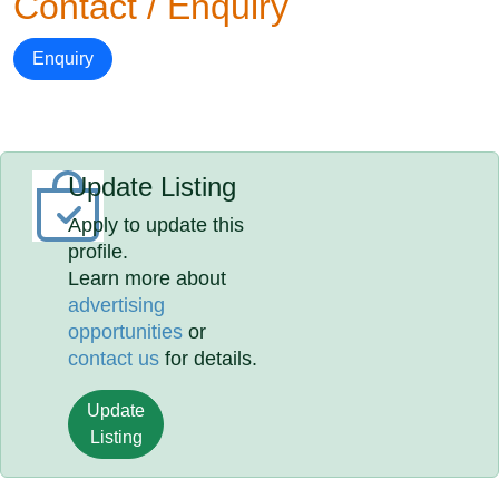
Contact / Enquiry
Enquiry
Update Listing
Apply to update this
profile.
Learn more about
advertising
opportunities
or
contact us
for details.
Update
Listing