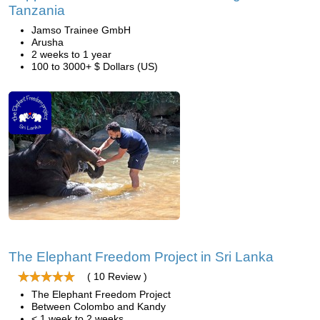
Tanzania
Jamso Trainee GmbH
Arusha
2 weeks to 1 year
100 to 3000+ $ Dollars (US)
The Elephant Freedom Project in Sri Lanka
( 10 Review )
The Elephant Freedom Project
Between Colombo and Kandy
< 1 week to 2 weeks