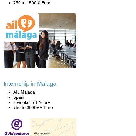
750 to 1500 € Euro
Internship in Malaga
AIL Malaga
Spain
2 weeks to 1 Year+
750 to 3000+ € Euro