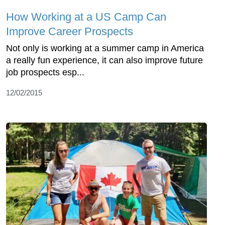
How Working at a US Camp Can
Improve Career Prospects
Not only is working at a summer camp in America
a really fun experience, it can also improve future
job prospects esp...
12/02/2015