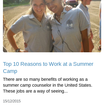
Top 10 Reasons to Work at a Summer
Camp
There are so many benefits of working as a
summer camp counselor in the United States.
These jobs are a way of seeing...
15/12/2015