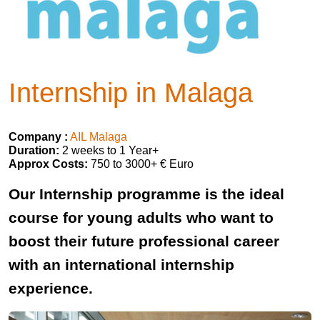
Internship in Malaga
Company :
AIL Malaga
Duration:
2 weeks to 1 Year+
Approx Costs:
750 to 3000+ € Euro
Our Internship programme is the ideal
course for young adults who want to
boost their future professional career
with an international internship
experience.