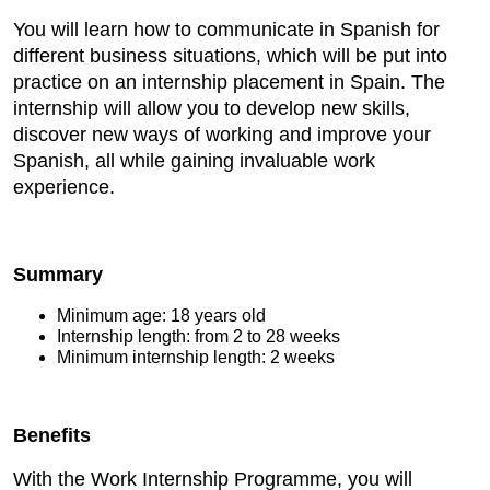
You will learn how to communicate in Spanish for
different business situations, which will be put into
practice on an internship placement in Spain. The
internship will allow you to develop new skills,
discover new ways of working and improve your
Spanish, all while gaining invaluable work
experience.
Summary
Minimum age: 18 years old
Internship length: from 2 to 28 weeks
Minimum internship length: 2 weeks
Benefits
With the Work Internship Programme, you will