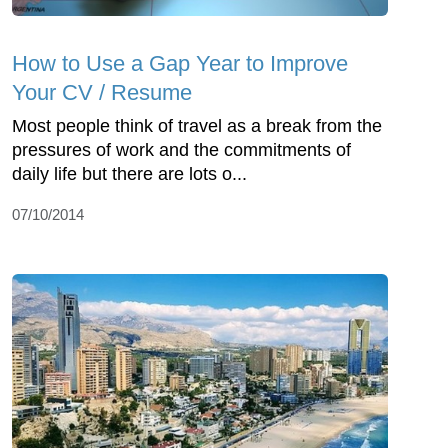
How to Use a Gap Year to Improve
Your CV / Resume
Most people think of travel as a break from the
pressures of work and the commitments of
daily life but there are lots o...
07/10/2014