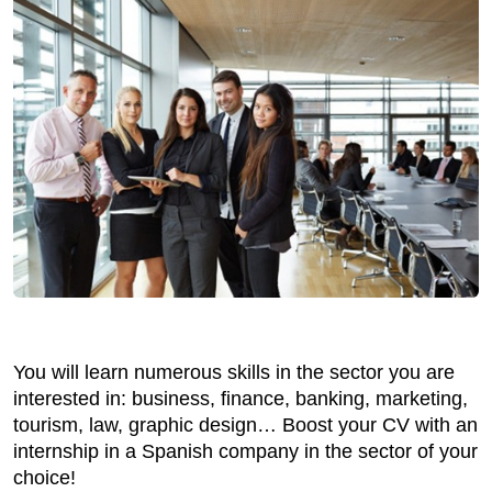
You will learn numerous skills in the sector you are
interested in: business, finance, banking, marketing,
tourism, law, graphic design… Boost your CV with an
internship in a Spanish company in the sector of your
choice!