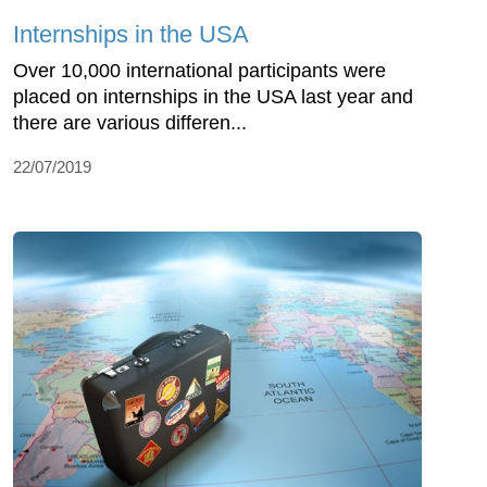
Internships in the USA
Over 10,000 international participants were
placed on internships in the USA last year and
there are various differen...
22/07/2019