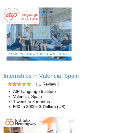
Internships in Valencia, Spain
( 1 Review )
AIP Language Institute
Valencia, Spain
1 week to 6 months
500 to 3000+ $ Dollars (US)