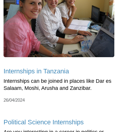
Internships in Tanzania
Internships can be joined in places like Dar es
Salaam, Moshi, Arusha and Zanzibar.
26/04/2024
Political Science Internships