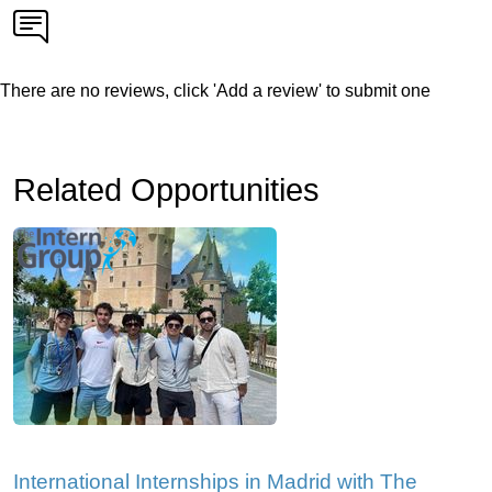
There are no reviews, click 'Add a review' to submit one
Related Opportunities
International Internships in Madrid with The