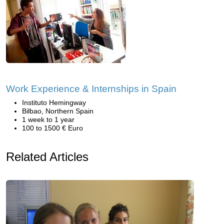
Work Experience & Internships in Spain
Instituto Hemingway
Bilbao, Northern Spain
1 week to 1 year
100 to 1500 € Euro
Related Articles