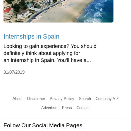
Internships in Spain
Looking to gain experience? You should
definitely think about applying for
an internship in Spain. You’ll have a...
31/07/2019
About
Disclaimer
Privacy Policy
Search
Company A-Z
Advertise
Press
Contact
Follow Our Social Media Pages