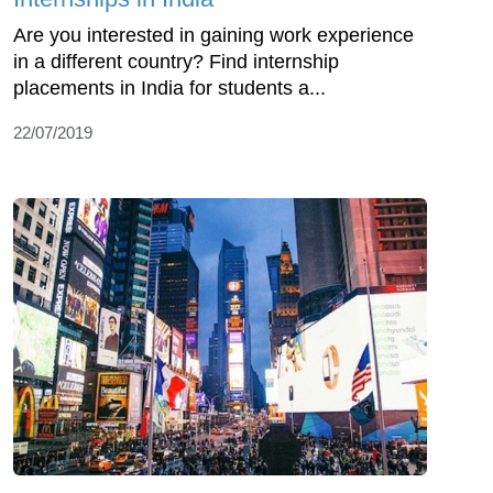
Are you interested in gaining work experience
in a different country? Find internship
placements in India for students a...
22/07/2019