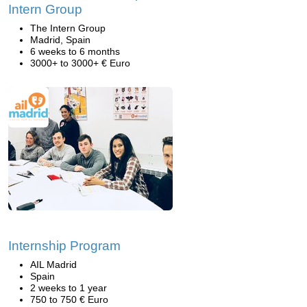
Intern Group
The Intern Group
Madrid, Spain
6 weeks to 6 months
3000+ to 3000+ € Euro
Internship Program
AIL Madrid
Spain
2 weeks to 1 year
750 to 750 € Euro