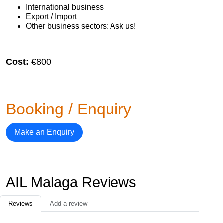
International business
Export / Import
Other business sectors: Ask us!
Cost:
€800
Booking / Enquiry
Make an Enquiry
AIL Malaga Reviews
Reviews
Add a review