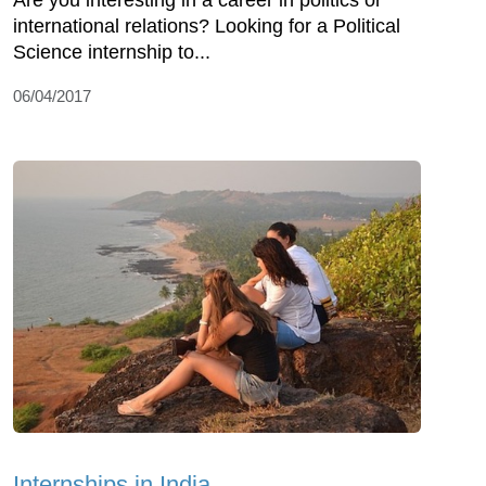
Are you interesting in a career in politics or
international relations? Looking for a Political
Science internship to...
06/04/2017
Internships in India