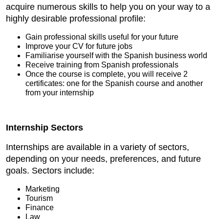
acquire numerous skills to help you on your way to a
highly desirable professional profile:
Gain professional skills useful for your future
Improve your CV for future jobs
Familiarise yourself with the Spanish business world
Receive training from Spanish professionals
Once the course is complete, you will receive 2
certificates: one for the Spanish course and another
from your internship
Internship Sectors
Internships are available in a variety of sectors,
depending on your needs, preferences, and future
goals. Sectors include:
Marketing
Tourism
Finance
Law