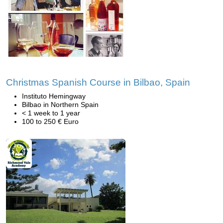
Christmas Spanish Course in Bilbao, Spain
Instituto Hemingway
Bilbao in Northern Spain
< 1 week to 1 year
100 to 250 € Euro