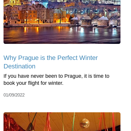
Why Prague is the Perfect Winter
Destination
If you have never been to Prague, it is time to
book your flight for winter.
01/09/2022