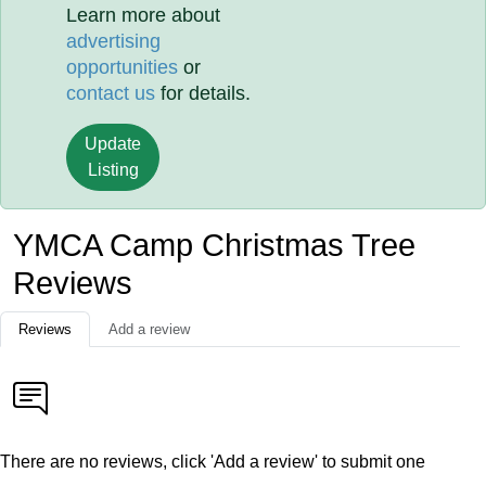
Learn more about
advertising
opportunities
or
contact us
for details.
Update
Listing
YMCA Camp Christmas Tree
Reviews
Reviews
Add a review
There are no reviews, click 'Add a review' to submit one