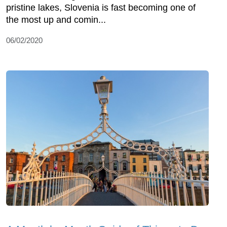
pristine lakes, Slovenia is fast becoming one of
the most up and comin...
06/02/2020