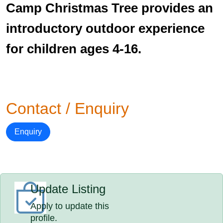
Camp Christmas Tree provides an
introductory outdoor experience
for children ages 4-16.
Contact / Enquiry
Enquiry
Update Listing
Apply to update this
profile.