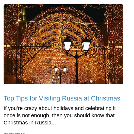
Top Tips for Visiting Russia at Christmas
If you’re crazy about holidays and celebrating it
once is not enough, then you should know that
Christmas in Russia...