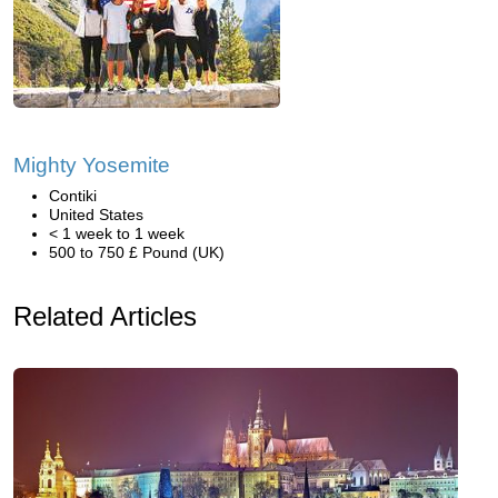
Mighty Yosemite
Contiki
United States
< 1 week to 1 week
500 to 750 £ Pound (UK)
Related Articles