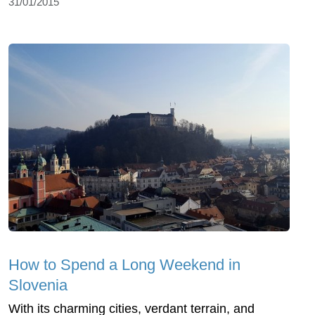
31/01/2015
How to Spend a Long Weekend in
Slovenia
With its charming cities, verdant terrain, and