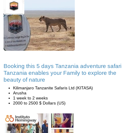
Booking this 5 days Tanzania adventure safari
Tanzania enables your Family to explore the
beauty of nature
Kilimanjaro Tanzanite Safaris Ltd (KITASA)
Arusha
1 week to 2 weeks
2000 to 2500 $ Dollars (US)