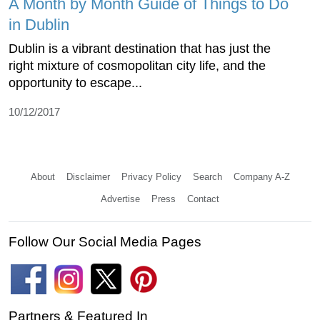
A Month by Month Guide of Things to Do
in Dublin
Dublin is a vibrant destination that has just the
right mixture of cosmopolitan city life, and the
opportunity to escape...
10/12/2017
About
Disclaimer
Privacy Policy
Search
Company A-Z
Advertise
Press
Contact
Follow Our Social Media Pages
Partners & Featured In