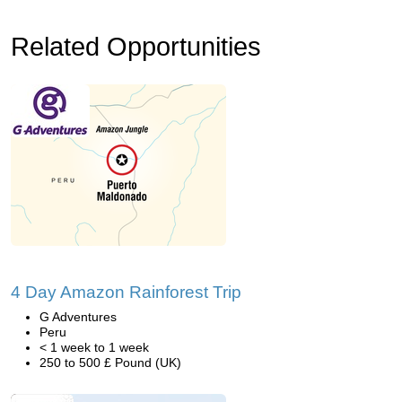
Related Opportunities
4 Day Amazon Rainforest Trip
G Adventures
Peru
< 1 week to 1 week
250 to 500 £ Pound (UK)