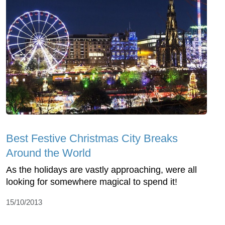
Best Festive Christmas City Breaks
Around the World
As the holidays are vastly approaching, were all
looking for somewhere magical to spend it!
15/10/2013