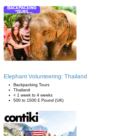
Elephant Volunteering: Thailand
Backpacking Tours
Thailand
< 1 week to 4 weeks
500 to 1500 £ Pound (UK)