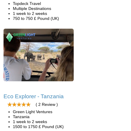
Topdeck Travel
Multiple Destinations
1 week to 2 weeks
750 to 750 £ Pound (UK)
Eco Explorer - Tanzania
( 2 Review )
Green Light Ventures
Tanzania
1 week to 2 weeks
1500 to 1750 £ Pound (UK)