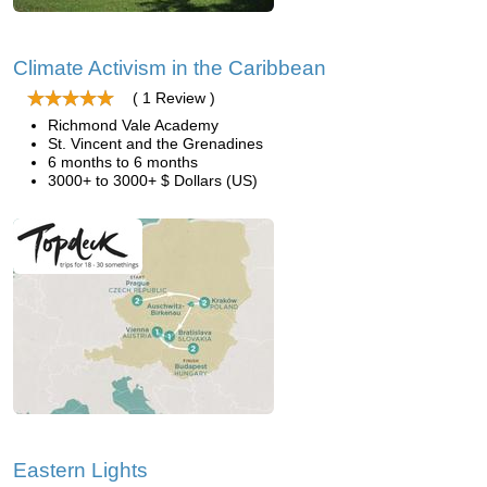
Climate Activism in the Caribbean
( 1 Review )
Richmond Vale Academy
St. Vincent and the Grenadines
6 months to 6 months
3000+ to 3000+ $ Dollars (US)
Eastern Lights