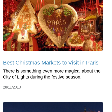
Best Christmas Markets to Visit in Paris
There is something even more magical about the
City of Lights during the festive season.
28/11/2013