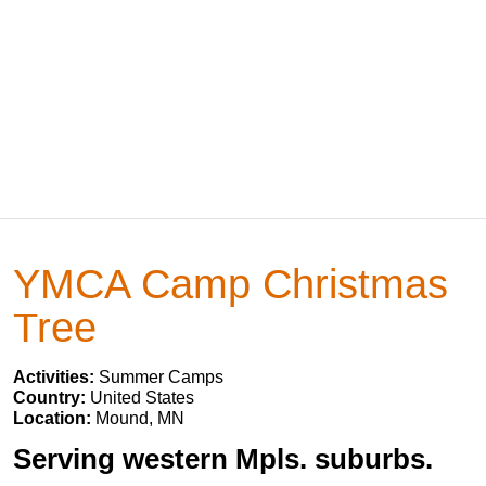
YMCA Camp Christmas
Tree
Activities:
Summer Camps
Country:
United States
Location:
Mound, MN
Serving western Mpls. suburbs.