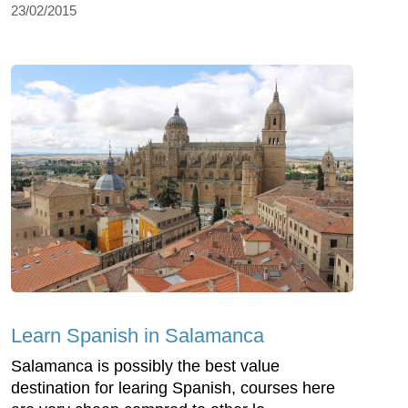
23/02/2015
Learn Spanish in Salamanca
Salamanca is possibly the best value
destination for learing Spanish, courses here