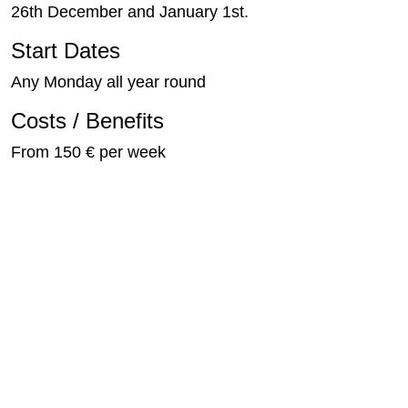
26th December and January 1st.
Start Dates
Any Monday all year round
Costs / Benefits
From 150 € per week