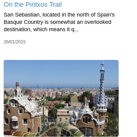
On the Pintxos Trail
San Sebastian, located in the north of Spain's
Basque Country is somewhat an overlooked
destination, which means it q...
26/01/2015