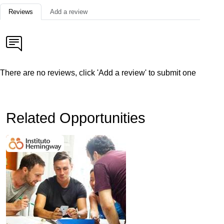
Reviews
Add a review
There are no reviews, click 'Add a review' to submit one
Related Opportunities