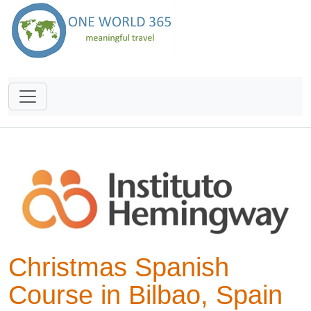
Christmas Spanish
Course in Bilbao, Spain