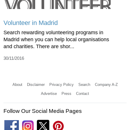
Volunteer in Madrid
Search rewarding volunteering programs in
Madrid when you can help local organisations
and charities. There are shor...
30/11/2016
About
Disclaimer
Privacy Policy
Search
Company A-Z
Advertise
Press
Contact
Follow Our Social Media Pages