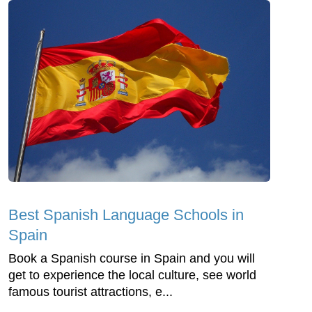
Best Spanish Language Schools in
Spain
Book a Spanish course in Spain and you will
get to experience the local culture, see world
famous tourist attractions, e...