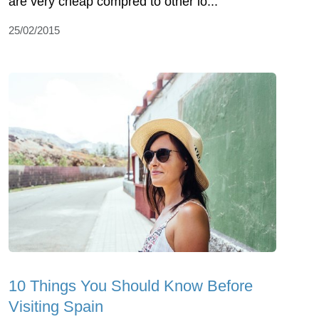
are very cheap compred to other lo...
25/02/2015
10 Things You Should Know Before
Visiting Spain