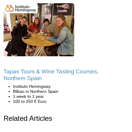
Tapas Tours & Wine Tasting Courses,
Northern Spain
Instituto Hemingway
Bilbao in Northern Spain
1 week to 1 year
100 to 250 € Euro
Related Articles