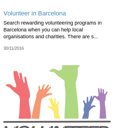
Volunteer in Barcelona
Search rewarding volunteering programs in
Barcelona when you can help local
organisations and charities. There are s...
30/11/2016