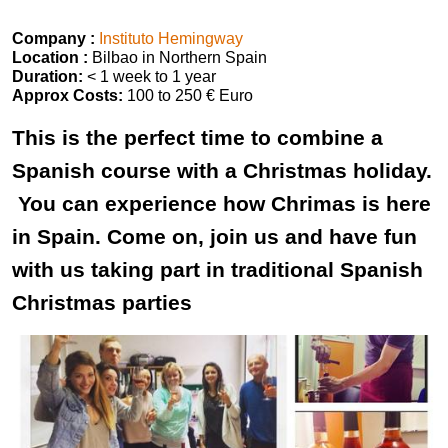
Company :
Instituto Hemingway
Location :
Bilbao in Northern Spain
Duration:
< 1 week to 1 year
Approx Costs:
100 to 250 € Euro
This is the perfect time to combine a
Spanish course with a Christmas holiday.
You can experience how Chrimas is here
in Spain. Come on, join us and have fun
with us taking part in traditional Spanish
Christmas parties