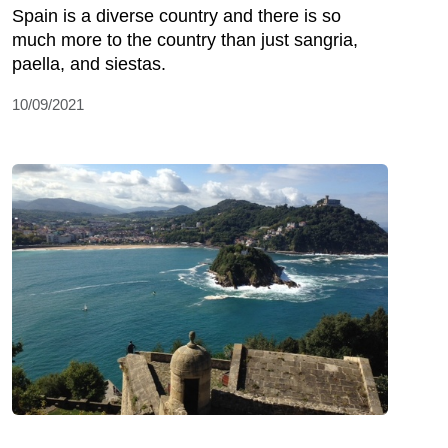
Spain is a diverse country and there is so
much more to the country than just sangria,
paella, and siestas.
10/09/2021