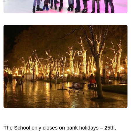
The School only closes on bank holidays – 25th,