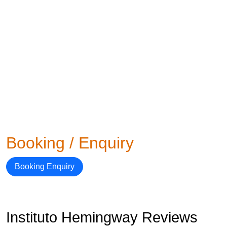
Booking / Enquiry
Booking Enquiry
Instituto Hemingway Reviews