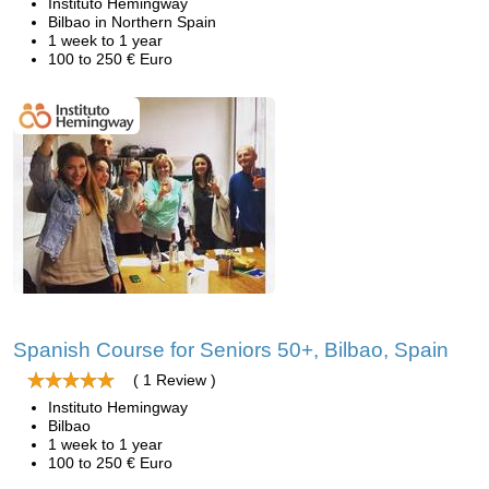
Instituto Hemingway
Bilbao in Northern Spain
1 week to 1 year
100 to 250 € Euro
Spanish Course for Seniors 50+, Bilbao, Spain
( 1 Review )
Instituto Hemingway
Bilbao
1 week to 1 year
100 to 250 € Euro