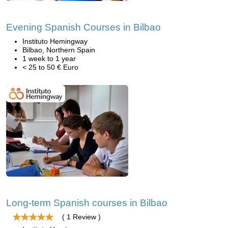
Evening Spanish Courses in Bilbao
Instituto Hemingway
Bilbao, Northern Spain
1 week to 1 year
< 25 to 50 € Euro
Long-term Spanish courses in Bilbao
( 1 Review )