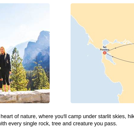
 heart of nature, where you'll camp under starlit skies, h
with every single rock, tree and creature you pass.