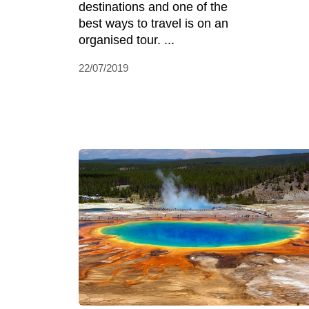
destinations and one of the
best ways to travel is on an
organised tour. ...
22/07/2019