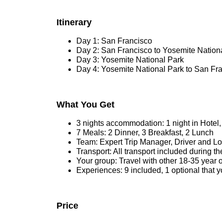
Itinerary
Day 1: San Francisco
Day 2: San Francisco to Yosemite Nation
Day 3: Yosemite National Park
Day 4: Yosemite National Park to San Fr
What You Get
3 nights accommodation: 1 night in Hotel
7 Meals: 2 Dinner, 3 Breakfast, 2 Lunch
Team: Expert Trip Manager, Driver and L
Transport: All transport included during the
Your group: Travel with other 18-35 year 
Experiences: 9 included, 1 optional that 
Price