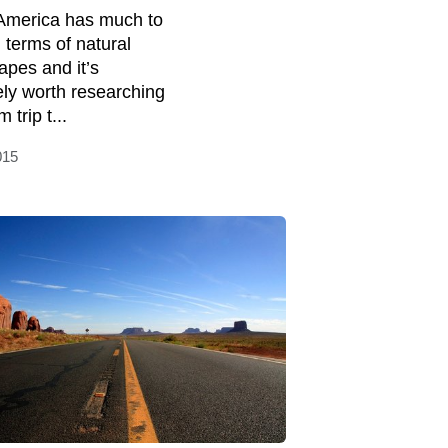
America has much to
n terms of natural
apes and it’s
tely worth researching
 trip t...
015