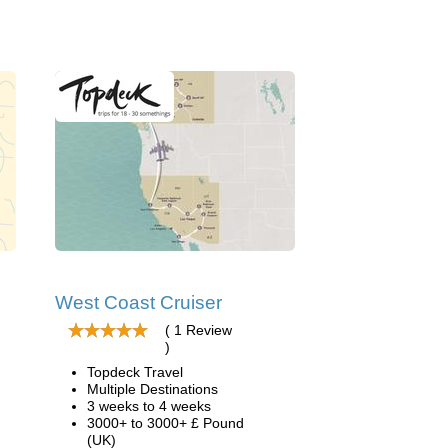
West Coast Cruiser
( 1 Review
)
Topdeck Travel
Multiple Destinations
3 weeks to 4 weeks
3000+ to 3000+ £ Pound
(UK)