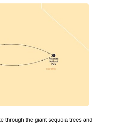
ike through the giant sequoia trees and