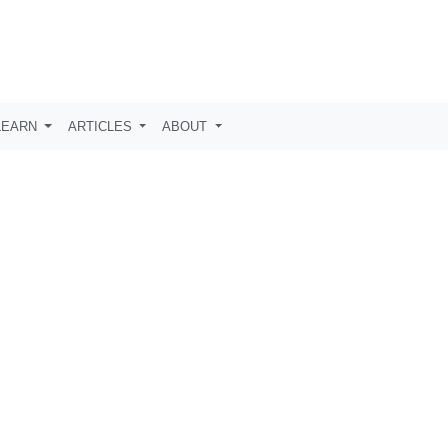
LEARN
ARTICLES
ABOUT