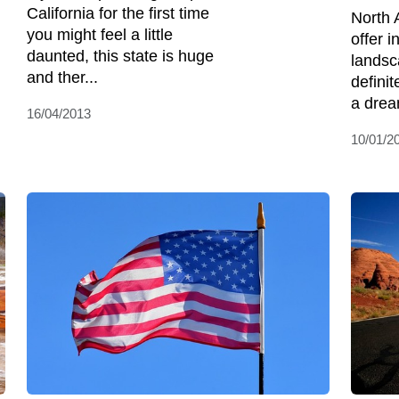
California for the first time
North 
you might feel a little
offer i
daunted, this state is huge
landsc
and ther...
defini
a dream
16/04/2013
10/01/2