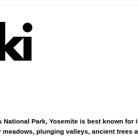
National Park, Yosemite is best known for its
y meadows, plunging valleys, ancient trees a