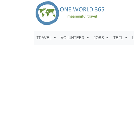
TRAVEL
VOLUNTEER
JOBS
TEFL