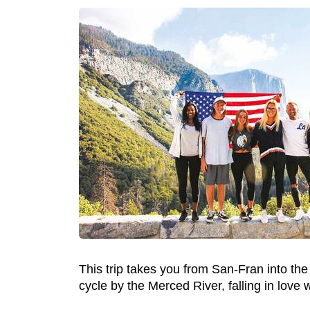
This trip takes you from San-Fran into the
cycle by the Merced River, falling in love 