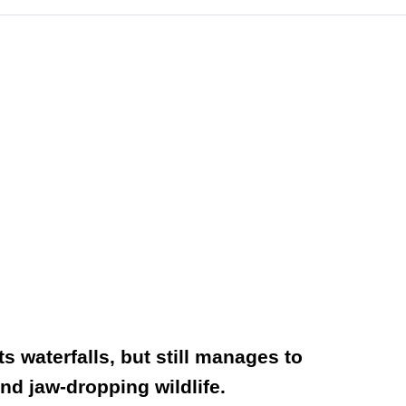
 waterfalls, but still manages to
nd jaw-dropping wildlife.