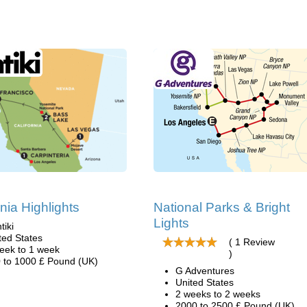
rnia Highlights
National Parks & Bright
Lights
tiki
ted States
( 1 Review
eek to 1 week
)
 to 1000 £ Pound (UK)
G Adventures
United States
2 weeks to 2 weeks
2000 to 2500 £ Pound (UK)