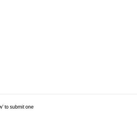
w' to submit one