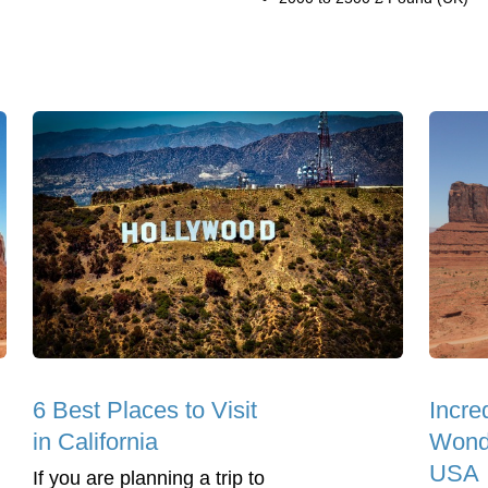
6 Best Places to Visit
Incre
in California
Wonde
USA
If you are planning a trip to