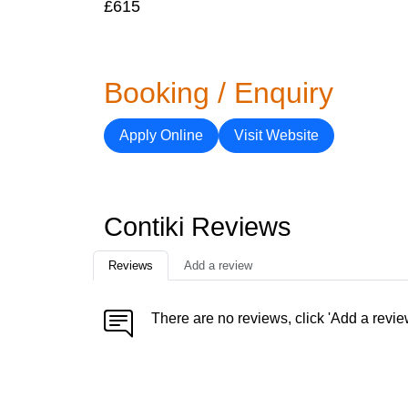
£615
Booking / Enquiry
Apply Online
Visit Website
Contiki Reviews
Reviews
Add a review
There are no reviews, click 'Add a revie