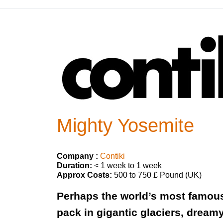
Mighty Yosemite
Company :
Contiki
Duration:
< 1 week to 1 week
Approx Costs:
500 to 750 £ Pound (UK)
Perhaps the world’s most famous 
pack in gigantic glaciers, dream