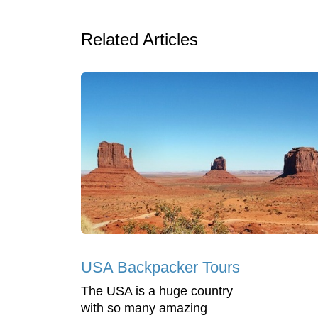
Related Articles
USA Backpacker Tours
The USA is a huge country
with so many amazing