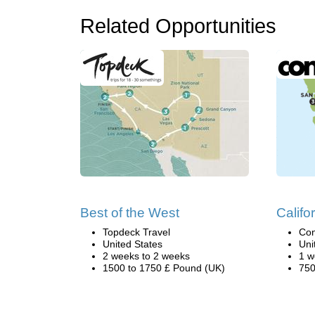
Related Opportunities
Best of the West
Califo
Topdeck Travel
Con
United States
Uni
2 weeks to 2 weeks
1 w
1500 to 1750 £ Pound (UK)
750