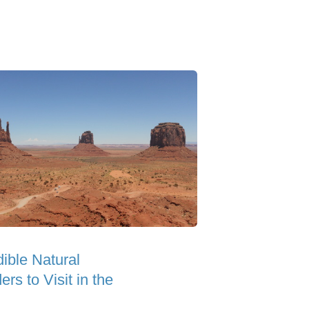
dible Natural
rs to Visit in the