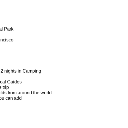
al Park
ancisco
, 2 nights in Camping
ocal Guides
 trip
olds from around the world
you can add