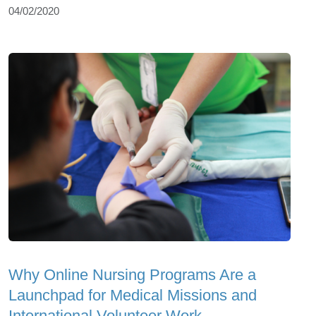
04/02/2020
Why Online Nursing Programs Are a
Launchpad for Medical Missions and
International Volunteer Work