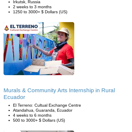
Irkutsk, Russia
2 weeks to 3 months
1250 to 3000+ $ Dollars (US)
Murals & Community Arts Internship in Rural
Ecuador
El Terreno: Cultual Exchange Centre
Atandahua, Guaranda, Ecuador
4 weeks to 6 months
500 to 3000+ $ Dollars (US)