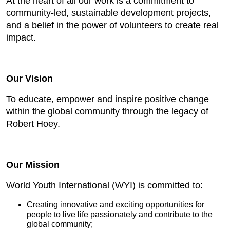
At the heart of all our work is a commitment to
community-led, sustainable development projects,
and a belief in the power of volunteers to create real
impact.
Our Vision
To educate, empower and inspire positive change
within the global community through the legacy of
Robert Hoey.
Our Mission
World Youth International (WYI) is committed to:
Creating innovative and exciting opportunities for
people to live life passionately and contribute to the
global community;