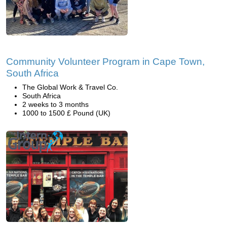
Community Volunteer Program in Cape Town,
South Africa
The Global Work & Travel Co.
South Africa
2 weeks to 3 months
1000 to 1500 £ Pound (UK)