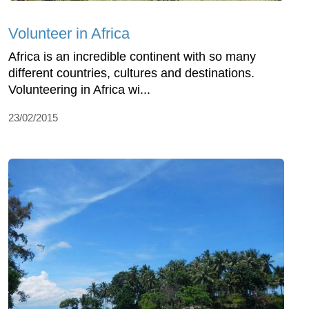
Volunteer in Africa
Africa is an incredible continent with so many
different countries, cultures and destinations.
Volunteering in Africa wi...
23/02/2015