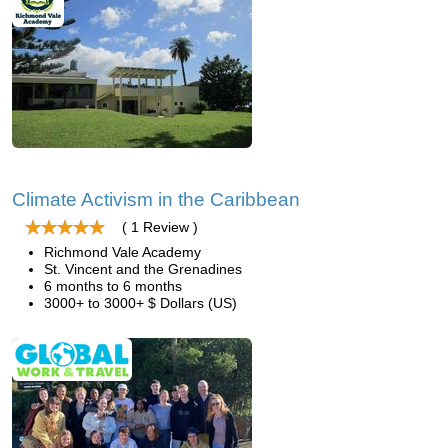
Climate Activism in the Caribbean
( 1 Review )
Richmond Vale Academy
St. Vincent and the Grenadines
6 months to 6 months
3000+ to 3000+ $ Dollars (US)