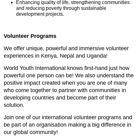
Enhancing quality of life, strengthening communities
and reducing poverty through sustainable
development projects.
Volunteer Programs
We offer unique, powerful and immersive volunteer
experiences in Kenya, Nepal and Uganda!
World Youth International knows first-hand just how
powerful one person can be! We also understand the
positive impact created when you are one of many
who come together to partner with communities in
developing countries and become part of their
solution.
Join one of our international volunteer programs and
be part of an organisation making a big difference in
our global community!