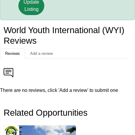
Update
Listing
World Youth International (WYI)
Reviews
Reviews
Add a review
There are no reviews, click 'Add a review' to submit one
Related Opportunities