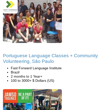
Portuguese Language Classes + Community
Volunteering, São Paulo
Fast Forward Language Institute
Brazil
2 months to 1 Year+
100 to 3000+ $ Dollars (US)