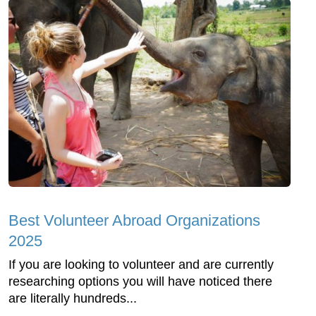
Best Volunteer Abroad Organizations
2025
If you are looking to volunteer and are currently
researching options you will have noticed there
are literally hundreds...