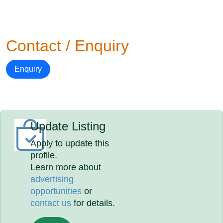
Contact / Enquiry
Enquiry
Update Listing
Apply to update this
profile.
Learn more about
advertising
opportunities
or
contact us
for details.