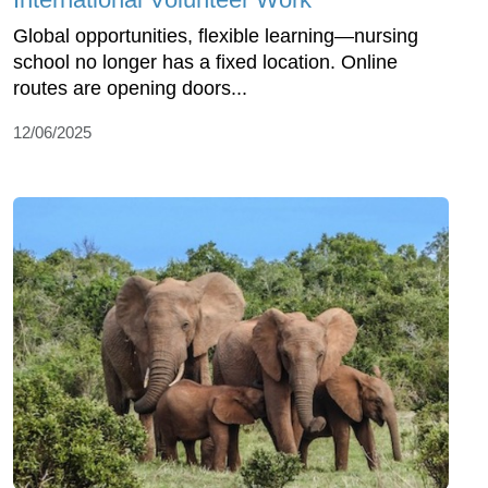
Global opportunities, flexible learning—nursing
school no longer has a fixed location. Online
routes are opening doors...
12/06/2025