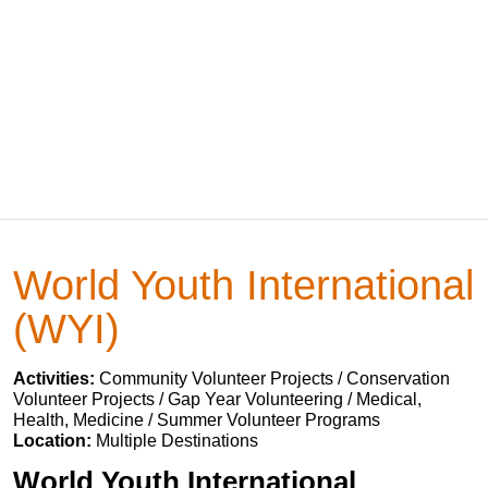
World Youth International
(WYI)
Activities:
Community Volunteer Projects / Conservation
Volunteer Projects / Gap Year Volunteering / Medical,
Health, Medicine / Summer Volunteer Programs
Location:
Multiple Destinations
World Youth International