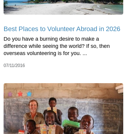
Best Places to Volunteer Abroad in 2026
Do you have a burning desire to make a
difference while seeing the world? If so, then
overseas volunteering is for you. ...
07/11/2016