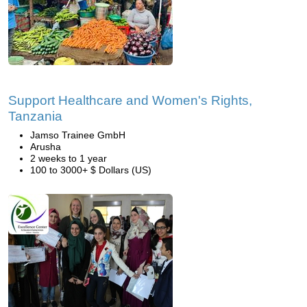
Support Healthcare and Women's Rights,
Tanzania
Jamso Trainee GmbH
Arusha
2 weeks to 1 year
100 to 3000+ $ Dollars (US)