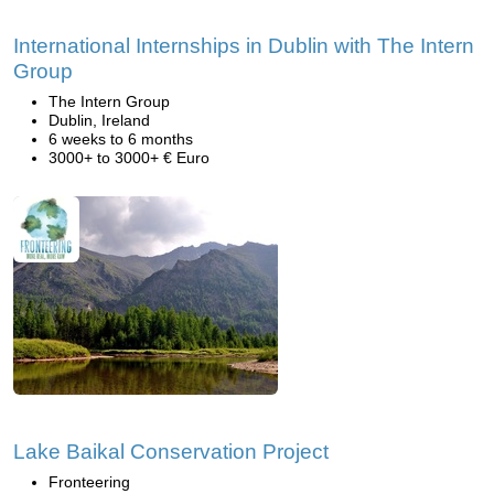
International Internships in Dublin with The Intern
Group
The Intern Group
Dublin, Ireland
6 weeks to 6 months
3000+ to 3000+ € Euro
Lake Baikal Conservation Project
Fronteering