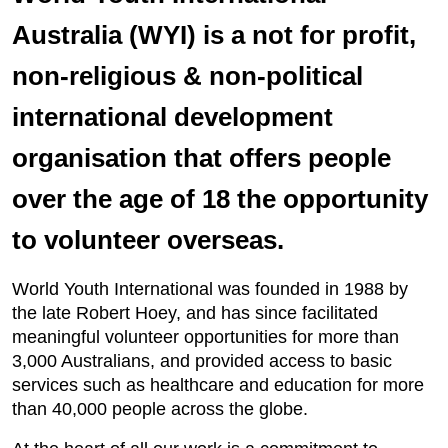
Australia (WYI) is a not for profit,
non-religious & non-political
international development
organisation that offers people
over the age of 18 the opportunity
to volunteer overseas.
World Youth International was founded in 1988 by
the late Robert Hoey, and has since facilitated
meaningful volunteer opportunities for more than
3,000 Australians, and provided access to basic
services such as healthcare and education for more
than 40,000 people across the globe.