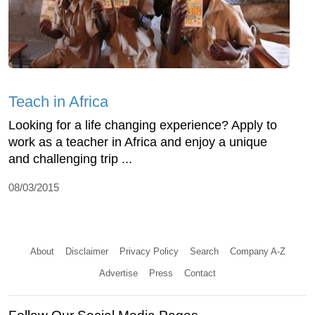
Teach in Africa
Looking for a life changing experience? Apply to
work as a teacher in Africa and enjoy a unique
and challenging trip ...
08/03/2015
About
Disclaimer
Privacy Policy
Search
Company A-Z
Advertise
Press
Contact