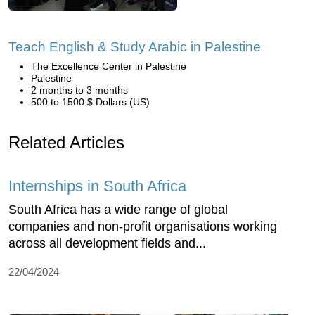
Teach English & Study Arabic in Palestine
The Excellence Center in Palestine
Palestine
2 months to 3 months
500 to 1500 $ Dollars (US)
Related Articles
Internships in South Africa
South Africa has a wide range of global
companies and non-profit organisations working
across all development fields and...
22/04/2024