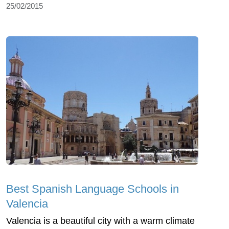
25/02/2015
Best Spanish Language Schools in
Valencia
Valencia is a beautiful city with a warm climate