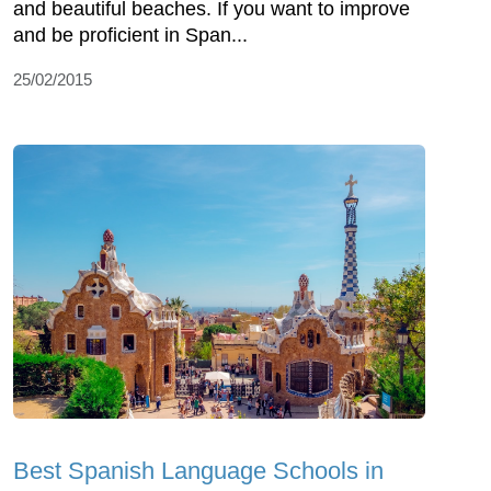
and beautiful beaches. If you want to improve
and be proficient in Span...
25/02/2015
Best Spanish Language Schools in