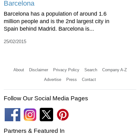
Barcelona
Barcelona has a population of around 1.6
million people and is the 2nd largest city in
Spain behind Madrid. Barcelona is...
25/02/2015
About
Disclaimer
Privacy Policy
Search
Company A-Z
Advertise
Press
Contact
Follow Our Social Media Pages
Partners & Featured In