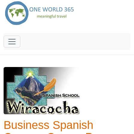
Business Spanish