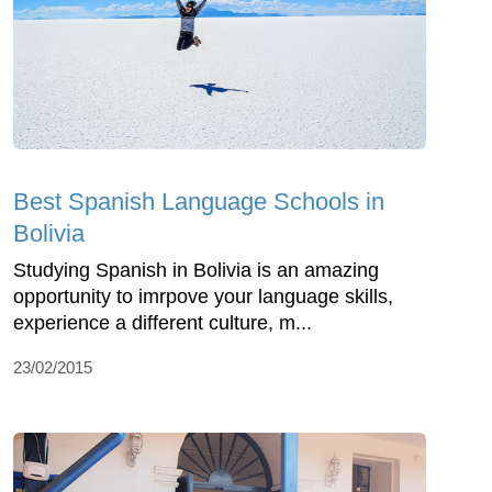
Best Spanish Language Schools in
Bolivia
Studying Spanish in Bolivia is an amazing
opportunity to imrpove your language skills,
experience a different culture, m...
23/02/2015