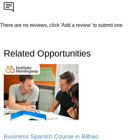
There are no reviews, click 'Add a review' to submit one
Related Opportunities
Business Spanish Course in Bilbao