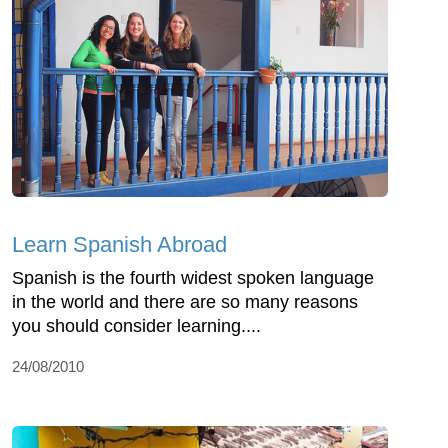
Learn Spanish Abroad
Spanish is the fourth widest spoken language
in the world and there are so many reasons
you should consider learning....
24/08/2010