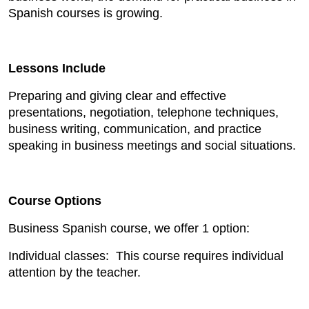
Spanish courses is growing.
Lessons Include
Preparing and giving clear and effective
presentations, negotiation, telephone techniques,
business writing, communication, and practice
speaking in business meetings and social situations.
Course Options
Business Spanish course, we offer 1 option:
Individual classes: This course requires individual
attention by the teacher.