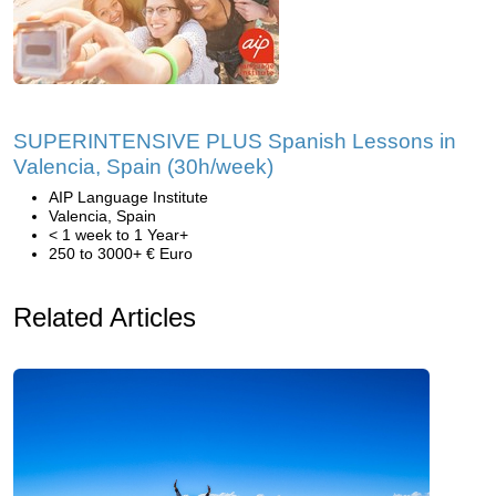
SUPERINTENSIVE PLUS Spanish Lessons in
Valencia, Spain (30h/week)
AIP Language Institute
Valencia, Spain
< 1 week to 1 Year+
250 to 3000+ € Euro
Related Articles