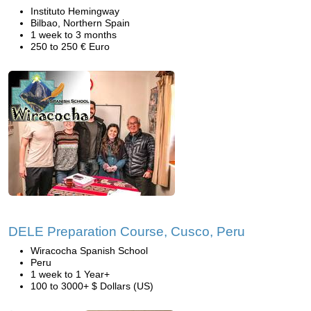
Instituto Hemingway
Bilbao, Northern Spain
1 week to 3 months
250 to 250 € Euro
DELE Preparation Course, Cusco, Peru
Wiracocha Spanish School
Peru
1 week to 1 Year+
100 to 3000+ $ Dollars (US)