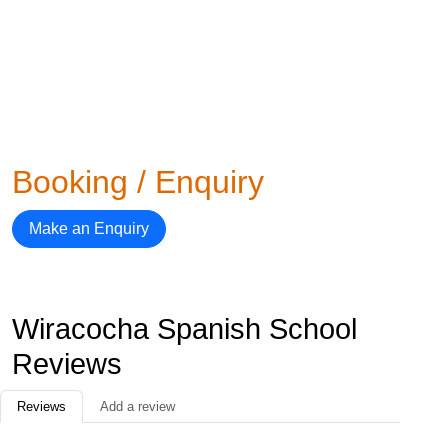
Booking / Enquiry
Make an Enquiry
Wiracocha Spanish School
Reviews
Reviews
Add a review