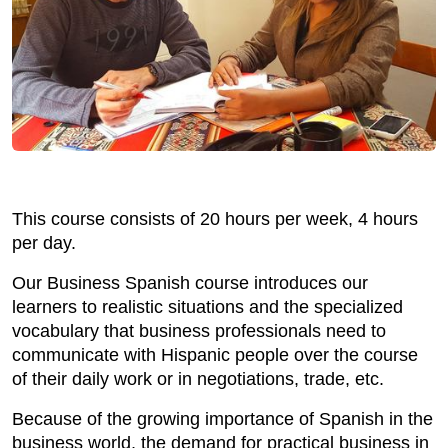
This course consists of 20 hours per week, 4 hours
per day.
Our Business Spanish course introduces our
learners to realistic situations and the specialized
vocabulary that business professionals need to
communicate with Hispanic people over the course
of their daily work or in negotiations, trade, etc.
Because of the growing importance of Spanish in the
business world, the demand for practical business in