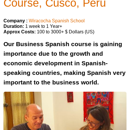
Course, Cusco, Peru
Company :
Wiracocha Spanish School
Duration:
1 week to 1 Year+
Approx Costs:
100 to 3000+ $ Dollars (US)
Our Business Spanish course is gaining
importance due to the growth and
economic development in Spanish-
speaking countries, making Spanish very
important to the business world.