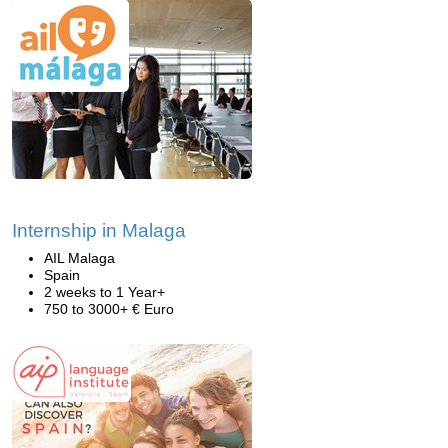
Internship in Malaga
AIL Malaga
Spain
2 weeks to 1 Year+
750 to 3000+ € Euro