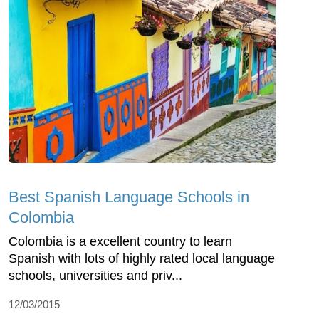
Best Spanish Language Schools in
Colombia
Colombia is a excellent country to learn
Spanish with lots of highly rated local language
schools, universities and priv...
12/03/2015