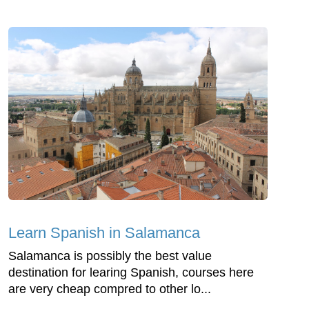
Learn Spanish in Salamanca
Salamanca is possibly the best value
destination for learing Spanish, courses here
are very cheap compred to other lo...