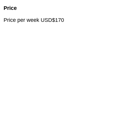
Price
Price per week USD$170