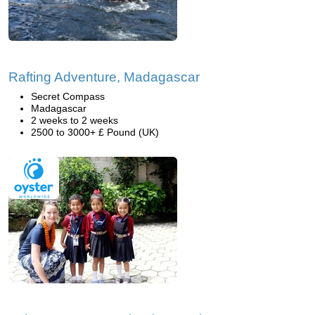
Rafting Adventure, Madagascar
Secret Compass
Madagascar
2 weeks to 2 weeks
2500 to 3000+ £ Pound (UK)