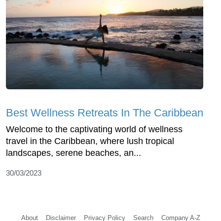
Best Wellness Retreats In The Caribbean
Welcome to the captivating world of wellness
travel in the Caribbean, where lush tropical
landscapes, serene beaches, an...
30/03/2023
About
Disclaimer
Privacy Policy
Search
Company A-Z