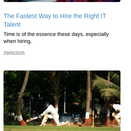
The Fastest Way to Hire the Right IT
Talent
Time is of the essence these days, especially
when hiring.
29/05/2025