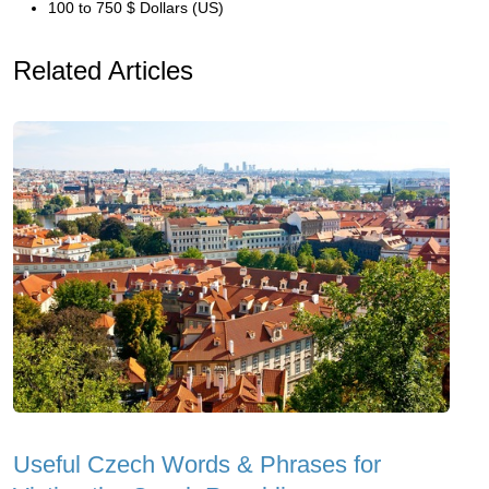
100 to 750 $ Dollars (US)
Related Articles
Useful Czech Words & Phrases for