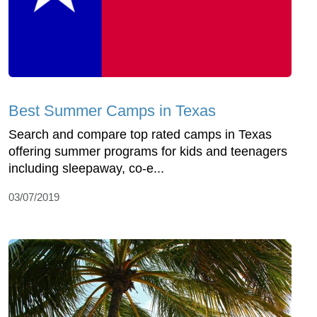
Best Summer Camps in Texas
Search and compare top rated camps in Texas
offering summer programs for kids and teenagers
including sleepaway, co-e...
03/07/2019