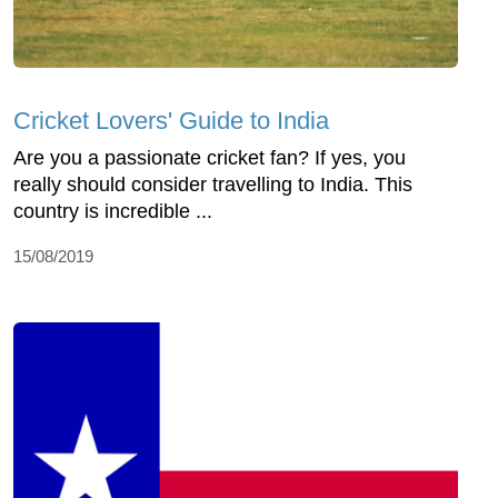
Cricket Lovers' Guide to India
Are you a passionate cricket fan? If yes, you
really should consider travelling to India. This
country is incredible ...
15/08/2019