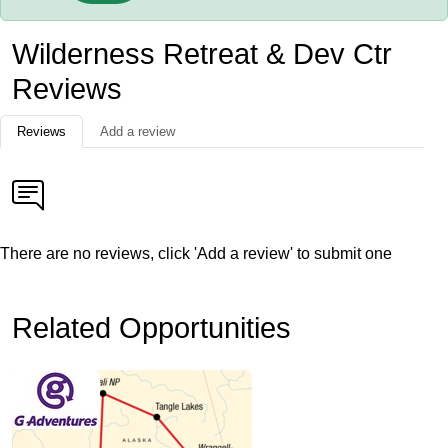
Wilderness Retreat & Dev Ctr
Reviews
Reviews
Add a review
There are no reviews, click 'Add a review' to submit one
Related Opportunities