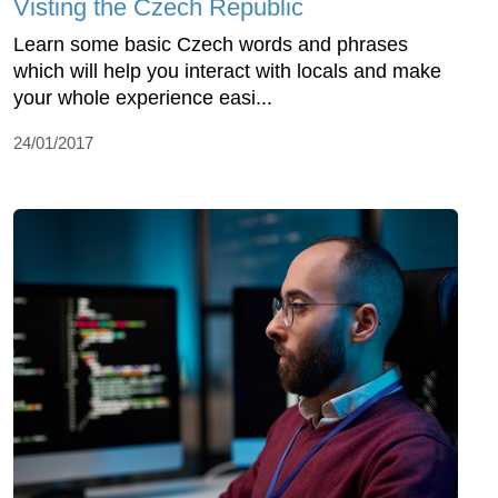
Visting the Czech Republic
Learn some basic Czech words and phrases
which will help you interact with locals and make
your whole experience easi...
24/01/2017