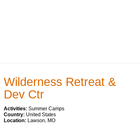
Wilderness Retreat &
Dev Ctr
Activities:
Summer Camps
Country:
United States
Location:
Lawson, MO