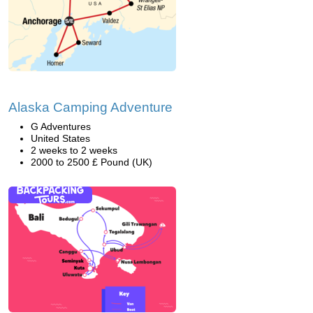
Alaska Camping Adventure
G Adventures
United States
2 weeks to 2 weeks
2000 to 2500 £ Pound (UK)