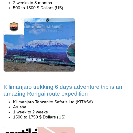
2 weeks to 3 months
500 to 1500 $ Dollars (US)
Kilimanjaro trekking 6 days adventure trip is an
amazing Rongai route expedition
Kilimanjaro Tanzanite Safaris Ltd (KITASA)
Arusha
1 week to 2 weeks
1500 to 1750 $ Dollars (US)