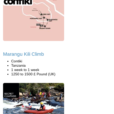
Marangu Kili Climb
Contiki
Tanzania
1 week to 1 week
1250 to 1500 £ Pound (UK)