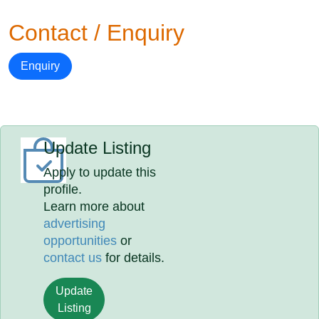
Contact / Enquiry
Enquiry
Update Listing
Apply to update this
profile.
Learn more about
advertising
opportunities
or
contact us
for details.
Update
Listing