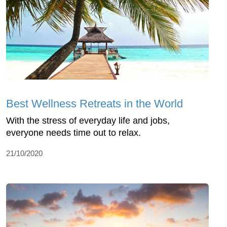
Best Wellness Retreats in the World
With the stress of everyday life and jobs,
everyone needs time out to relax.
21/10/2020