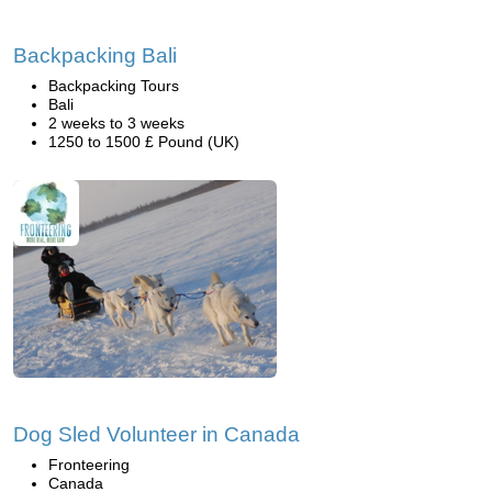
Backpacking Bali
Backpacking Tours
Bali
2 weeks to 3 weeks
1250 to 1500 £ Pound (UK)
Dog Sled Volunteer in Canada
Fronteering
Canada