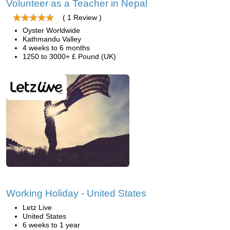
Volunteer as a Teacher in Nepal
( 1 Review )
Oyster Worldwide
Kathmandu Valley
4 weeks to 6 months
1250 to 3000+ £ Pound (UK)
Working Holiday - United States
Letz Live
United States
6 weeks to 1 year