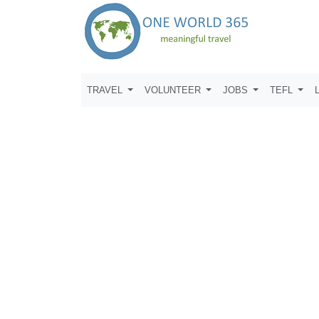
TRAVEL
VOLUNTEER
JOBS
TEFL