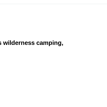
as wilderness camping,