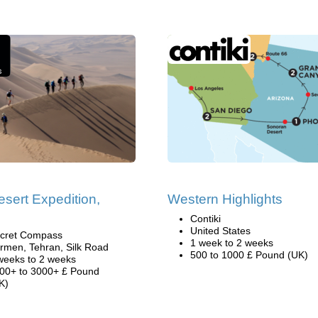
esert Expedition,
Western Highlights
Contiki
United States
cret Compass
1 week to 2 weeks
rmen, Tehran, Silk Road
500 to 1000 £ Pound (UK)
weeks to 2 weeks
00+ to 3000+ £ Pound
K)