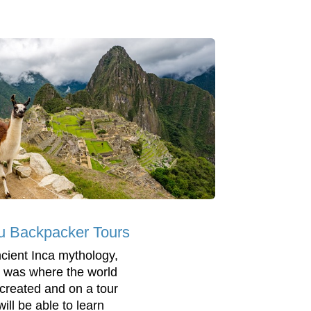
u Backpacker Tours
ncient Inca mythology,
 was where the world
created and on a tour
ill be able to learn