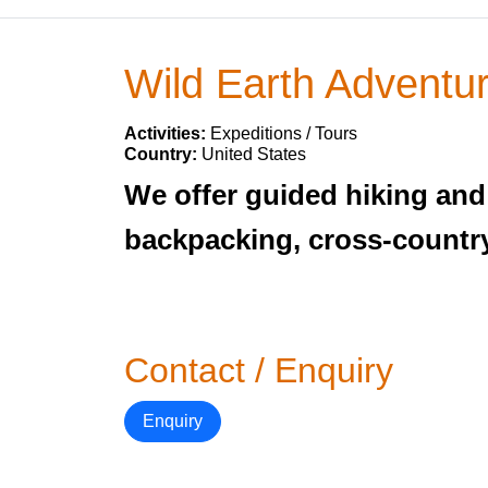
Wild Earth Adventu
Activities:
Expeditions / Tours
Country:
United States
We offer guided hiking and 
backpacking, cross-country
Contact / Enquiry
Enquiry