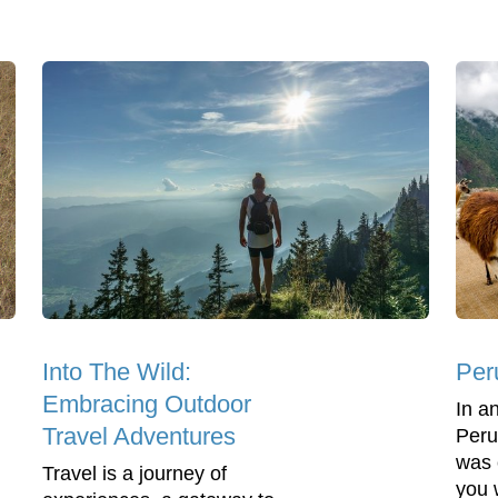
Into The Wild:
Per
Embracing Outdoor
In a
Travel Adventures
Peru
was 
Travel is a journey of
you w