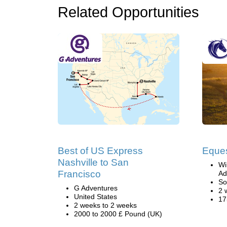
Related Opportunities
Best of US Express
Eques
Nashville to San
Wi
Francisco
Ad
So
G Adventures
2 
United States
17
2 weeks to 2 weeks
2000 to 2000 £ Pound (UK)