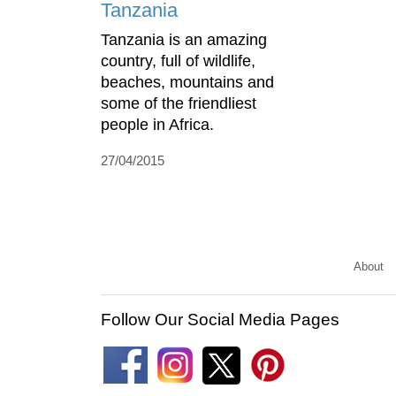
Tanzania
Tanzania is an amazing
country, full of wildlife,
beaches, mountains and
some of the friendliest
people in Africa.
27/04/2015
About
Follow Our Social Media Pages