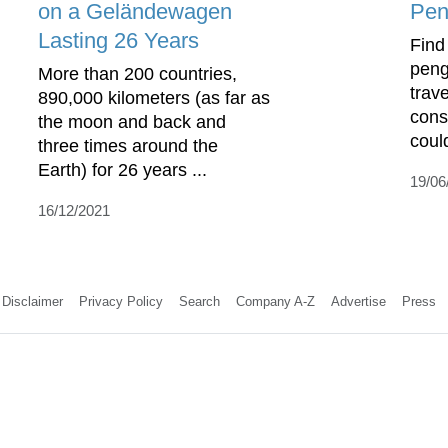
on a Geländewagen
Pen
Lasting 26 Years
Find
peng
More than 200 countries,
trav
890,000 kilometers (as far as
cons
the moon and back and
coul
three times around the
Earth) for 26 years ...
19/06
16/12/2021
Disclaimer
Privacy Policy
Search
Company A-Z
Advertise
Press