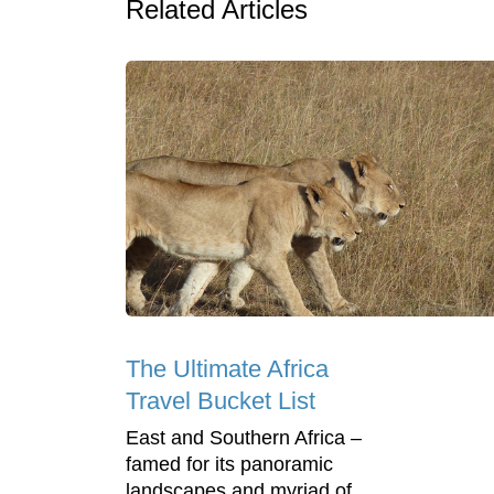
Related Articles
The Ultimate Africa
Travel Bucket List
East and Southern Africa –
famed for its panoramic
landscapes and myriad of