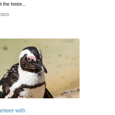
 the histor...
/2019
unteer with