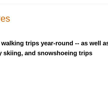
res
walking trips year-round -- as well 
 skiing, and snowshoeing trips