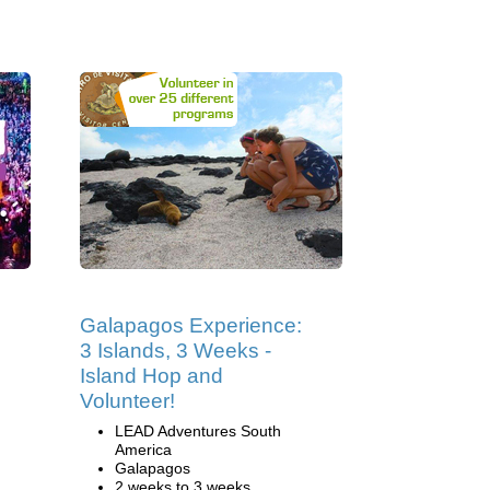
Galapagos Experience:
3 Islands, 3 Weeks -
Island Hop and
Volunteer!
LEAD Adventures South
America
Galapagos
2 weeks to 3 weeks