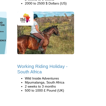
2000 to 2500 $ Dollars (US)
Working Riding Holiday -
South Africa
Wild Inside Adventures
Mpumalanga, South Africa
2 weeks to 3 months
500 to 1000 £ Pound (UK)