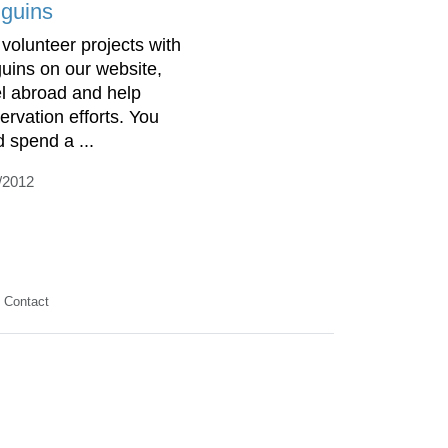
guins
 volunteer projects with
uins on our website,
el abroad and help
ervation efforts. You
d spend a ...
/2012
Contact