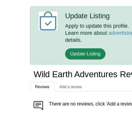
Update Listing
Apply to update this profile.
Learn more about
advertisin
details.
Update Listing
Wild Earth Adventures Re
Reviews
Add a review
There are no reviews, click 'Add a revie