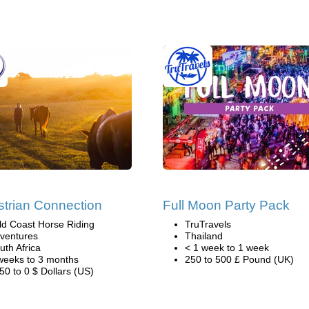
trian Connection
Full Moon Party Pack
ld Coast Horse Riding
TruTravels
ventures
Thailand
uth Africa
< 1 week to 1 week
weeks to 3 months
250 to 500 £ Pound (UK)
50 to 0 $ Dollars (US)