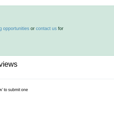
g opportunities
or
contact us
for
views
w' to submit one