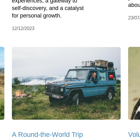
experiences, a gateway to
about
self-discovery, and a catalyst
for personal growth.
23/07
12/12/2023
A Round-the-World Trip
Vol