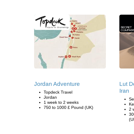
Jordan Adventure
Lut D
Iran
Topdeck Travel
Jordan
Se
1 week to 2 weeks
Ke
750 to 1000 £ Pound (UK)
2 
30
(U