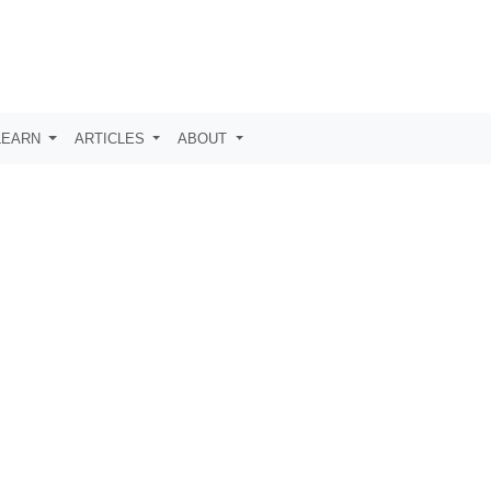
LEARN
ARTICLES
ABOUT