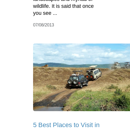
wildlife. It is said that once
you see ...
07/08/2013
5 Best Places to Visit in