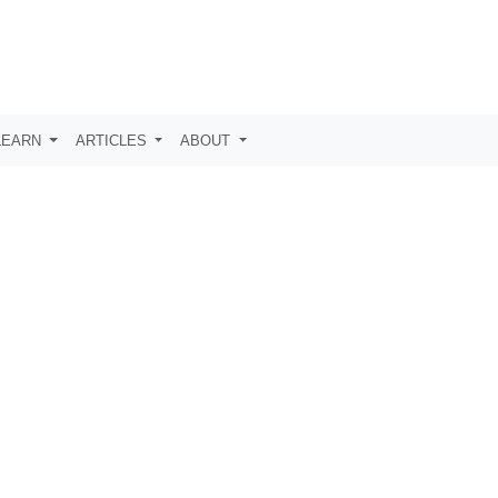
LEARN
ARTICLES
ABOUT