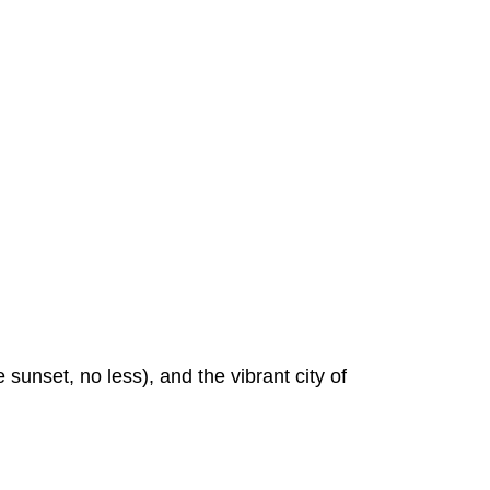
sunset, no less), and the vibrant city of