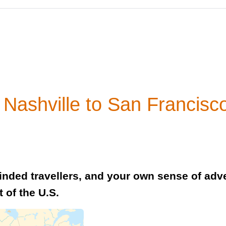
Nashville to San Francisc
minded travellers, and your own sense of adve
t of the U.S.