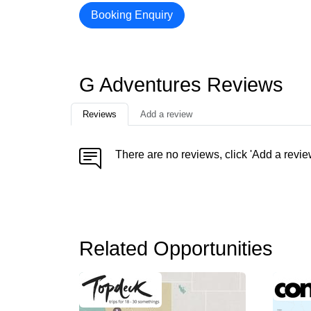
Booking Enquiry
G Adventures Reviews
Reviews
Add a review
There are no reviews, click 'Add a revie
Related Opportunities