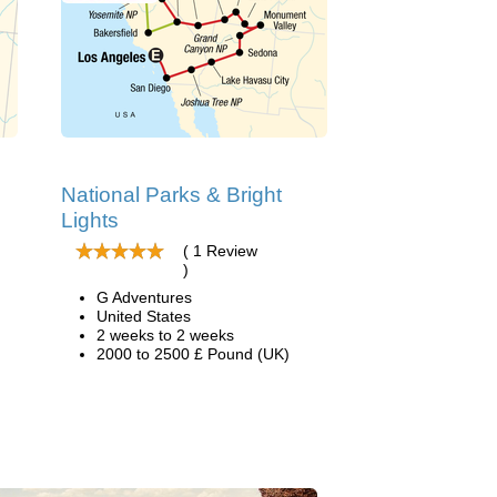
National Parks & Bright
Lights
( 1 Review
)
G Adventures
United States
2 weeks to 2 weeks
2000 to 2500 £ Pound (UK)