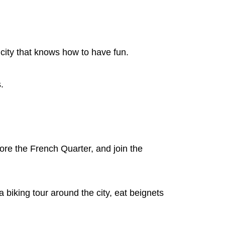
city that knows how to have fun.
s.
ore the French Quarter, and join the
 biking tour around the city, eat beignets