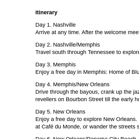
Itinerary
Day 1. Nashville
Arrive at any time. After the welcome mee
Day 2. Nashville/Memphis
Travel south through Tennessee to explore
Day 3. Memphis
Enjoy a free day in Memphis: Home of Blue
Day 4. Memphis/New Orleans
Drive through the bayous, crank up the ja
revellers on Bourbon Street till the early h
Day 5. New Orleans
Enjoy a free day to explore New Orleans. O
at Café du Monde, or wander the streets 