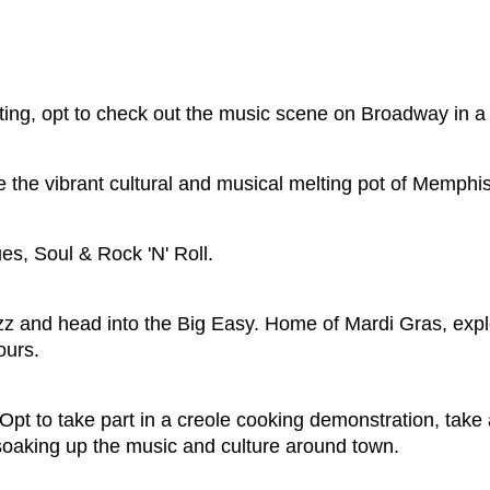
ting, opt to check out the music scene on Broadway in a 
 the vibrant cultural and musical melting pot of Memphi
s, Soul & Rock 'N' Roll.
zz and head into the Big Easy. Home of Mardi Gras, expl
ours.
pt to take part in a creole cooking demonstration, take a
soaking up the music and culture around town.