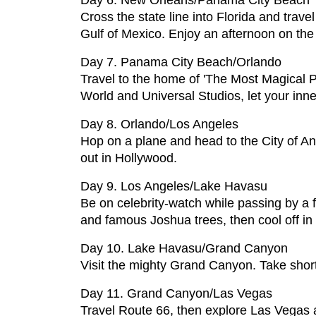
Day 6. New Orleans/Panama City Beach
Cross the state line into Florida and tra
Gulf of Mexico. Enjoy an afternoon on the 
Day 7. Panama City Beach/Orlando
Travel to the home of 'The Most Magical P
World and Universal Studios, let your inner
Day 8. Orlando/Los Angeles
Hop on a plane and head to the City of An
out in Hollywood.
Day 9. Los Angeles/Lake Havasu
Be on celebrity-watch while passing by a 
and famous Joshua trees, then cool off in
Day 10. Lake Havasu/Grand Canyon
Visit the mighty Grand Canyon. Take short
Day 11. Grand Canyon/Las Vegas
Travel Route 66, then explore Las Vegas a