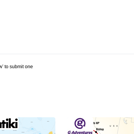
w' to submit one