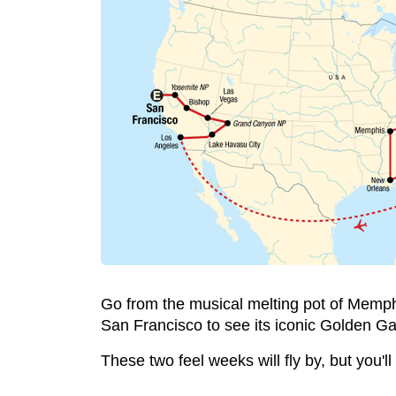
Go from the musical melting pot of Memphis
San Francisco to see its iconic Golden Ga
These two feel weeks will fly by, but you'll