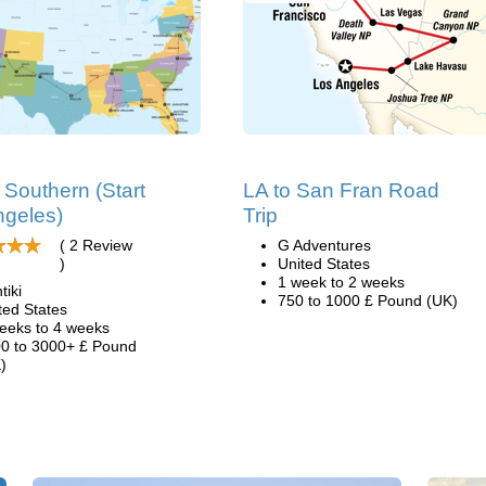
Southern (Start
LA to San Fran Road
ngeles)
Trip
( 2 Review
G Adventures
)
United States
1 week to 2 weeks
tiki
750 to 1000 £ Pound (UK)
ted States
eeks to 4 weeks
0 to 3000+ £ Pound
)