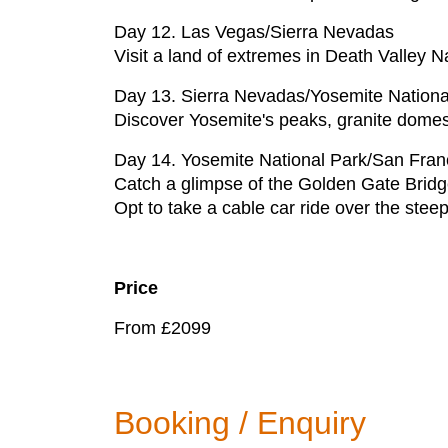
Day 12. Las Vegas/Sierra Nevadas
Visit a land of extremes in Death Valley N
Day 13. Sierra Nevadas/Yosemite Nationa
Discover Yosemite's peaks, granite domes
Day 14. Yosemite National Park/San Fran
Catch a glimpse of the Golden Gate Bridge
Opt to take a cable car ride over the steep 
Price
From £2099
Booking / Enquiry