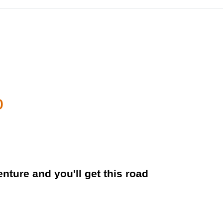
o
nture and you'll get this road