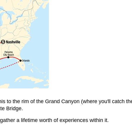
 to the rim of the Grand Canyon (where you'll catch the 
te Bridge.
 gather a lifetime worth of experiences within it.