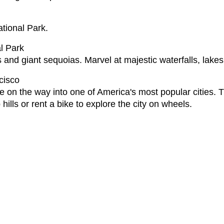
ational Park.
l Park
 and giant sequoias. Marvel at majestic waterfalls, lak
cisco
 on the way into one of America's most popular cities. T
hills or rent a bike to explore the city on wheels.