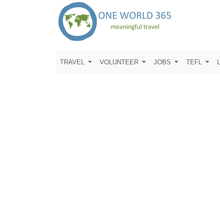
TRAVEL
VOLUNTEER
JOBS
TEFL