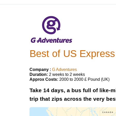
Best of US Express 
Company :
G Adventures
Duration:
2 weeks to 2 weeks
Approx Costs:
2000 to 2000 £ Pound (UK)
Take 14 days, a bus full of like-
trip that zips across the very bes