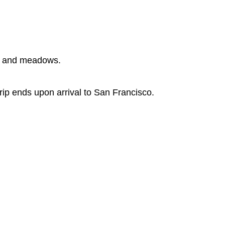
es and meadows.
rip ends upon arrival to San Francisco.