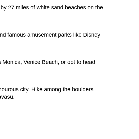
d by 27 miles of white sand beaches on the
, and famous amusement parks like Disney
a Monica, Venice Beach, or opt to head
amourous city. Hike among the boulders
avasu.