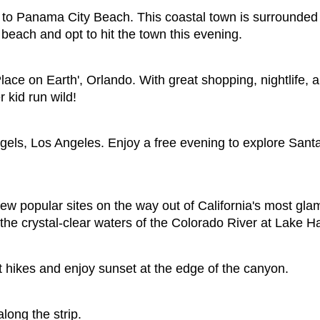
vel to Panama City Beach. This coastal town is surrounde
beach and opt to hit the town this evening.
lace on Earth', Orlando. With great shopping, nightlife
 kid run wild!
gels, Los Angeles. Enjoy a free evening to explore Sant
few popular sites on the way out of California's most gl
 the crystal-clear waters of the Colorado River at Lake H
 hikes and enjoy sunset at the edge of the canyon.
long the strip.