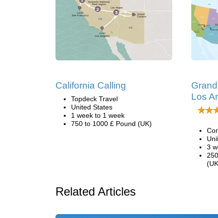
California Calling
Grand 
Los A
Topdeck Travel
United States
1 week to 1 week
750 to 1000 £ Pound (UK)
Con
Uni
3 w
250
(UK
Related Articles