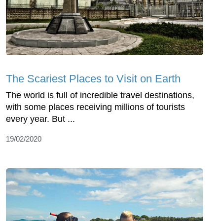
The Scariest Places to Visit on Earth
The world is full of incredible travel destinations,
with some places receiving millions of tourists
every year. But ...
19/02/2020