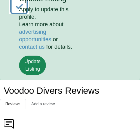
Apply to update this
profile.
Learn more about
advertising
opportunities
or
contact us
for details.
Update
Listing
Voodoo Divers Reviews
Reviews
Add a review