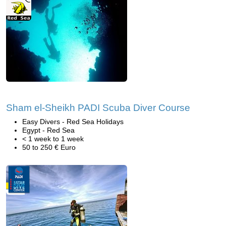
Sham el-Sheikh PADI Scuba Diver Course
Easy Divers - Red Sea Holidays
Egypt - Red Sea
< 1 week to 1 week
50 to 250 € Euro