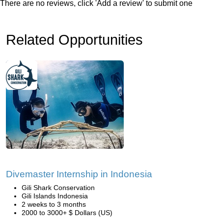
There are no reviews, click 'Add a review' to submit one
Related Opportunities
Divemaster Internship in Indonesia
Gili Shark Conservation
Gili Islands Indonesia
2 weeks to 3 months
2000 to 3000+ $ Dollars (US)