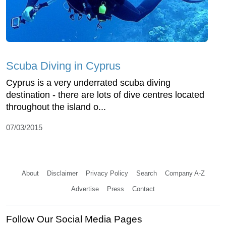
Scuba Diving in Cyprus
Cyprus is a very underrated scuba diving
destination - there are lots of dive centres located
throughout the island o...
07/03/2015
About
Disclaimer
Privacy Policy
Search
Company A-Z
Advertise
Press
Contact
Follow Our Social Media Pages