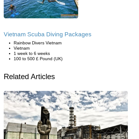
Vietnam Scuba Diving Packages
Rainbow Divers Vietnam
Vietnam
1 week to 6 weeks
100 to 500 £ Pound (UK)
Related Articles