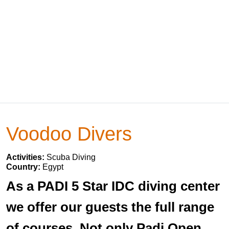
Voodoo Divers
Activities:
Scuba Diving
Country:
Egypt
As a PADI 5 Star IDC diving center
we offer our guests the full range
of courses. Not only Padi Open