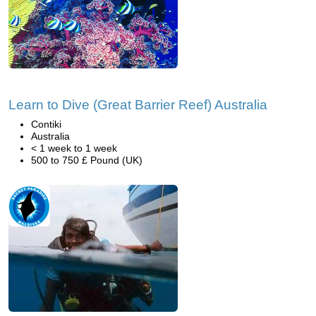
Learn to Dive (Great Barrier Reef) Australia
Contiki
Australia
< 1 week to 1 week
500 to 750 £ Pound (UK)