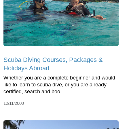
Scuba Diving Courses, Packages &
Holidays Abroad
Whether you are a complete beginner and would
like to learn to scuba dive, or you are already
certified, search and boo...
12/11/2009