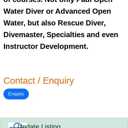
Water Diver or Advanced Open
Water, but also Rescue Diver,
Divemaster, Specialties and even
Instructor Development.
Contact / Enquiry
Enquiry
Update Listing