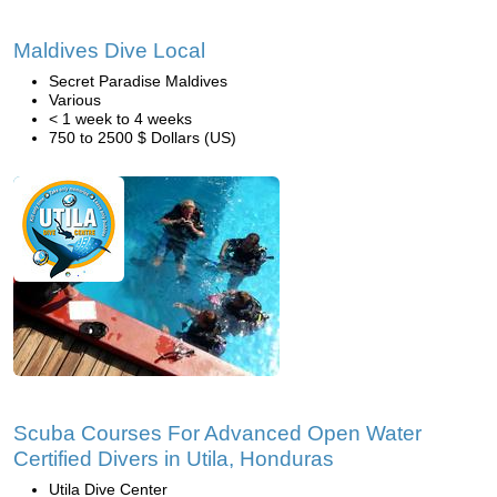
Maldives Dive Local
Secret Paradise Maldives
Various
< 1 week to 4 weeks
750 to 2500 $ Dollars (US)
Scuba Courses For Advanced Open Water
Certified Divers in Utila, Honduras
Utila Dive Center