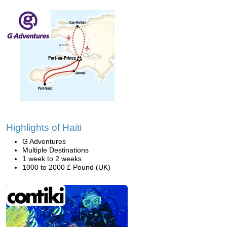
Highlights of Haiti
G Adventures
Multiple Destinations
1 week to 2 weeks
1000 to 2000 £ Pound (UK)