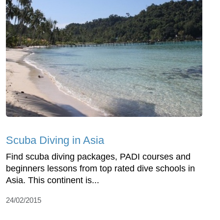
Scuba Diving in Asia
Find scuba diving packages, PADI courses and
beginners lessons from top rated dive schools in
Asia. This continent is...
24/02/2015