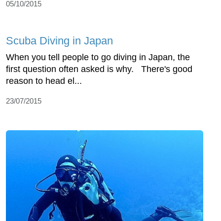
05/10/2015
Scuba Diving in Japan
When you tell people to go diving in Japan, the
first question often asked is why. There's good
reason to head el...
23/07/2015