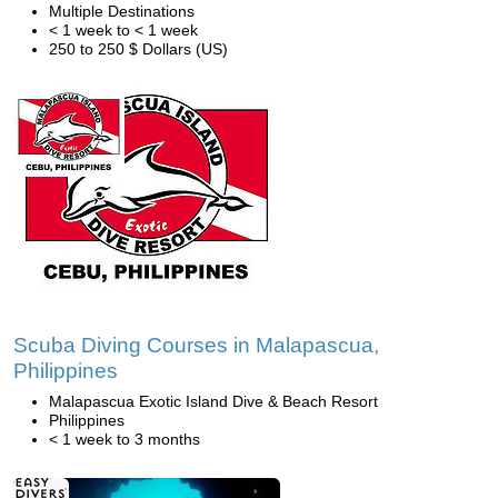
Multiple Destinations
< 1 week to < 1 week
250 to 250 $ Dollars (US)
Scuba Diving Courses in Malapascua,
Philippines
Malapascua Exotic Island Dive & Beach Resort
Philippines
< 1 week to 3 months