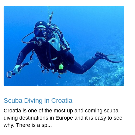
Scuba Diving in Croatia
Croatia is one of the most up and coming scuba
diving destinations in Europe and it is easy to see
why. There is a sp...