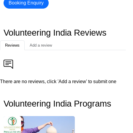
Booking Enquiry
Volunteering India Reviews
Reviews
Add a review
There are no reviews, click 'Add a review' to submit one
Volunteering India Programs