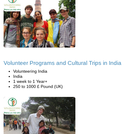
Volunteer Programs and Cultural Trips in India
Volunteering India
India
1 week to 1 Year+
250 to 1000 £ Pound (UK)