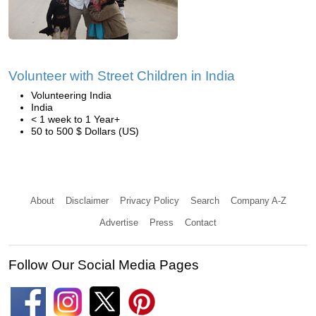
Volunteer with Street Children in India
Volunteering India
India
< 1 week to 1 Year+
50 to 500 $ Dollars (US)
About
Disclaimer
Privacy Policy
Search
Company A-Z
Advertise
Press
Contact
Follow Our Social Media Pages