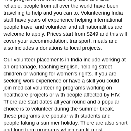
reliable, people from all over the world have been
travelling to help and you can to. Volunteering India
staff have years of experience helping international
people travel and volunteer and all nationalities are
welcome to apply. Prices start from $249 and this will
cover your accommodation, transport, meals and
also includes a donations to local projects.
Our volunteer placements in India include working at
an orphanage, teaching English, helping street
children or working for women's rights. If you are
seeking work experience or have a skill you could
join medical volunteering programs working on
healthcare projects or with people affected by HIV.
There are start dates all year round and a popular
choice is to volunteer during the summer break,
these programs are popular with students and
people taking a summer holiday. There are also short
and long term programs which can fit most