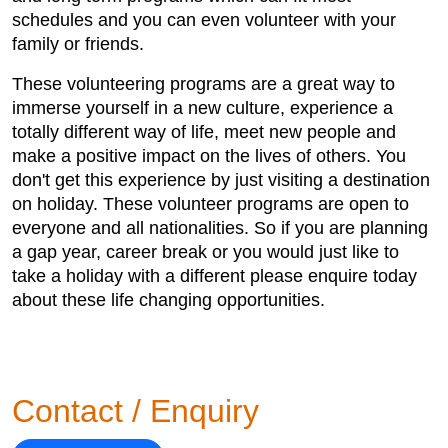
schedules and you can even volunteer with your
family or friends.
These volunteering programs are a great way to
immerse yourself in a new culture, experience a
totally different way of life, meet new people and
make a positive impact on the lives of others. You
don't get this experience by just visiting a destination
on holiday. These volunteer programs are open to
everyone and all nationalities. So if you are planning
a gap year, career break or you would just like to
take a holiday with a different please enquire today
about these life changing opportunities.
Contact / Enquiry