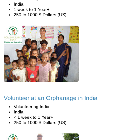
India
1 week to 1 Year+
250 to 1000 $ Dollars (US)
Volunteer at an Orphanage in India
Volunteering India
India
< 1 week to 1 Year+
250 to 1000 $ Dollars (US)