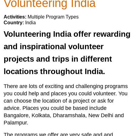
Volunteering India
Activities:
Multiple Program Types
Country:
India
Volunteering India offer rewarding
and inspirational volunteer
projects and trips in different
locations throughout India.
There are lots of exciting and challenging programs
you could help and places you could volunteer. You
can choose the location of a project or ask for
advice. Places you could be based include
Bangalore, Kolkata, Dharamshala, New Delhi and
Palampur.
The programs we offer are very safe and and