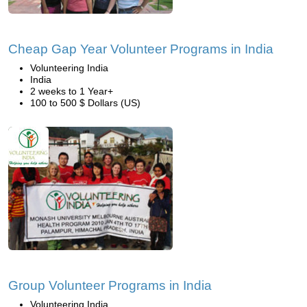
Cheap Gap Year Volunteer Programs in India
Volunteering India
India
2 weeks to 1 Year+
100 to 500 $ Dollars (US)
Group Volunteer Programs in India
Volunteering India