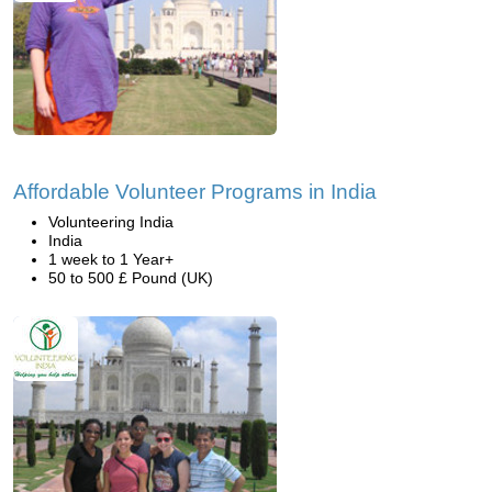
Affordable Volunteer Programs in India
Volunteering India
India
1 week to 1 Year+
50 to 500 £ Pound (UK)