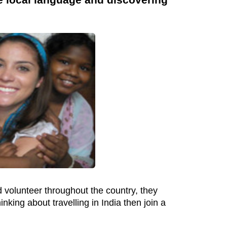
 volunteer throughout the country, they
king about travelling in India then join a