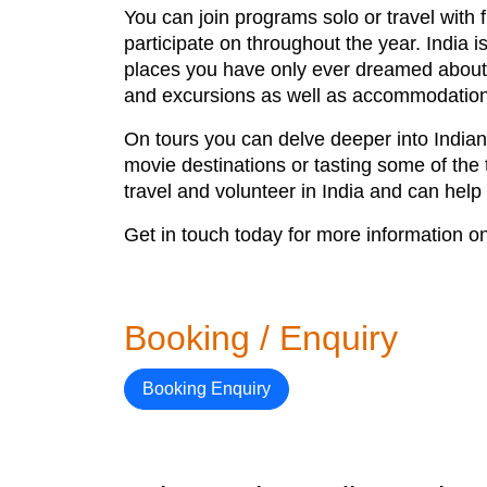
You can join programs solo or travel with f
participate on throughout the year. India 
places you have only ever dreamed about 
and excursions as well as accommodation
On tours you can delve deeper into Indian 
movie destinations or tasting some of the 
travel and volunteer in India and can help
Get in touch today for more information o
Booking / Enquiry
Booking Enquiry