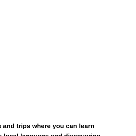
rs and trips where you can learn
the local language and discovering