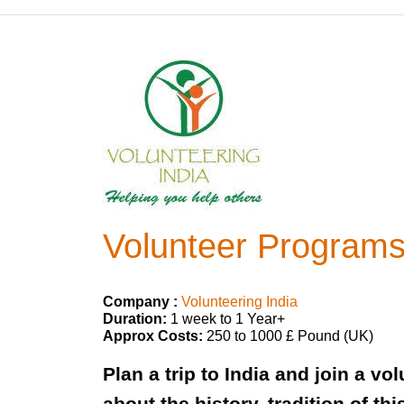
Volunteer Programs 
Company :
Volunteering India
Duration:
1 week to 1 Year+
Approx Costs:
250 to 1000 £ Pound (UK)
Plan a trip to India and join a v
about the history, tradition of t