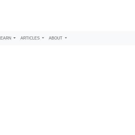
LEARN
ARTICLES
ABOUT