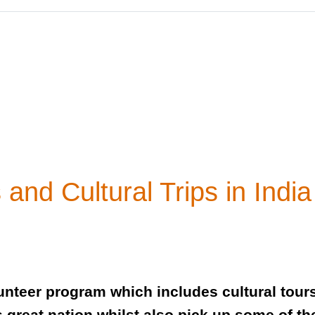
and Cultural Trips in India
olunteer program which includes cultural tou
his great nation whilst also pick up some of 