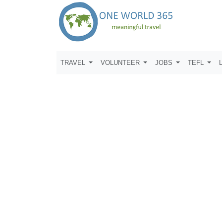
TRAVEL
VOLUNTEER
JOBS
TEFL