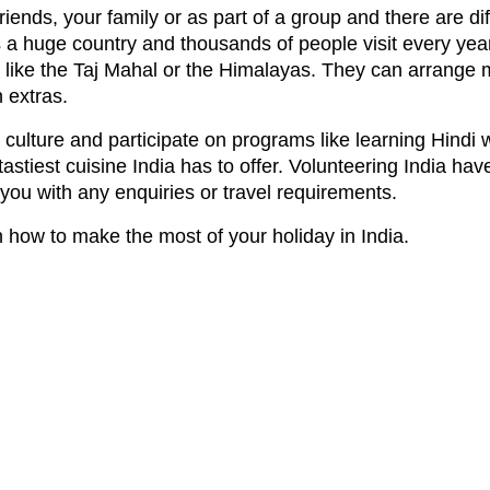
riends, your family or as part of a group and there are d
is a huge country and thousands of people visit every yea
like the Taj Mahal or the Himalayas. They can arrange 
 extras.
culture and participate on programs like learning Hindi 
tastiest cuisine India has to offer. Volunteering India ha
 you with any enquiries or travel requirements.
n how to make the most of your holiday in India.