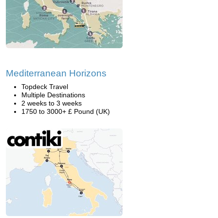
Mediterranean Horizons
Topdeck Travel
Multiple Destinations
2 weeks to 3 weeks
1750 to 3000+ £ Pound (UK)