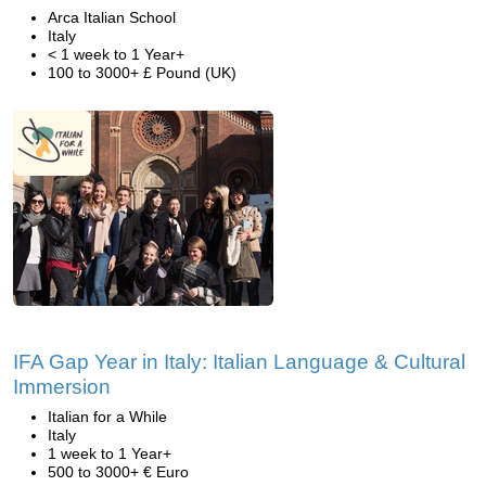
Arca Italian School
Italy
< 1 week to 1 Year+
100 to 3000+ £ Pound (UK)
IFA Gap Year in Italy: Italian Language & Cultural
Immersion
Italian for a While
Italy
1 week to 1 Year+
500 to 3000+ € Euro