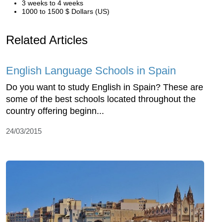
3 weeks to 4 weeks
1000 to 1500 $ Dollars (US)
Related Articles
English Language Schools in Spain
Do you want to study English in Spain? These are
some of the best schools located throughout the
country offering beginn...
24/03/2015