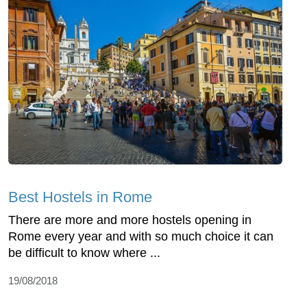
Best Hostels in Rome
There are more and more hostels opening in
Rome every year and with so much choice it can
be difficult to know where ...
19/08/2018