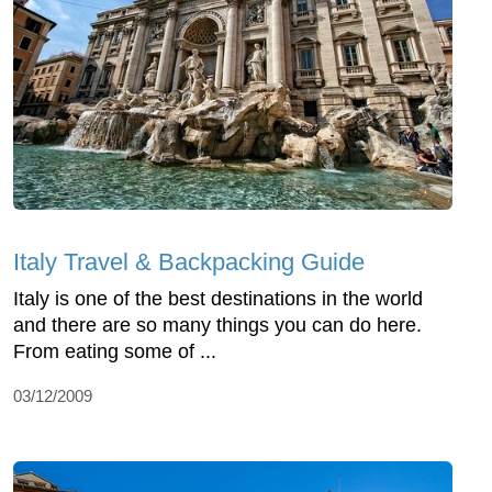
Italy Travel & Backpacking Guide
Italy is one of the best destinations in the world
and there are so many things you can do here.
From eating some of ...
03/12/2009