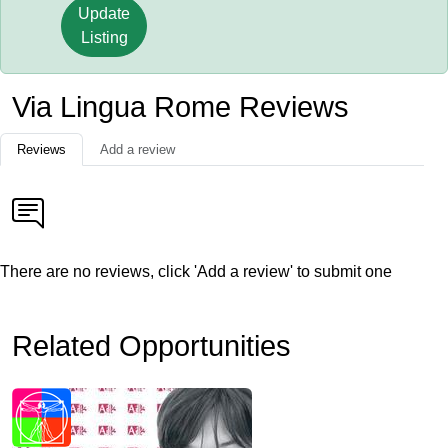
Update
Listing
Via Lingua Rome Reviews
Reviews
Add a review
There are no reviews, click 'Add a review' to submit one
Related Opportunities