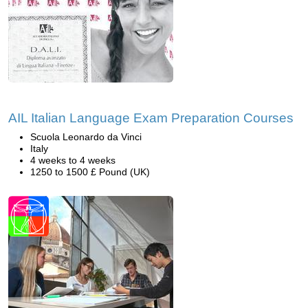
AIL Italian Language Exam Preparation Courses
Scuola Leonardo da Vinci
Italy
4 weeks to 4 weeks
1250 to 1500 £ Pound (UK)