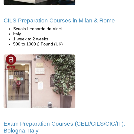
CILS Preparation Courses in Milan & Rome
Scuola Leonardo da Vinci
Italy
1 week to 2 weeks
500 to 1000 £ Pound (UK)
Exam Preparation Courses (CELI/CILS/CIC/IT),
Bologna, Italy