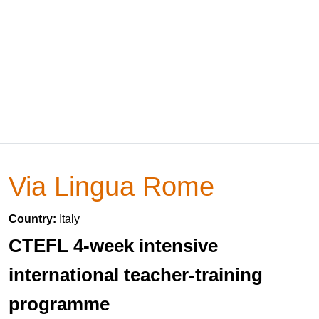
Via Lingua Rome
Country:
Italy
CTEFL 4-week intensive
international teacher-training
programme