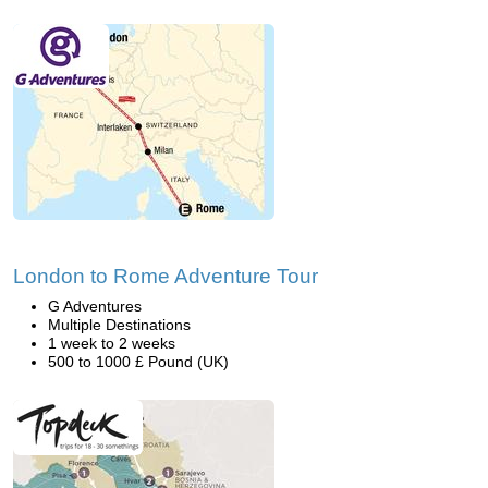
London to Rome Adventure Tour
G Adventures
Multiple Destinations
1 week to 2 weeks
500 to 1000 £ Pound (UK)