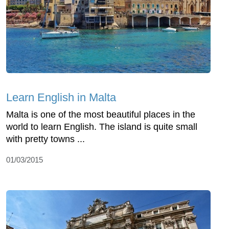
Learn English in Malta
Malta is one of the most beautiful places in the
world to learn English. The island is quite small
with pretty towns ...
01/03/2015