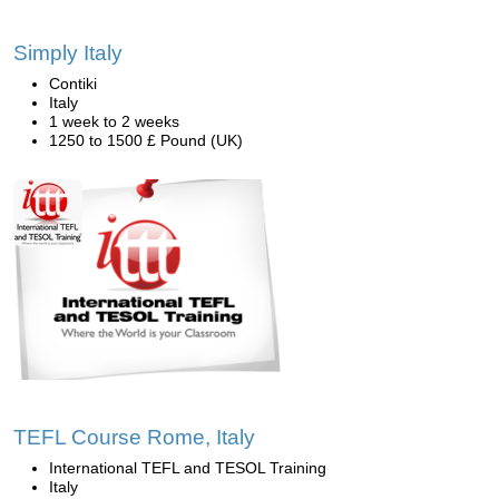
Simply Italy
Contiki
Italy
1 week to 2 weeks
1250 to 1500 £ Pound (UK)
TEFL Course Rome, Italy
International TEFL and TESOL Training
Italy