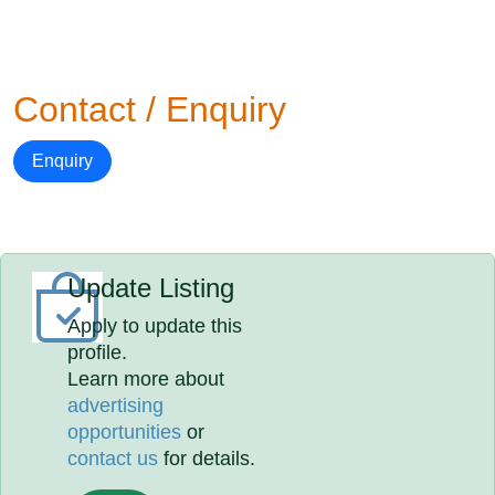
Contact / Enquiry
Enquiry
Update Listing
Apply to update this
profile.
Learn more about
advertising
opportunities
or
contact us
for details.