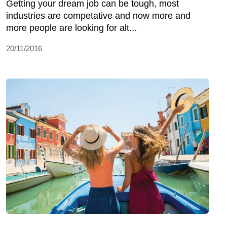
Getting your dream job can be tough, most
industries are competative and now more and
more people are looking for alt...
20/11/2016