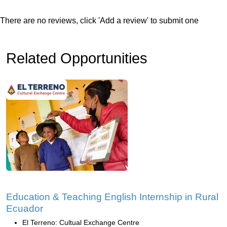
There are no reviews, click 'Add a review' to submit one
Related Opportunities
Education & Teaching English Internship in Rural
Ecuador
El Terreno: Cultual Exchange Centre