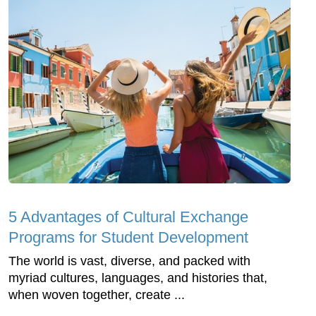
5 Advantages of Cultural Exchange
Programs for Student Development
The world is vast, diverse, and packed with
myriad cultures, languages, and histories that,
when woven together, create ...