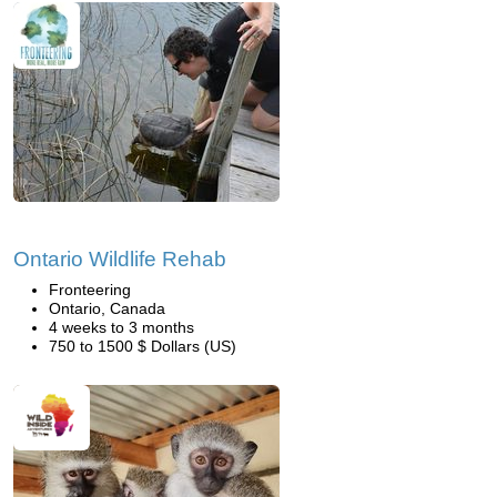
Ontario Wildlife Rehab
Fronteering
Ontario, Canada
4 weeks to 3 months
750 to 1500 $ Dollars (US)