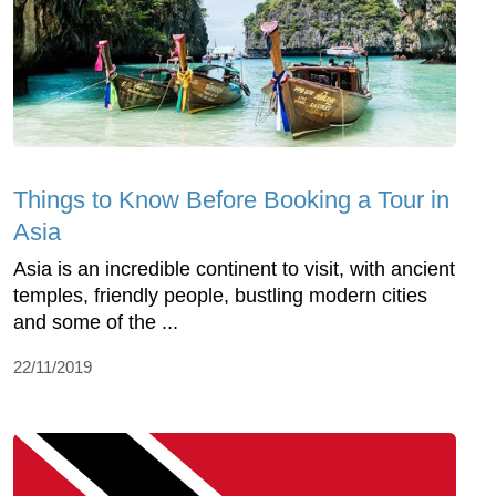
Things to Know Before Booking a Tour in
Asia
Asia is an incredible continent to visit, with ancient
temples, friendly people, bustling modern cities
and some of the ...
22/11/2019