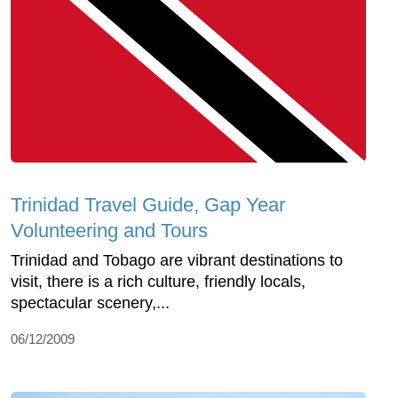
Trinidad Travel Guide, Gap Year
Volunteering and Tours
Trinidad and Tobago are vibrant destinations to
visit, there is a rich culture, friendly locals,
spectacular scenery,...
06/12/2009