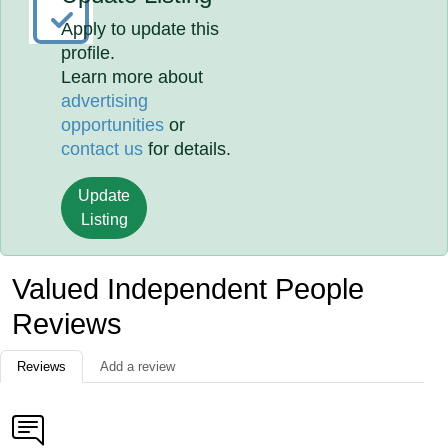
Apply to update this
profile.
Learn more about
advertising
opportunities
or
contact us
for details.
Update
Listing
Valued Independent People
Reviews
Reviews
Add a review