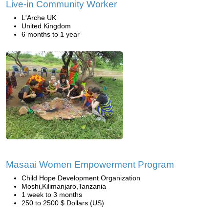
Live-in Community Worker
L'Arche UK
United Kingdom
6 months to 1 year
Masaai Women Empowerment Program
Child Hope Development Organization
Moshi,Kilimanjaro,Tanzania
1 week to 3 months
250 to 2500 $ Dollars (US)