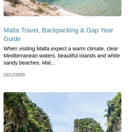
Malta Travel, Backpacking & Gap Year
Guide
When visiting Malta expect a warm climate, clear
Mediterranean waters, beautiful islands and white
sandy beaches. Mal...
03/12/2009