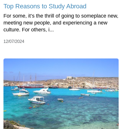
Top Reasons to Study Abroad
For some, it’s the thrill of going to someplace new,
meeting new people, and experiencing a new
culture. For others, i...
12/07/2024