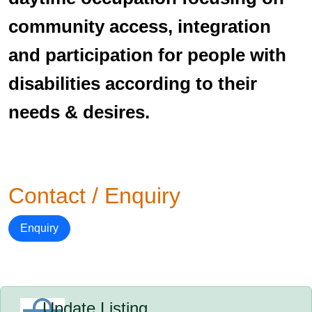
community access, integration
and participation for people with
disabilities according to their
needs & desires.
Contact / Enquiry
Enquiry
Update Listing