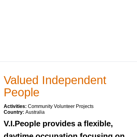
Valued Independent
People
Activities:
Community Volunteer Projects
Country:
Australia
V.I.People provides a flexible,
daytime occupation focusing on