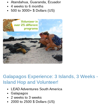
Atandahua, Guaranda, Ecuador
4 weeks to 6 months
500 to 3000+ $ Dollars (US)
Galapagos Experience: 3 Islands, 3 Weeks -
Island Hop and Volunteer!
LEAD Adventures South America
Galapagos
2 weeks to 3 weeks
2000 to 2500 $ Dollars (US)