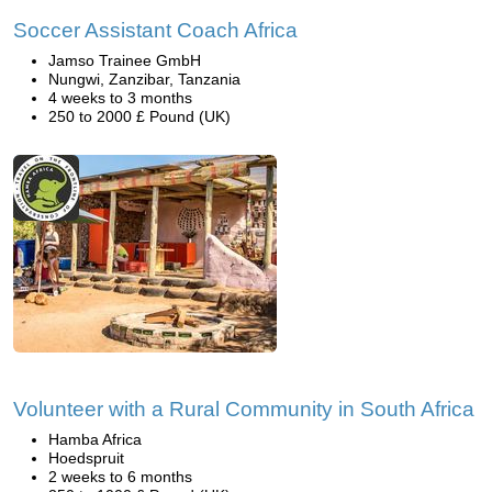
Soccer Assistant Coach Africa
Jamso Trainee GmbH
Nungwi, Zanzibar, Tanzania
4 weeks to 3 months
250 to 2000 £ Pound (UK)
Volunteer with a Rural Community in South Africa
Hamba Africa
Hoedspruit
2 weeks to 6 months