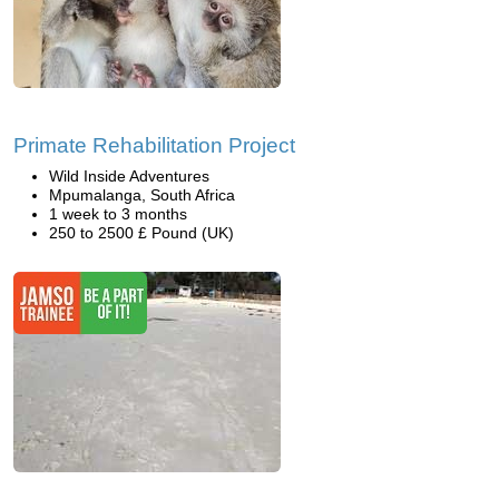
Primate Rehabilitation Project
Wild Inside Adventures
Mpumalanga, South Africa
1 week to 3 months
250 to 2500 £ Pound (UK)