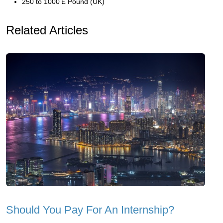
250 to 1000 £ Pound (UK)
Related Articles
Should You Pay For An Internship?