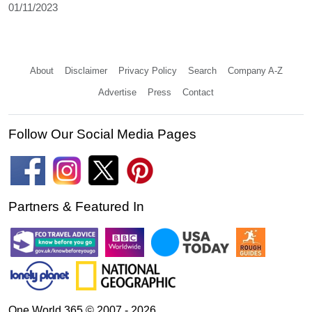
01/11/2023
About
Disclaimer
Privacy Policy
Search
Company A-Z
Advertise
Press
Contact
Follow Our Social Media Pages
Partners & Featured In
One World 365 © 2007 - 2026