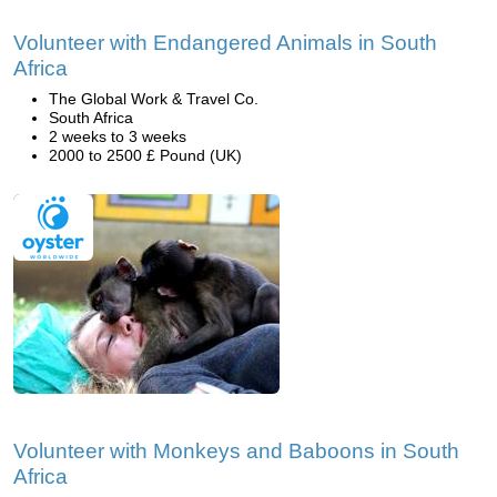
Volunteer with Endangered Animals in South
Africa
The Global Work & Travel Co.
South Africa
2 weeks to 3 weeks
2000 to 2500 £ Pound (UK)
Volunteer with Monkeys and Baboons in South
Africa