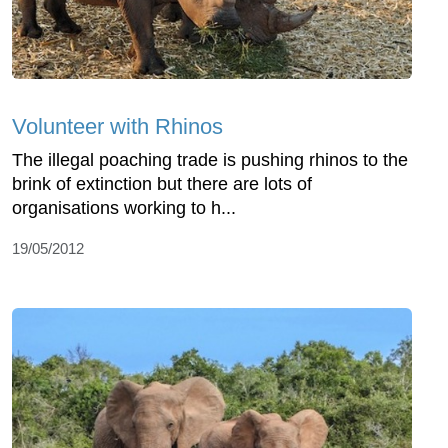
Volunteer with Rhinos
The illegal poaching trade is pushing rhinos to the
brink of extinction but there are lots of
organisations working to h...
19/05/2012