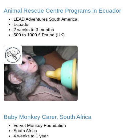
Animal Rescue Centre Programs in Ecuador
LEAD Adventures South America
Ecuador
2 weeks to 3 months
500 to 1000 £ Pound (UK)
Baby Monkey Carer, South Africa
Vervet Monkey Foundation
South Africa
4 weeks to 1 year