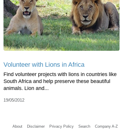
Volunteer with Lions in Africa
Find volunteer projects with lions in countries like
South Africa and help preserve these beautiful
animals. Lion and...
19/05/2012
About
Disclaimer
Privacy Policy
Search
Company A-Z