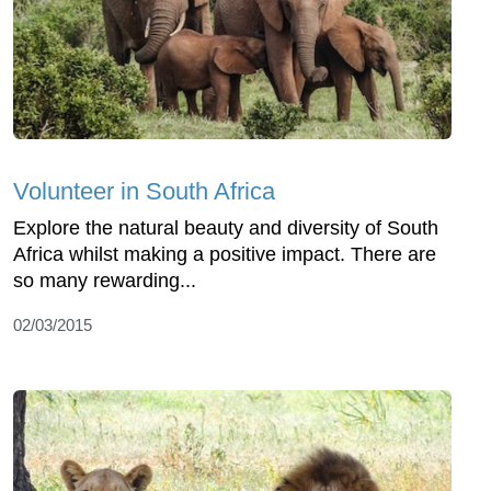
Volunteer in South Africa
Explore the natural beauty and diversity of South
Africa whilst making a positive impact. There are
so many rewarding...
02/03/2015