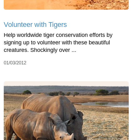
Volunteer with Tigers
Help worldwide tiger conservation efforts by
signing up to volunteer with these beautiful
creatures. Shockingly over ...
01/03/2012