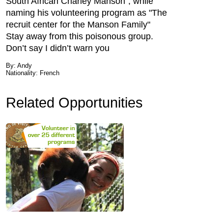
South African Charley Manson", while
naming his volunteering program as "The
recruit center for the Manson Family"
Stay away from this poisonous group.
Don’t say I didn’t warn you
By: Andy
Nationality: French
Related Opportunities