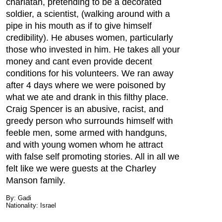
charlatan, pretending to be a decorated
soldier, a scientist, (walking around with a
pipe in his mouth as if to give himself
credibility). He abuses women, particularly
those who invested in him. He takes all your
money and cant even provide decent
conditions for his volunteers. We ran away
after 4 days where we were poisoned by
what we ate and drank in this filthy place.
Craig Spencer is an abusive, racist, and
greedy person who surrounds himself with
feeble men, some armed with handguns,
and with young women whom he attract
with false self promoting stories. All in all we
felt like we were guests at the Charley
Manson family.
By: Gadi
Nationality: Israel