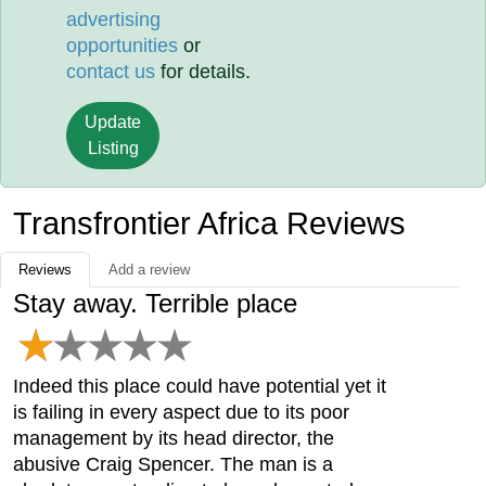
advertising
opportunities
or
contact us
for details.
Update
Listing
Transfrontier Africa Reviews
Reviews
Add a review
Stay away. Terrible place
Indeed this place could have potential yet it
is failing in every aspect due to its poor
management by its head director, the
abusive Craig Spencer. The man is a