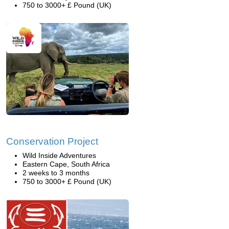
750 to 3000+ £ Pound (UK)
Conservation Project
Wild Inside Adventures
Eastern Cape, South Africa
2 weeks to 3 months
750 to 3000+ £ Pound (UK)