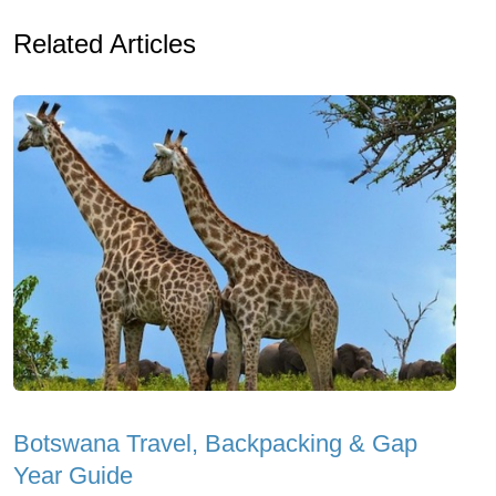
Related Articles
Botswana Travel, Backpacking & Gap
Year Guide