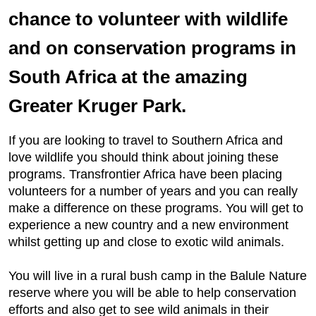
chance to volunteer with wildlife
and on conservation programs in
South Africa at the amazing
Greater Kruger Park.
If you are looking to travel to Southern Africa and
love wildlife you should think about joining these
programs. Transfrontier Africa have been placing
volunteers for a number of years and you can really
make a difference on these programs. You will get to
experience a new country and a new environment
whilst getting up and close to exotic wild animals.
You will live in a rural bush camp in the Balule Nature
reserve where you will be able to help conservation
efforts and also get to see wild animals in their