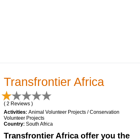
Transfrontier Africa
( 2 Reviews )
Activities:
Animal Volunteer Projects / Conservation
Volunteer Projects
Country:
South Africa
Transfrontier Africa offer you the