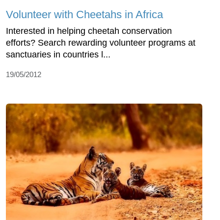
Volunteer with Cheetahs in Africa
Interested in helping cheetah conservation
efforts? Search rewarding volunteer programs at
sanctuaries in countries l...
19/05/2012