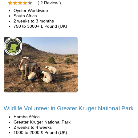
( 2 Review )
Oyster Worldwide
South Africa
2 weeks to 3 months
750 to 3000+ £ Pound (UK)
Wildlife Volunteer in Greater Kruger National Park
Hamba Africa
Greater Kruger National Park
2 weeks to 4 weeks
1000 to 2000 £ Pound (UK)