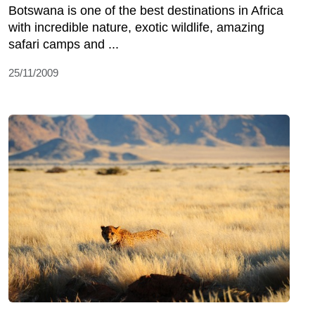
Botswana is one of the best destinations in Africa
with incredible nature, exotic wildlife, amazing
safari camps and ...
25/11/2009