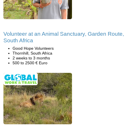
Volunteer at an Animal Sanctuary, Garden Route,
South Africa
Good Hope Volunteers
Thornhill, South Africa
2 weeks to 3 months
500 to 2500 € Euro