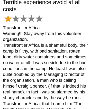
Terrible experience avoid at all
costs
Transfrontier Africa
Warning!!! Stay away from this volunteer
organization.
Transfrontier Africa is a shameful body, their
camp is filthy, with bad sanitation, rotten
food, dirty water containers and sometimes
no water at all. I was so sick due to the bad
conditions in the camp. No least I was also
quite troubled by the Managing Director of
the organization, a man who is calling
himself Craig Spencer, (if that is indeed his
real name). In fact I was so alarmed by his
shady character and by the way he runs
Transfrontier Africa, that I name him "The