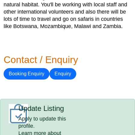
natural habitat. You'll be working with local staff and
other international volunteers and also there will be
lots of time to travel and go on safaris in countries
like Botswana, Mozambique, Malawi and Zambia.
Contact / Enquiry
Booking Enquiry
Enquiry
Update Listing
Apply to update this
profile.
Learn more about