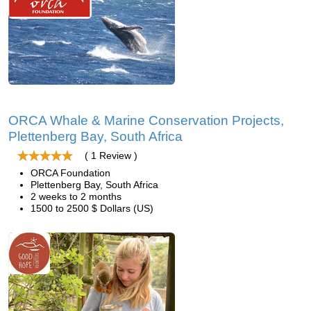
ORCA Whale & Marine Conservation Projects,
Plettenberg Bay, South Africa
( 1 Review )
ORCA Foundation
Plettenberg Bay, South Africa
2 weeks to 2 months
1500 to 2500 $ Dollars (US)