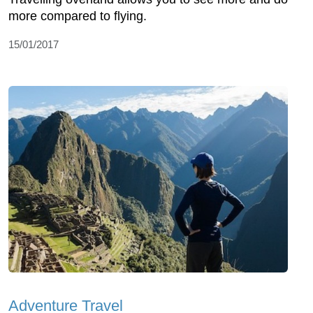
more compared to flying.
15/01/2017
Adventure Travel