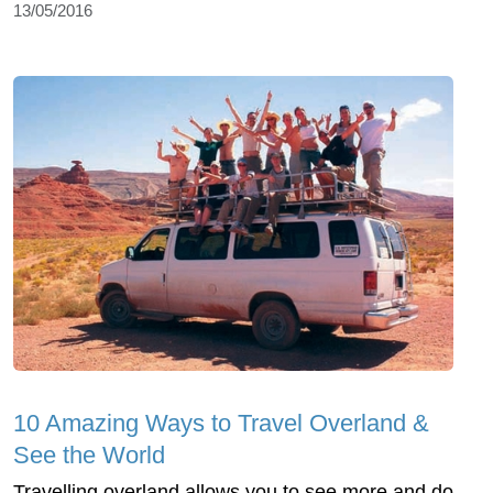
13/05/2016
10 Amazing Ways to Travel Overland &
See the World
Travelling overland allows you to see more and do