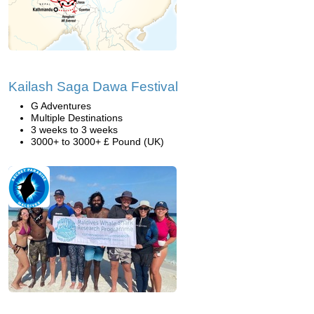
Kailash Saga Dawa Festival
G Adventures
Multiple Destinations
3 weeks to 3 weeks
3000+ to 3000+ £ Pound (UK)