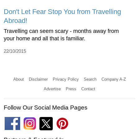
Don't Let Fear Stop You from Travelling
Abroad!
Travelling can seem scary - months away from
your home and all that is familiar.
22/10/2015
About
Disclaimer
Privacy Policy
Search
Company A-Z
Advertise
Press
Contact
Follow Our Social Media Pages