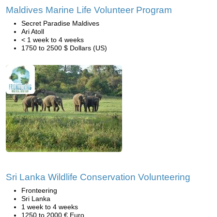
Maldives Marine Life Volunteer Program
Secret Paradise Maldives
Ari Atoll
< 1 week to 4 weeks
1750 to 2500 $ Dollars (US)
Sri Lanka Wildlife Conservation Volunteering
Fronteering
Sri Lanka
1 week to 4 weeks
1250 to 2000 € Euro