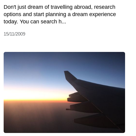
Don't just dream of travelling abroad, research
options and start planning a dream experience
today. You can search h...
15/11/2009