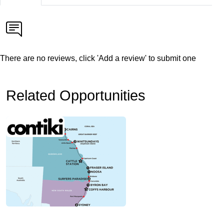
There are no reviews, click 'Add a review' to submit one
Related Opportunities