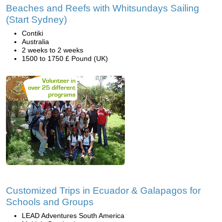
Beaches and Reefs with Whitsundays Sailing
(Start Sydney)
Contiki
Australia
2 weeks to 2 weeks
1500 to 1750 £ Pound (UK)
Customized Trips in Ecuador & Galapagos for
Schools and Groups
LEAD Adventures South America