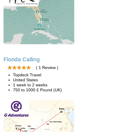
Florida Calling
( 1 Review )
Topdeck Travel
United States
1 week to 2 weeks
750 to 1000 £ Pound (UK)