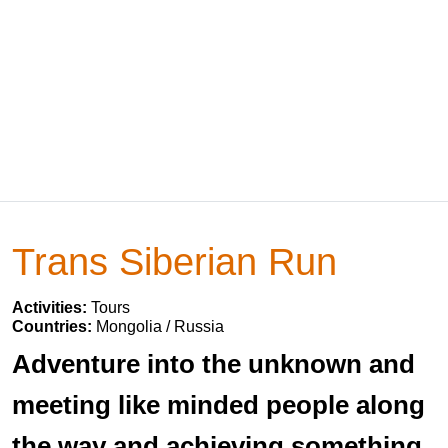
Trans Siberian Run
Activities:
Tours
Countries:
Mongolia / Russia
Adventure into the unknown and
meeting like minded people along
the way and achieving something