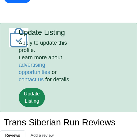
Update Listing
Apply to update this
profile.
Learn more about
advertising
opportunities
or
contact us
for details.
Update
Listing
Trans Siberian Run Reviews
Reviews
Add a review