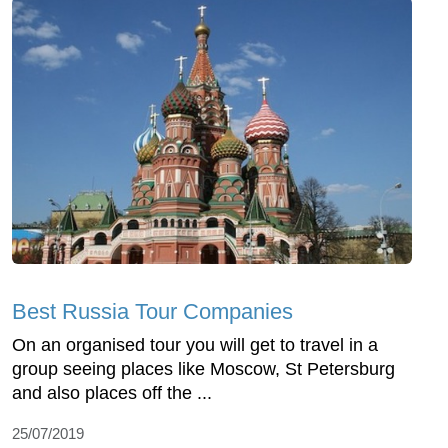
Best Russia Tour Companies
On an organised tour you will get to travel in a
group seeing places like Moscow, St Petersburg
and also places off the ...
25/07/2019