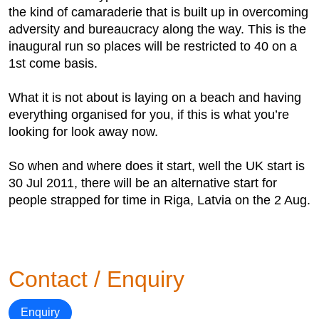
the kind of camaraderie that is built up in overcoming
adversity and bureaucracy along the way. This is the
inaugural run so places will be restricted to 40 on a
1st come basis.
What it is not about is laying on a beach and having
everything organised for you, if this is what you’re
looking for look away now.
So when and where does it start, well the UK start is
30 Jul 2011, there will be an alternative start for
people strapped for time in Riga, Latvia on the 2 Aug.
Contact / Enquiry
Enquiry