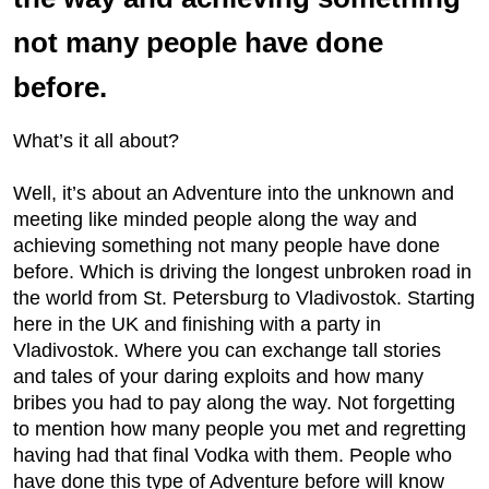
not many people have done
before.
What’s it all about?
Well, it’s about an Adventure into the unknown and
meeting like minded people along the way and
achieving something not many people have done
before. Which is driving the longest unbroken road in
the world from St. Petersburg to Vladivostok. Starting
here in the UK and finishing with a party in
Vladivostok. Where you can exchange tall stories
and tales of your daring exploits and how many
bribes you had to pay along the way. Not forgetting
to mention how many people you met and regretting
having had that final Vodka with them. People who
have done this type of Adventure before will know