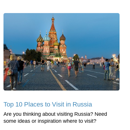
Top 10 Places to Visit in Russia
Are you thinking about visiting Russia? Need
some ideas or inspiration where to visit?