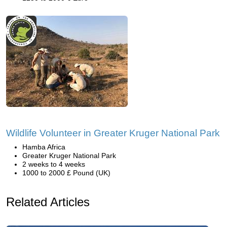
Wildlife Volunteer in Greater Kruger National Park
Hamba Africa
Greater Kruger National Park
2 weeks to 4 weeks
1000 to 2000 £ Pound (UK)
Related Articles