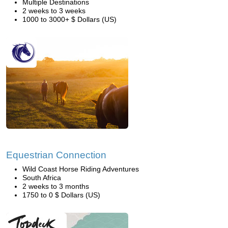
Multiple Destinations
2 weeks to 3 weeks
1000 to 3000+ $ Dollars (US)
Equestrian Connection
Wild Coast Horse Riding Adventures
South Africa
2 weeks to 3 months
1750 to 0 $ Dollars (US)